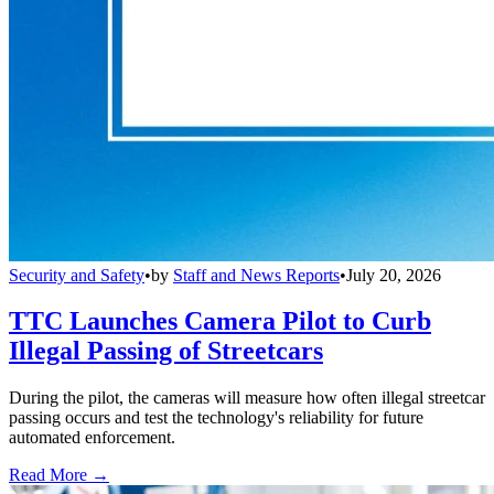
Security and Safety
•
by
Staff and News Reports
•
July 20, 2026
TTC Launches Camera Pilot to Curb
Illegal Passing of Streetcars
During the pilot, the cameras will measure how often illegal streetcar
passing occurs and test the technology's reliability for future
automated enforcement.
Read More →