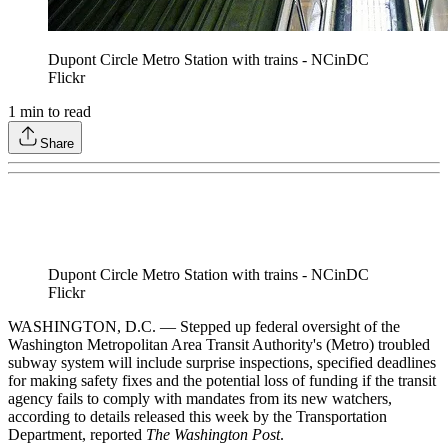
Dupont Circle Metro Station with trains - NCinDC
Flickr
1
min to read
Share
Dupont Circle Metro Station with trains - NCinDC
Flickr
WASHINGTON, D.C. — Stepped up federal oversight of the
Washington Metropolitan Area Transit Authority's (Metro) troubled
subway system will include surprise inspections, specified deadlines
for making safety fixes and the potential loss of funding if the transit
agency fails to comply with mandates from its new watchers,
according to details released this week by the Transportation
Department, reported
The Washington Post
.