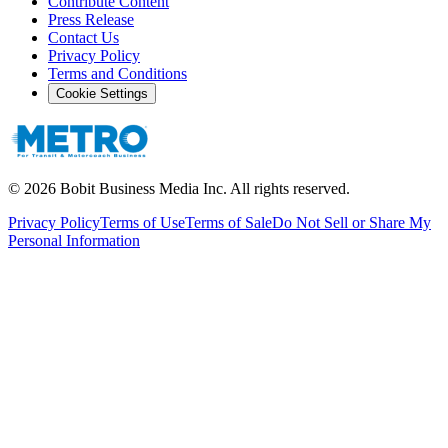
Contribute Content
Press Release
Contact Us
Privacy Policy
Terms and Conditions
Cookie Settings
©
2026
Bobit Business Media Inc. All rights reserved.
Privacy Policy
Terms of Use
Terms of Sale
Do Not Sell or Share My
Personal Information