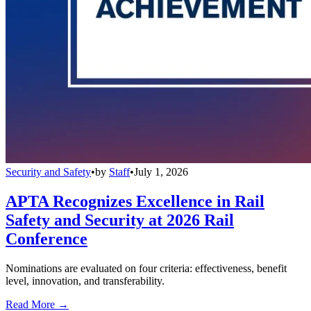
Security and Safety
•
by
Staff
•
July 1, 2026
APTA Recognizes Excellence in Rail
Safety and Security at 2026 Rail
Conference
Nominations are evaluated on four criteria: effectiveness, benefit
level, innovation, and transferability.
Read More →