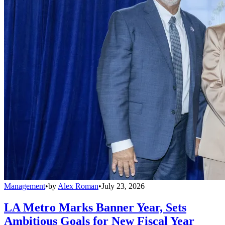
Management
•
by
Alex Roman
•
July 23, 2026
LA Metro Marks Banner Year, Sets
Ambitious Goals for New Fiscal Year