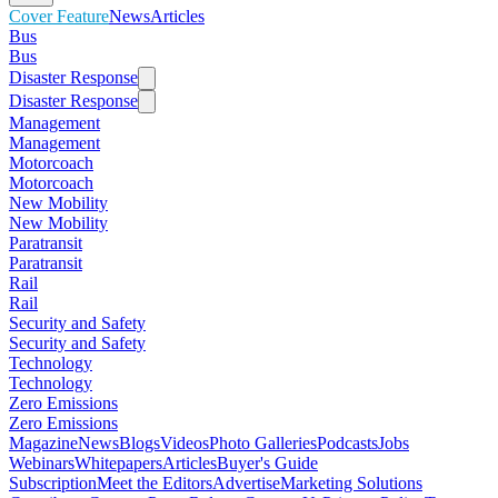
Cover Feature
News
Articles
Bus
Bus
Disaster Response
Disaster Response
Management
Management
Motorcoach
Motorcoach
New Mobility
New Mobility
Paratransit
Paratransit
Rail
Rail
Security and Safety
Security and Safety
Technology
Technology
Zero Emissions
Zero Emissions
Magazine
News
Blogs
Videos
Photo Galleries
Podcasts
Jobs
Webinars
Whitepapers
Articles
Buyer's Guide
Subscription
Meet the Editors
Advertise
Marketing Solutions