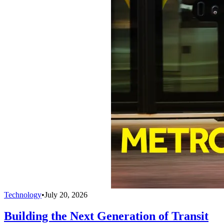
Technology
•
July 20, 2026
Building the Next Generation of Transit