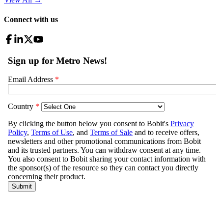
Connect with us