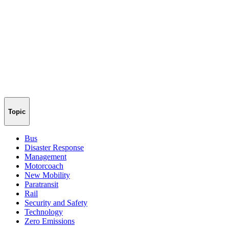
Topic
Bus
Disaster Response
Management
Motorcoach
New Mobility
Paratransit
Rail
Security and Safety
Technology
Zero Emissions