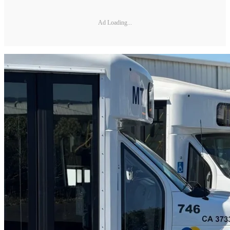
Ad Loading...