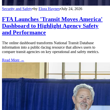
Security and Safety
•
by
Elora Haynes
•
July 24, 2026
FTA Launches 'Transit Moves America'
Dashboard to Highlight Agency Safety
and Performance
The online dashboard transforms National Transit Database
information into a public-facing resource that allows users to
compare transit agencies on key operational and safety metrics.
Read More →