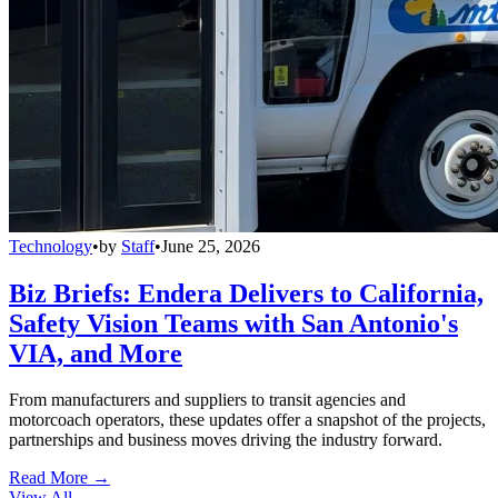
Technology
•
by
Staff
•
June 25, 2026
Biz Briefs: Endera Delivers to California,
Safety Vision Teams with San Antonio's
VIA, and More
From manufacturers and suppliers to transit agencies and
motorcoach operators, these updates offer a snapshot of the projects,
partnerships and business moves driving the industry forward.
Read More →
View All
→