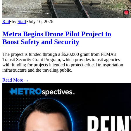
Rail
•
by
Staff
•
July 16, 2026
Metra Begins Drone Pilot Project to
Boost Safety and Security
The project is funded through a $620,000 grant from FEMA’s
Transit Security Grant Program, which provides transit agencies
with funding for projects intended to protect critical transportation
infrastructure and the traveling public.
Read More →