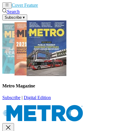
Cover Feature
News
Articles
Search
Subscribe
▾
Metro Magazine
Subscribe
|
Digital Edition