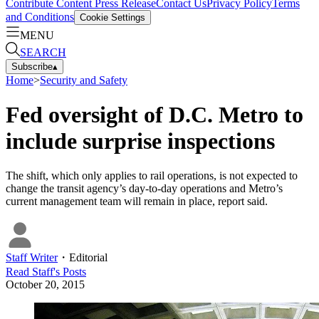
Contribute Content
Press Release
Contact Us
Privacy Policy
Terms
and Conditions
Cookie Settings
MENU
SEARCH
Subscribe
▴
Home
>
Security and Safety
Fed oversight of D.C. Metro to
include surprise inspections
The shift, which only applies to rail operations, is not expected to
change the transit agency’s day-to-day operations and Metro’s
current management team will remain in place, report said.
Staff Writer
・
Editorial
Read
Staff
's Posts
October 20, 2015