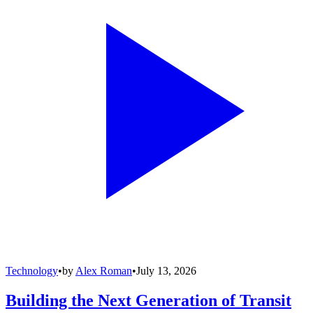
Technology
•
by
Alex Roman
•
July 13, 2026
Building the Next Generation of Transit