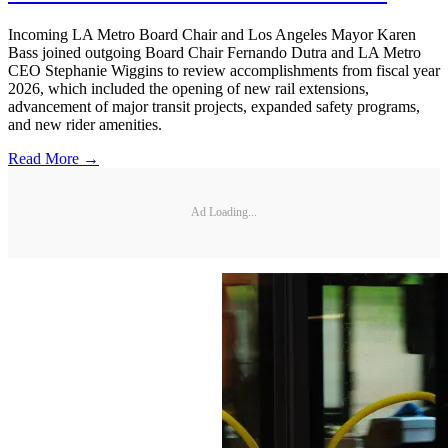
Incoming LA Metro Board Chair and Los Angeles Mayor Karen
Bass joined outgoing Board Chair Fernando Dutra and LA Metro
CEO Stephanie Wiggins to review accomplishments from fiscal year
2026, which included the opening of new rail extensions,
advancement of major transit projects, expanded safety programs,
and new rider amenities.
Read More →
Ad Loading...