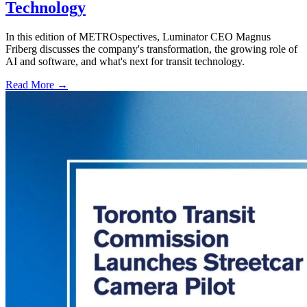
Technology
In this edition of METROspectives, Luminator CEO Magnus
Friberg discusses the company's transformation, the growing role of
AI and software, and what's next for transit technology.
Read More →