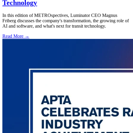
Technology
In this edition of METROspectives, Luminator CEO Magnus
Friberg discusses the company's transformation, the growing role of
AI and software, and what's next for transit technology.
Read More →