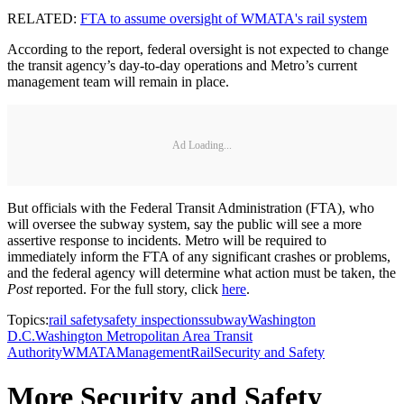
RELATED:
FTA to assume oversight of WMATA's rail system
According to the report, federal oversight is not expected to change
the transit agency’s day-to-day operations and Metro’s current
management team will remain in place.
Ad Loading...
But officials with the Federal Transit Administration (FTA), who
will oversee the subway system, say the public will see a more
assertive response to incidents. Metro will be required to
immediately inform the FTA of any significant crashes or problems,
and the federal agency will determine what action must be taken, the
Post
reported. For the full story, click
here
.
Topics:
rail safety
safety inspections
subway
Washington
D.C.
Washington Metropolitan Area Transit
Authority
WMATA
Management
Rail
Security and Safety
More Security and Safety