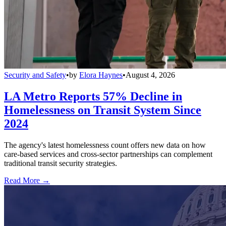
Security and Safety
•
by
Elora Haynes
•
August 4, 2026
LA Metro Reports 57% Decline in
Homelessness on Transit System Since
2024
The agency's latest homelessness count offers new data on how
care-based services and cross-sector partnerships can complement
traditional transit security strategies.
Read More →