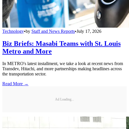
Technology
•
by
Staff and News Reports
•
July 17, 2026
Biz Briefs: Masabi Teams with St. Louis
Metro and More
In METRO's latest installment, we take a look at recent news from
Transdev, Hitachi, and more partnerships making headlines across
the transportation sector.
Read More →
Ad Loading...