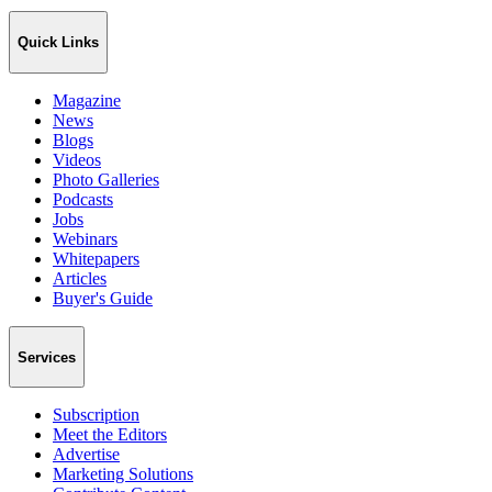
Quick Links
Magazine
News
Blogs
Videos
Photo Galleries
Podcasts
Jobs
Webinars
Whitepapers
Articles
Buyer's Guide
Services
Subscription
Meet the Editors
Advertise
Marketing Solutions