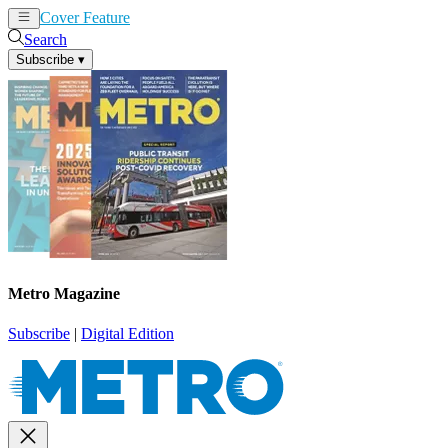
Cover Feature
News
Articles
Search
Subscribe
▾
Metro Magazine
Subscribe
|
Digital Edition