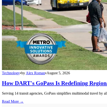
Technology
•
by
Alex Roman
•
August 5, 2026
How DART's GoPass Is Redefining Regiona
Serving 14 transit agencies, GoPass simplifies multimodal travel by al
Read More →