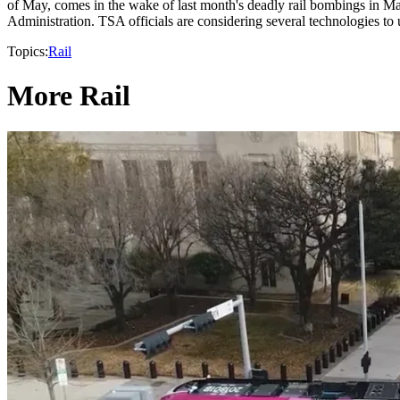
of May, comes in the wake of last month's deadly rail bombings in M
Administration. TSA officials are considering several technologies to u
Topics:
Rail
More Rail