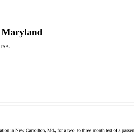
in Maryland
r TSA.
ation in New Carrollton, Md., for a two- to three-month test of a passe