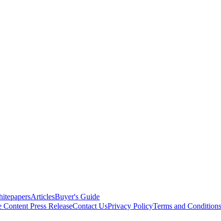
itepapers
Articles
Buyer's Guide
e Content
Press Release
Contact Us
Privacy Policy
Terms and Condition