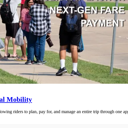
l Mobility
lowing riders to plan, pay for, and manage an entire trip through one ap