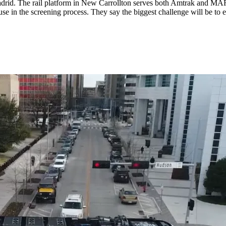
adrid. The rail platform in New Carrollton serves both Amtrak and MA
se in the screening process. They say the biggest challenge will be to e