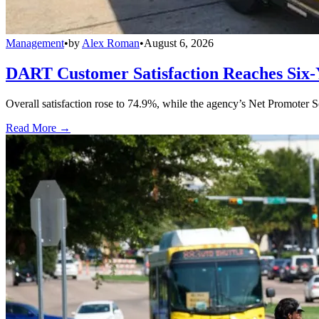
Management
•
by
Alex Roman
•
August 6, 2026
DART Customer Satisfaction Reaches Six-
Overall satisfaction rose to 74.9%, while the agency’s Net Promoter S
Read More →