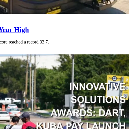
Year High
core reached a record 33.7.