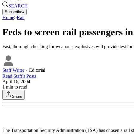
SEARCH
Subscribe
▴
Home
>
Rail
Feds to screen rail passengers 
Fast, thorough checking for weapons, explosives will provide test fo
Staff Writer
・
Editorial
Read
Staff
's Posts
April 16, 2004
1
min to read
Share
The Transportation Security Administration (TSA) has chosen a rail st