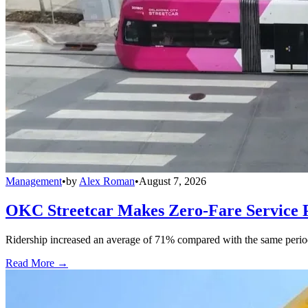
Management
•
by
Alex Roman
•
August 7, 2026
OKC Streetcar Makes Zero-Fare Service
Ridership increased an average of 71% compared with the same period a
Read More →