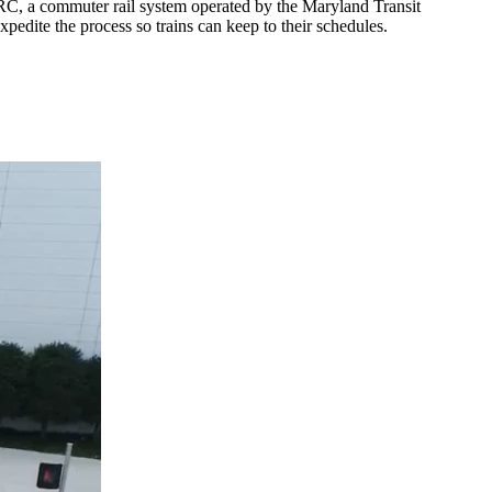
RC, a commuter rail system operated by the Maryland Transit
xpedite the process so trains can keep to their schedules.