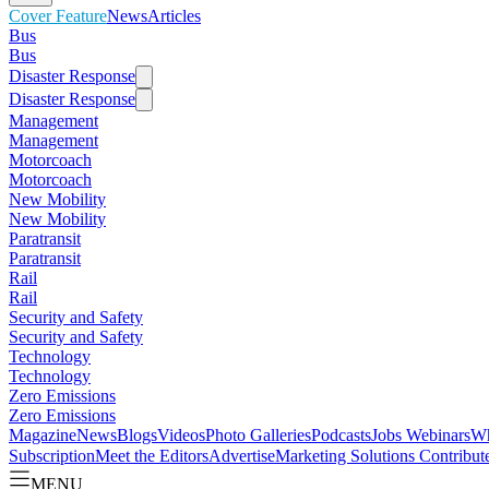
Cover Feature
News
Articles
Bus
Bus
Disaster Response
Disaster Response
Management
Management
Motorcoach
Motorcoach
New Mobility
New Mobility
Paratransit
Paratransit
Rail
Rail
Security and Safety
Security and Safety
Technology
Technology
Zero Emissions
Zero Emissions
Magazine
News
Blogs
Videos
Photo Galleries
Podcasts
Jobs
Webinars
Wh
Subscription
Meet the Editors
Advertise
Marketing Solutions
Contribut
MENU