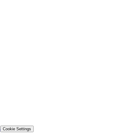
s
Cookie Settings