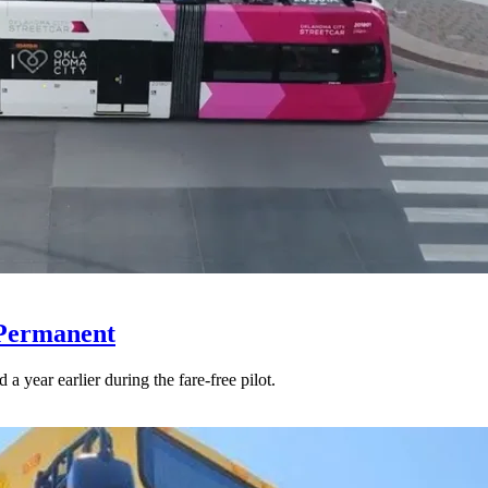
 Permanent
 year earlier during the fare-free pilot.