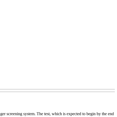
nger screening system. The test, which is expected to begin by the end