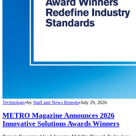
Technology
•
by
Staff and News Reports
•
July 29, 2026
METRO Magazine Announces 2026
Innovative Solutions Awards Winners