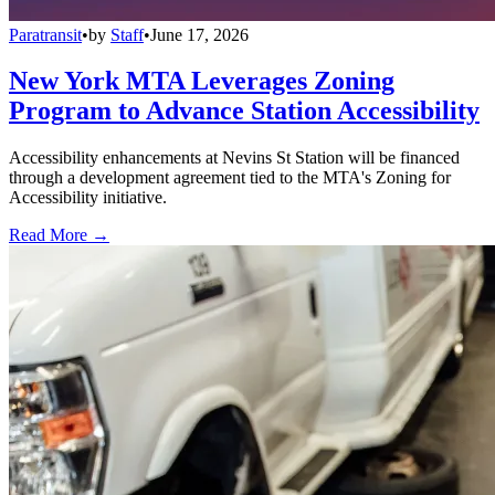
Paratransit
•
by
Staff
•
June 17, 2026
New York MTA Leverages Zoning
Program to Advance Station Accessibility
Accessibility enhancements at Nevins St Station will be financed
through a development agreement tied to the MTA's Zoning for
Accessibility initiative.
Read More →