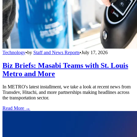
Technology
•
by
Staff and News Reports
•
July 17, 2026
Biz Briefs: Masabi Teams with St. Louis
Metro and More
In METRO's latest installment, we take a look at recent news from
Transdev, Hitachi, and more partnerships making headlines across
the transportation sector.
Read More →