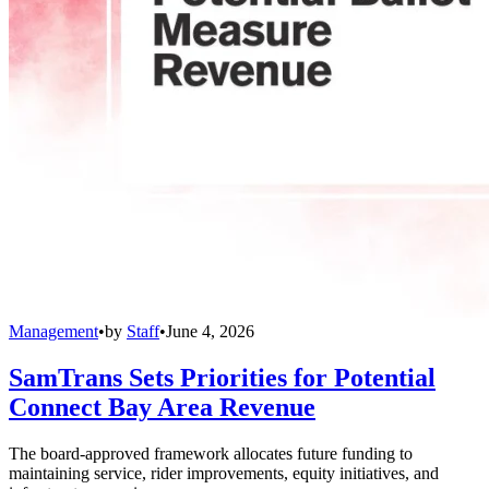
Management
•
by
Staff
•
June 4, 2026
SamTrans Sets Priorities for Potential
Connect Bay Area Revenue
The board-approved framework allocates future funding to
maintaining service, rider improvements, equity initiatives, and