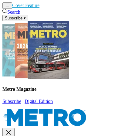
Cover Feature
News
Articles
Search
Subscribe
▾
Metro Magazine
Subscribe
|
Digital Edition