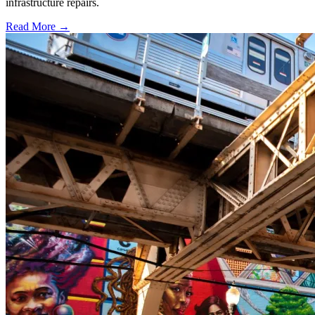
infrastructure repairs.
Read More →