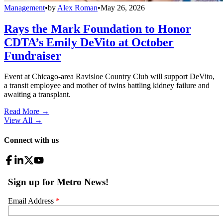
Management
•
by
Alex Roman
•
May 26, 2026
Rays the Mark Foundation to Honor
CDTA’s Emily DeVito at October
Fundraiser
Event at Chicago-area Ravisloe Country Club will support DeVito,
a transit employee and mother of twins battling kidney failure and
awaiting a transplant.
Read More →
View All
→
Connect with us