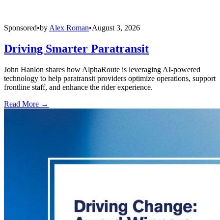
Sponsored
•
by
Alex Roman
•
August 3, 2026
Driving Smarter Paratransit
John Hanlon shares how AlphaRoute is leveraging AI-powered
technology to help paratransit providers optimize operations, support
frontline staff, and enhance the rider experience.
Read More →