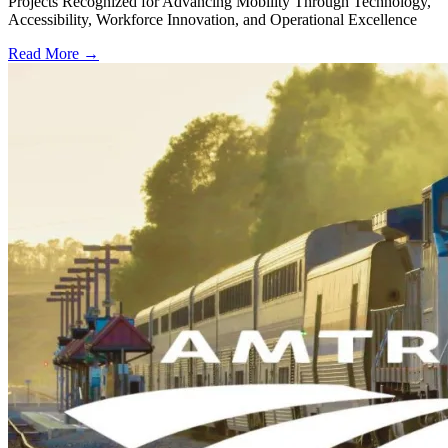
Projects Recognized for Advancing Mobility Through Technology,
Accessibility, Workforce Innovation, and Operational Excellence
Read More →