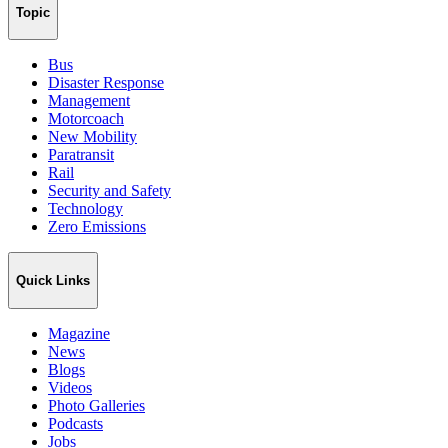
Topic
Bus
Disaster Response
Management
Motorcoach
New Mobility
Paratransit
Rail
Security and Safety
Technology
Zero Emissions
Quick Links
Magazine
News
Blogs
Videos
Photo Galleries
Podcasts
Jobs