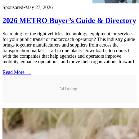
Sponsored
•
May 27, 2026
2026 METRO Buyer’s Guide & Directory
Searching for the right vehicles, technology, equipment, or services
for your public transit or motorcoach operation? This industry guide
brings together manufacturers and suppliers from across the
transportation market — all in one place. Download it to connect
with the companies that help agencies and operators improve
mobility, enhance operations, and move their organizations forward.
Read More →
Ad Loading...