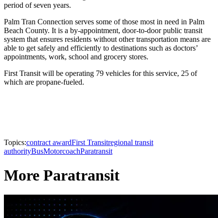
period of seven years.
Palm Tran Connection serves some of those most in need in Palm
Beach County. It is a by-appointment, door-to-door public transit
system that ensures residents without other transportation means are
able to get safely and efficiently to destinations such as doctors’
appointments, work, school and grocery stores.
First Transit will be operating 79 vehicles for this service, 25 of
which are propane-fueled.
Topics:
contract award
First Transit
regional transit
authority
Bus
Motorcoach
Paratransit
More Paratransit