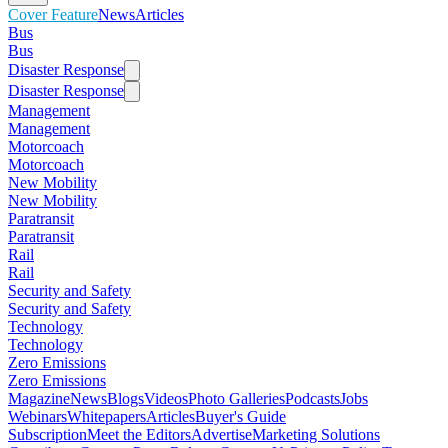
Cover Feature
News
Articles
Bus
Bus
Disaster Response
Disaster Response
Management
Management
Motorcoach
Motorcoach
New Mobility
New Mobility
Paratransit
Paratransit
Rail
Rail
Security and Safety
Security and Safety
Technology
Technology
Zero Emissions
Zero Emissions
Magazine
News
Blogs
Videos
Photo Galleries
Podcasts
Jobs
Webinars
Whitepapers
Articles
Buyer's Guide
Subscription
Meet the Editors
Advertise
Marketing Solutions