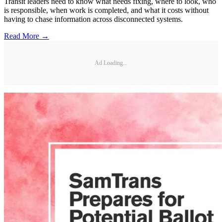
Transit leaders need to know what needs fixing, where to look, who
is responsible, when work is completed, and what it costs without
having to chase information across disconnected systems.
Read More →
Ad Loading...