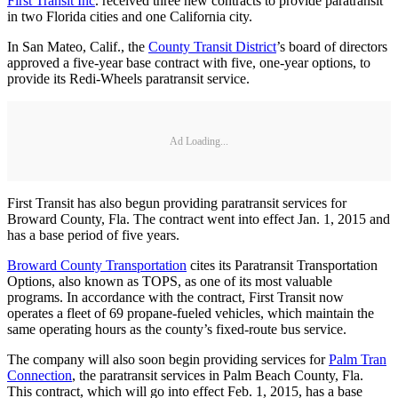
First Transit Inc
. received three new contracts to provide paratransit
in two Florida cities and one California city.
In San Mateo, Calif., the
County Transit District
’s board of directors
approved a five-year base contract with five, one-year options, to
provide its Redi-Wheels paratransit service.
Ad Loading...
First Transit has also begun providing paratransit services for
Broward County, Fla. The contract went into effect Jan. 1, 2015 and
has a base period of five years.
Broward County Transportation
cites its Paratransit Transportation
Options, also known as TOPS, as one of its most valuable
programs. In accordance with the contract, First Transit now
operates a fleet of 69 propane-fueled vehicles, which maintain the
same operating hours as the county’s fixed-route bus service.
The company will also soon begin providing services for
Palm Tran
Connection
, the paratransit services in Palm Beach County, Fla.
This contract, which will go into effect Feb. 1, 2015, has a base