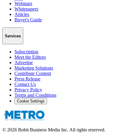
Webinars
Whitepapers
Articles
Buyer's Guide
Services
Subscription
Meet the Editors
Advertise
Marketing Solutions
Contribute Content
Press Release
Contact Us
Privacy Policy
Terms and Conditions
Cookie Settings
©
2026
Bobit Business Media Inc. All rights reserved.