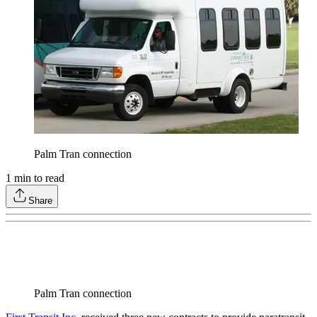
Palm Tran connection
1
min to read
Share
Palm Tran connection