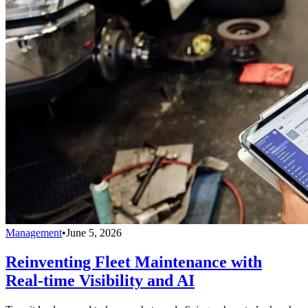
Management
•
June 5, 2026
Reinventing Fleet Maintenance with
Real-time Visibility and AI