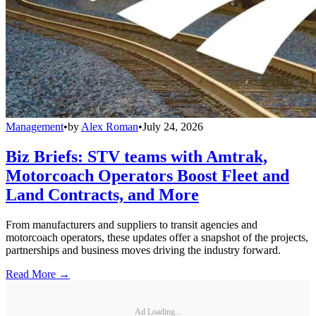
Management
•
by
Alex Roman
•
July 24, 2026
Biz Briefs: STV teams with Amtrak,
Motorcoach Operators Boost Fleet and
Land Contracts, and More
From manufacturers and suppliers to transit agencies and
motorcoach operators, these updates offer a snapshot of the projects,
partnerships and business moves driving the industry forward.
Read More →
Ad Loading...