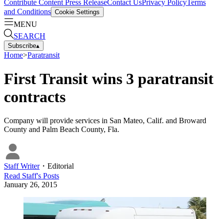
Contribute Content
Press Release
Contact Us
Privacy Policy
Terms
and Conditions
Cookie Settings
MENU
SEARCH
Subscribe
▴
Home
>
Paratransit
First Transit wins 3 paratransit
contracts
Company will provide services in San Mateo, Calif. and Broward
County and Palm Beach County, Fla.
Staff Writer
・
Editorial
Read
Staff
's Posts
January 26, 2015