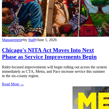
Management
•
by
Staff
•
June 1, 2026
Chicago's NITA Act Moves Into Next
Phase as Service Improvements Begin
Rider-focused improvements will begin rolling out across the system
immediately as CTA, Metra, and Pace increase service this summer
in the six-county region.
Read More →