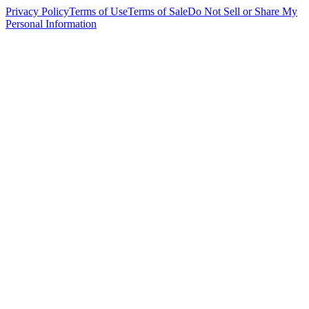
Privacy Policy
Terms of Use
Terms of Sale
Do Not Sell or Share My
Personal Information