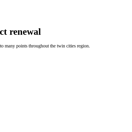
ct renewal
o many points throughout the twin cities region.