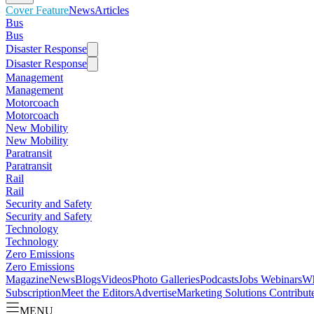
Cover Feature
News
Articles
Bus
Bus
Disaster Response
Disaster Response
Management
Management
Motorcoach
Motorcoach
New Mobility
New Mobility
Paratransit
Paratransit
Rail
Rail
Security and Safety
Security and Safety
Technology
Technology
Zero Emissions
Zero Emissions
Magazine
News
Blogs
Videos
Photo Galleries
Podcasts
Jobs
Webinars
Wh
Subscription
Meet the Editors
Advertise
Marketing Solutions
Contribut
MENU