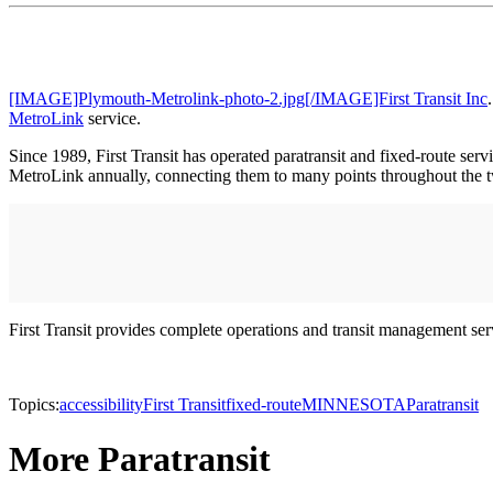
[IMAGE]Plymouth-Metrolink-photo-2.jpg[/IMAGE]First Transit Inc
MetroLink
service.
Since 1989, First Transit has operated paratransit and fixed-route se
MetroLink annually, connecting them to many points throughout the tw
First Transit provides complete operations and transit management se
Topics:
accessibility
First Transit
fixed-route
MINNESOTA
Paratransit
More Paratransit