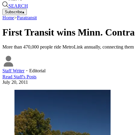
SEARCH
Subscribe
▴
Home
>
Paratransit
First Transit wins Minn. Contra
More than 470,000 people ride MetroLink annually, connecting them t
Staff Writer
・
Editorial
Read
Staff
's Posts
July 20, 2011