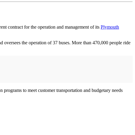
rrent contract for the operation and management of its
Plymouth
and oversees the operation of 37 buses. More than 470,000 people ride
ion programs to meet customer transportation and budgetary needs