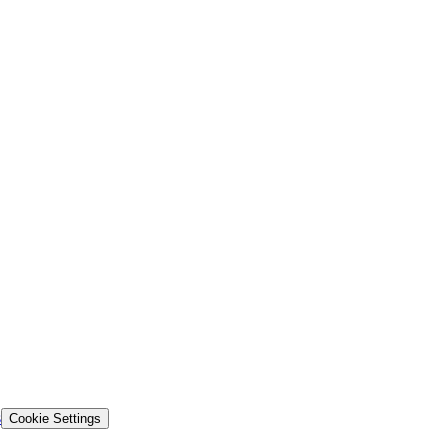
s
Cookie Settings