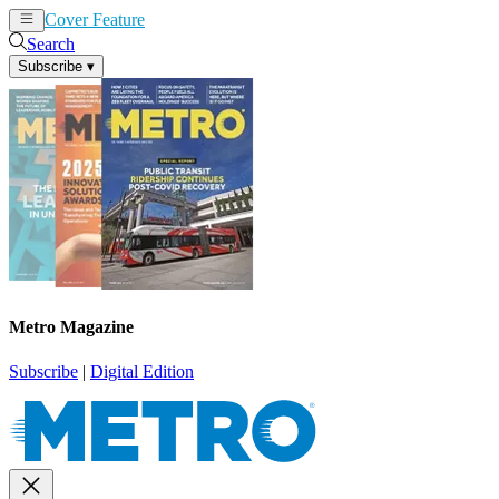
Cover Feature
News
Articles
Search
Subscribe
▾
Metro Magazine
Subscribe
|
Digital Edition