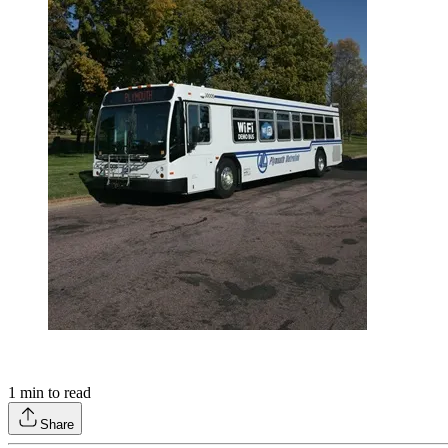
1
min to read
Share