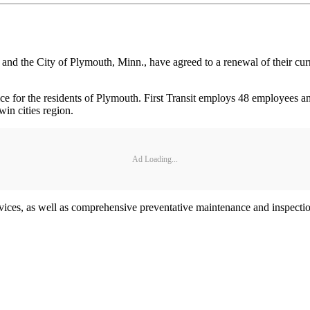
. and the City of Plymouth, Minn., have agreed to a renewal of their cu
rvice for the residents of Plymouth. First Transit employs 48 employees 
in cities region.
Ad Loading...
rvices, as well as comprehensive preventative maintenance and inspect