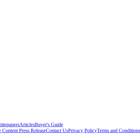
itepapers
Articles
Buyer's Guide
e Content
Press Release
Contact Us
Privacy Policy
Terms and Condition