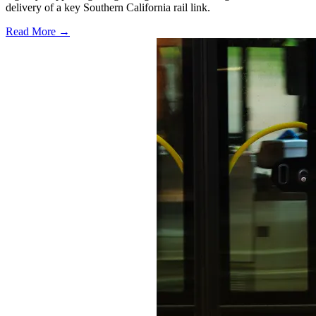
delivery of a key Southern California rail link.
Read More →