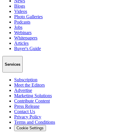
News
Blogs
Videos
Photo Galleries
Podcasts
Jobs
Webinars
Whitepapers
Articles
Buyer's Guide
Services
Subscription
Meet the Editors
Advertise
Marketing Solutions
Contribute Content
Press Release
Contact Us
Privacy Policy
Terms and Conditions
Cookie Settings