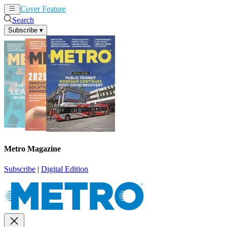
Cover Feature
News
Articles
Search
Subscribe
▾
Metro Magazine
Subscribe
|
Digital Edition