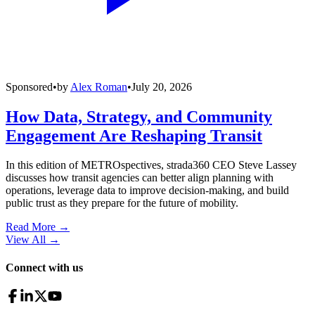
Sponsored
•
by
Alex Roman
•
July 20, 2026
How Data, Strategy, and Community
Engagement Are Reshaping Transit
In this edition of METROspectives, strada360 CEO Steve Lassey
discusses how transit agencies can better align planning with
operations, leverage data to improve decision-making, and build
public trust as they prepare for the future of mobility.
Read More →
View All
→
Connect with us