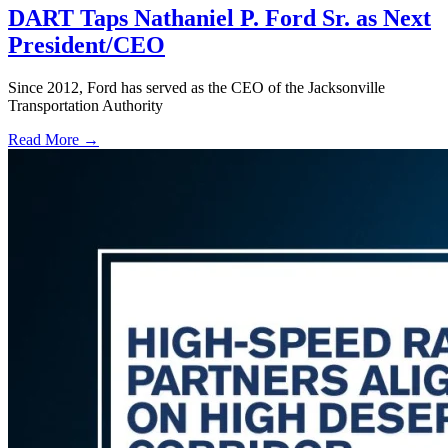
DART Taps Nathaniel P. Ford Sr. as Next
President/CEO
Since 2012, Ford has served as the CEO of the Jacksonville
Transportation Authority
Read More →