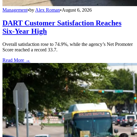
Management
•
by
Alex Roman
•
August 6, 2026
DART Customer Satisfaction Reaches
Six-Year High
Overall satisfaction rose to 74.9%, while the agency’s Net Promoter
Score reached a record 33.7.
Read More →