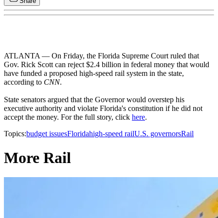
Share
ATLANTA — On Friday, the Florida Supreme Court ruled that
Gov. Rick Scott can reject $2.4 billion in federal money that would
have funded a proposed high-speed rail system in the state,
according to
CNN
.
State senators argued that the Governor would overstep his
executive authority and violate Florida's constitution if he did not
accept the money. For the full story, click
here
.
Topics:
budget issues
Florida
high-speed rail
U.S. governors
Rail
More Rail