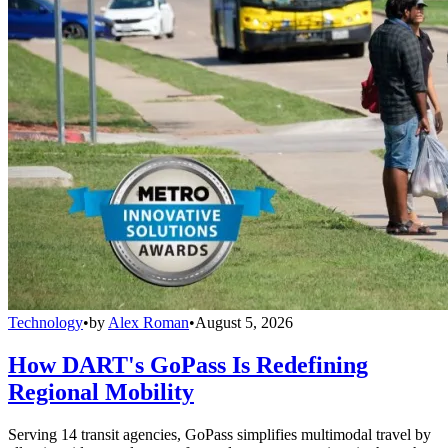
Technology
•
by
Alex Roman
•
August 5, 2026
How DART's GoPass Is Redefining
Regional Mobility
Serving 14 transit agencies, GoPass simplifies multimodal travel by