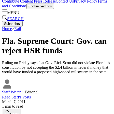
Contribute Content
Press Release
Contact Us
Privacy Policy
Terms
and Conditions
Cookie Settings
MENU
SEARCH
Subscribe
▴
Home
>
Rail
Fla. Supreme Court: Gov. can
reject HSR funds
Ruling on Friday says that Gov. Rick Scott did not violate Florida’s
constitution by not accepting the $2.4 billion in federal money that
would have funded a proposed high-speed rail system in the state.
Staff Writer
・
Editorial
Read
Staff
's Posts
March 7, 2011
1
min to read