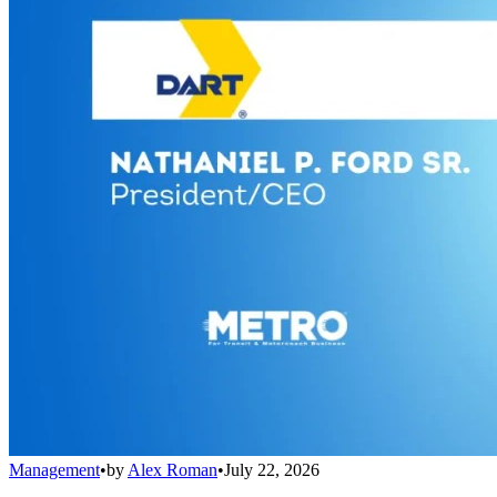
Management
•
by
Alex Roman
•
July 22, 2026