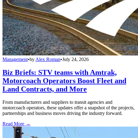
Management
•
by
Alex Roman
•
July 24, 2026
Biz Briefs: STV teams with Amtrak,
Motorcoach Operators Boost Fleet and
Land Contracts, and More
From manufacturers and suppliers to transit agencies and
motorcoach operators, these updates offer a snapshot of the projects,
partnerships and business moves driving the industry forward.
Read More →