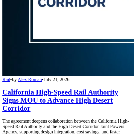
Rail
•
by
Alex Roman
•
July 21, 2026
California High-Speed Rail Authority
Signs MOU to Advance High Desert
Corridor
The agreement deepens collaboration between the California High-
Speed Rail Authority and the High Desert Corridor Joint Powers
Agency, supporting design integration, cost savings, and faster