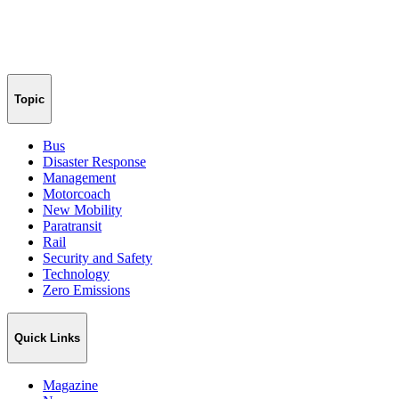
Topic
Bus
Disaster Response
Management
Motorcoach
New Mobility
Paratransit
Rail
Security and Safety
Technology
Zero Emissions
Quick Links
Magazine