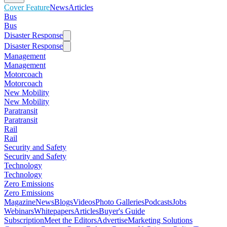
Cover Feature
News
Articles
Bus
Bus
Disaster Response
Disaster Response
Management
Management
Motorcoach
Motorcoach
New Mobility
New Mobility
Paratransit
Paratransit
Rail
Rail
Security and Safety
Security and Safety
Technology
Technology
Zero Emissions
Zero Emissions
Magazine
News
Blogs
Videos
Photo Galleries
Podcasts
Jobs
Webinars
Whitepapers
Articles
Buyer's Guide
Subscription
Meet the Editors
Advertise
Marketing Solutions