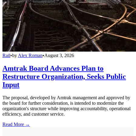
Rail
•
by
Alex Roman
•
August 3, 2026
Amtrak Board Advances Plan to
Restructure Organization, Seeks Public
Input
The proposal, developed by Amtrak management and approved by
the board for further consideration, is intended to modernize the
organization's structure while improving accountability, operational
efficiency, and customer service.
Read More →