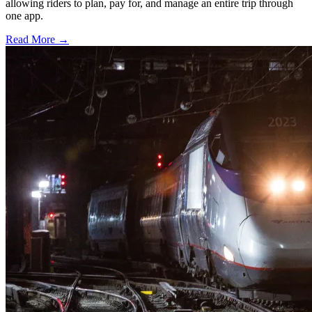
allowing riders to plan, pay for, and manage an entire trip through
one app.
Read More →