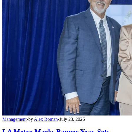
Management
•
by
Alex Roman
•
July 23, 2026
LA Metro Marks Banner Year, Sets