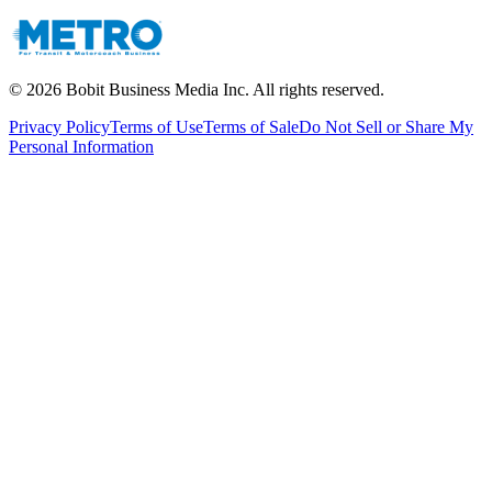
©
2026
Bobit Business Media Inc. All rights reserved.
Privacy Policy
Terms of Use
Terms of Sale
Do Not Sell or Share My
Personal Information