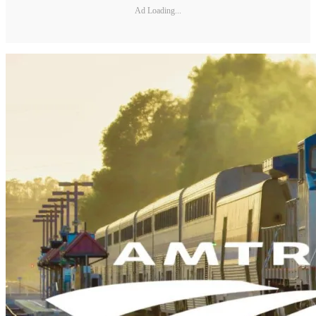
Ad Loading...