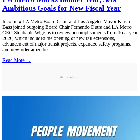
Ambitious Goals for New Fiscal Year
Incoming LA Metro Board Chair and Los Angeles Mayor Karen
Bass joined outgoing Board Chair Fernando Dutra and LA Metro
CEO Stephanie Wiggins to review accomplishments from fiscal year
2026, which included the opening of new rail extensions,
advancement of major transit projects, expanded safety programs,
and new rider amenities.
Read More →
Ad Loading...