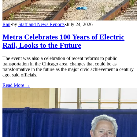
Rail
•
by
Staff and News Reports
•
July 24, 2026
Metra Celebrates 100 Years of Electric
Rail, Looks to the Future
The event was also a celebration of recent reforms to public
transportation in the Chicago area, changes that could be as
transformative in the future as the major civic achievement a century
ago, said officials.
Read More →