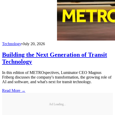
Technology
•
July 20, 2026
Building the Next Generation of Transit
Technology
In this edition of METROspectives, Luminator CEO Magnus
Friberg discusses the company's transformation, the growing role of
AI and software, and what's next for transit technology.
Read More →
Ad Loading...