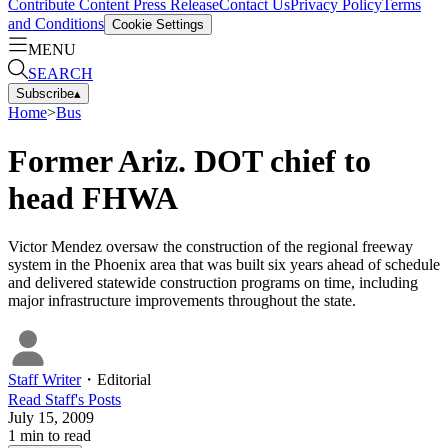
Contribute Content
Press Release
Contact Us
Privacy Policy
Terms
and Conditions
Cookie Settings
MENU
SEARCH
Subscribe
▴
Home
>
Bus
Former Ariz. DOT chief to
head FHWA
Victor Mendez oversaw the construction of the regional freeway
system in the Phoenix area that was built six years ahead of schedule
and delivered statewide construction programs on time, including
major infrastructure improvements throughout the state.
Staff Writer
・
Editorial
Read
Staff
's Posts
July 15, 2009
1
min to read