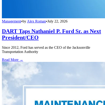
Management
•
by
Alex Roman
•
July 22, 2026
DART Taps Nathaniel P. Ford Sr. as Next
President/CEO
Since 2012, Ford has served as the CEO of the Jacksonville
Transportation Authority
Read More →