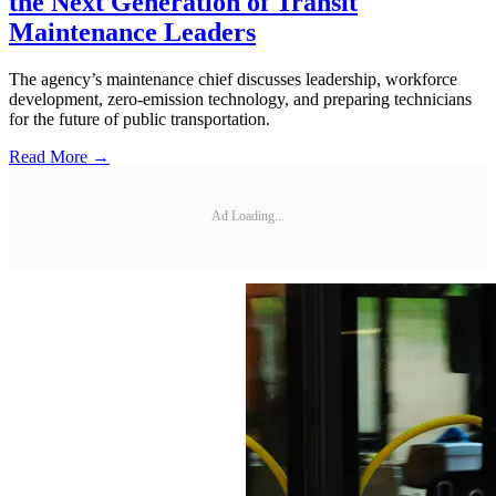
the Next Generation of Transit
Maintenance Leaders
The agency’s maintenance chief discusses leadership, workforce
development, zero-emission technology, and preparing technicians
for the future of public transportation.
Read More →
Ad Loading...