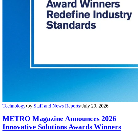
Technology
•
by
Staff and News Reports
•
July 29, 2026
METRO Magazine Announces 2026
Innovative Solutions Awards Winners