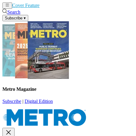
Cover Feature
News
Articles
Search
Subscribe
▾
Metro Magazine
Subscribe
|
Digital Edition