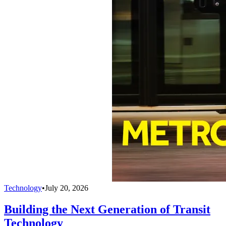
Technology
•
July 20, 2026
Building the Next Generation of Transit
Technology