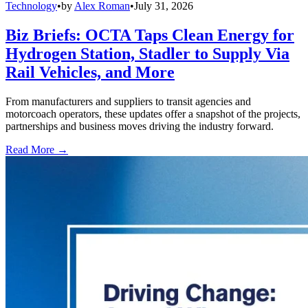
Technology
•
by
Alex Roman
•
July 31, 2026
Biz Briefs: OCTA Taps Clean Energy for
Hydrogen Station, Stadler to Supply Via
Rail Vehicles, and More
From manufacturers and suppliers to transit agencies and
motorcoach operators, these updates offer a snapshot of the projects,
partnerships and business moves driving the industry forward.
Read More →