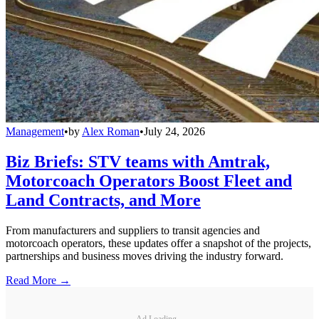
Management
•
by
Alex Roman
•
July 24, 2026
Biz Briefs: STV teams with Amtrak,
Motorcoach Operators Boost Fleet and
Land Contracts, and More
From manufacturers and suppliers to transit agencies and
motorcoach operators, these updates offer a snapshot of the projects,
partnerships and business moves driving the industry forward.
Read More →
Ad Loading...