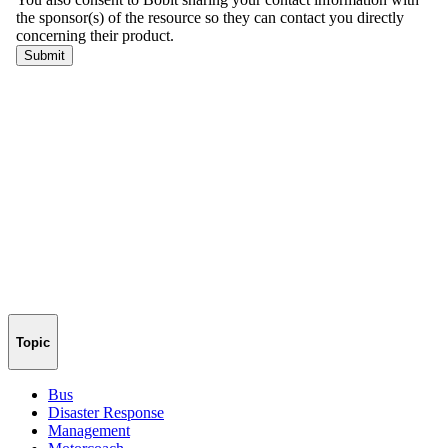
Topic
Bus
Disaster Response
Management