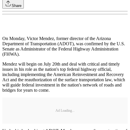
Share
On Monday, Victor Mendez, former director of the Arizona
Department of Transportation (ADOT), was confirmed by the U.S.
Senate as Administrator of the Federal Highway Administration
(FHWA).
Mendez will begin on July 20th and deal with critical and timely
issues in his role as the nation's top federal highway official,
including implementing the American Reinvestment and Recovery
Act and the reauthorization of the surface transportation law, which
will guide federal investment in the nation's network of roads and
bridges for years to come.
Ad Loading...