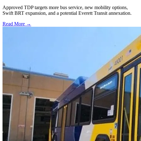
Approved TDP targets more bus service, new mobility options,
Swift BRT expansion, and a potential Everett Transit annexation.
Read More →