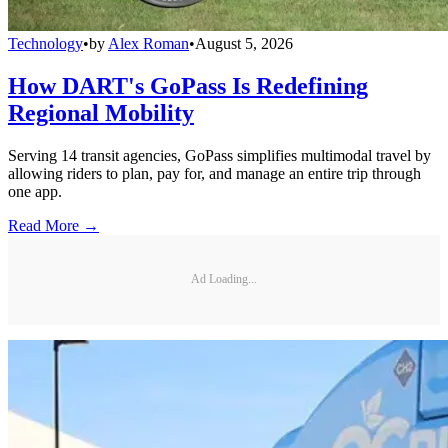
Technology
•
by
Alex Roman
•
August 5, 2026
How DART's GoPass Is Redefining
Regional Mobility
Serving 14 transit agencies, GoPass simplifies multimodal travel by
allowing riders to plan, pay for, and manage an entire trip through
one app.
Read More →
Ad Loading...