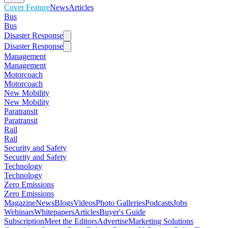
Cover Feature
News
Articles
Bus
Bus
Disaster Response
Disaster Response
Management
Management
Motorcoach
Motorcoach
New Mobility
New Mobility
Paratransit
Paratransit
Rail
Rail
Security and Safety
Security and Safety
Technology
Technology
Zero Emissions
Zero Emissions
Magazine
News
Blogs
Videos
Photo Galleries
Podcasts
Jobs
Webinars
Whitepapers
Articles
Buyer's Guide
Subscription
Meet the Editors
Advertise
Marketing Solutions