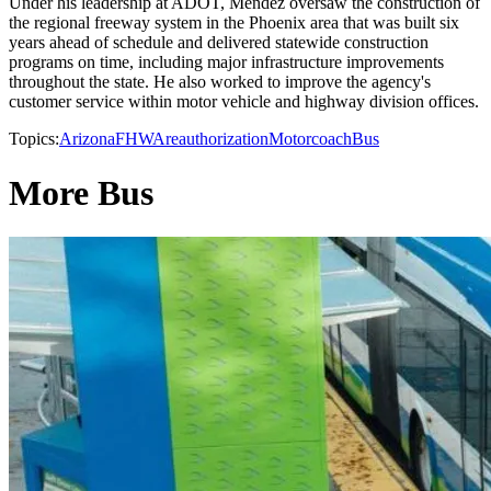
Under his leadership at ADOT, Mendez oversaw the construction of
the regional freeway system in the Phoenix area that was built six
years ahead of schedule and delivered statewide construction
programs on time, including major infrastructure improvements
throughout the state. He also worked to improve the agency's
customer service within motor vehicle and highway division offices.
Topics:
Arizona
FHWA
reauthorization
Motorcoach
Bus
More Bus