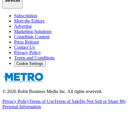
Services
Subscription
Meet the Editors
Advertise
Marketing Solutions
Contribute Content
Press Release
Contact Us
Privacy Policy
Terms and Conditions
Cookie Settings
©
2026
Bobit Business Media Inc. All rights reserved.
Privacy Policy
Terms of Use
Terms of Sale
Do Not Sell or Share My
Personal Information