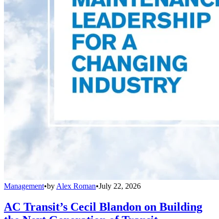
Management
•
by
Alex Roman
•
July 22, 2026
AC Transit’s Cecil Blandon on Building