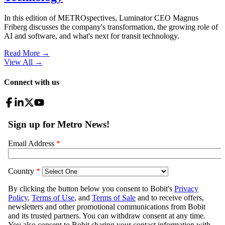
In this edition of METROspectives, Luminator CEO Magnus
Friberg discusses the company's transformation, the growing role of
AI and software, and what's next for transit technology.
Read More →
View All
→
Connect with us