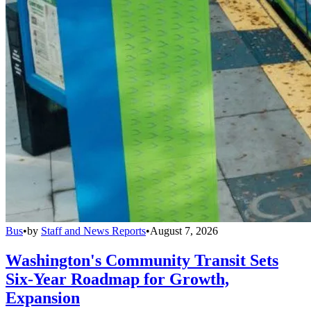
Bus
•
by
Staff and News Reports
•
August 7, 2026
Washington's Community Transit Sets
Six-Year Roadmap for Growth,
Expansion