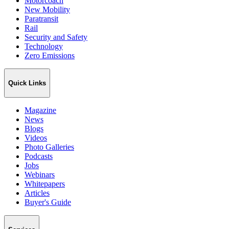
Motorcoach
New Mobility
Paratransit
Rail
Security and Safety
Technology
Zero Emissions
Quick Links
Magazine
News
Blogs
Videos
Photo Galleries
Podcasts
Jobs
Webinars
Whitepapers
Articles
Buyer's Guide