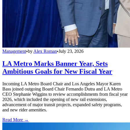
Management
•
by
Alex Roman
•
July 23, 2026
LA Metro Marks Banner Year, Sets
Ambitious Goals for New Fiscal Year
Incoming LA Metro Board Chair and Los Angeles Mayor Karen
Bass joined outgoing Board Chair Fernando Dutra and LA Metro
CEO Stephanie Wiggins to review accomplishments from fiscal year
2026, which included the opening of new rail extensions,
advancement of major transit projects, expanded safety programs,
and new rider amenities.
Read More →