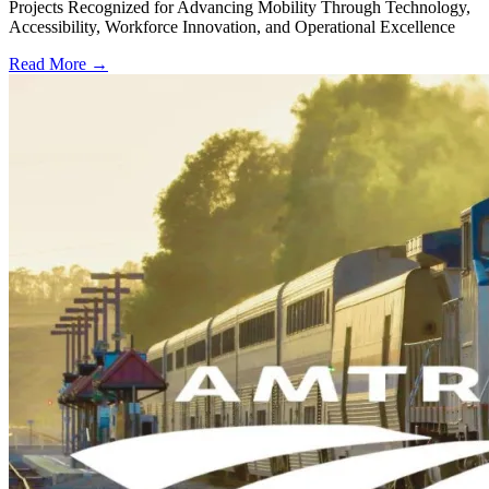
Projects Recognized for Advancing Mobility Through Technology,
Accessibility, Workforce Innovation, and Operational Excellence
Read More →