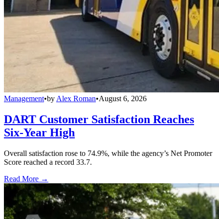
Management
•
by
Alex Roman
•
August 6, 2026
DART Customer Satisfaction Reaches
Six-Year High
Overall satisfaction rose to 74.9%, while the agency’s Net Promoter
Score reached a record 33.7.
Read More →