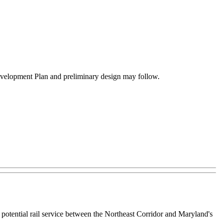
e Development Plan and preliminary design may follow.
tential rail service between the Northeast Corridor and Maryland's