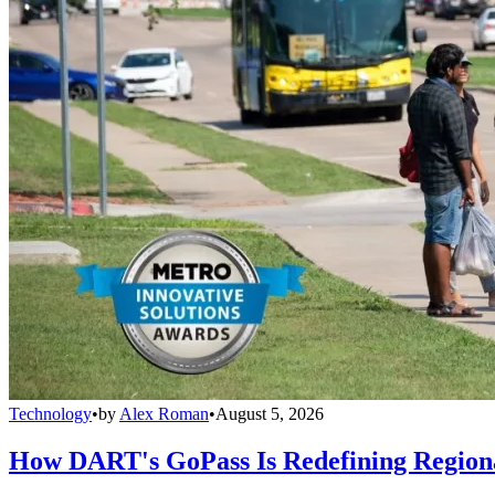
Technology
•
by
Alex Roman
•
August 5, 2026
How DART's GoPass Is Redefining Regiona