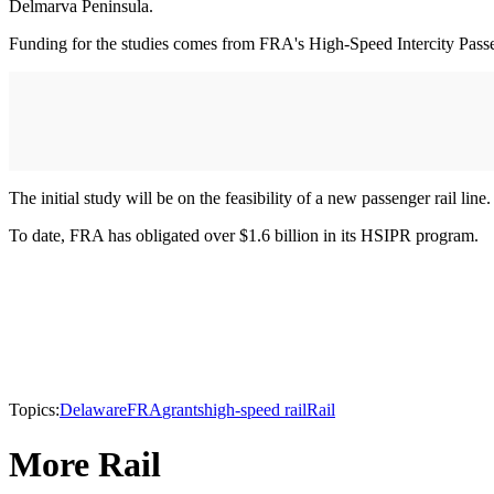
Delmarva Peninsula.
Funding for the studies comes from FRA's High-Speed Intercity Pas
The initial study will be on the feasibility of a new passenger rail li
To date, FRA has obligated over $1.6 billion in its HSIPR program.
Topics:
Delaware
FRA
grants
high-speed rail
Rail
More Rail