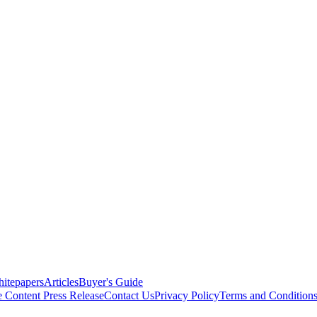
itepapers
Articles
Buyer's Guide
e Content
Press Release
Contact Us
Privacy Policy
Terms and Condition