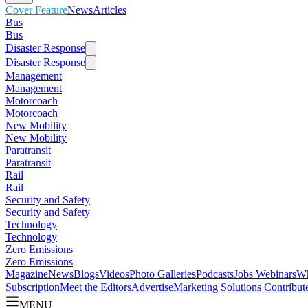
Cover Feature
News
Articles
Bus
Bus
Disaster Response
Disaster Response
Management
Management
Motorcoach
Motorcoach
New Mobility
New Mobility
Paratransit
Paratransit
Rail
Rail
Security and Safety
Security and Safety
Technology
Technology
Zero Emissions
Zero Emissions
Magazine
News
Blogs
Videos
Photo Galleries
Podcasts
Jobs
Webinars
Wh
Subscription
Meet the Editors
Advertise
Marketing Solutions
Contribut
MENU