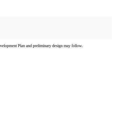
e Development Plan and preliminary design may follow.