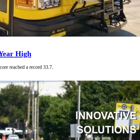
Year High
core reached a record 33.7.