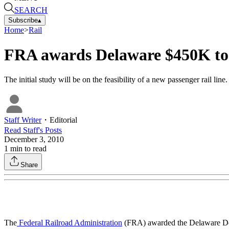
SEARCH
Subscribe
▴
Home
>
Rail
FRA awards Delaware $450K to s
The initial study will be on the feasibility of a new passenger rail li
Staff Writer
・
Editorial
Read
Staff
's Posts
December 3, 2010
1
min to read
Share
The
Federal Railroad Administration
(FRA) awarded the Delaware Depa