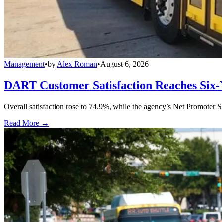
Management
•
by
Alex Roman
•
August 6, 2026
DART Customer Satisfaction Reaches Six-
Overall satisfaction rose to 74.9%, while the agency’s Net Promoter S
Read More →