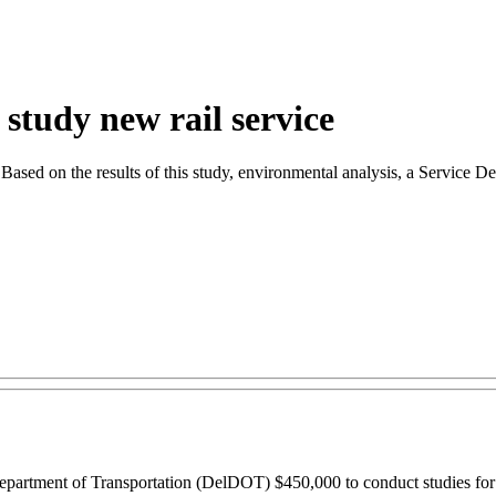
tudy new rail service
ne. Based on the results of this study, environmental analysis, a Servic
rtment of Transportation (DelDOT) $450,000 to conduct studies for po