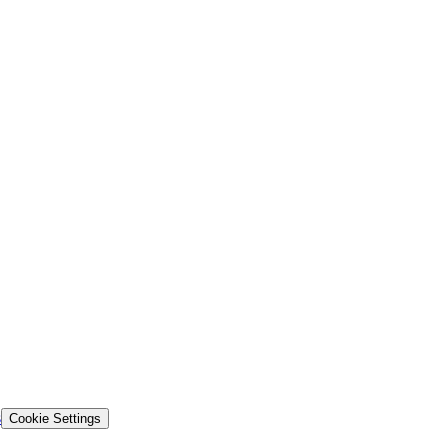
s
Cookie Settings