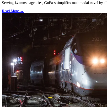
Serving 14 transit agencies, GoPass simplifies multimodal travel by al
Read More →