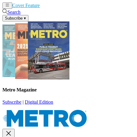
Cover Feature
News
Articles
Search
Subscribe
▾
Metro Magazine
Subscribe
|
Digital Edition