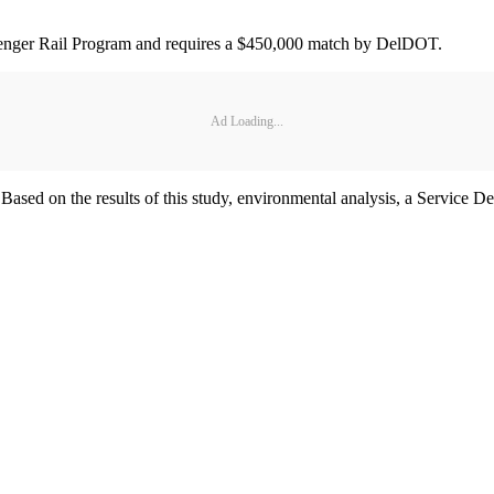
senger Rail Program and requires a $450,000 match by DelDOT.
Ad Loading...
ne. Based on the results of this study, environmental analysis, a Servic