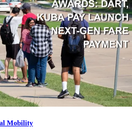
l Mobility