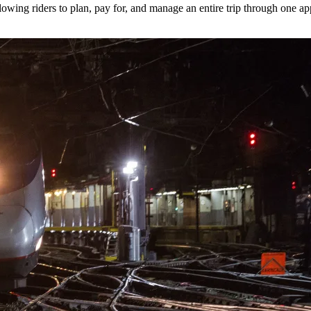
lowing riders to plan, pay for, and manage an entire trip through one ap