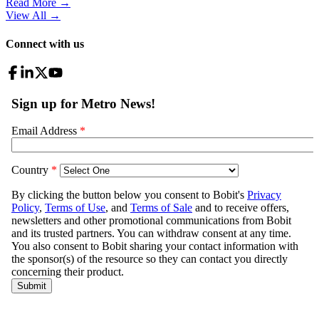
Read More →
View All
→
Connect with us