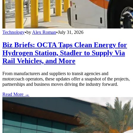
Technology
•
by
Alex Roman
•
July 31, 2026
Biz Briefs: OCTA Taps Clean Energy for
Hydrogen Station, Stadler to Supply Via
Rail Vehicles, and More
From manufacturers and suppliers to transit agencies and
motorcoach operators, these updates offer a snapshot of the projects,
partnerships and business moves driving the industry forward.
Read More →