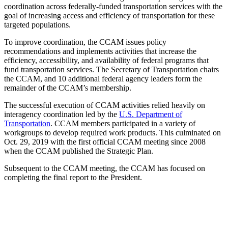
coordination across federally-funded transportation services with the
goal of increasing access and efficiency of transportation for these
targeted populations.
To improve coordination, the CCAM issues policy
recommendations and implements activities that increase the
efficiency, accessibility, and availability of federal programs that
fund transportation services. The Secretary of Transportation chairs
the CCAM, and 10 additional federal agency leaders form the
remainder of the CCAM’s membership.
The successful execution of CCAM activities relied heavily on
interagency coordination led by the
U.S. Department of
Transportation
. CCAM members participated in a variety of
workgroups to develop required work products. This culminated on
Oct. 29, 2019 with the first official CCAM meeting since 2008
when the CCAM published the Strategic Plan.
Subsequent to the CCAM meeting, the CCAM has focused on
completing the final report to the President.