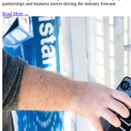
partnerships and business moves driving the industry forward.
Read More →