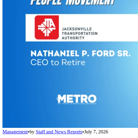
Management
•
by
Staff and News Reports
•
July 7, 2026