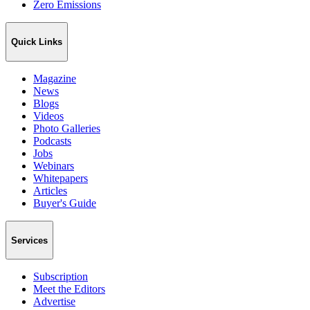
Zero Emissions
Quick Links
Magazine
News
Blogs
Videos
Photo Galleries
Podcasts
Jobs
Webinars
Whitepapers
Articles
Buyer's Guide
Services
Subscription
Meet the Editors
Advertise