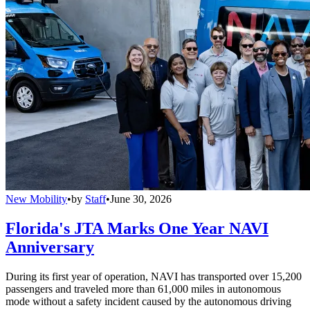
New Mobility
•
by
Staff
•
June 30, 2026
Florida's JTA Marks One Year NAVI
Anniversary
During its first year of operation, NAVI has transported over 15,200
passengers and traveled more than 61,000 miles in autonomous
mode without a safety incident caused by the autonomous driving