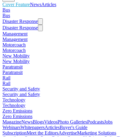
Cover Feature
News
Articles
Bus
Bus
Disaster Response
Disaster Response
Management
Management
Motorcoach
Motorcoach
New Mobility
New Mobility
Paratransit
Paratransit
Rail
Rail
Security and Safety
Security and Safety
Technology
Technology
Zero Emissions
Zero Emissions
Magazine
News
Blogs
Videos
Photo Galleries
Podcasts
Jobs
Webinars
Whitepapers
Articles
Buyer's Guide
Subscription
Meet the Editors
Advertise
Marketing Solutions