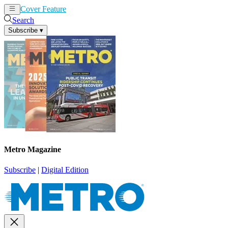
Cover Feature
News
Articles
Search
Subscribe
▾
Metro Magazine
Subscribe
|
Digital Edition