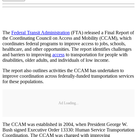
The
Federal Transit Administration
(FTA) released a Final Report of
the Coordinating Council on Access and Mobility (CCAM), which
coordinates federal programs to improve access to jobs, schools,
healthcare, and other opportunities. The report identifies challenges
and barriers to improving
access
to transportation for people with
disabilities, older adults, and individuals of low income.
The report also outlines activities the CCAM has undertaken to
improve coordination across federally-funded transportation services
for these populations.
Ad Loading...
The CCAM was established in 2004, when President George W.
Bush signed Executive Order 13330: Human Service Transportation
Coordination. The CCAM was charged with improving