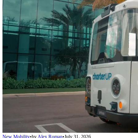
New Mobility
•
by
Alex Roman
•
July 31, 2026