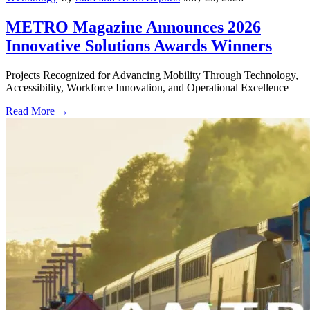
METRO Magazine Announces 2026
Innovative Solutions Awards Winners
Projects Recognized for Advancing Mobility Through Technology,
Accessibility, Workforce Innovation, and Operational Excellence
Read More →