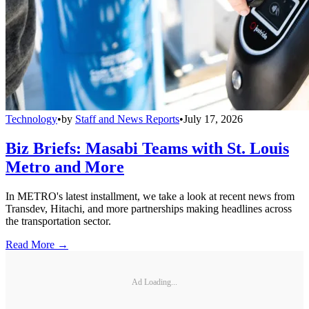
Technology
•
by
Staff and News Reports
•
July 17, 2026
Biz Briefs: Masabi Teams with St. Louis
Metro and More
In METRO's latest installment, we take a look at recent news from
Transdev, Hitachi, and more partnerships making headlines across
the transportation sector.
Read More →
Ad Loading...