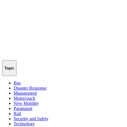
Topic
Bus
Disaster Response
Management
Motorcoach
New Mobility
Paratransit
Rail
Security and Safety
Technology