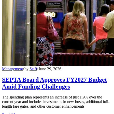
Management
•
by
Staff
•
June 29, 2026
SEPTA Board Approves FY2027 Budget
Amid Funding Challenges
The spending plan represents an increase of just 1.9% over the
current year and includes investments in new buses, additional full-
length fare gates, and other customer enhancements.