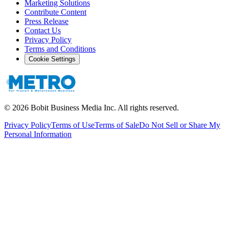
Marketing Solutions
Contribute Content
Press Release
Contact Us
Privacy Policy
Terms and Conditions
Cookie Settings
©
2026
Bobit Business Media Inc. All rights reserved.
Privacy Policy
Terms of Use
Terms of Sale
Do Not Sell or Share My
Personal Information