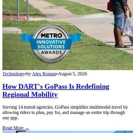
Technology
•
by
Alex Roman
•
August 5, 2026
How DART's GoPass Is Redefining
Regional Mobility
Serving 14 transit agencies, GoPass simplifies multimodal travel by
allowing riders to plan, pay for, and manage an entire trip through
one app.
Read More →