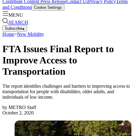
Contribute Content
Press Release
Contact Us
Privacy Policy
Terms
and Conditions
Cookie Settings
MENU
SEARCH
Subscribe
▴
Home
>
New Mobility
FTA Issues Final Report to
Improve Access to
Transportation
The report identifies challenges and barriers to improving access to
transportation for people with disabilities, older adults, and
individuals of low income.
by
METRO Staff
October 2, 2020