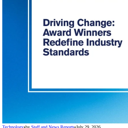
Technology
•
by
Staff and News Reports
•
July 29, 2026