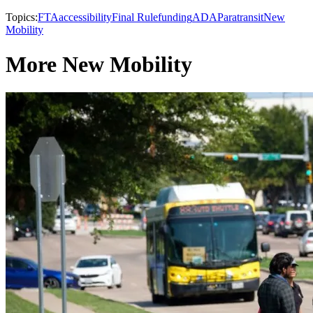
Topics:
FTA
accessibility
Final Rule
funding
ADA
Paratransit
New
Mobility
More New Mobility