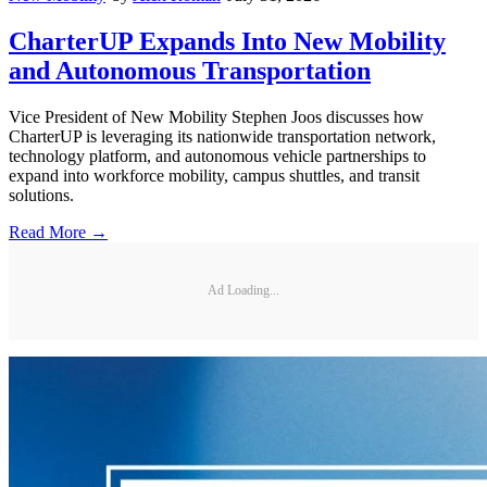
CharterUP Expands Into New Mobility
and Autonomous Transportation
Vice President of New Mobility Stephen Joos discusses how
CharterUP is leveraging its nationwide transportation network,
technology platform, and autonomous vehicle partnerships to
expand into workforce mobility, campus shuttles, and transit
solutions.
Read More →
Ad Loading...