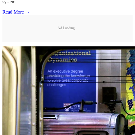
system.
Read More →
Ad Loading...