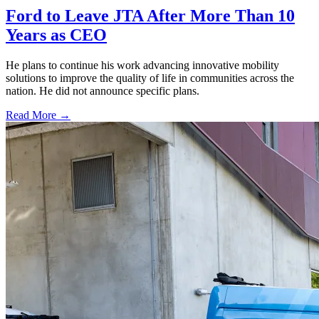
Ford to Leave JTA After More Than 10
Years as CEO
He plans to continue his work advancing innovative mobility
solutions to improve the quality of life in communities across the
nation. He did not announce specific plans.
Read More →