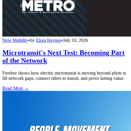
New Mobility
•
by
Elora Haynes
•
July 10, 2026
Microtransit's Next Test: Becoming Part
of the Network
Freebee shows how electric microtransit is moving beyond pilots to
fill network gaps, connect riders to transit, and prove lasting value.
Read More →