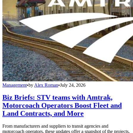
Management
•
by
Alex Roman
•
July 24, 2026
Biz Briefs: STV teams with Amtrak,
Motorcoach Operators Boost Fleet and
Land Contracts, and More
From manufacturers and suppliers to transit agencies and
motorcoach operators, these updates offer a snapshot of the projects,