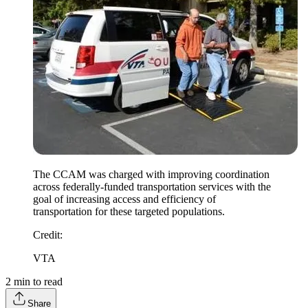
The CCAM was charged with improving coordination
across federally-funded transportation services with the
goal of increasing access and efficiency of
transportation for these targeted populations.
Credit
:
VTA
2
min to read
Share