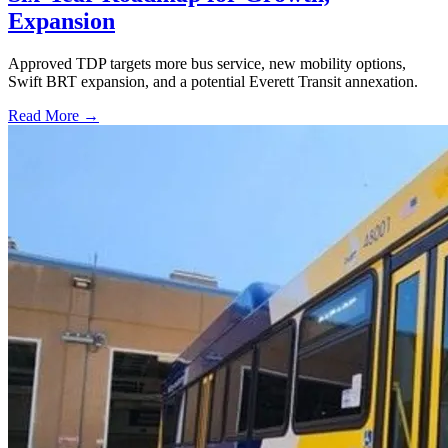
Expansion
Approved TDP targets more bus service, new mobility options,
Swift BRT expansion, and a potential Everett Transit annexation.
Read More →