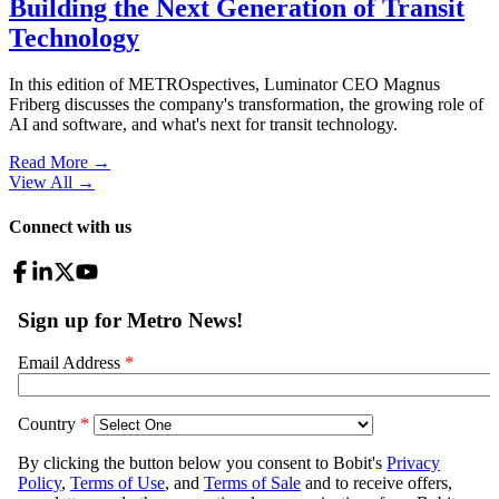
Building the Next Generation of Transit
Technology
In this edition of METROspectives, Luminator CEO Magnus
Friberg discusses the company's transformation, the growing role of
AI and software, and what's next for transit technology.
Read More →
View All
→
Connect with us