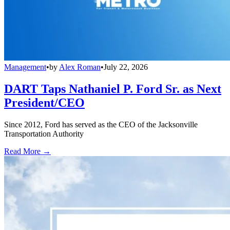
Management
•
by
Alex Roman
•
July 22, 2026
DART Taps Nathaniel P. Ford Sr. as Next
President/CEO
Since 2012, Ford has served as the CEO of the Jacksonville
Transportation Authority
Read More →