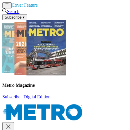
Cover Feature
News
Articles
Search
Subscribe
▾
Metro Magazine
Subscribe
|
Digital Edition