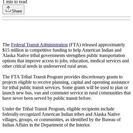
1
min to read
Share
The
Federal Transit Administration
(FTA) released approximately
$15 million in competitive funding to help American Indian and
Alaska Native tribal governments strengthen public transportation
options that improve access to jobs, education, medical services and
other critical needs in underserved rural areas.
The FTA Tribal Transit Program provides discretionary grants to
projects eligible to receive planning, capital and operating assistance
for tribal public transit services. Some grants will be used to plan or
launch new bus, van and commuter service in rural communities that
have never been served by public transit before.
Under the Tribal Transit Program, eligible recipients include
federally-recognized American Indian tribes and Alaska Native
villages, groups, or communities, as identified by the Bureau of
Indian Affairs in the Department of the Interior.