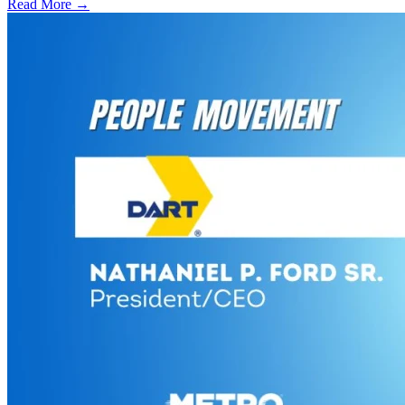
Read More →