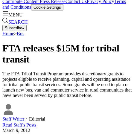
Contribute Content
Press Release
Contact Us
Privacy Policy
Terms
and Conditions
Cookie Settings
MENU
SEARCH
Subscribe
▴
Home
>
Bus
FTA releases $15M for tribal
transit
The FTA Tribal Transit Program provides discretionary grants to
projects eligible to receive planning, capital and operating assistance
for tribal public transit services. Some grants will be used to plan or
launch new bus, van and commuter service in rural communities that
have never been served by public transit before.
Staff Writer
・
Editorial
Read
Staff
's Posts
March 9, 2012