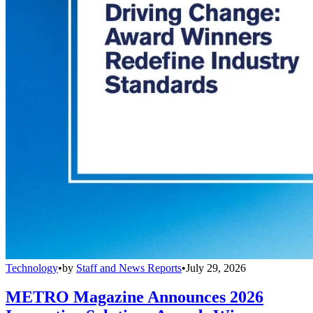
Technology
•
by
Staff and News Reports
•
July 29, 2026
METRO Magazine Announces 2026