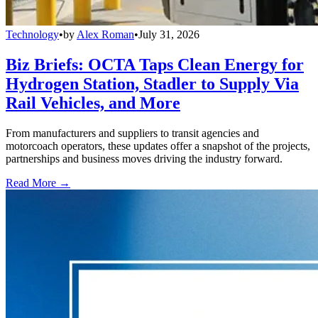
Technology
•
by
Alex Roman
•
July 31, 2026
Biz Briefs: OCTA Taps Clean Energy for
Hydrogen Station, Stadler to Supply Via
Rail Vehicles, and More
From manufacturers and suppliers to transit agencies and
motorcoach operators, these updates offer a snapshot of the projects,
partnerships and business moves driving the industry forward.
Read More →