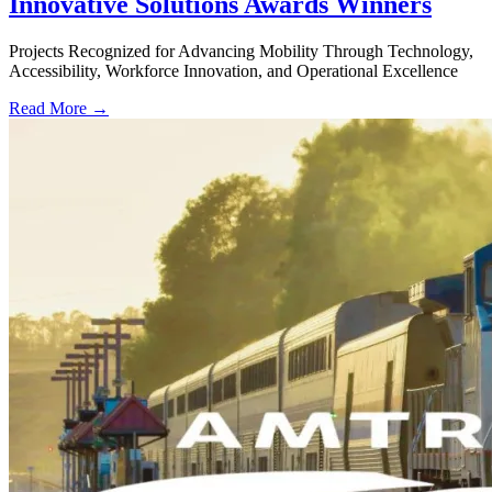
Innovative Solutions Awards Winners
Projects Recognized for Advancing Mobility Through Technology,
Accessibility, Workforce Innovation, and Operational Excellence
Read More →