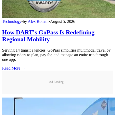
Technology
•
by
Alex Roman
•
August 5, 2026
How DART's GoPass Is Redefining
Regional Mobility
Serving 14 transit agencies, GoPass simplifies multimodal travel by
allowing riders to plan, pay for, and manage an entire trip through
one app.
Read More →
Ad Loading...