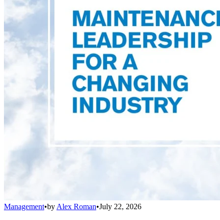
Management
•
by
Alex Roman
•
July 22, 2026