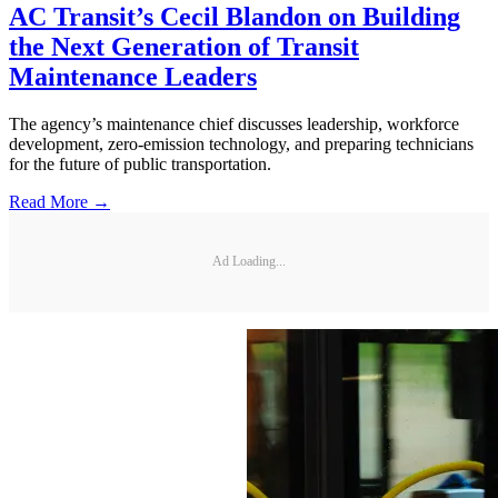
AC Transit’s Cecil Blandon on Building
the Next Generation of Transit
Maintenance Leaders
The agency’s maintenance chief discusses leadership, workforce
development, zero-emission technology, and preparing technicians
for the future of public transportation.
Read More →
Ad Loading...