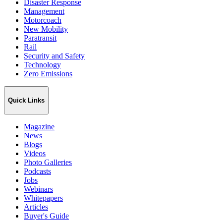
Disaster Response
Management
Motorcoach
New Mobility
Paratransit
Rail
Security and Safety
Technology
Zero Emissions
Quick Links
Magazine
News
Blogs
Videos
Photo Galleries
Podcasts
Jobs
Webinars
Whitepapers
Articles
Buyer's Guide