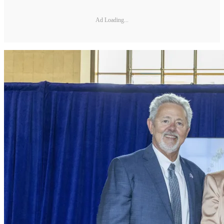
Ad Loading...