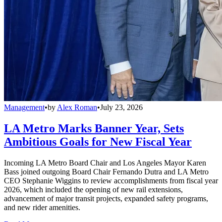
Management
•
by
Alex Roman
•
July 23, 2026
LA Metro Marks Banner Year, Sets
Ambitious Goals for New Fiscal Year
Incoming LA Metro Board Chair and Los Angeles Mayor Karen
Bass joined outgoing Board Chair Fernando Dutra and LA Metro
CEO Stephanie Wiggins to review accomplishments from fiscal year
2026, which included the opening of new rail extensions,
advancement of major transit projects, expanded safety programs,
and new rider amenities.