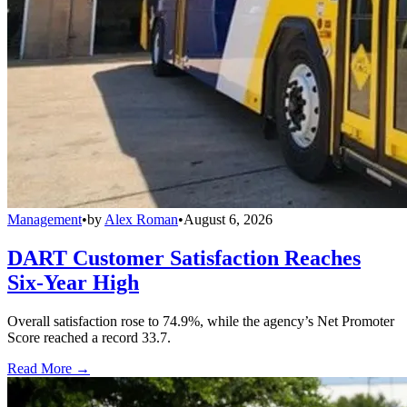
Management
•
by
Alex Roman
•
August 6, 2026
DART Customer Satisfaction Reaches
Six-Year High
Overall satisfaction rose to 74.9%, while the agency’s Net Promoter
Score reached a record 33.7.
Read More →