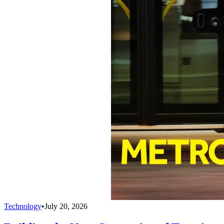
Technology
•
July 20, 2026