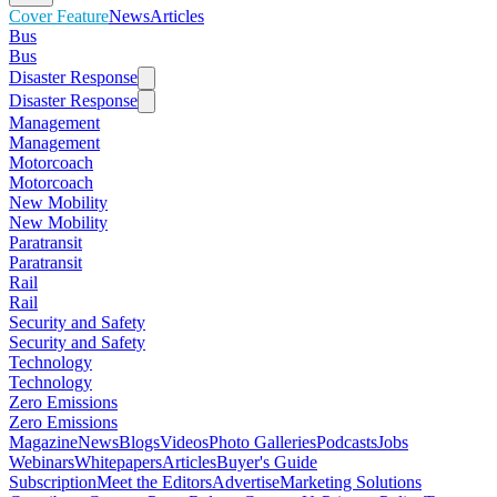
Cover Feature
News
Articles
Bus
Bus
Disaster Response
Disaster Response
Management
Management
Motorcoach
Motorcoach
New Mobility
New Mobility
Paratransit
Paratransit
Rail
Rail
Security and Safety
Security and Safety
Technology
Technology
Zero Emissions
Zero Emissions
Magazine
News
Blogs
Videos
Photo Galleries
Podcasts
Jobs
Webinars
Whitepapers
Articles
Buyer's Guide
Subscription
Meet the Editors
Advertise
Marketing Solutions