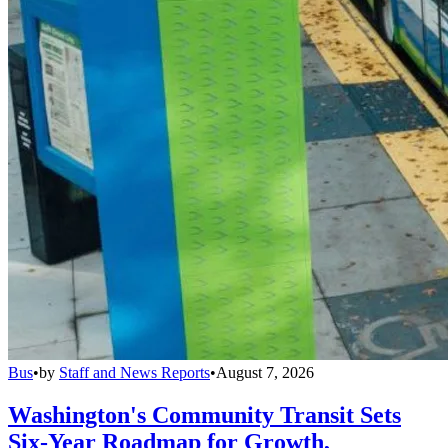
Bus
•
by
Staff and News Reports
•
August 7, 2026
Washington's Community Transit Sets
Six-Year Roadmap for Growth,