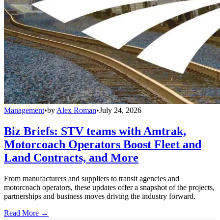
Management
•
by
Alex Roman
•
July 24, 2026
Biz Briefs: STV teams with Amtrak,
Motorcoach Operators Boost Fleet and
Land Contracts, and More
From manufacturers and suppliers to transit agencies and
motorcoach operators, these updates offer a snapshot of the projects,
partnerships and business moves driving the industry forward.
Read More →