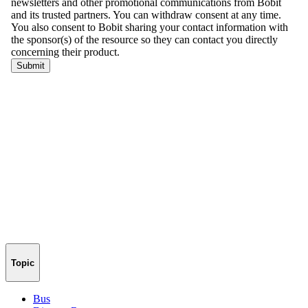
Topic
Bus