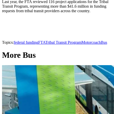
Last year, the FTA reviewed 116 project applications for the Tribal
Transit Program, representing more than $41.6 million in funding
requests from tribal transit providers across the country.
Topics:
federal funding
FTA
Tribal Transit Program
Motorcoach
Bus
More Bus