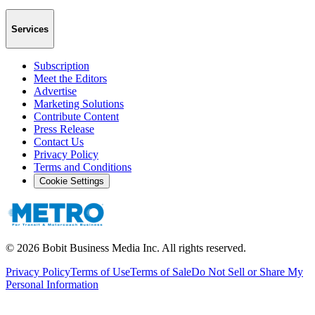
Services
Subscription
Meet the Editors
Advertise
Marketing Solutions
Contribute Content
Press Release
Contact Us
Privacy Policy
Terms and Conditions
Cookie Settings
©
2026
Bobit Business Media Inc. All rights reserved.
Privacy Policy
Terms of Use
Terms of Sale
Do Not Sell or Share My
Personal Information