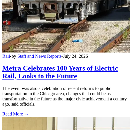
Rail
•
by
Staff and News Reports
•
July 24, 2026
Metra Celebrates 100 Years of Electric
Rail, Looks to the Future
The event was also a celebration of recent reforms to public
transportation in the Chicago area, changes that could be as
transformative in the future as the major civic achievement a century
ago, said officials.
Read More →