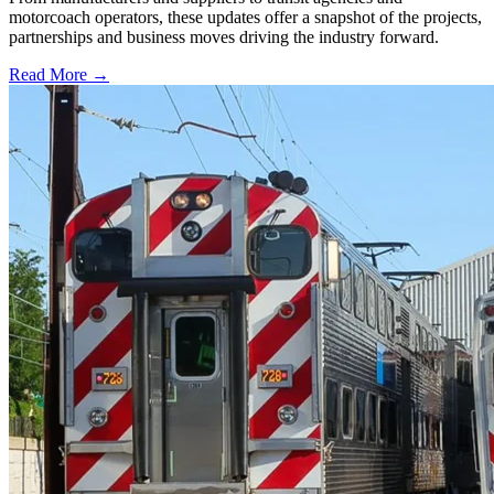
motorcoach operators, these updates offer a snapshot of the projects,
partnerships and business moves driving the industry forward.
Read More →