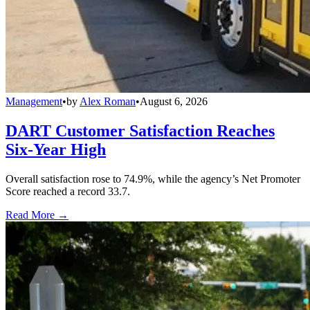
Management
•
by
Alex Roman
•
August 6, 2026
DART Customer Satisfaction Reaches
Six-Year High
Overall satisfaction rose to 74.9%, while the agency’s Net Promoter
Score reached a record 33.7.
Read More →