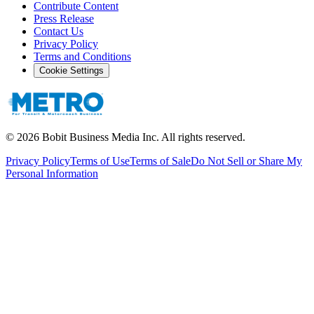
Contribute Content
Press Release
Contact Us
Privacy Policy
Terms and Conditions
Cookie Settings
©
2026
Bobit Business Media Inc. All rights reserved.
Privacy Policy
Terms of Use
Terms of Sale
Do Not Sell or Share My
Personal Information