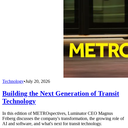
Technology
•
July 20, 2026
Building the Next Generation of Transit
Technology
In this edition of METROspectives, Luminator CEO Magnus
Friberg discusses the company's transformation, the growing role of
AI and software, and what's next for transit technology.