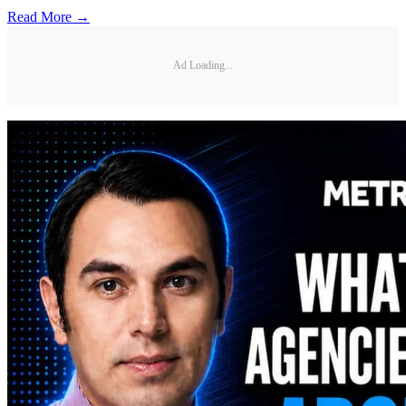
Read More →
Ad Loading...