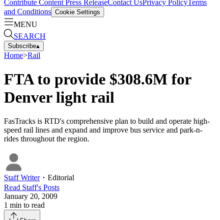
Contribute Content
Press Release
Contact Us
Privacy Policy
Terms
and Conditions
Cookie Settings
MENU
SEARCH
Subscribe
▴
Home
>
Rail
FTA to provide $308.6M for
Denver light rail
FasTracks is RTD's comprehensive plan to build and operate high-
speed rail lines and expand and improve bus service and park-n-
rides throughout the region.
Staff Writer
・
Editorial
Read
Staff
's Posts
January 20, 2009
1
min to read