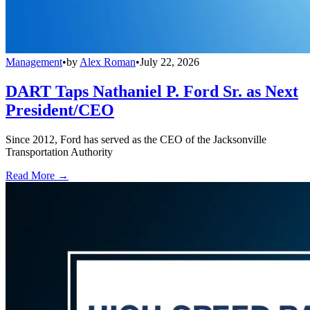
Management
•
by
Alex Roman
•
July 22, 2026
DART Taps Nathaniel P. Ford Sr. as Next
President/CEO
Since 2012, Ford has served as the CEO of the Jacksonville
Transportation Authority
Read More →