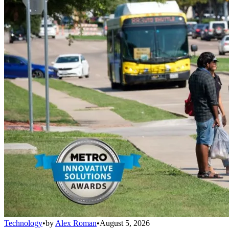
Technology
•
by
Alex Roman
•
August 5, 2026