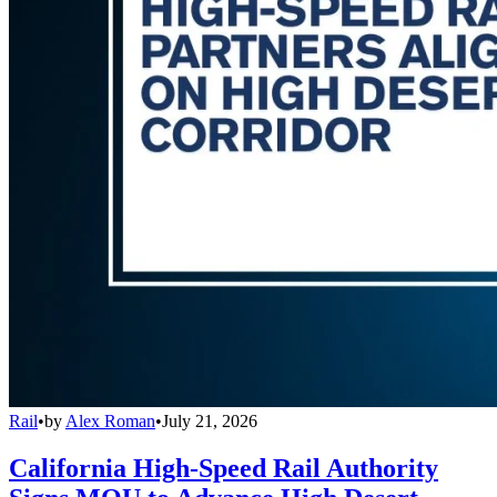
Rail
•
by
Alex Roman
•
July 21, 2026
California High-Speed Rail Authority