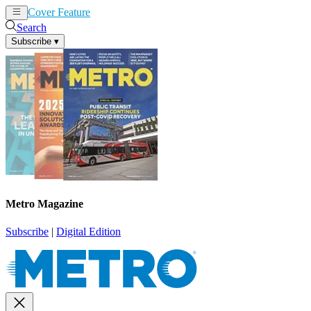
Cover Feature
News
Articles
Search
Subscribe
▾
Metro Magazine
Subscribe
|
Digital Edition