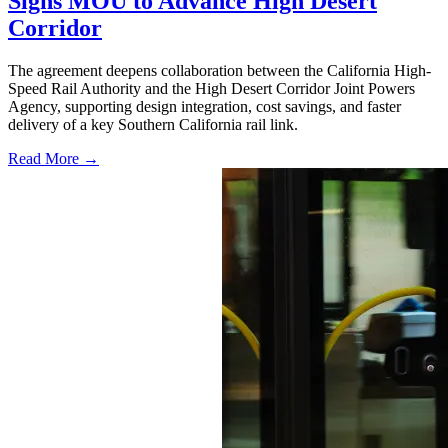
Signs MOU to Advance High Desert
Corridor
The agreement deepens collaboration between the California High-
Speed Rail Authority and the High Desert Corridor Joint Powers
Agency, supporting design integration, cost savings, and faster
delivery of a key Southern California rail link.
Read More →