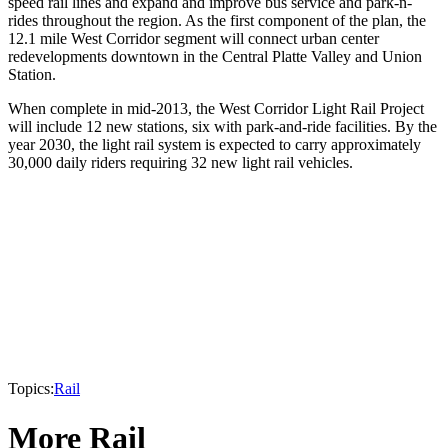
speed rail lines and expand and improve bus service and park-n-
rides throughout the region. As the first component of the plan, the
12.1 mile West Corridor segment will connect urban center
redevelopments downtown in the Central Platte Valley and Union
Station.
When complete in mid-2013, the West Corridor Light Rail Project
will include 12 new stations, six with park-and-ride facilities. By the
year 2030, the light rail system is expected to carry approximately
30,000 daily riders requiring 32 new light rail vehicles.
Topics:
Rail
More Rail