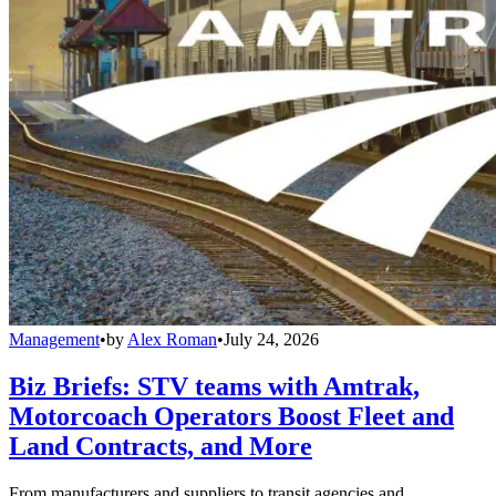
Management
•
by
Alex Roman
•
July 24, 2026
Biz Briefs: STV teams with Amtrak,
Motorcoach Operators Boost Fleet and
Land Contracts, and More
From manufacturers and suppliers to transit agencies and