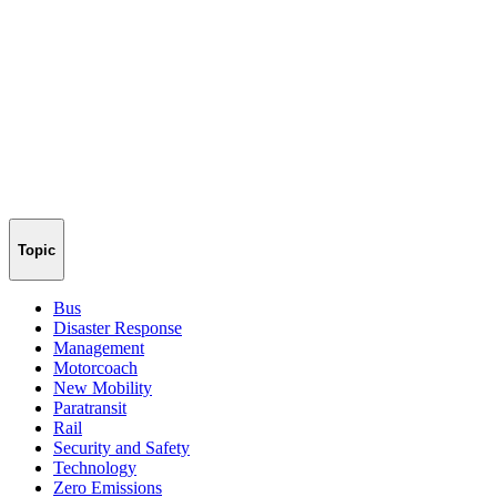
Topic
Bus
Disaster Response
Management
Motorcoach
New Mobility
Paratransit
Rail
Security and Safety
Technology
Zero Emissions