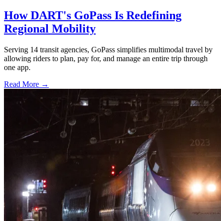
How DART's GoPass Is Redefining
Regional Mobility
Serving 14 transit agencies, GoPass simplifies multimodal travel by
allowing riders to plan, pay for, and manage an entire trip through
one app.
Read More →