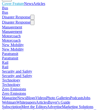
Cover Feature
News
Articles
Bus
Bus
Disaster Response
Disaster Response
Management
Management
Motorcoach
Motorcoach
New Mobility
New Mobility
Paratransit
Paratransit
Rail
Rail
Security and Safety
Security and Safety
Technology
Technology
Zero Emissions
Zero Emissions
Magazine
News
Blogs
Videos
Photo Galleries
Podcasts
Jobs
Webinars
Whitepapers
Articles
Buyer's Guide
Subscription
Meet the Editors
Advertise
Marketing Solutions