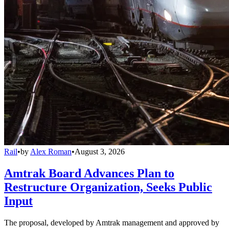
Rail
•
by
Alex Roman
•
August 3, 2026
Amtrak Board Advances Plan to
Restructure Organization, Seeks Public
Input
The proposal, developed by Amtrak management and approved by