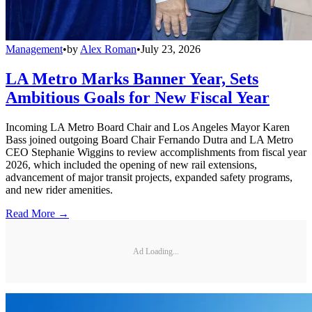
Management
•
by
Alex Roman
•
July 23, 2026
LA Metro Marks Banner Year, Sets
Ambitious Goals for New Fiscal Year
Incoming LA Metro Board Chair and Los Angeles Mayor Karen
Bass joined outgoing Board Chair Fernando Dutra and LA Metro
CEO Stephanie Wiggins to review accomplishments from fiscal year
2026, which included the opening of new rail extensions,
advancement of major transit projects, expanded safety programs,
and new rider amenities.
Read More →
Ad Loading...