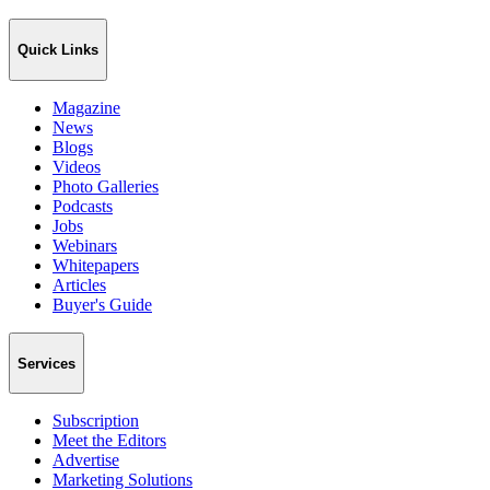
Quick Links
Magazine
News
Blogs
Videos
Photo Galleries
Podcasts
Jobs
Webinars
Whitepapers
Articles
Buyer's Guide
Services
Subscription
Meet the Editors
Advertise
Marketing Solutions