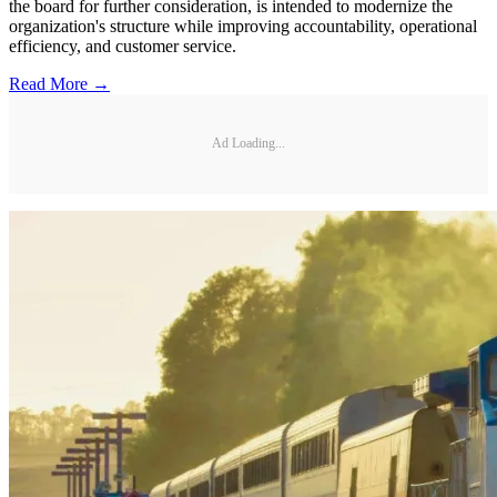
the board for further consideration, is intended to modernize the
organization's structure while improving accountability, operational
efficiency, and customer service.
Read More →
Ad Loading...