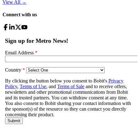
View All
→
Connect with us