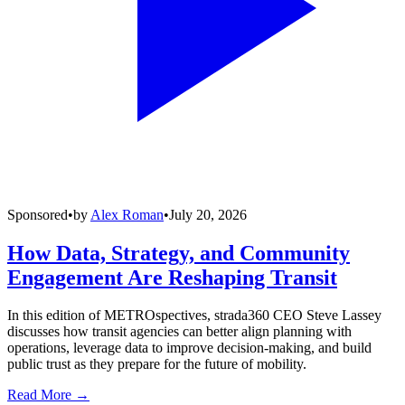
Sponsored
•
by
Alex Roman
•
July 20, 2026
How Data, Strategy, and Community
Engagement Are Reshaping Transit
In this edition of METROspectives, strada360 CEO Steve Lassey
discusses how transit agencies can better align planning with
operations, leverage data to improve decision-making, and build
public trust as they prepare for the future of mobility.
Read More →