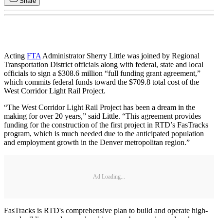
Share
Acting
FTA
Administrator Sherry Little was joined by Regional
Transportation District officials along with federal, state and local
officials to sign a $308.6 million “full funding grant agreement,”
which commits federal funds toward the $709.8 total cost of the
West Corridor Light Rail Project.
“The West Corridor Light Rail Project has been a dream in the
making for over 20 years,” said Little. “This agreement provides
funding for the construction of the first project in RTD’s FasTracks
program, which is much needed due to the anticipated population
and employment growth in the Denver metropolitan region.”
Ad Loading...
FasTracks is RTD's comprehensive plan to build and operate high-