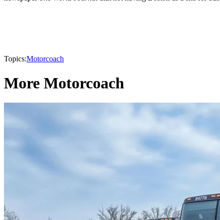
Topics:
Motorcoach
More Motorcoach