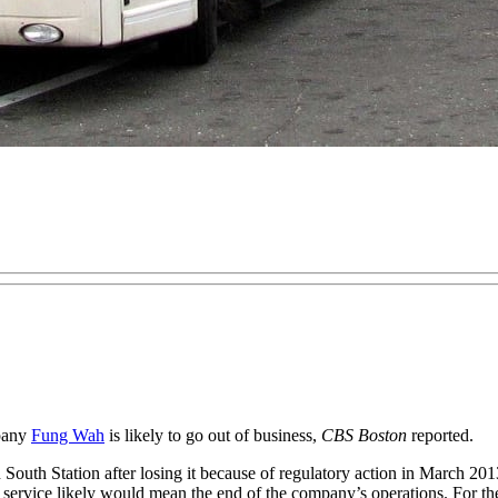
mpany
Fung Wah
is likely to go out of business,
CBS Boston
reported.
 South Station after losing it because of regulatory action in March 2
s service likely would mean the end of the company’s operations. For the