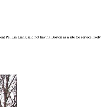
ent Pei Lin Liang said not having Boston as a site for service likely