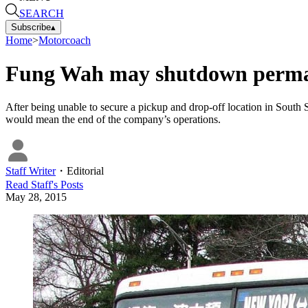
SEARCH
Subscribe
▴
Home
>
Motorcoach
Fung Wah may shutdown perma
After being unable to secure a pickup and drop-off location in South St
would mean the end of the company’s operations.
Staff Writer
・
Editorial
Read
Staff
's Posts
May 28, 2015