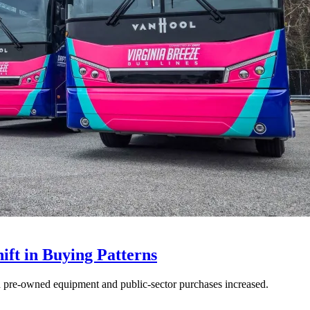
ft in Buying Patterns
ed pre-owned equipment and public-sector purchases increased.