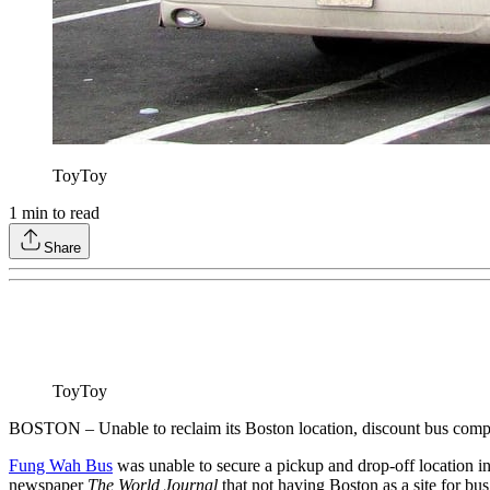
ToyToy
1
min to read
Share
ToyToy
BOSTON – Unable to reclaim its Boston location, discount bus co
Fung Wah Bus
was unable to secure a pickup and drop-off location in
newspaper
The World Journal
that not having Boston as a site for bu