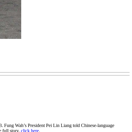
013. Fung Wah’s President Pei Lin Liang told Chinese-language
 full story,
click here
.