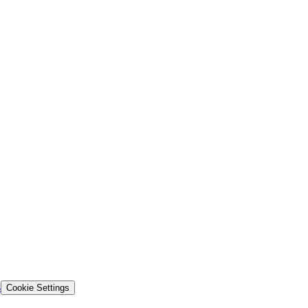
s
Cookie Settings