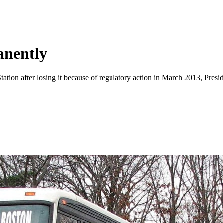
nently
ation after losing it because of regulatory action in March 2013, Presid