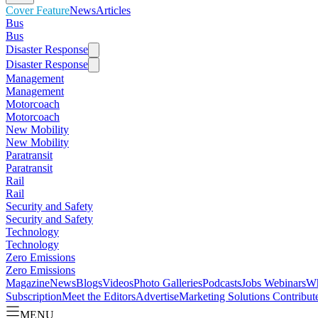
Cover Feature
News
Articles
Bus
Bus
Disaster Response
Disaster Response
Management
Management
Motorcoach
Motorcoach
New Mobility
New Mobility
Paratransit
Paratransit
Rail
Rail
Security and Safety
Security and Safety
Technology
Technology
Zero Emissions
Zero Emissions
Magazine
News
Blogs
Videos
Photo Galleries
Podcasts
Jobs
Webinars
Wh
Subscription
Meet the Editors
Advertise
Marketing Solutions
Contribut
MENU