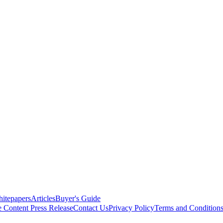
itepapers
Articles
Buyer's Guide
e Content
Press Release
Contact Us
Privacy Policy
Terms and Condition