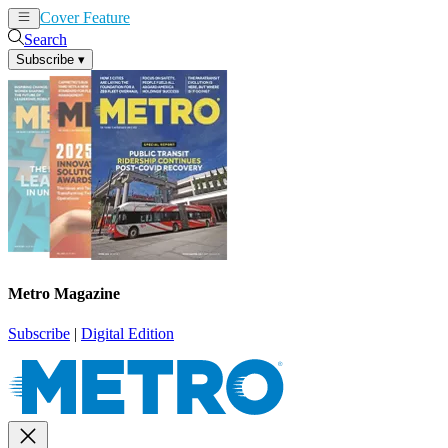
Cover Feature
News
Articles
Search
Subscribe
▾
Metro Magazine
Subscribe
|
Digital Edition