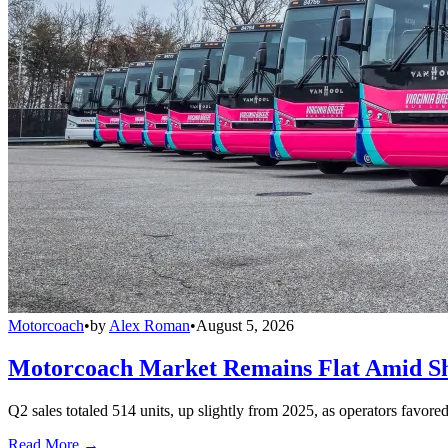
Motorcoach
•
by
Alex Roman
•
August 5, 2026
Motorcoach Market Remains Flat Amid Shi
Q2 sales totaled 514 units, up slightly from 2025, as operators favor
Read More →