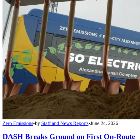
Zero Emissions
•
by
Staff and News Reports
•
June 24, 2026
DASH Breaks Ground on First On-Route