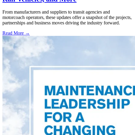
From manufacturers and suppliers to transit agencies and
motorcoach operators, these updates offer a snapshot of the projects,
partnerships and business moves driving the industry forward.
Read More →