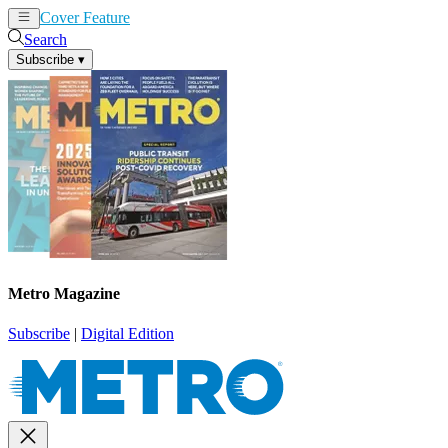
Cover Feature
News
Articles
Search
Subscribe
▾
Metro Magazine
Subscribe
|
Digital Edition