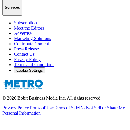
Services
Subscription
Meet the Editors
Advertise
Marketing Solutions
Contribute Content
Press Release
Contact Us
Privacy Policy
Terms and Conditions
Cookie Settings
©
2026
Bobit Business Media Inc. All rights reserved.
Privacy Policy
Terms of Use
Terms of Sale
Do Not Sell or Share My
Personal Information