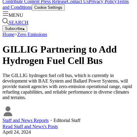
Contribute Content
Press Release
Contact Us
Privacy Policy
Terms
and Conditions
Cookie Settings
MENU
SEARCH
Subscribe
▴
Home
>
Zero Emissions
GILLIG Partnering to Add
Hydrogen Fuel Cell Bus
The GILLIG hydrogen fuel cell bus, which is currently in
development with BAE System and Ballard Power Systems, will
provide transit agencies with zero-emission operational range, rapid
refueling capabilities, and reliable performance in diverse climates
and terrains.
Staff and News Reports
・
Editorial Staff
Read
Staff and News
's Posts
April 24, 2024