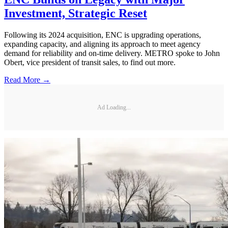
Investment, Strategic Reset
Following its 2024 acquisition, ENC is upgrading operations,
expanding capacity, and aligning its approach to meet agency
demand for reliability and on-time delivery. METRO spoke to John
Obert, vice president of transit sales, to find out more.
Read More →
Ad Loading...