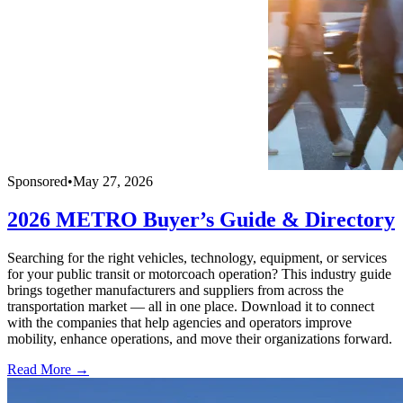
Sponsored
•
May 27, 2026
2026 METRO Buyer’s Guide & Directory
Searching for the right vehicles, technology, equipment, or services
for your public transit or motorcoach operation? This industry guide
brings together manufacturers and suppliers from across the
transportation market — all in one place. Download it to connect
with the companies that help agencies and operators improve
mobility, enhance operations, and move their organizations forward.
Read More →