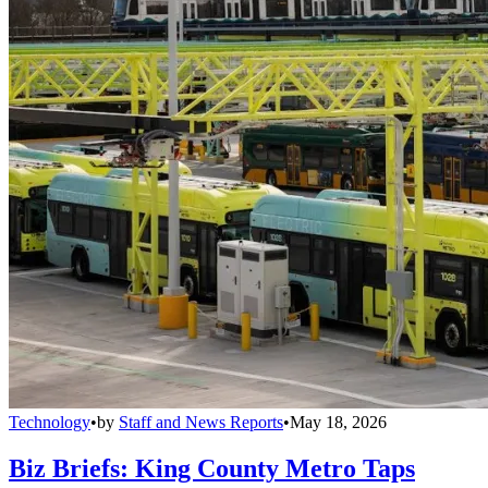
Technology
•
by
Staff and News Reports
•
May 18, 2026
Biz Briefs: King County Metro Taps