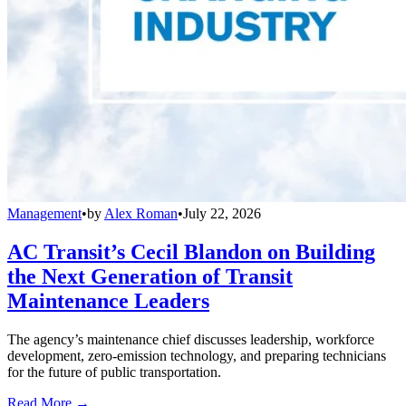
Management
•
by
Alex Roman
•
July 22, 2026
AC Transit’s Cecil Blandon on Building
the Next Generation of Transit
Maintenance Leaders
The agency’s maintenance chief discusses leadership, workforce
development, zero-emission technology, and preparing technicians
for the future of public transportation.
Read More →