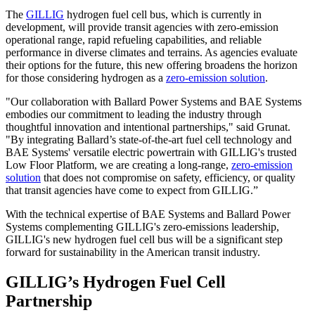
The
GILLIG
hydrogen fuel cell bus, which is currently in
development, will provide transit agencies with zero-emission
operational range, rapid refueling capabilities, and reliable
performance in diverse climates and terrains. As agencies evaluate
their options for the future, this new offering broadens the horizon
for those considering hydrogen as a
zero-emission solution
.
"Our collaboration with Ballard Power Systems and BAE Systems
embodies our commitment to leading the industry through
thoughtful innovation and intentional partnerships," said Grunat.
"By integrating Ballard’s state-of-the-art fuel cell technology and
BAE Systems' versatile electric powertrain with GILLIG's trusted
Low Floor Platform, we are creating a long-range,
zero-emission
solution
that does not compromise on safety, efficiency, or quality
that transit agencies have come to expect from GILLIG.”
With the technical expertise of BAE Systems and Ballard Power
Systems complementing GILLIG's zero-emissions leadership,
GILLIG's new hydrogen fuel cell bus will be a significant step
forward for sustainability in the American transit industry.
GILLIG’s Hydrogen Fuel Cell
Partnership