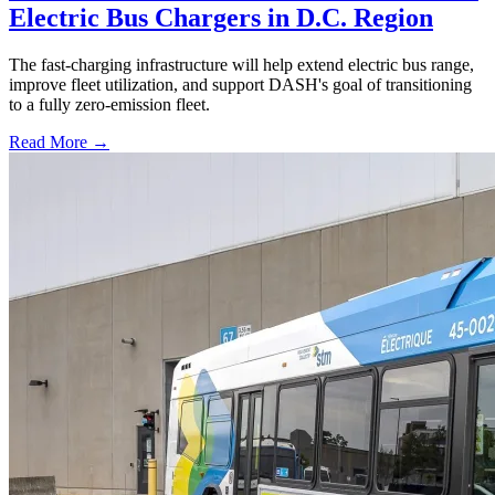
Electric Bus Chargers in D.C. Region
The fast-charging infrastructure will help extend electric bus range,
improve fleet utilization, and support DASH's goal of transitioning
to a fully zero-emission fleet.
Read More →