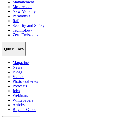
Management
Motorcoach
New Mobility
Paratransit
Rail
Security and Safety
Technology
Zero Emissions
Quick Links
Magazine
News
Blogs
Videos
Photo Galleries
Podcasts
Jobs
Webinars
Whitepapers
Articles
Buyer's Guide