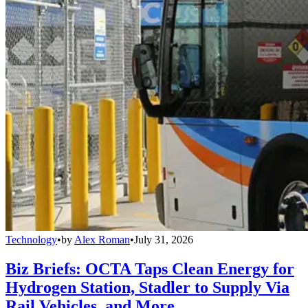
Technology
•
by
Alex Roman
•
July 31, 2026
Biz Briefs: OCTA Taps Clean Energy for
Hydrogen Station, Stadler to Supply Via
Rail Vehicles, and More