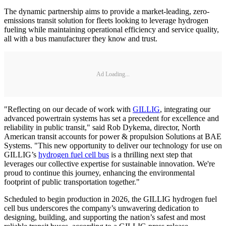
The dynamic partnership aims to provide a market-leading, zero-
emissions transit solution for fleets looking to leverage hydrogen
fueling while maintaining operational efficiency and service quality,
all with a bus manufacturer they know and trust.
Ad Loading...
"Reflecting on our decade of work with
GILLIG
, integrating our
advanced powertrain systems has set a precedent for excellence and
reliability in public transit," said Rob Dykema, director, North
American transit accounts for power & propulsion Solutions at BAE
Systems. "This new opportunity to deliver our technology for use on
GILLIG’s
hydrogen fuel cell bus
is a thrilling next step that
leverages our collective expertise for sustainable innovation. We're
proud to continue this journey, enhancing the environmental
footprint of public transportation together."
Scheduled to begin production in 2026, the GILLIG hydrogen fuel
cell bus underscores the company’s unwavering dedication to
designing, building, and supporting the nation’s safest and most