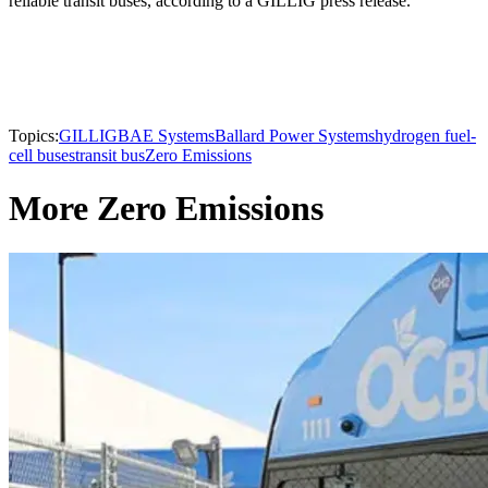
reliable transit buses, according to a GILLIG press release.
Topics:
GILLIG
BAE Systems
Ballard Power Systems
hydrogen fuel-
cell buses
transit bus
Zero Emissions
More Zero Emissions