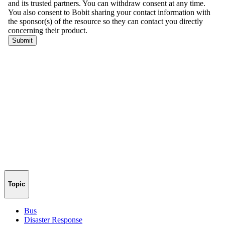
Topic
Bus
Disaster Response