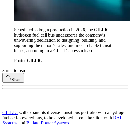
Scheduled to begin production in 2026, the GILLIG
hydrogen fuel cell bus underscores the company’s
unwavering dedication to designing, building, and
supporting the nation’s safest and most reliable transit
buses, according to a GILLIG press release.
Photo: GILLIG
3
min to read
Share
GILLIG
will expand its diverse transit bus portfolio with a hydrogen
fuel cell-powered bus, to be developed in collaboration with
BAE
Systems
and
Ballard Power Systems
.