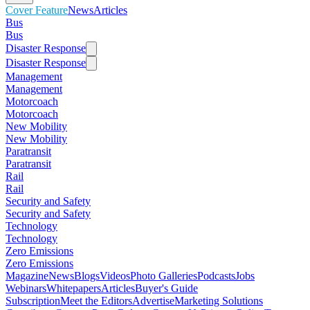
Cover Feature
News
Articles
Bus
Bus
Disaster Response
Disaster Response
Management
Management
Motorcoach
Motorcoach
New Mobility
New Mobility
Paratransit
Paratransit
Rail
Rail
Security and Safety
Security and Safety
Technology
Technology
Zero Emissions
Zero Emissions
Magazine
News
Blogs
Videos
Photo Galleries
Podcasts
Jobs
Webinars
Whitepapers
Articles
Buyer's Guide
Subscription
Meet the Editors
Advertise
Marketing Solutions