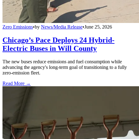
Zero Emissions
•
by
News/Media Release
•
June 25, 2026
Chicago’s Pace Deploys 24 Hybrid-
Electric Buses in Will County
The new buses reduce emissions and fuel consumption while
advancing the agency's long-term goal of transitioning to a fully
zero-emission fleet.
Read More →