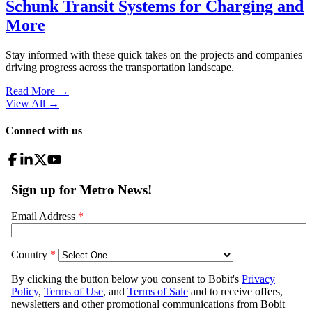
Schunk Transit Systems for Charging and
More
Stay informed with these quick takes on the projects and companies
driving progress across the transportation landscape.
Read More →
View All
→
Connect with us