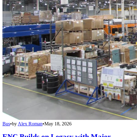
Bus
•
by
Alex Roman
•
May 18, 2026
ENC Builds on Legacy with Major