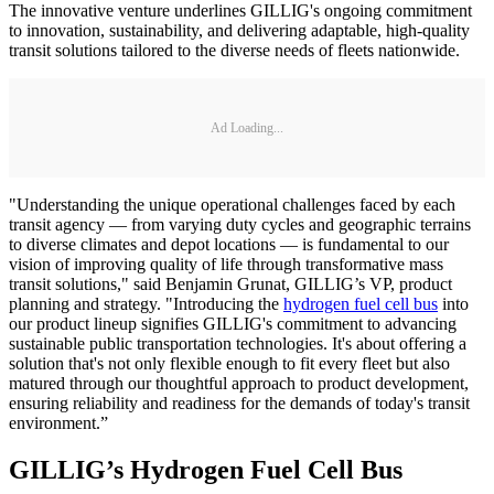
The innovative venture underlines GILLIG's ongoing commitment
to innovation, sustainability, and delivering adaptable, high-quality
transit solutions tailored to the diverse needs of fleets nationwide.
Ad Loading...
"Understanding the unique operational challenges faced by each
transit agency — from varying duty cycles and geographic terrains
to diverse climates and depot locations — is fundamental to our
vision of improving quality of life through transformative mass
transit solutions," said Benjamin Grunat, GILLIG’s VP, product
planning and strategy. "Introducing the
hydrogen fuel cell bus
into
our product lineup signifies GILLIG's commitment to advancing
sustainable public transportation technologies. It's about offering a
solution that's not only flexible enough to fit every fleet but also
matured through our thoughtful approach to product development,
ensuring reliability and readiness for the demands of today's transit
environment.”
GILLIG’s Hydrogen Fuel Cell Bus