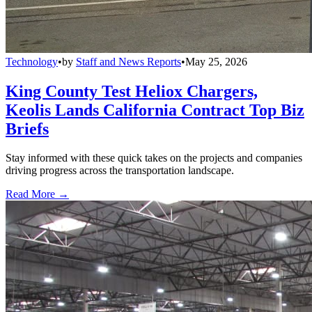
Technology
•
by
Staff and News Reports
•
May 25, 2026
King County Test Heliox Chargers,
Keolis Lands California Contract Top Biz
Briefs
Stay informed with these quick takes on the projects and companies
driving progress across the transportation landscape.
Read More →