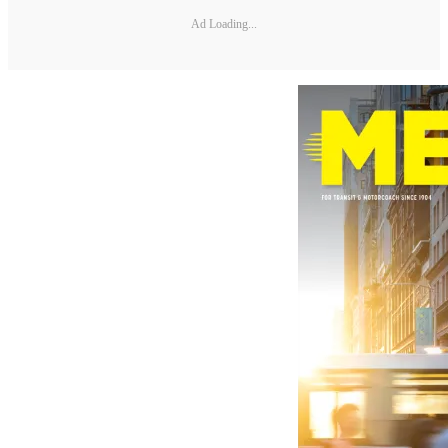
Ad Loading...