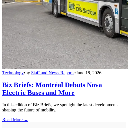
Technology
•
by
Staff and News Reports
•
June 18, 2026
Biz Briefs: Montréal Debuts Nova
Electric Buses and More
In this edition of Biz Briefs, we spotlight the latest developments
shaping the future of mobility.
Read More →