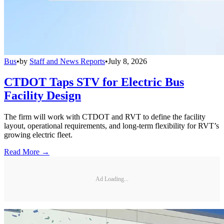
Bus
•
by
Staff and News Reports
•
July 8, 2026
CTDOT Taps STV for Electric Bus
Facility Design
The firm will work with CTDOT and RVT to define the facility
layout, operational requirements, and long-term flexibility for RVT’s
growing electric fleet.
Read More →
Ad Loading...