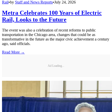
Rail
•
by
Staff and News Reports
•
July 24, 2026
Metra Celebrates 100 Years of Electric
Rail, Looks to the Future
The event was also a celebration of recent reforms to public
transportation in the Chicago area, changes that could be as
transformative in the future as the major civic achievement a century
ago, said officials.
Read More →
Ad Loading...