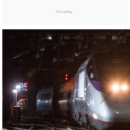
Ad Loading...