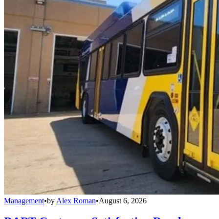
Management
•
by
Alex Roman
•
August 6, 2026