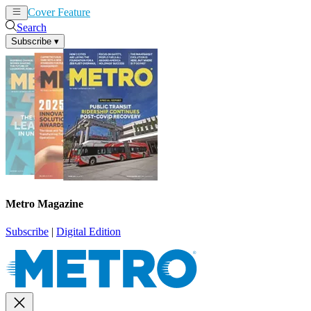
Cover Feature
News
Articles
Search
Subscribe
▾
Metro Magazine
Subscribe
|
Digital Edition