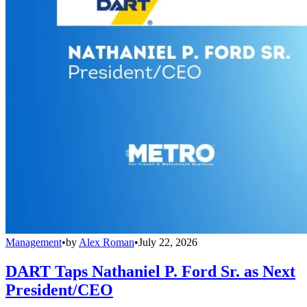
Management
•
by
Alex Roman
•
July 22, 2026
DART Taps Nathaniel P. Ford Sr. as Next
President/CEO