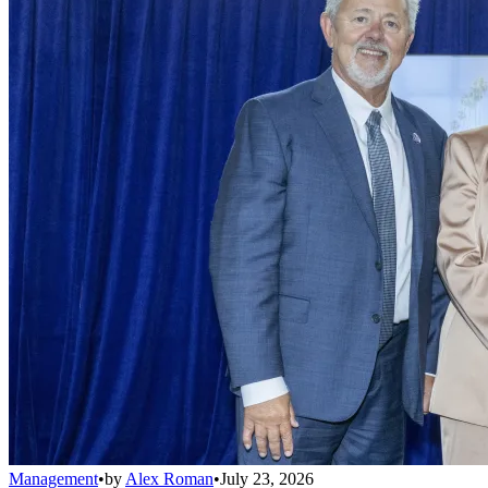
Management
•
by
Alex Roman
•
July 23, 2026