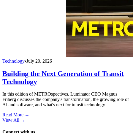
Technology
•
July 20, 2026
Building the Next Generation of Transit
Technology
In this edition of METROspectives, Luminator CEO Magnus
Friberg discusses the company's transformation, the growing role of
AI and software, and what's next for transit technology.
Read More →
View All
→
Connect with us