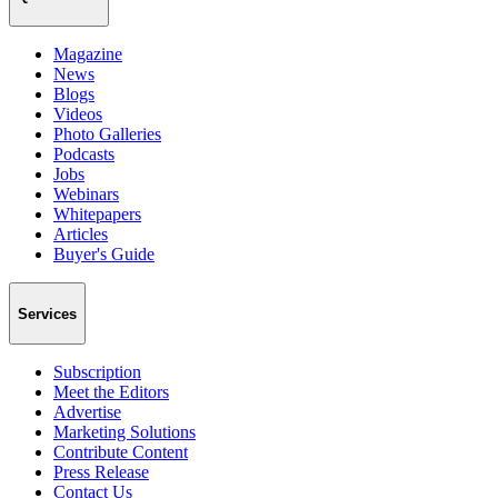
Magazine
News
Blogs
Videos
Photo Galleries
Podcasts
Jobs
Webinars
Whitepapers
Articles
Buyer's Guide
Services
Subscription
Meet the Editors
Advertise
Marketing Solutions
Contribute Content
Press Release
Contact Us