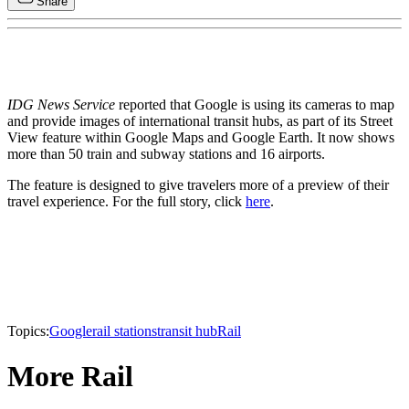
Share
IDG News Service
reported that Google is using its cameras to map
and provide images of international transit hubs, as part of its Street
View feature within Google Maps and Google Earth. It now shows
more than 50 train and subway stations and 16 airports.
The feature is designed to give travelers more of a preview of their
travel experience. For the full story, click
here
.
Topics:
Google
rail stations
transit hub
Rail
More Rail