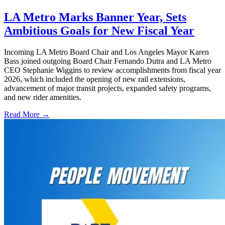
LA Metro Marks Banner Year, Sets
Ambitious Goals for New Fiscal Year
Incoming LA Metro Board Chair and Los Angeles Mayor Karen
Bass joined outgoing Board Chair Fernando Dutra and LA Metro
CEO Stephanie Wiggins to review accomplishments from fiscal year
2026, which included the opening of new rail extensions,
advancement of major transit projects, expanded safety programs,
and new rider amenities.
Read More →