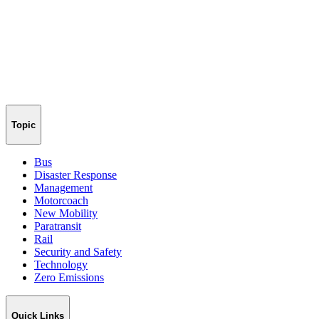
Topic
Bus
Disaster Response
Management
Motorcoach
New Mobility
Paratransit
Rail
Security and Safety
Technology
Zero Emissions
Quick Links