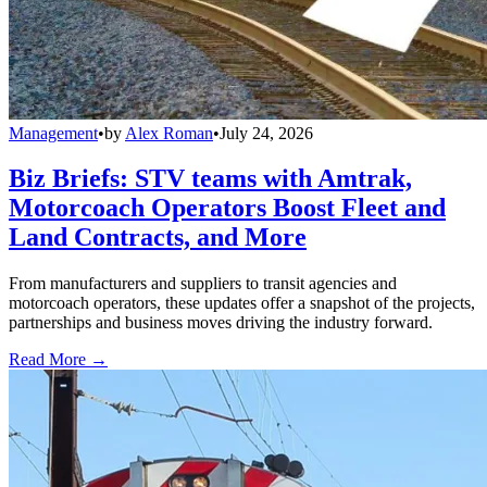
Management
•
by
Alex Roman
•
July 24, 2026
Biz Briefs: STV teams with Amtrak,
Motorcoach Operators Boost Fleet and
Land Contracts, and More
From manufacturers and suppliers to transit agencies and
motorcoach operators, these updates offer a snapshot of the projects,
partnerships and business moves driving the industry forward.
Read More →