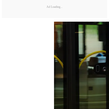
Ad Loading...