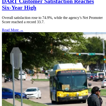
DART Customer Satisfaction Reaches
Six-Year High
Overall satisfaction rose to 74.9%, while the agency’s Net Promoter
Score reached a record 33.7.
Read More →