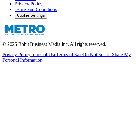
Privacy Policy
Terms and Conditions
Cookie Settings
©
2026
Bobit Business Media Inc. All rights reserved.
Privacy Policy
Terms of Use
Terms of Sale
Do Not Sell or Share My
Personal Information