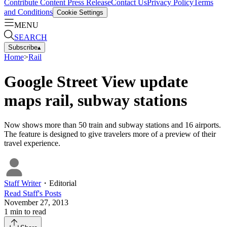
Contribute Content
Press Release
Contact Us
Privacy Policy
Terms
and Conditions
Cookie Settings
MENU
SEARCH
Subscribe
▴
Home
>
Rail
Google Street View update
maps rail, subway stations
Now shows more than 50 train and subway stations and 16 airports.
The feature is designed to give travelers more of a preview of their
travel experience.
Staff Writer
・
Editorial
Read
Staff
's Posts
November 27, 2013
1
min to read