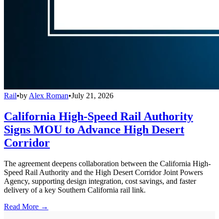
Rail
•
by
Alex Roman
•
July 21, 2026
California High-Speed Rail Authority
Signs MOU to Advance High Desert
Corridor
The agreement deepens collaboration between the California High-
Speed Rail Authority and the High Desert Corridor Joint Powers
Agency, supporting design integration, cost savings, and faster
delivery of a key Southern California rail link.
Read More →