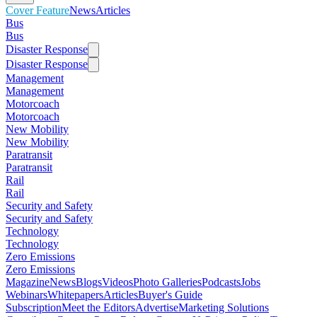
Cover Feature
News
Articles
Bus
Bus
Disaster Response
Disaster Response
Management
Management
Motorcoach
Motorcoach
New Mobility
New Mobility
Paratransit
Paratransit
Rail
Rail
Security and Safety
Security and Safety
Technology
Technology
Zero Emissions
Zero Emissions
Magazine
News
Blogs
Videos
Photo Galleries
Podcasts
Jobs
Webinars
Whitepapers
Articles
Buyer's Guide
Subscription
Meet the Editors
Advertise
Marketing Solutions