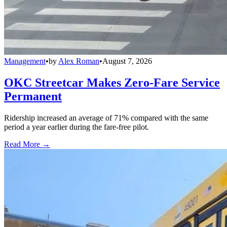
Management
•
by
Alex Roman
•
August 7, 2026
OKC Streetcar Makes Zero-Fare Service
Permanent
Ridership increased an average of 71% compared with the same
period a year earlier during the fare-free pilot.
Read More →