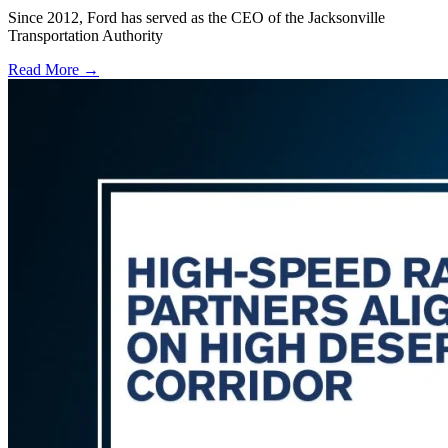
Since 2012, Ford has served as the CEO of the Jacksonville
Transportation Authority
Read More →