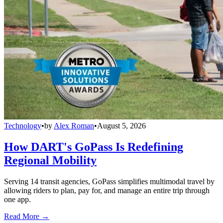
Technology
•
by
Alex Roman
•
August 5, 2026
How DART's GoPass Is Redefining
Regional Mobility
Serving 14 transit agencies, GoPass simplifies multimodal travel by
allowing riders to plan, pay for, and manage an entire trip through
one app.
Read More →