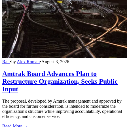
Rail
•
by
Alex Roman
•
August 3, 2026
Amtrak Board Advances Plan to
Restructure Organization, Seeks Public
Input
The proposal, developed by Amtrak management and approved by
the board for further consideration, is intended to modernize the
organization's structure while improving accountability, operational
efficiency, and customer service.
Read More →