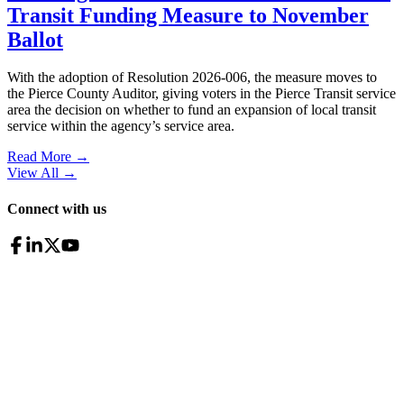
Transit Funding Measure to November
Ballot
With the adoption of Resolution 2026-006, the measure moves to
the Pierce County Auditor, giving voters in the Pierce Transit service
area the decision on whether to fund an expansion of local transit
service within the agency’s service area.
Read More →
View All
→
Connect with us