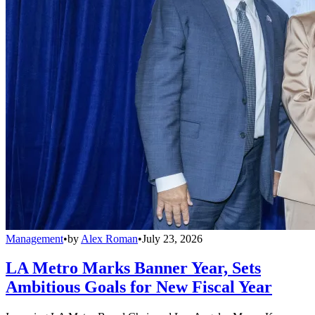
Management
•
by
Alex Roman
•
July 23, 2026
LA Metro Marks Banner Year, Sets
Ambitious Goals for New Fiscal Year