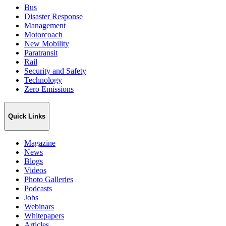
Bus
Disaster Response
Management
Motorcoach
New Mobility
Paratransit
Rail
Security and Safety
Technology
Zero Emissions
Quick Links
Magazine
News
Blogs
Videos
Photo Galleries
Podcasts
Jobs
Webinars
Whitepapers
Articles