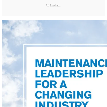
Ad Loading...