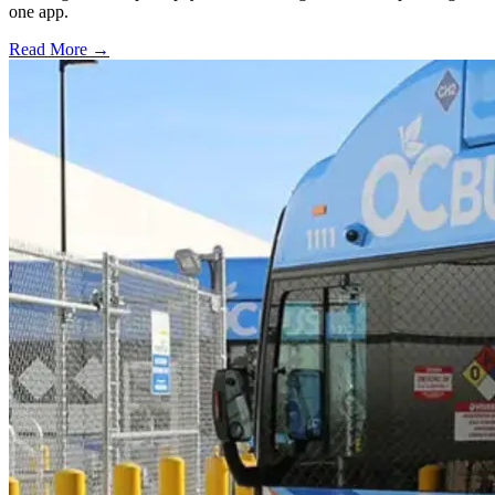
one app.
Read More →