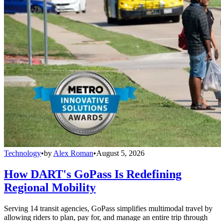
Technology
•
by
Alex Roman
•
August 5, 2026
How DART's GoPass Is Redefining
Regional Mobility
Serving 14 transit agencies, GoPass simplifies multimodal travel by
allowing riders to plan, pay for, and manage an entire trip through