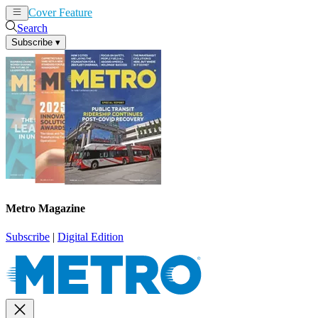
Cover Feature
News
Articles
Search
Subscribe
▾
Metro Magazine
Subscribe
|
Digital Edition