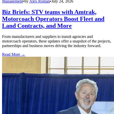
Management
•
by
Alex Roman
•
July 24, 2026
Biz Briefs: STV teams with Amtrak,
Motorcoach Operators Boost Fleet and
Land Contracts, and More
From manufacturers and suppliers to transit agencies and
motorcoach operators, these updates offer a snapshot of the projects,
partnerships and business moves driving the industry forward.
Read More →