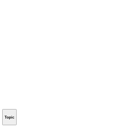
Topic