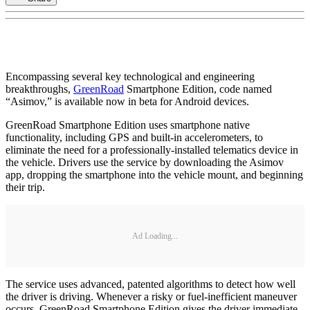
Encompassing several key technological and engineering
breakthroughs,
GreenRoad
Smartphone Edition, code named
“Asimov,” is available now in beta for Android devices.
GreenRoad Smartphone Edition uses smartphone native
functionality, including GPS and built-in accelerometers, to
eliminate the need for a professionally-installed telematics device in
the vehicle. Drivers use the service by downloading the Asimov
app, dropping the smartphone into the vehicle mount, and beginning
their trip.
Ad Loading...
The service uses advanced, patented algorithms to detect how well
the driver is driving. Whenever a risky or fuel-inefficient maneuver
occurs, GreenRoad Smartphone Edition gives the driver immediate