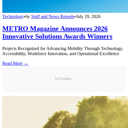
Technology
•
by
Staff and News Reports
•
July 29, 2026
METRO Magazine Announces 2026
Innovative Solutions Awards Winners
Projects Recognized for Advancing Mobility Through Technology,
Accessibility, Workforce Innovation, and Operational Excellence
Read More →
Ad Loading...