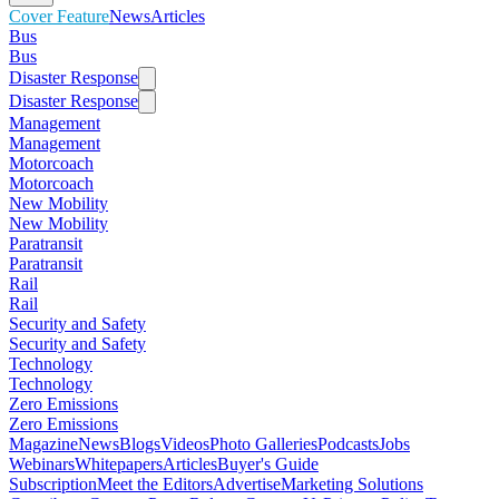
Cover Feature
News
Articles
Bus
Bus
Disaster Response
Disaster Response
Management
Management
Motorcoach
Motorcoach
New Mobility
New Mobility
Paratransit
Paratransit
Rail
Rail
Security and Safety
Security and Safety
Technology
Technology
Zero Emissions
Zero Emissions
Magazine
News
Blogs
Videos
Photo Galleries
Podcasts
Jobs
Webinars
Whitepapers
Articles
Buyer's Guide
Subscription
Meet the Editors
Advertise
Marketing Solutions