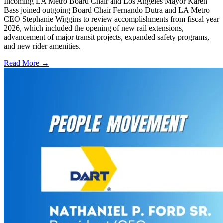
Incoming LA Metro Board Chair and Los Angeles Mayor Karen
Bass joined outgoing Board Chair Fernando Dutra and LA Metro
CEO Stephanie Wiggins to review accomplishments from fiscal year
2026, which included the opening of new rail extensions,
advancement of major transit projects, expanded safety programs,
and new rider amenities.
Read More →