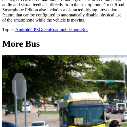
audio and visual feedback directly from the smartphone. GreenRoad
Smartphone Edition also includes a distracted driving prevention
feature that can be configured to automatically disable physical use
of the smartphone while the vehicle is moving.
Topics:
Android
GPS
GreenRoad
mobile apps
Bus
More Bus