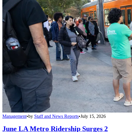
Management
•
by
Staff and News Reports
•
July 15, 2026
June LA Metro Ridership Surges 2