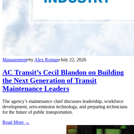
Management
•
by
Alex Roman
•
July 22, 2026
AC Transit’s Cecil Blandon on Building
the Next Generation of Transit
Maintenance Leaders
The agency’s maintenance chief discusses leadership, workforce
development, zero-emission technology, and preparing technicians
for the future of public transportation.
Read More →