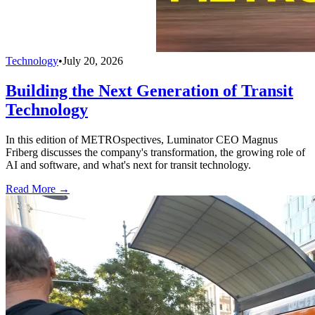
Technology
•
July 20, 2026
Building the Next Generation of Transit
Technology
In this edition of METROspectives, Luminator CEO Magnus
Friberg discusses the company's transformation, the growing role of
AI and software, and what's next for transit technology.
Read More →