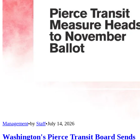
Management
•
by
Staff
•
July 14, 2026
Washington's Pierce Transit Board Sends