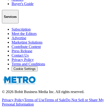
Buyer's Guide
Services
Subscription
Meet the Editors
Advertise
Marketing Solutions
Contribute Content
Press Release
Contact Us
Privacy Policy
Terms and Conditions
Cookie Settings
©
2026
Bobit Business Media Inc. All rights reserved.
Privacy Policy
Terms of Use
Terms of Sale
Do Not Sell or Share My
Personal Information