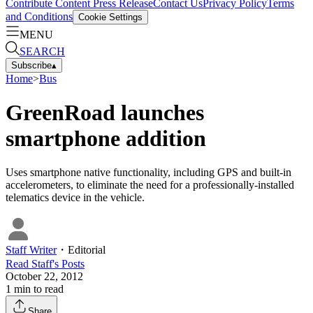
Contribute Content
Press Release
Contact Us
Privacy Policy
Terms
and Conditions
Cookie Settings
MENU
SEARCH
Subscribe
▴
Home
>
Bus
GreenRoad launches
smartphone addition
Uses smartphone native functionality, including GPS and built-in
accelerometers, to eliminate the need for a professionally-installed
telematics device in the vehicle.
Staff Writer
・
Editorial
Read
Staff
's Posts
October 22, 2012
1
min to read
Share