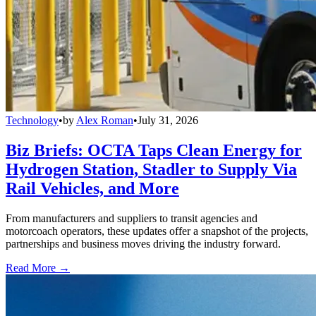
Technology
•
by
Alex Roman
•
July 31, 2026
Biz Briefs: OCTA Taps Clean Energy for
Hydrogen Station, Stadler to Supply Via
Rail Vehicles, and More
From manufacturers and suppliers to transit agencies and
motorcoach operators, these updates offer a snapshot of the projects,
partnerships and business moves driving the industry forward.
Read More →