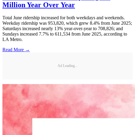
Million Year Over Year
Total June ridership increased for both weekdays and weekends.
Weekday ridership was 953,820, which grew 8.4% from June 2025;
Saturdays increased nearly 13% year-over-year to 708,826; and
Sundays increased 7.7% to 611,534 from June 2025, according to
LA Metro.
Read More →
Ad Loading...