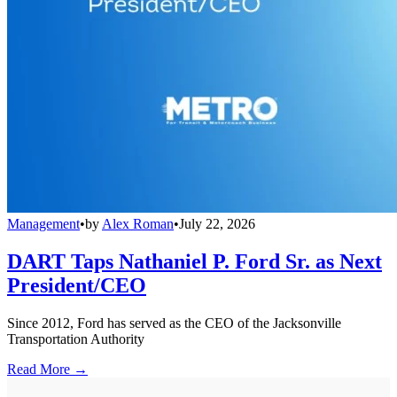
Management
•
by
Alex Roman
•
July 22, 2026
DART Taps Nathaniel P. Ford Sr. as Next
President/CEO
Since 2012, Ford has served as the CEO of the Jacksonville
Transportation Authority
Read More →