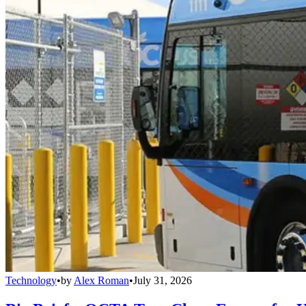
Technology
•
by
Alex Roman
•
July 31, 2026