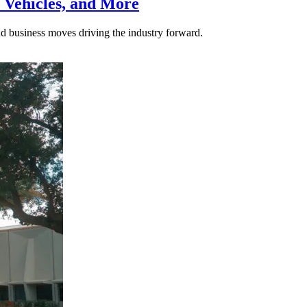
 Vehicles, and More
nd business moves driving the industry forward.