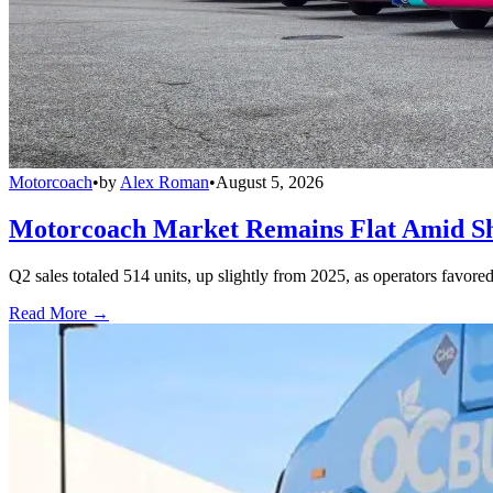
Motorcoach
•
by
Alex Roman
•
August 5, 2026
Motorcoach Market Remains Flat Amid Shi
Q2 sales totaled 514 units, up slightly from 2025, as operators favor
Read More →