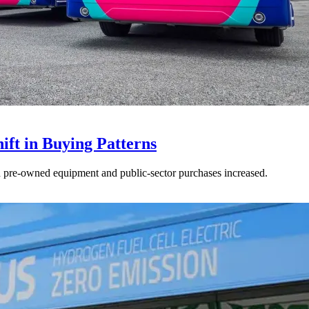
ft in Buying Patterns
ed pre-owned equipment and public-sector purchases increased.