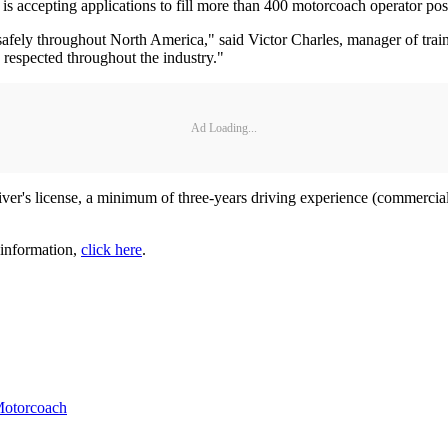
cepting applications to fill more than 400 motorcoach operator pos
safely throughout North America," said Victor Charles, manager of trai
s respected throughout the industry."
Ad Loading...
river's license, a minimum of three-years driving experience (commercial
 information,
click here
.
otorcoach