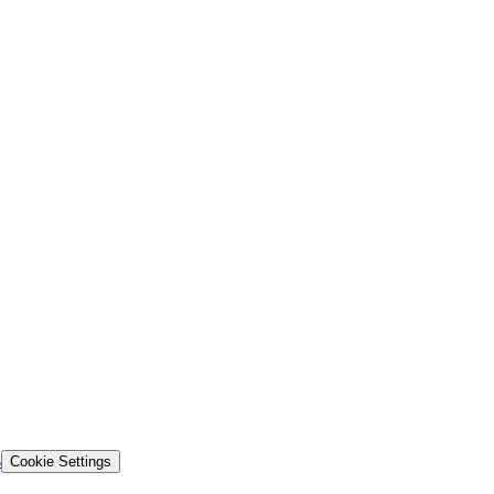
s
Cookie Settings