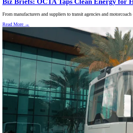
Biz Briefs: OCTA Taps Clean Energy for Hy
From manufacturers and suppliers to transit agencies and motorcoach o
Read More →