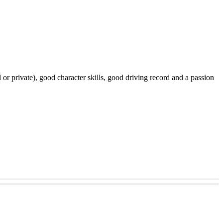
 or private), good character skills, good driving record and a passion