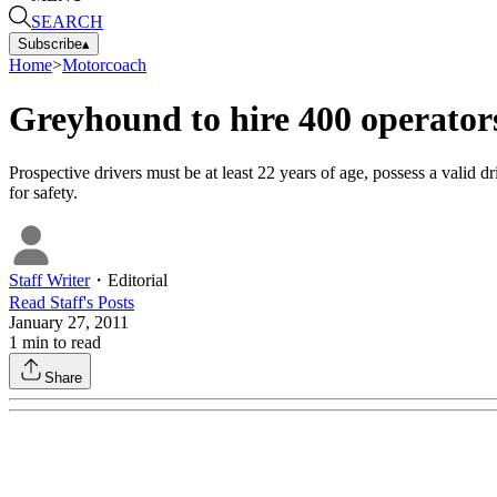
SEARCH
Subscribe
▴
Home
>
Motorcoach
Greyhound to hire 400 operator
Prospective drivers must be at least 22 years of age, possess a valid d
for safety.
Staff Writer
・
Editorial
Read
Staff
's Posts
January 27, 2011
1
min to read
Share