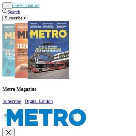
Cover Feature
News
Articles
Search
Subscribe
▾
Metro Magazine
Subscribe
|
Digital Edition