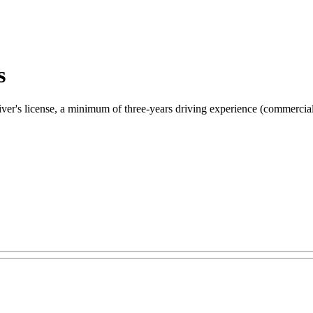
s
river's license, a minimum of three-years driving experience (commercial