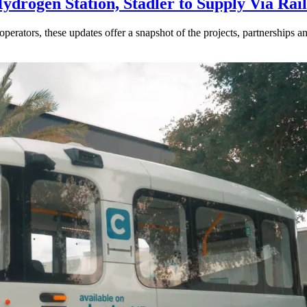
drogen Station, Stadler to Supply Via Rail
perators, these updates offer a snapshot of the projects, partnerships a