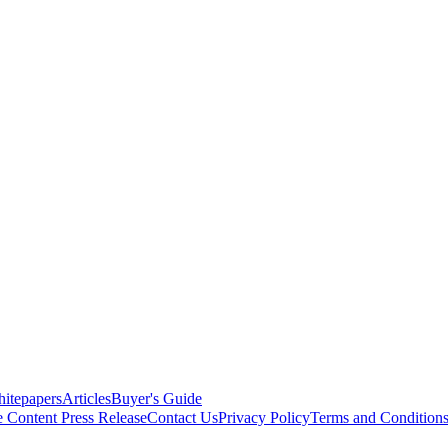
itepapers
Articles
Buyer's Guide
e Content
Press Release
Contact Us
Privacy Policy
Terms and Condition