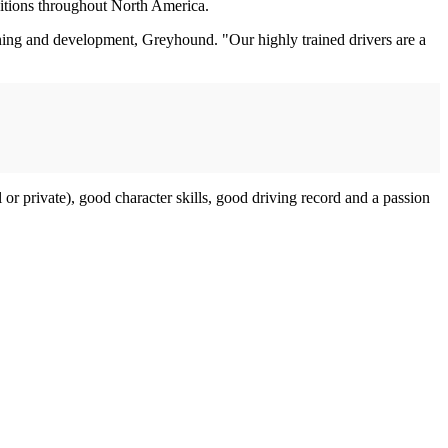
itions throughout North America.
ning and development, Greyhound. "Our highly trained drivers are a
 or private), good character skills, good driving record and a passion