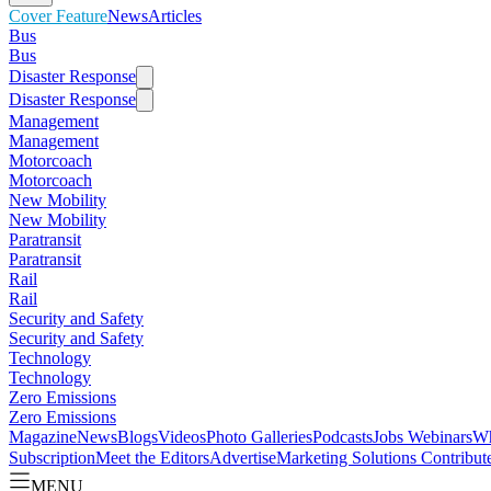
Cover Feature
News
Articles
Bus
Bus
Disaster Response
Disaster Response
Management
Management
Motorcoach
Motorcoach
New Mobility
New Mobility
Paratransit
Paratransit
Rail
Rail
Security and Safety
Security and Safety
Technology
Technology
Zero Emissions
Zero Emissions
Magazine
News
Blogs
Videos
Photo Galleries
Podcasts
Jobs
Webinars
Wh
Subscription
Meet the Editors
Advertise
Marketing Solutions
Contribut
MENU