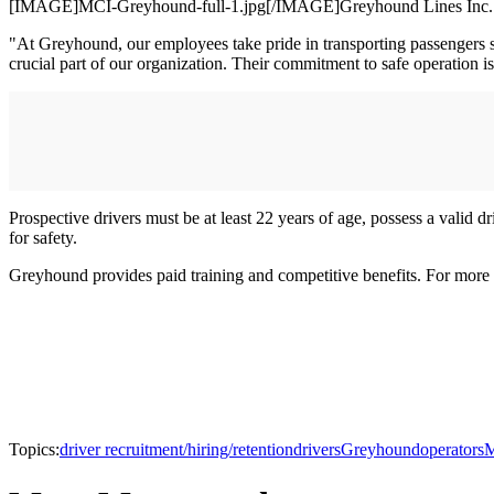
[IMAGE]MCI-Greyhound-full-1.jpg[/IMAGE]Greyhound Lines Inc. is ac
"At Greyhound, our employees take pride in transporting passengers 
crucial part of our organization. Their commitment to safe operation i
Prospective drivers must be at least 22 years of age, possess a valid d
for safety.
Greyhound provides paid training and competitive benefits. For more
Topics:
driver recruitment/hiring/retention
drivers
Greyhound
operators
M