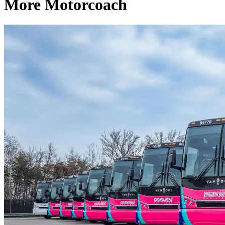
More Motorcoach