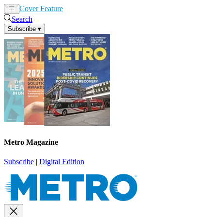
Cover Feature
News
Articles
Search
Subscribe
▾
Metro Magazine
Subscribe
|
Digital Edition