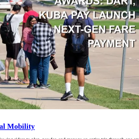
l Mobility