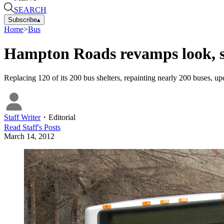
SEARCH
Subscribe
▴
Home
>
Bus
Hampton Roads revamps look, s
Replacing 120 of its 200 bus shelters, repainting nearly 200 buses, up
Staff Writer
・
Editorial
Read
Staff
's Posts
March 14, 2012