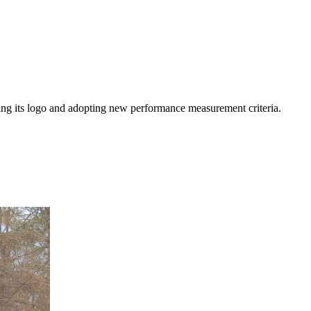
ating its logo and adopting new performance measurement criteria.