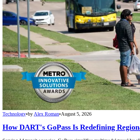
Technology
•
by
Alex Roman
•
August 5, 2026
How DART's GoPass Is Redefining Regiona