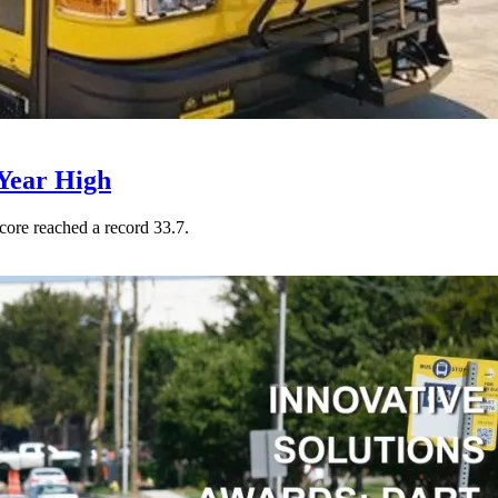
Year High
core reached a record 33.7.