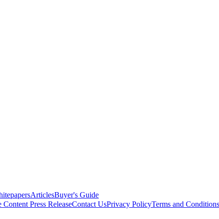
itepapers
Articles
Buyer's Guide
e Content
Press Release
Contact Us
Privacy Policy
Terms and Condition