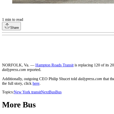
1
min to read
Share
NORFOLK, Va. —
Hampton Roads Transit
is replacing 120 of its 2
dailypress.com
reported.
Additionally, outgoing CEO Philip Shucet told
dailypress.com
that th
the full story, click
here
.
Topics:
New York transit
NextBus
Bus
More Bus