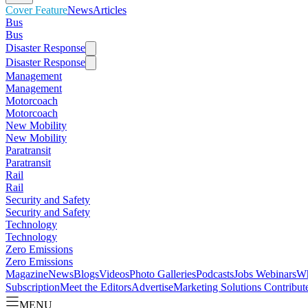
Cover Feature
News
Articles
Bus
Bus
Disaster Response
Disaster Response
Management
Management
Motorcoach
Motorcoach
New Mobility
New Mobility
Paratransit
Paratransit
Rail
Rail
Security and Safety
Security and Safety
Technology
Technology
Zero Emissions
Zero Emissions
Magazine
News
Blogs
Videos
Photo Galleries
Podcasts
Jobs
Webinars
Wh
Subscription
Meet the Editors
Advertise
Marketing Solutions
Contribut
MENU