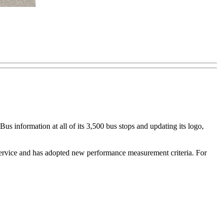
us information at all of its 3,500 bus stops and updating its logo,
 service and has adopted new performance measurement criteria. For