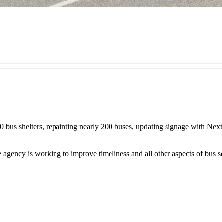
00 bus shelters, repainting nearly 200 buses, updating signage with NextB
e agency is working to improve timeliness and all other aspects of bus