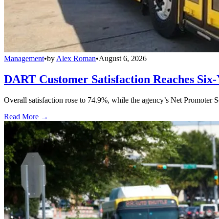
Management
•
by
Alex Roman
•
August 6, 2026
DART Customer Satisfaction Reaches Six-
Overall satisfaction rose to 74.9%, while the agency’s Net Promoter S
Read More →