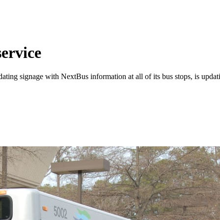
ervice
dating signage with NextBus information at all of its bus stops, is upd