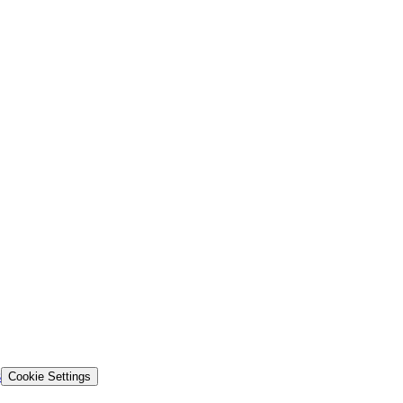
s
Cookie Settings