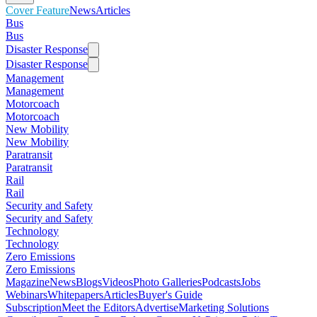
Cover Feature
News
Articles
Bus
Bus
Disaster Response
Disaster Response
Management
Management
Motorcoach
Motorcoach
New Mobility
New Mobility
Paratransit
Paratransit
Rail
Rail
Security and Safety
Security and Safety
Technology
Technology
Zero Emissions
Zero Emissions
Magazine
News
Blogs
Videos
Photo Galleries
Podcasts
Jobs
Webinars
Whitepapers
Articles
Buyer's Guide
Subscription
Meet the Editors
Advertise
Marketing Solutions