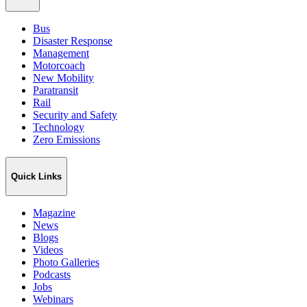
Bus
Disaster Response
Management
Motorcoach
New Mobility
Paratransit
Rail
Security and Safety
Technology
Zero Emissions
Quick Links
Magazine
News
Blogs
Videos
Photo Galleries
Podcasts
Jobs
Webinars