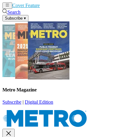
Cover Feature
News
Articles
Search
Subscribe
▾
Metro Magazine
Subscribe
|
Digital Edition