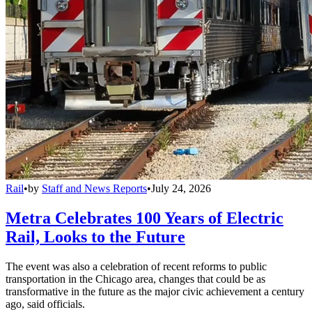
Rail
•
by
Staff and News Reports
•
July 24, 2026
Metra Celebrates 100 Years of Electric
Rail, Looks to the Future
The event was also a celebration of recent reforms to public
transportation in the Chicago area, changes that could be as
transformative in the future as the major civic achievement a century
ago, said officials.