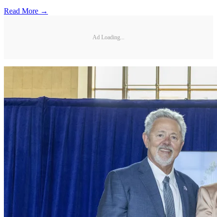
Read More →
Ad Loading...