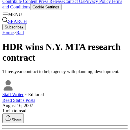
Contribute Content
Press Release
Contact Us
Privacy Policy
Terms
and Conditions
Cookie Settings
MENU
SEARCH
Subscribe
▴
Home
>
Rail
HDR wins N.Y. MTA research
contract
Three-year contract to help agency with planning, development.
Staff Writer
・
Editorial
Read
Staff
's Posts
August 16, 2007
1
min to read
Share