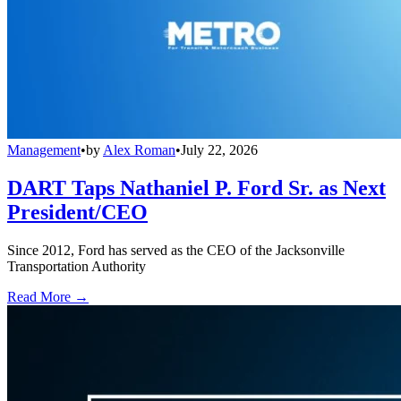
Management
•
by
Alex Roman
•
July 22, 2026
DART Taps Nathaniel P. Ford Sr. as Next
President/CEO
Since 2012, Ford has served as the CEO of the Jacksonville
Transportation Authority
Read More →