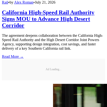
Rail
•
by
Alex Roman
•
July 21, 2026
California High-Speed Rail Authority
Signs MOU to Advance High Desert
Corridor
The agreement deepens collaboration between the California High-
Speed Rail Authority and the High Desert Corridor Joint Powers
Agency, supporting design integration, cost savings, and faster
delivery of a key Southern California rail link.
Read More →
Ad Loading...