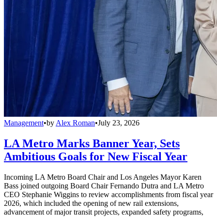
Management
•
by
Alex Roman
•
July 23, 2026
LA Metro Marks Banner Year, Sets
Ambitious Goals for New Fiscal Year
Incoming LA Metro Board Chair and Los Angeles Mayor Karen
Bass joined outgoing Board Chair Fernando Dutra and LA Metro
CEO Stephanie Wiggins to review accomplishments from fiscal year
2026, which included the opening of new rail extensions,
advancement of major transit projects, expanded safety programs,