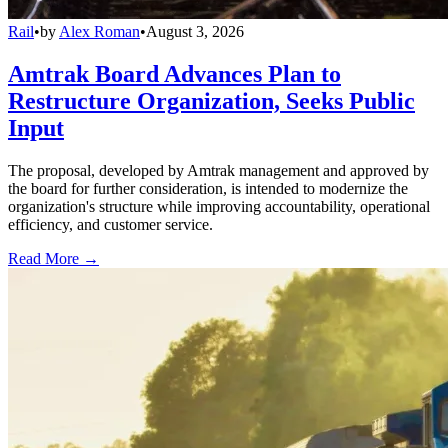
Rail
•
by
Alex Roman
•
August 3, 2026
Amtrak Board Advances Plan to
Restructure Organization, Seeks Public
Input
The proposal, developed by Amtrak management and approved by
the board for further consideration, is intended to modernize the
organization's structure while improving accountability, operational
efficiency, and customer service.
Read More →