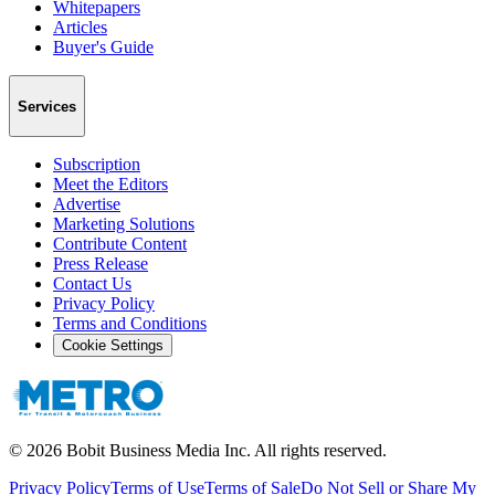
Whitepapers
Articles
Buyer's Guide
Services
Subscription
Meet the Editors
Advertise
Marketing Solutions
Contribute Content
Press Release
Contact Us
Privacy Policy
Terms and Conditions
Cookie Settings
©
2026
Bobit Business Media Inc. All rights reserved.
Privacy Policy
Terms of Use
Terms of Sale
Do Not Sell or Share My