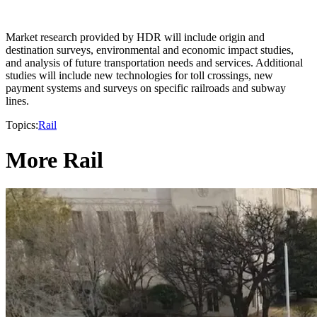
Market research provided by HDR will include origin and
destination surveys, environmental and economic impact studies,
and analysis of future transportation needs and services. Additional
studies will include new technologies for toll crossings, new
payment systems and surveys on specific railroads and subway
lines.
Topics:
Rail
More Rail