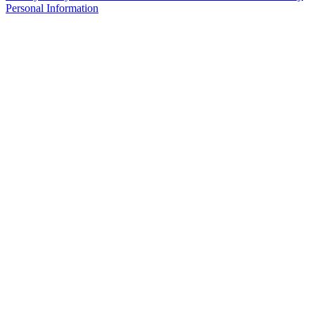
Personal Information