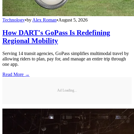
Technology
•
by
Alex Roman
•
August 5, 2026
How DART's GoPass Is Redefining
Regional Mobility
Serving 14 transit agencies, GoPass simplifies multimodal travel by
allowing riders to plan, pay for, and manage an entire trip through
one app.
Read More →
Ad Loading...