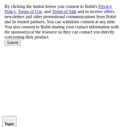
Topic