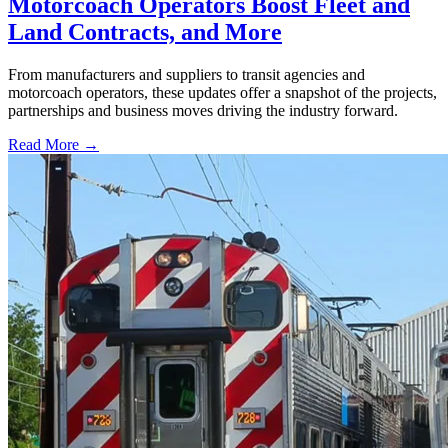
Motorcoach Operators Boost Fleet and
Land Contracts, and More
From manufacturers and suppliers to transit agencies and
motorcoach operators, these updates offer a snapshot of the projects,
partnerships and business moves driving the industry forward.
Read More →