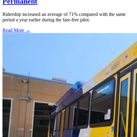
Permanent
Ridership increased an average of 71% compared with the same
period a year earlier during the fare-free pilot.
Read More →