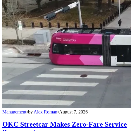
Management
•
by
Alex Roman
•
August 7, 2026
OKC Streetcar Makes Zero-Fare Service