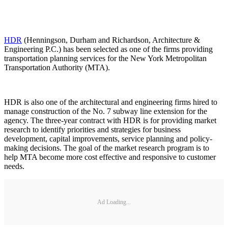
HDR
(Henningson, Durham and Richardson, Architecture &
Engineering P.C.) has been selected as one of the firms providing
transportation planning services for the New York Metropolitan
Transportation Authority (MTA).
HDR is also one of the architectural and engineering firms hired to
manage construction of the No. 7 subway line extension for the
agency. The three-year contract with HDR is for providing market
research to identify priorities and strategies for business
development, capital improvements, service planning and policy-
making decisions. The goal of the market research program is to
help MTA become more cost effective and responsive to customer
needs.
Ad Loading...