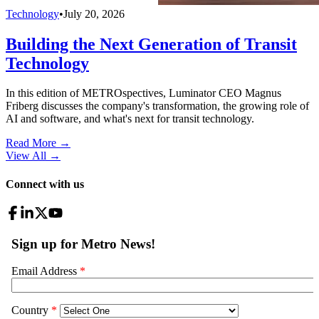
Technology
•
July 20, 2026
Building the Next Generation of Transit
Technology
In this edition of METROspectives, Luminator CEO Magnus
Friberg discusses the company's transformation, the growing role of
AI and software, and what's next for transit technology.
Read More →
View All
→
Connect with us