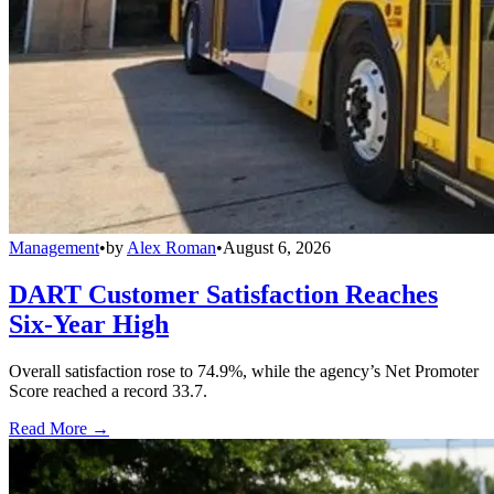
Management
•
by
Alex Roman
•
August 6, 2026
DART Customer Satisfaction Reaches
Six-Year High
Overall satisfaction rose to 74.9%, while the agency’s Net Promoter
Score reached a record 33.7.
Read More →