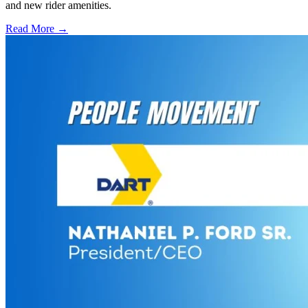
and new rider amenities.
Read More →