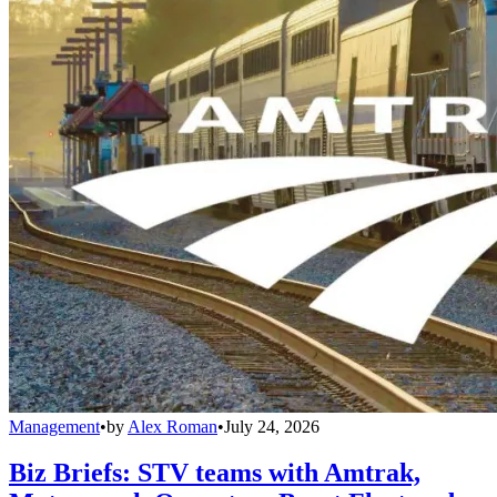
Management
•
by
Alex Roman
•
July 24, 2026
Biz Briefs: STV teams with Amtrak,