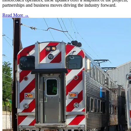
partnerships and business moves driving the industry forward.
Read More →