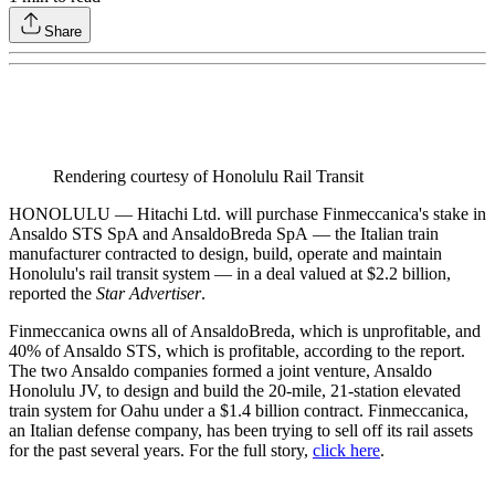
Share
Rendering courtesy of Honolulu Rail Transit
HONOLULU — Hitachi Ltd. will purchase Finmeccanica's stake in
Ansaldo STS SpA and AnsaldoBreda SpA — the Italian train
manufacturer contracted to design, build, operate and maintain
Honolulu's rail transit system — in a deal valued at $2.2 billion,
reported the
Star Advertiser
.
Finmeccanica owns all of AnsaldoBreda, which is unprofitable, and
40% of Ansaldo STS, which is profitable, according to the report.
The two Ansaldo companies formed a joint venture, Ansaldo
Honolulu JV, to design and build the 20-mile, 21-station elevated
train system for Oahu under a $1.4 billion contract. Finmeccanica,
an Italian defense company, has been trying to sell off its rail assets
for the past several years. For the full story,
click here
.