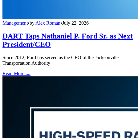
Management
•
by
Alex Roman
•
July 22, 2026
DART Taps Nathaniel P. Ford Sr. as Next
President/CEO
Since 2012, Ford has served as the CEO of the Jacksonville
Transportation Authority
Read More →