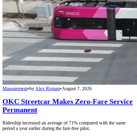
Management
•
by
Alex Roman
•
August 7, 2026
OKC Streetcar Makes Zero-Fare Service
Permanent
Ridership increased an average of 71% compared with the same
period a year earlier during the fare-free pilot.