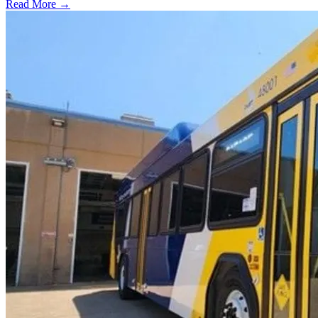
Read More →