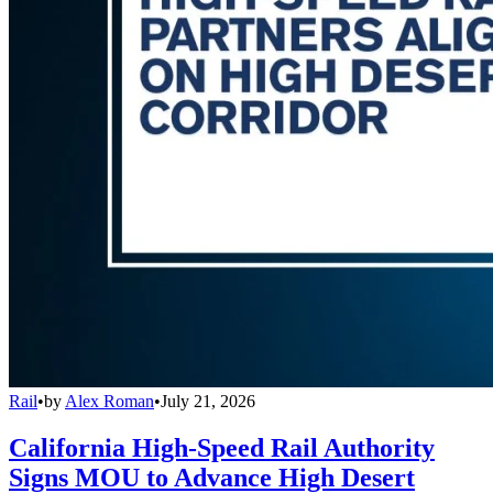
Rail
•
by
Alex Roman
•
July 21, 2026
California High-Speed Rail Authority
Signs MOU to Advance High Desert