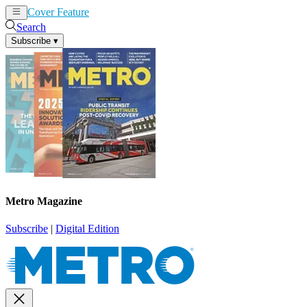
Cover Feature
News
Articles
Search
Subscribe
▾
Metro Magazine
Subscribe
|
Digital Edition