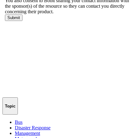
Topic
Bus
Disaster Response
Management