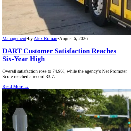
Management
•
by
Alex Roman
•
August 6, 2026
DART Customer Satisfaction Reaches
Six-Year High
Overall satisfaction rose to 74.9%, while the agency’s Net Promoter
Score reached a record 33.7.
Read More →