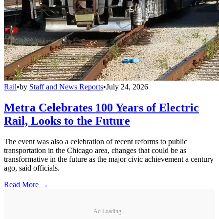
Rail
•
by
Staff and News Reports
•
July 24, 2026
Metra Celebrates 100 Years of Electric
Rail, Looks to the Future
The event was also a celebration of recent reforms to public
transportation in the Chicago area, changes that could be as
transformative in the future as the major civic achievement a century
ago, said officials.
Read More →
Ad Loading...