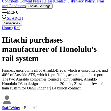
Contribute Content
Press Release
Contact Us
Privacy Policy
Terms
and Conditions
Cookie Settings
MENU
SEARCH
Subscribe
▴
Home
>
Rail
Hitachi purchases
manufacturer of Honolulu's
rail system
Finmeccanica owns all of AnsaldoBreda, which is unprofitable, and
40% of Ansaldo STS, which is profitable, according to the report.
The two Ansaldo companies formed a joint venture, Ansaldo
Honolulu JV, to design and build the 20-mile, 21-station elevated
train system for Oahu under a $1.4 billion contract.
Staff Writer
・
Editorial