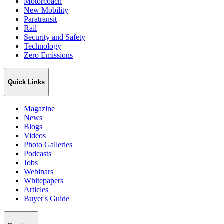
Motorcoach
New Mobility
Paratransit
Rail
Security and Safety
Technology
Zero Emissions
Quick Links
Magazine
News
Blogs
Videos
Photo Galleries
Podcasts
Jobs
Webinars
Whitepapers
Articles
Buyer's Guide