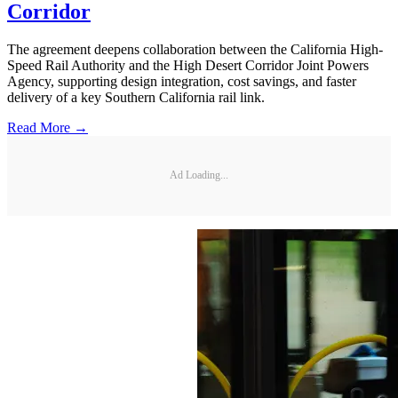
Corridor
The agreement deepens collaboration between the California High-
Speed Rail Authority and the High Desert Corridor Joint Powers
Agency, supporting design integration, cost savings, and faster
delivery of a key Southern California rail link.
Read More →
Ad Loading...