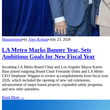
Management
•
by
Alex Roman
•
July 23, 2026
LA Metro Marks Banner Year, Sets
Ambitious Goals for New Fiscal Year
Incoming LA Metro Board Chair and Los Angeles Mayor Karen
Bass joined outgoing Board Chair Fernando Dutra and LA Metro
CEO Stephanie Wiggins to review accomplishments from fiscal year
2026, which included the opening of new rail extensions,
advancement of major transit projects, expanded safety programs,
and new rider amenities.
Read More →