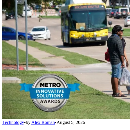
Technology
•
by
Alex Roman
•
August 5, 2026