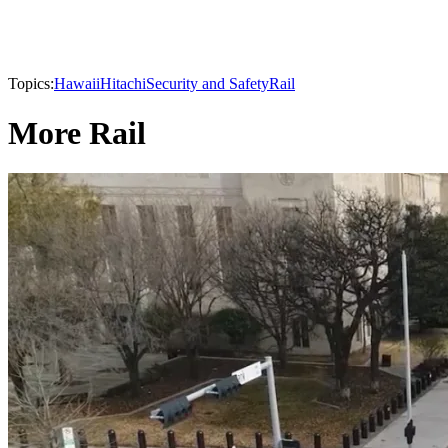
Topics:
Hawaii
Hitachi
Security and Safety
Rail
More Rail