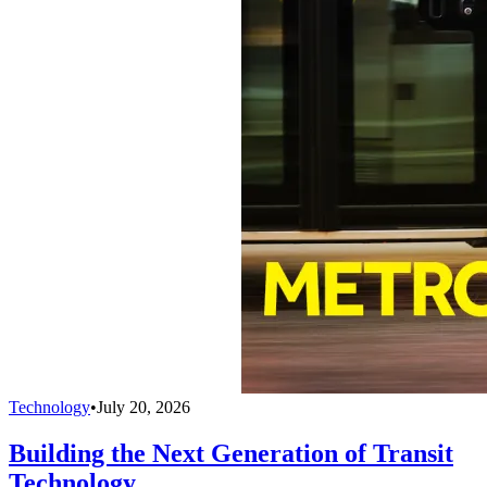
Technology
•
July 20, 2026
Building the Next Generation of Transit
Technology