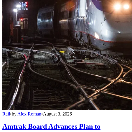
Rail
•
by
Alex Roman
•
August 3, 2026
Amtrak Board Advances Plan to