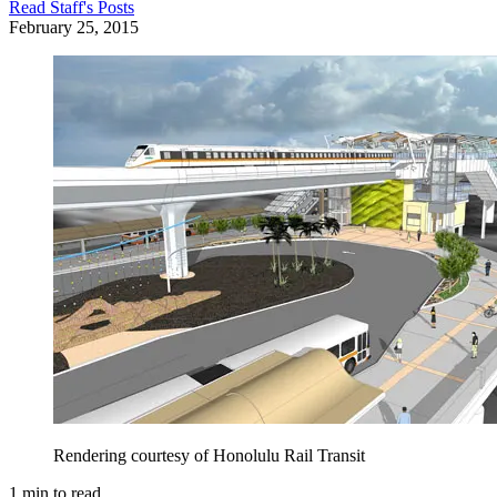
Read
Staff
's Posts
February 25, 2015
Rendering courtesy of Honolulu Rail Transit
1
min to read