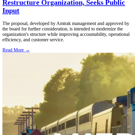
Restructure Organization, Seeks Public
Input
The proposal, developed by Amtrak management and approved by
the board for further consideration, is intended to modernize the
organization's structure while improving accountability, operational
efficiency, and customer service.
Read More →