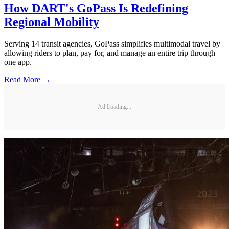
How DART's GoPass Is Redefining
Regional Mobility
Serving 14 transit agencies, GoPass simplifies multimodal travel by
allowing riders to plan, pay for, and manage an entire trip through
one app.
Read More →
Ad Loading...