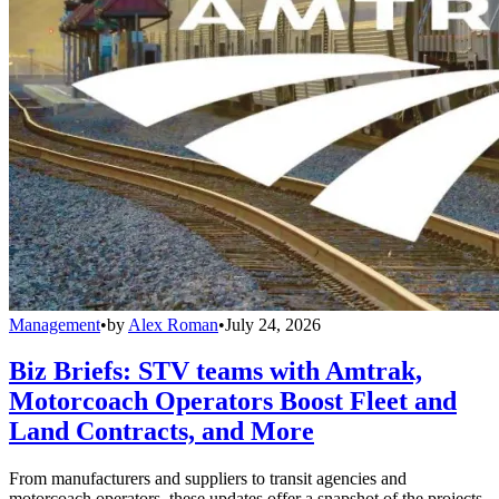
Management
•
by
Alex Roman
•
July 24, 2026
Biz Briefs: STV teams with Amtrak,
Motorcoach Operators Boost Fleet and
Land Contracts, and More
From manufacturers and suppliers to transit agencies and
motorcoach operators, these updates offer a snapshot of the projects,