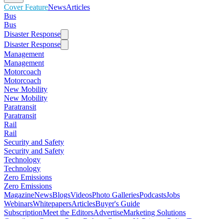
Cover Feature
News
Articles
Bus
Bus
Disaster Response
Disaster Response
Management
Management
Motorcoach
Motorcoach
New Mobility
New Mobility
Paratransit
Paratransit
Rail
Rail
Security and Safety
Security and Safety
Technology
Technology
Zero Emissions
Zero Emissions
Magazine
News
Blogs
Videos
Photo Galleries
Podcasts
Jobs
Webinars
Whitepapers
Articles
Buyer's Guide
Subscription
Meet the Editors
Advertise
Marketing Solutions