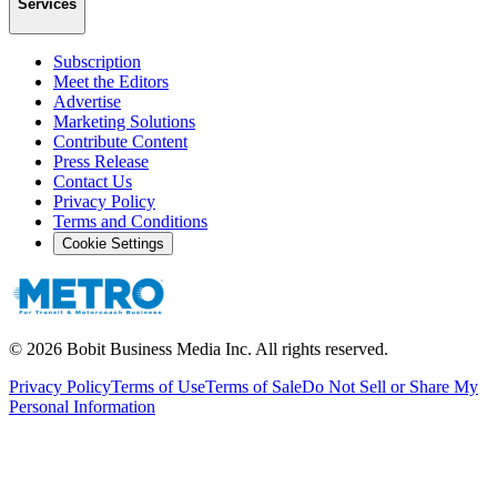
Services
Subscription
Meet the Editors
Advertise
Marketing Solutions
Contribute Content
Press Release
Contact Us
Privacy Policy
Terms and Conditions
Cookie Settings
©
2026
Bobit Business Media Inc. All rights reserved.
Privacy Policy
Terms of Use
Terms of Sale
Do Not Sell or Share My
Personal Information