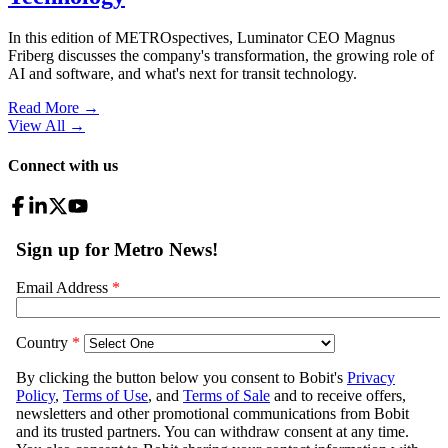
In this edition of METROspectives, Luminator CEO Magnus
Friberg discusses the company's transformation, the growing role of
AI and software, and what's next for transit technology.
Read More →
View All
→
Connect with us