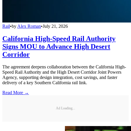
Rail
•
by
Alex Roman
•
July 21, 2026
California High-Speed Rail Authority
Signs MOU to Advance High Desert
Corridor
The agreement deepens collaboration between the California High-
Speed Rail Authority and the High Desert Corridor Joint Powers
Agency, supporting design integration, cost savings, and faster
delivery of a key Southern California rail link.
Read More →
Ad Loading...