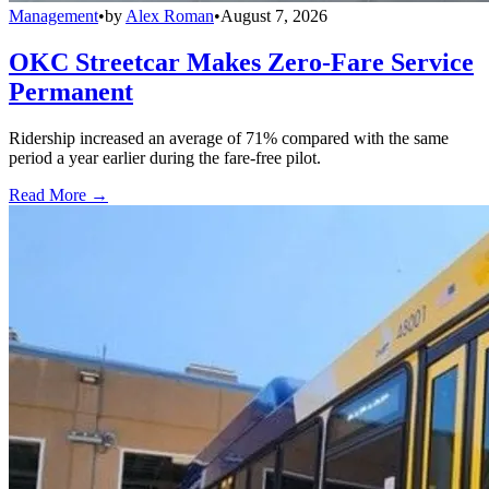
Management
•
by
Alex Roman
•
August 7, 2026
OKC Streetcar Makes Zero-Fare Service
Permanent
Ridership increased an average of 71% compared with the same
period a year earlier during the fare-free pilot.
Read More →