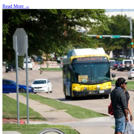
Read More →