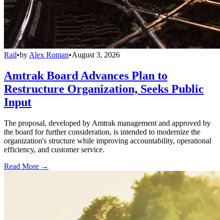
Rail
•
by
Alex Roman
•
August 3, 2026
Amtrak Board Advances Plan to
Restructure Organization, Seeks Public
Input
The proposal, developed by Amtrak management and approved by
the board for further consideration, is intended to modernize the
organization's structure while improving accountability, operational
efficiency, and customer service.
Read More →