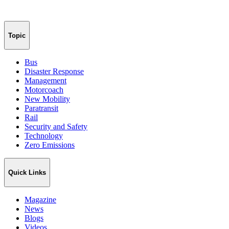
Topic
Bus
Disaster Response
Management
Motorcoach
New Mobility
Paratransit
Rail
Security and Safety
Technology
Zero Emissions
Quick Links
Magazine
News
Blogs
Videos