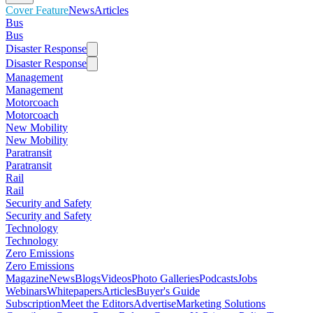
Cover Feature
News
Articles
Bus
Bus
Disaster Response
Disaster Response
Management
Management
Motorcoach
Motorcoach
New Mobility
New Mobility
Paratransit
Paratransit
Rail
Rail
Security and Safety
Security and Safety
Technology
Technology
Zero Emissions
Zero Emissions
Magazine
News
Blogs
Videos
Photo Galleries
Podcasts
Jobs
Webinars
Whitepapers
Articles
Buyer's Guide
Subscription
Meet the Editors
Advertise
Marketing Solutions