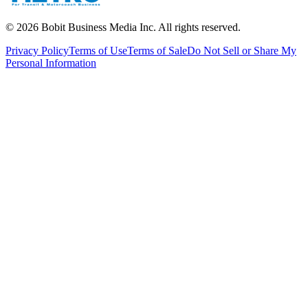
©
2026
Bobit Business Media Inc. All rights reserved.
Privacy Policy
Terms of Use
Terms of Sale
Do Not Sell or Share My
Personal Information