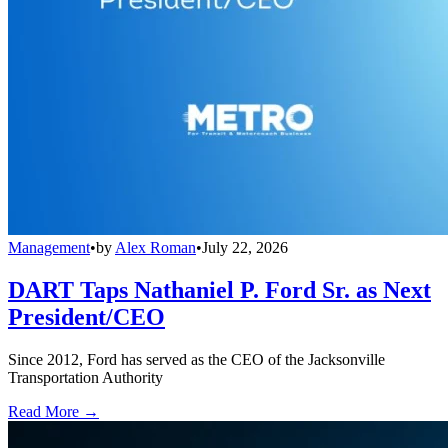
Management
•
by
Alex Roman
•
July 22, 2026
DART Taps Nathaniel P. Ford Sr. as Next
President/CEO
Since 2012, Ford has served as the CEO of the Jacksonville
Transportation Authority
Read More →