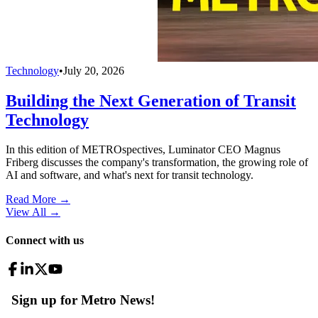
Technology
•
July 20, 2026
Building the Next Generation of Transit
Technology
In this edition of METROspectives, Luminator CEO Magnus
Friberg discusses the company's transformation, the growing role of
AI and software, and what's next for transit technology.
Read More →
View All
→
Connect with us