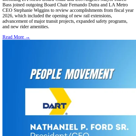
Bass joined outgoing Board Chair Fernando Dutra and LA Metro
CEO Stephanie Wiggins to review accomplishments from fiscal year
2026, which included the opening of new rail extensions,
advancement of major transit projects, expanded safety programs,
and new rider amenities.
Read More →