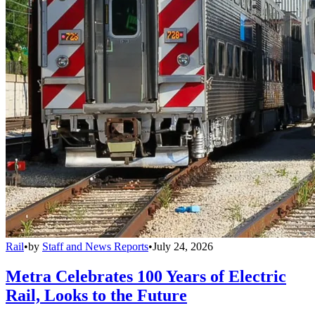
Rail
•
by
Staff and News Reports
•
July 24, 2026
Metra Celebrates 100 Years of Electric
Rail, Looks to the Future