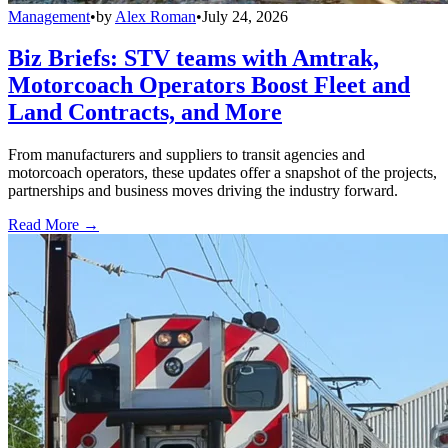
Management
•
by
Alex Roman
•
July 24, 2026
Biz Briefs: STV teams with Amtrak,
Motorcoach Operators Boost Fleet and
Land Contracts, and More
From manufacturers and suppliers to transit agencies and
motorcoach operators, these updates offer a snapshot of the projects,
partnerships and business moves driving the industry forward.
Read More →