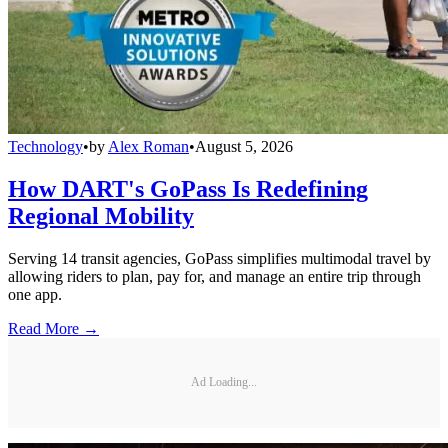
Technology
•
by
Alex Roman
•
August 5, 2026
How DART's GoPass Is Redefining
Regional Mobility
Serving 14 transit agencies, GoPass simplifies multimodal travel by
allowing riders to plan, pay for, and manage an entire trip through
one app.
Read More →
Ad Loading...