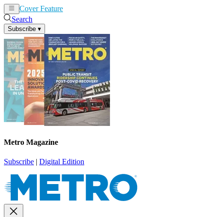
Cover Feature
News
Articles
Search
Subscribe
▾
Metro Magazine
Subscribe
|
Digital Edition