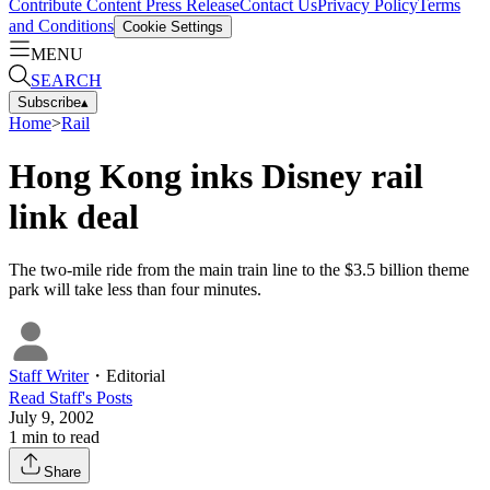
Contribute Content
Press Release
Contact Us
Privacy Policy
Terms
and Conditions
Cookie Settings
MENU
SEARCH
Subscribe
▴
Home
>
Rail
Hong Kong inks Disney rail
link deal
The two-mile ride from the main train line to the $3.5 billion theme
park will take less than four minutes.
Staff Writer
・
Editorial
Read
Staff
's Posts
July 9, 2002
1
min to read
Share