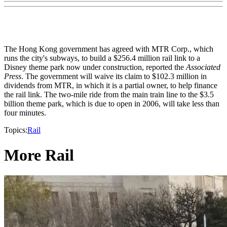
The Hong Kong government has agreed with MTR Corp., which
runs the city's subways, to build a $256.4 million rail link to a
Disney theme park now under construction, reported the
Associated
Press
. The government will waive its claim to $102.3 million in
dividends from MTR, in which it is a partial owner, to help finance
the rail link. The two-mile ride from the main train line to the $3.5
billion theme park, which is due to open in 2006, will take less than
four minutes.
Topics:
Rail
More Rail