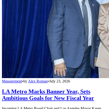
Management
•
by
Alex Roman
•
July 23, 2026
LA Metro Marks Banner Year, Sets
Ambitious Goals for New Fiscal Year
Incoming LA Metro Board Chair and Los Angeles Mayor Karen