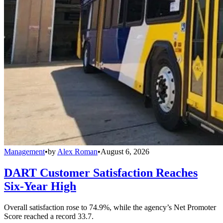
Management
•
by
Alex Roman
•
August 6, 2026
DART Customer Satisfaction Reaches
Six-Year High
Overall satisfaction rose to 74.9%, while the agency’s Net Promoter
Score reached a record 33.7.