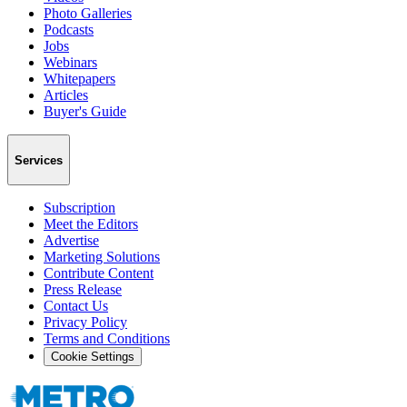
Photo Galleries
Podcasts
Jobs
Webinars
Whitepapers
Articles
Buyer's Guide
Services
Subscription
Meet the Editors
Advertise
Marketing Solutions
Contribute Content
Press Release
Contact Us
Privacy Policy
Terms and Conditions
Cookie Settings