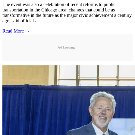
The event was also a celebration of recent reforms to public
transportation in the Chicago area, changes that could be as
transformative in the future as the major civic achievement a century
ago, said officials.
Read More →
Ad Loading...