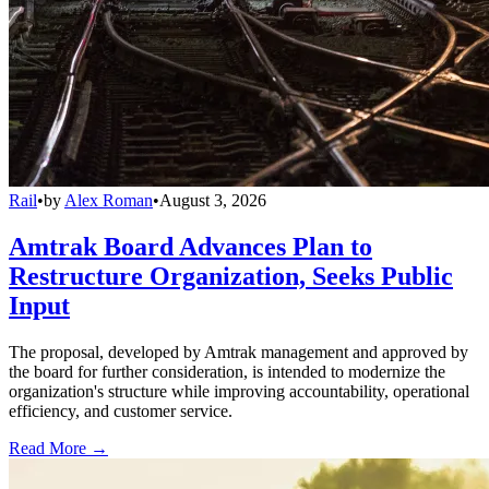
Rail
•
by
Alex Roman
•
August 3, 2026
Amtrak Board Advances Plan to
Restructure Organization, Seeks Public
Input
The proposal, developed by Amtrak management and approved by
the board for further consideration, is intended to modernize the
organization's structure while improving accountability, operational
efficiency, and customer service.
Read More →