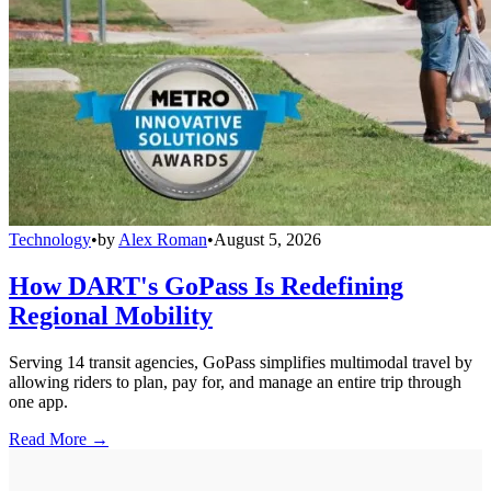
Technology
•
by
Alex Roman
•
August 5, 2026
How DART's GoPass Is Redefining
Regional Mobility
Serving 14 transit agencies, GoPass simplifies multimodal travel by
allowing riders to plan, pay for, and manage an entire trip through
one app.
Read More →