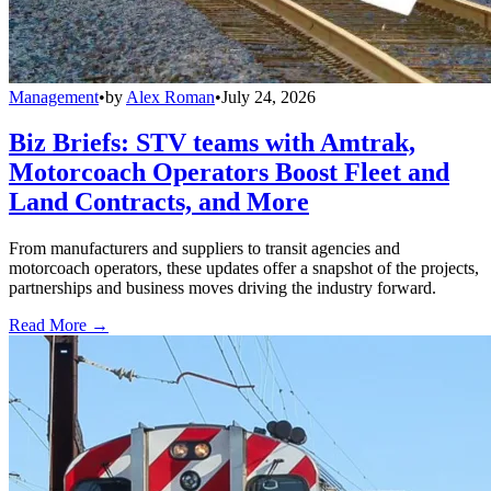
Management
•
by
Alex Roman
•
July 24, 2026
Biz Briefs: STV teams with Amtrak,
Motorcoach Operators Boost Fleet and
Land Contracts, and More
From manufacturers and suppliers to transit agencies and
motorcoach operators, these updates offer a snapshot of the projects,
partnerships and business moves driving the industry forward.
Read More →