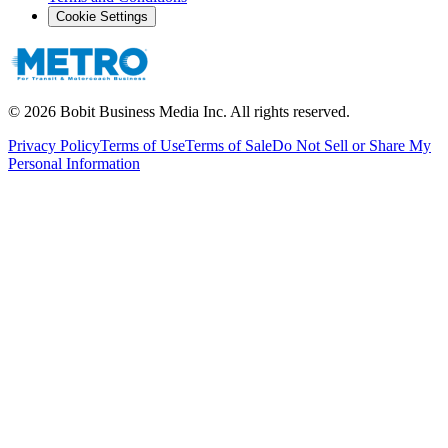
Cookie Settings
©
2026
Bobit Business Media Inc. All rights reserved.
Privacy Policy
Terms of Use
Terms of Sale
Do Not Sell or Share My
Personal Information