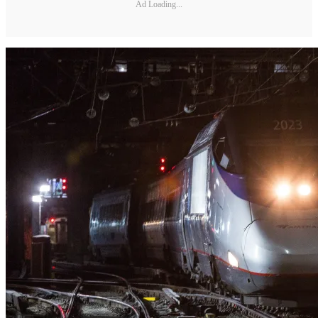
Ad Loading...