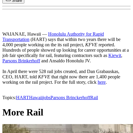
Share
WAIANAE, Hawaii —
Honolulu Authority for Rapid
Transportation
(HART) says that within two years there will be
4,000 people working on the its rail project,
KFVE
reported.
Hundreds of people showed up looking for career opportunities at a
job fair specifically for rail, featuring contractors such as
Kiewit
,
Parsons Brinkerhoff
and Ansaldo Honolulu JV.
In April there were 528 rail jobs created, and Dan Grabauskas,
CEO, HART, told
KFVE
that right now there are 1,400 people
working on the rail project. For the full story, click
here
.
Topics:
HART
Hawaii
jobs
Parsons Brinckerhoff
Rail
More Rail