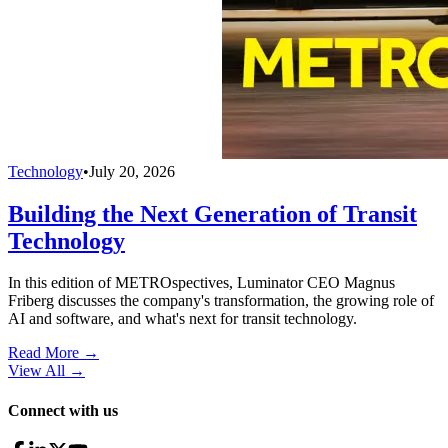
Technology
•
July 20, 2026
Building the Next Generation of Transit
Technology
In this edition of METROspectives, Luminator CEO Magnus
Friberg discusses the company's transformation, the growing role of
AI and software, and what's next for transit technology.
Read More →
View All
→
Connect with us