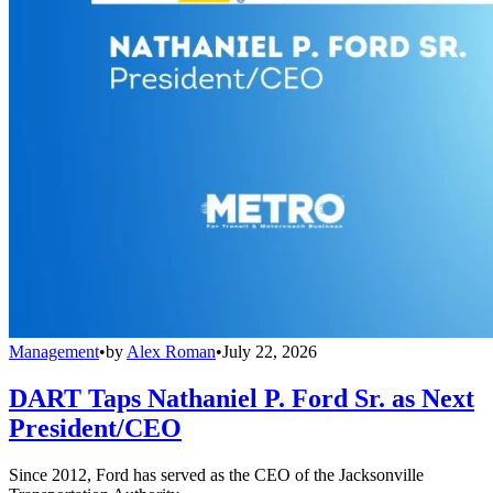
Management
•
by
Alex Roman
•
July 22, 2026
DART Taps Nathaniel P. Ford Sr. as Next
President/CEO
Since 2012, Ford has served as the CEO of the Jacksonville