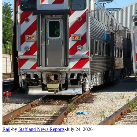
Rail
•
by
Staff and News Reports
•
July 24, 2026