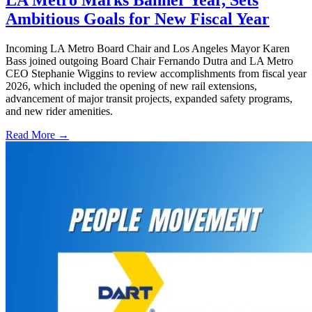
LA Metro Marks Banner Year, Sets
Ambitious Goals for New Fiscal Year
Incoming LA Metro Board Chair and Los Angeles Mayor Karen
Bass joined outgoing Board Chair Fernando Dutra and LA Metro
CEO Stephanie Wiggins to review accomplishments from fiscal year
2026, which included the opening of new rail extensions,
advancement of major transit projects, expanded safety programs,
and new rider amenities.
Read More →