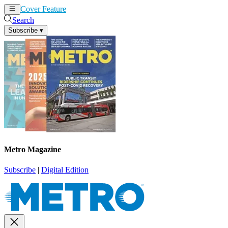
Cover Feature
News
Articles
Search
Subscribe
▾
Metro Magazine
Subscribe
|
Digital Edition