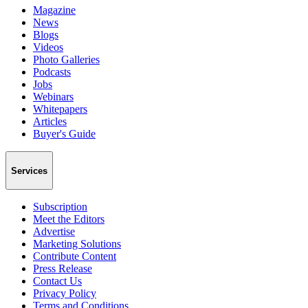
Magazine
News
Blogs
Videos
Photo Galleries
Podcasts
Jobs
Webinars
Whitepapers
Articles
Buyer's Guide
Services
Subscription
Meet the Editors
Advertise
Marketing Solutions
Contribute Content
Press Release
Contact Us
Privacy Policy
Terms and Conditions