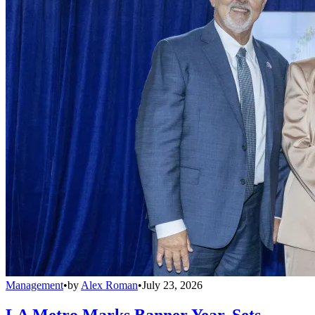
Management
•
by
Alex Roman
•
July 23, 2026