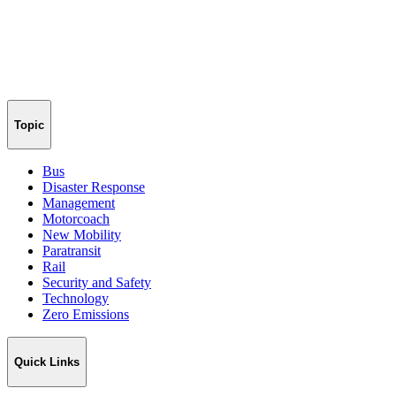
Topic
Bus
Disaster Response
Management
Motorcoach
New Mobility
Paratransit
Rail
Security and Safety
Technology
Zero Emissions
Quick Links