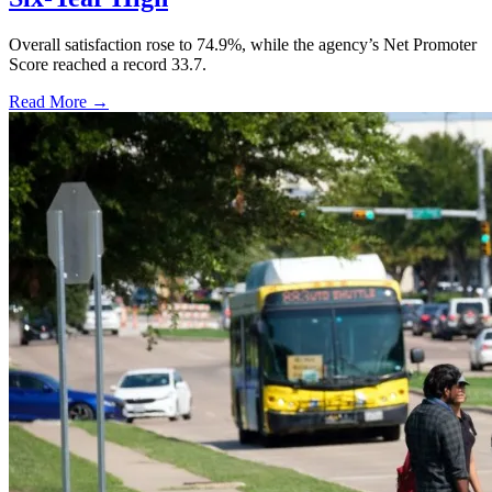
Overall satisfaction rose to 74.9%, while the agency’s Net Promoter
Score reached a record 33.7.
Read More →