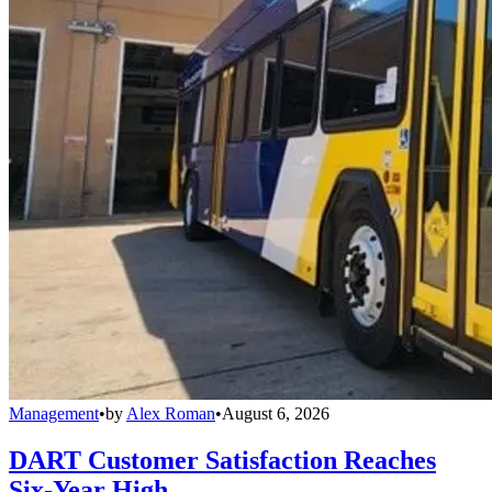
Management
•
by
Alex Roman
•
August 6, 2026
DART Customer Satisfaction Reaches
Six-Year High