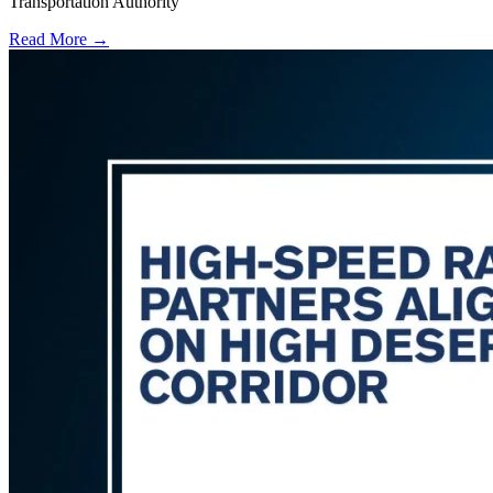
Transportation Authority
Read More →