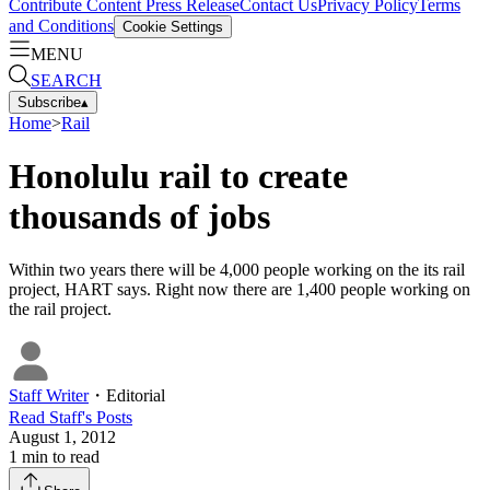
Contribute Content
Press Release
Contact Us
Privacy Policy
Terms
and Conditions
Cookie Settings
MENU
SEARCH
Subscribe
▴
Home
>
Rail
Honolulu rail to create
thousands of jobs
Within two years there will be 4,000 people working on the its rail
project, HART says. Right now there are 1,400 people working on
the rail project.
Staff Writer
・
Editorial
Read
Staff
's Posts
August 1, 2012
1
min to read