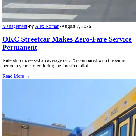
Management
•
by
Alex Roman
•
August 7, 2026
OKC Streetcar Makes Zero-Fare Service
Permanent
Ridership increased an average of 71% compared with the same
period a year earlier during the fare-free pilot.
Read More →