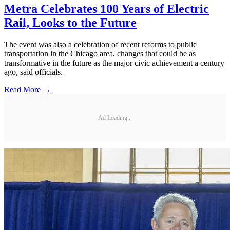
Metra Celebrates 100 Years of Electric
Rail, Looks to the Future
The event was also a celebration of recent reforms to public
transportation in the Chicago area, changes that could be as
transformative in the future as the major civic achievement a century
ago, said officials.
Read More →
Ad Loading...