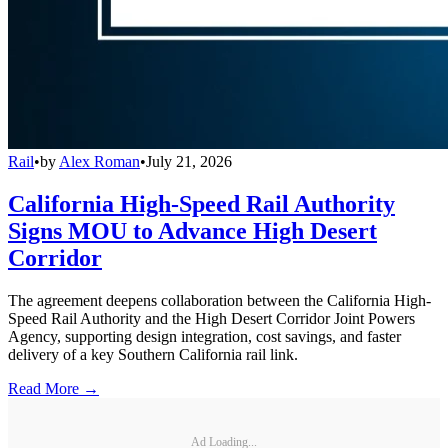
Rail
•
by
Alex Roman
•
July 21, 2026
California High-Speed Rail Authority
Signs MOU to Advance High Desert
Corridor
The agreement deepens collaboration between the California High-
Speed Rail Authority and the High Desert Corridor Joint Powers
Agency, supporting design integration, cost savings, and faster
delivery of a key Southern California rail link.
Read More →
Ad Loading...