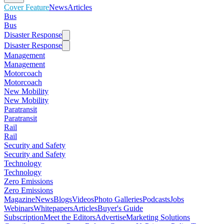
Cover Feature
News
Articles
Bus
Bus
Disaster Response
Disaster Response
Management
Management
Motorcoach
Motorcoach
New Mobility
New Mobility
Paratransit
Paratransit
Rail
Rail
Security and Safety
Security and Safety
Technology
Technology
Zero Emissions
Zero Emissions
Magazine
News
Blogs
Videos
Photo Galleries
Podcasts
Jobs
Webinars
Whitepapers
Articles
Buyer's Guide
Subscription
Meet the Editors
Advertise
Marketing Solutions