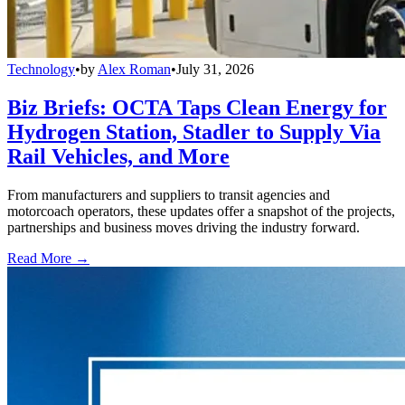
Technology
•
by
Alex Roman
•
July 31, 2026
Biz Briefs: OCTA Taps Clean Energy for
Hydrogen Station, Stadler to Supply Via
Rail Vehicles, and More
From manufacturers and suppliers to transit agencies and
motorcoach operators, these updates offer a snapshot of the projects,
partnerships and business moves driving the industry forward.
Read More →