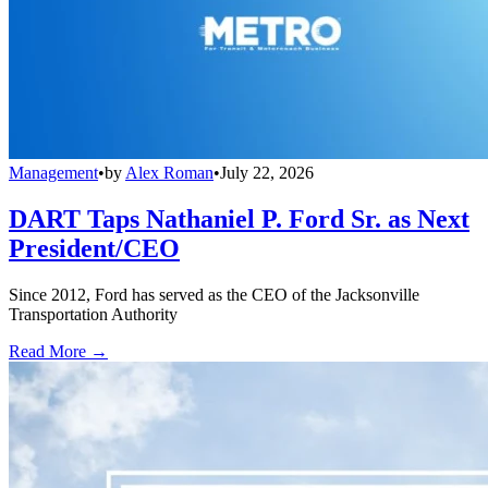
Management
•
by
Alex Roman
•
July 22, 2026
DART Taps Nathaniel P. Ford Sr. as Next
President/CEO
Since 2012, Ford has served as the CEO of the Jacksonville
Transportation Authority
Read More →