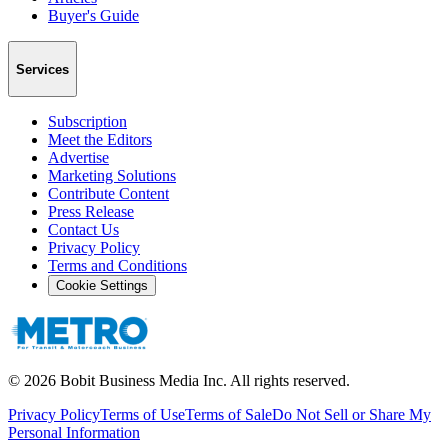
Buyer's Guide
Services
Subscription
Meet the Editors
Advertise
Marketing Solutions
Contribute Content
Press Release
Contact Us
Privacy Policy
Terms and Conditions
Cookie Settings
©
2026
Bobit Business Media Inc. All rights reserved.
Privacy Policy
Terms of Use
Terms of Sale
Do Not Sell or Share My
Personal Information