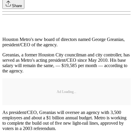
Share
Houston Metro's new board of directors named George Greanias,
president/CEO of the agency.
Greanias, a former Houston City councilman and city controller, has
served as Metro's acting president/CEO since May 2010. His base
salary will remain the same, — $19,585 per month — according to
the agency.
Ad Loading...
As president/CEO, Greanias will oversee an agency with 3,500
employees and about a $1 billion annual budget. Metro is working
to complete the build out of five new light-rail lines, approved by
voters in a 2003 referendum.