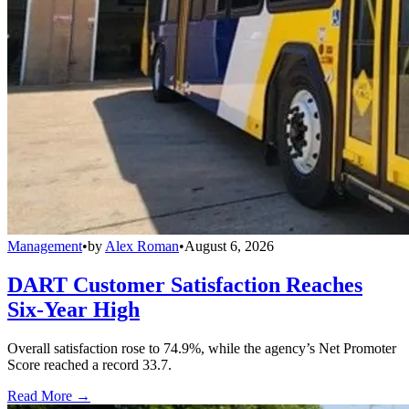
Management
•
by
Alex Roman
•
August 6, 2026
DART Customer Satisfaction Reaches
Six-Year High
Overall satisfaction rose to 74.9%, while the agency’s Net Promoter
Score reached a record 33.7.
Read More →