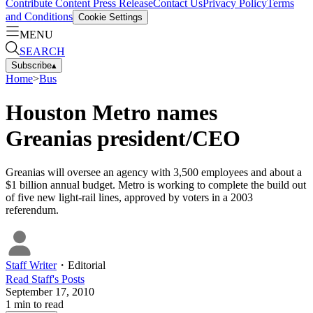
Contribute Content
Press Release
Contact Us
Privacy Policy
Terms
and Conditions
Cookie Settings
MENU
SEARCH
Subscribe
▴
Home
>
Bus
Houston Metro names
Greanias president/CEO
Greanias will oversee an agency with 3,500 employees and about a
$1 billion annual budget. Metro is working to complete the build out
of five new light-rail lines, approved by voters in a 2003
referendum.
Staff Writer
・
Editorial
Read
Staff
's Posts
September 17, 2010
1
min to read