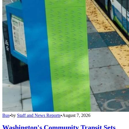
Bus
•
by
Staff and News Reports
•
August 7, 2026
Washington's Community Transit Sets