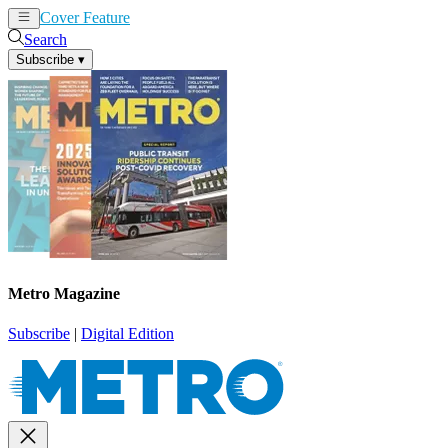
Cover Feature
News
Articles
Search
Subscribe
▾
Metro Magazine
Subscribe
|
Digital Edition