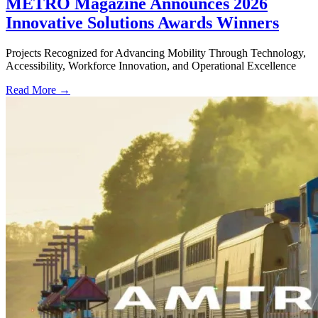
METRO Magazine Announces 2026
Innovative Solutions Awards Winners
Projects Recognized for Advancing Mobility Through Technology,
Accessibility, Workforce Innovation, and Operational Excellence
Read More →