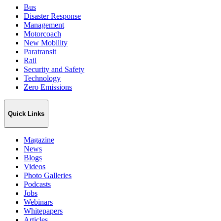
Bus
Disaster Response
Management
Motorcoach
New Mobility
Paratransit
Rail
Security and Safety
Technology
Zero Emissions
Quick Links
Magazine
News
Blogs
Videos
Photo Galleries
Podcasts
Jobs
Webinars
Whitepapers
Articles