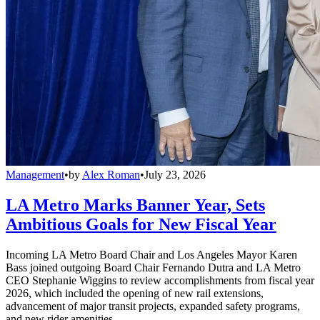
Management
•
by
Alex Roman
•
July 23, 2026
LA Metro Marks Banner Year, Sets
Ambitious Goals for New Fiscal Year
Incoming LA Metro Board Chair and Los Angeles Mayor Karen
Bass joined outgoing Board Chair Fernando Dutra and LA Metro
CEO Stephanie Wiggins to review accomplishments from fiscal year
2026, which included the opening of new rail extensions,
advancement of major transit projects, expanded safety programs,
and new rider amenities.