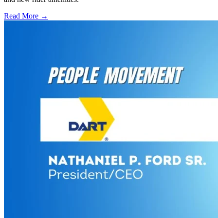
Read More →