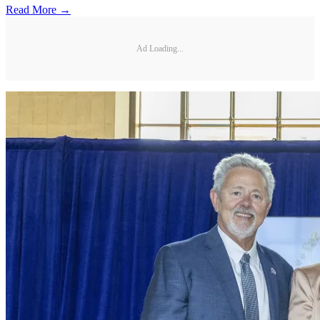
Read More →
Ad Loading...