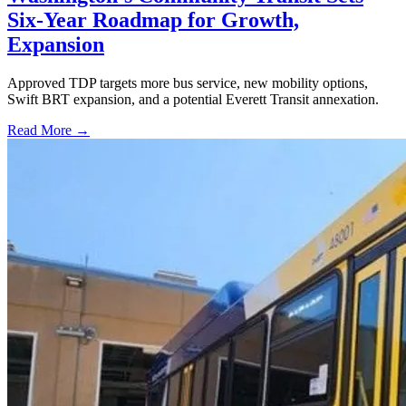
Six-Year Roadmap for Growth,
Expansion
Approved TDP targets more bus service, new mobility options,
Swift BRT expansion, and a potential Everett Transit annexation.
Read More →