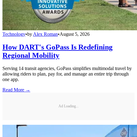
Technology
•
by
Alex Roman
•
August 5, 2026
How DART's GoPass Is Redefining
Regional Mobility
Serving 14 transit agencies, GoPass simplifies multimodal travel by
allowing riders to plan, pay for, and manage an entire trip through
one app.
Read More →
Ad Loading...