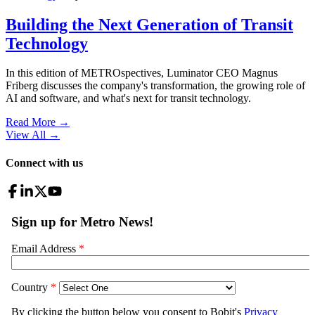
Building the Next Generation of Transit
Technology
In this edition of METROspectives, Luminator CEO Magnus
Friberg discusses the company's transformation, the growing role of
AI and software, and what's next for transit technology.
Read More →
View All
→
Connect with us