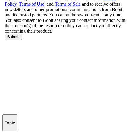
Topic