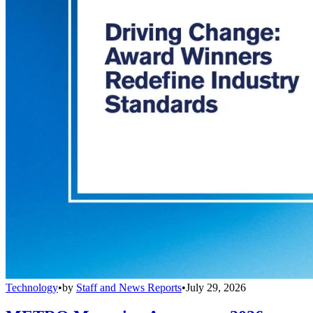
Technology
•
by
Staff and News Reports
•
July 29, 2026