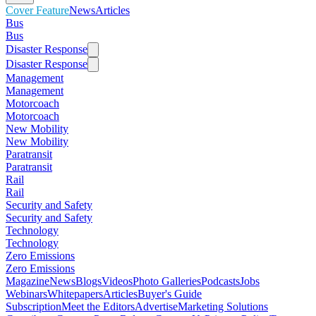
Cover Feature
News
Articles
Bus
Bus
Disaster Response
Disaster Response
Management
Management
Motorcoach
Motorcoach
New Mobility
New Mobility
Paratransit
Paratransit
Rail
Rail
Security and Safety
Security and Safety
Technology
Technology
Zero Emissions
Zero Emissions
Magazine
News
Blogs
Videos
Photo Galleries
Podcasts
Jobs
Webinars
Whitepapers
Articles
Buyer's Guide
Subscription
Meet the Editors
Advertise
Marketing Solutions