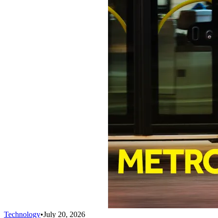
Technology
•
July 20, 2026