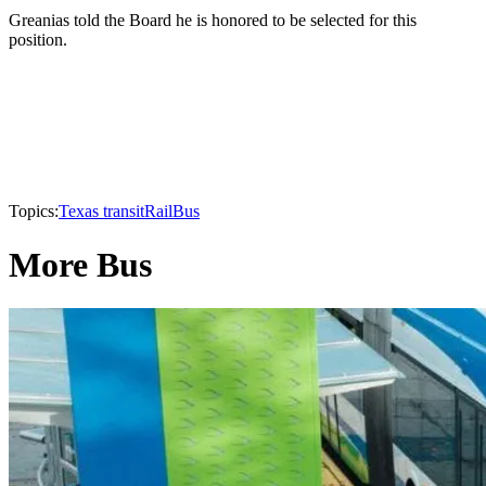
Greanias told the Board he is honored to be selected for this
position.
Topics:
Texas transit
Rail
Bus
More Bus