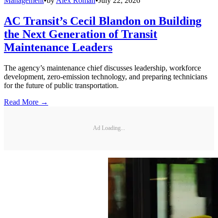
Management
•
by
Alex Roman
•
July 22, 2026
AC Transit’s Cecil Blandon on Building
the Next Generation of Transit
Maintenance Leaders
The agency’s maintenance chief discusses leadership, workforce
development, zero-emission technology, and preparing technicians
for the future of public transportation.
Read More →
Ad Loading...