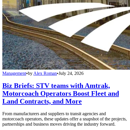
Management
•
by
Alex Roman
•
July 24, 2026
Biz Briefs: STV teams with Amtrak,
Motorcoach Operators Boost Fleet and
Land Contracts, and More
From manufacturers and suppliers to transit agencies and
motorcoach operators, these updates offer a snapshot of the projects,
partnerships and business moves driving the industry forward.