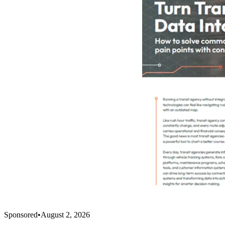
Sponsored
•
August 2, 2026