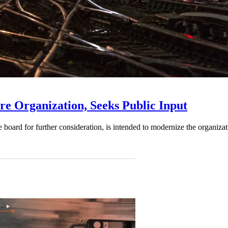
e Organization, Seeks Public Input
d for further consideration, is intended to modernize the organization