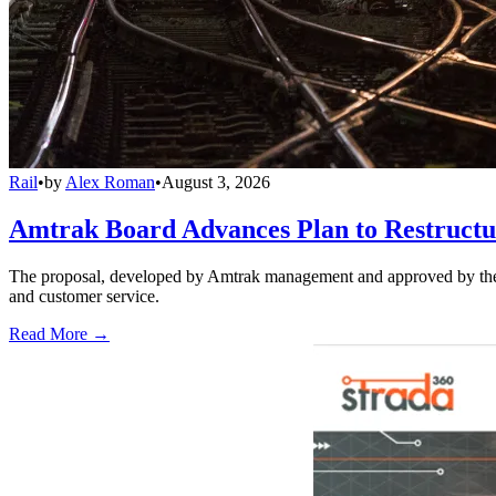
Rail
•
by
Alex Roman
•
August 3, 2026
Amtrak Board Advances Plan to Restructur
The proposal, developed by Amtrak management and approved by the boar
and customer service.
Read More →