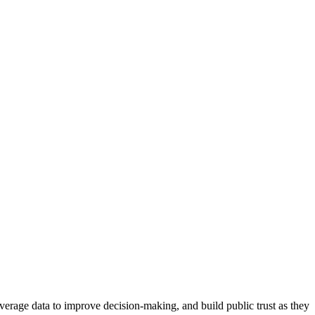
erage data to improve decision-making, and build public trust as they