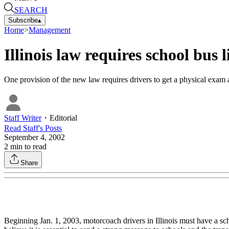
SEARCH
Subscribe
▴
Home
>
Management
Illinois law requires school bus 
One provision of the new law requires drivers to get a physical exam 
Staff Writer
・
Editorial
Read
Staff
's Posts
September 4, 2002
2
min to read
Share
Beginning Jan. 1, 2003, motorcoach drivers in Illinois must have a sc