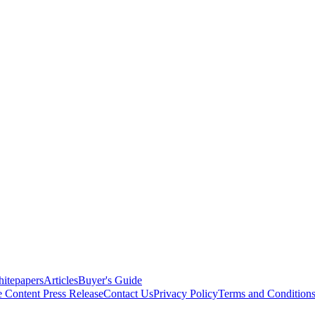
itepapers
Articles
Buyer's Guide
e Content
Press Release
Contact Us
Privacy Policy
Terms and Condition