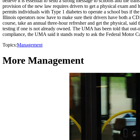
believe it is essential to send a strong message to schools and the tr
provision of the new law requires drivers to get a physical exam and
permits individuals with Type 1 diabetes to operate a school bus if the
Illinois operators now have to make sure their drivers have both a CDL
course, take an annual three-hour refresher and get the physical, said 
testing if one is not already owned. The UMA has been told that out-of-
compliance, the UMA said it stands ready to ask the Federal Motor Car
Topics:
Management
More Management