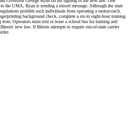
e," said Governor George Ryan on his signing of the new law. One
ng to the UMA, Ryan is sending a mixed message. Although the state
l regulations prohibit such individuals from operating a motorcoach.
ingerprinting background check, complete a six-to eight-hour training
 tests. Operators must rent or lease a school bus for training and
nois' new law. If Illinois attempts to require out-of-state carrier
order.