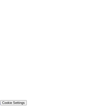
s
Cookie Settings