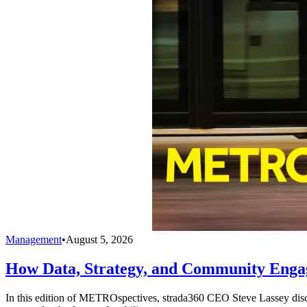
Management
•
August 5, 2026
How Data, Strategy, and Community Enga
In this edition of METROspectives, strada360 CEO Steve Lassey discus