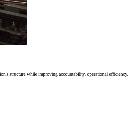
's structure while improving accountability, operational efficiency,