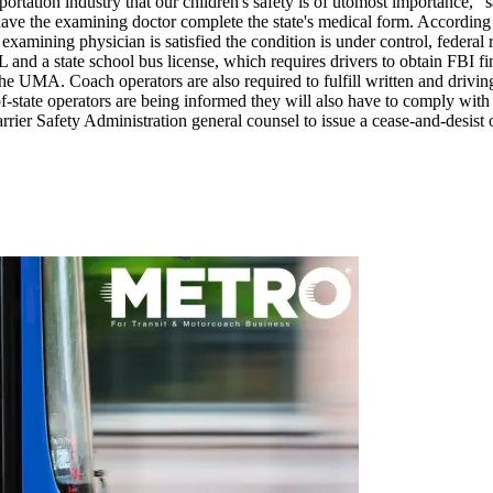
ansportation industry that our children's safety is of utomost importanc
 have the examining doctor complete the state's medical form. Accordi
 examining physician is satisfied the condition is under control, federa
 and a state school bus license, which requires drivers to obtain FBI f
the UMA. Coach operators are also required to fulfill written and driving
state operators are being informed they will also have to comply with Illi
rier Safety Administration general counsel to issue a cease-and-desist 