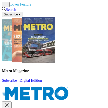
Cover Feature
News
Articles
Search
Subscribe
▾
Metro Magazine
Subscribe
|
Digital Edition