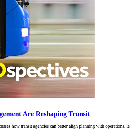
gement Are Reshaping Transit
ses how transit agencies can better align planning with operations, lev