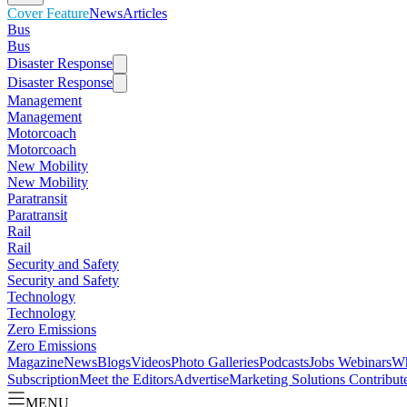
Cover Feature
News
Articles
Bus
Bus
Disaster Response
Disaster Response
Management
Management
Motorcoach
Motorcoach
New Mobility
New Mobility
Paratransit
Paratransit
Rail
Rail
Security and Safety
Security and Safety
Technology
Technology
Zero Emissions
Zero Emissions
Magazine
News
Blogs
Videos
Photo Galleries
Podcasts
Jobs
Webinars
Wh
Subscription
Meet the Editors
Advertise
Marketing Solutions
Contribut
MENU