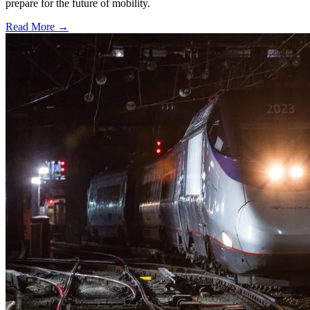
prepare for the future of mobility.
Read More →