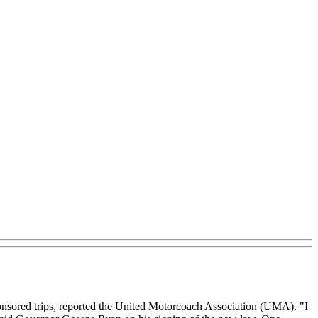
sponsored trips, reported the United Motorcoach Association (UMA). "I