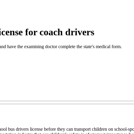
license for coach drivers
and have the examining doctor complete the state's medical form.
hool bus drivers license before they can transport children on school-