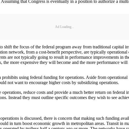
ssuming that Congress is eventually in a position to authorize a multi
Ad Loading...
o shift the focus of the federal program away from traditional capital
ion network, from a cost-benefit perspective, are typically operational 
ments are not typically going to result in performance improvements in t
 the more expensive they will become and the more performance will sl
ohibits using federal funding for operations. Aside from operational fun
ould not want to encourage higher costs by subsidizing operations.
operations, reduce costs and provide a much better return on federal inv
ons. Instead they must outline specific outcomes they wish to see achi
perations is discussed, there is concern that making such funding availa
 could in turn boost economic growth in metropolitan areas. Transit in m
lly operated by trolleys half a century ago or more. The networks have ra