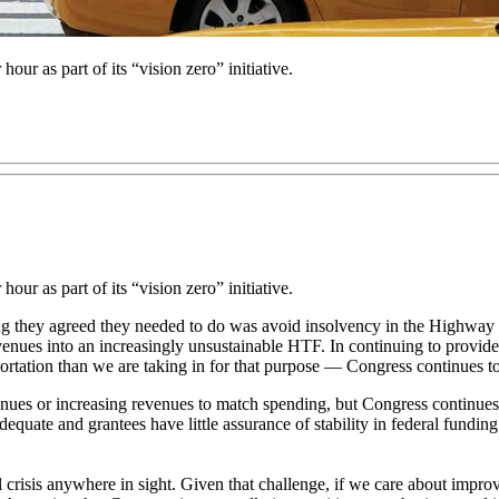
our as part of its “vision zero” initiative.
our as part of its “vision zero” initiative.
 thing they agreed they needed to do was avoid insolvency in the High
evenues into an increasingly unsustainable HTF. In continuing to provide 
tation than we are taking in for that purpose — Congress continues t
es or increasing revenues to match spending, but Congress continues t
adequate and grantees have little assurance of stability in federal funding
l crisis anywhere in sight. Given that challenge, if we care about improv