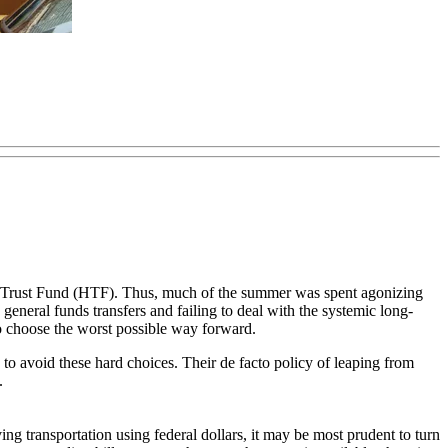
way Trust Fund (HTF). Thus, much of the summer was spent agonizing
general funds transfers and failing to deal with the systemic long-
o choose the worst possible way forward.
o avoid these hard choices. Their de facto policy of leaping from
.
ing transportation using federal dollars, it may be most prudent to turn