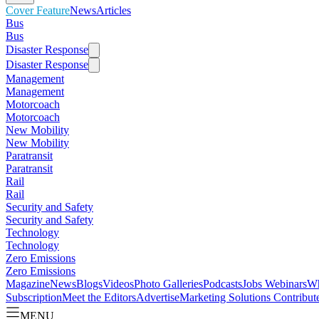
Cover Feature
News
Articles
Bus
Bus
Disaster Response
Disaster Response
Management
Management
Motorcoach
Motorcoach
New Mobility
New Mobility
Paratransit
Paratransit
Rail
Rail
Security and Safety
Security and Safety
Technology
Technology
Zero Emissions
Zero Emissions
Magazine
News
Blogs
Videos
Photo Galleries
Podcasts
Jobs
Webinars
Wh
Subscription
Meet the Editors
Advertise
Marketing Solutions
Contribut
MENU