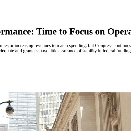
ormance: Time to Focus on Opera
es or increasing revenues to match spending, but Congress continues t
adequate and grantees have little assurance of stability in federal funding