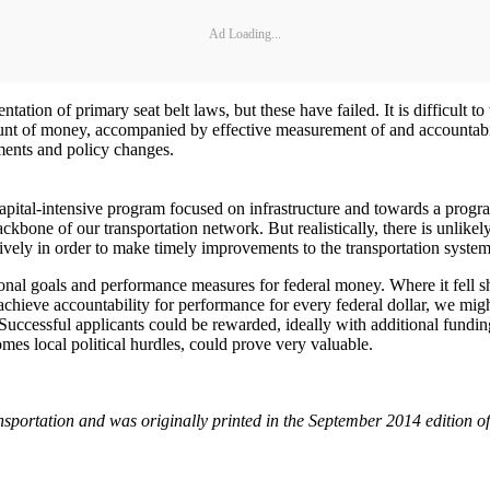
Ad Loading...
tation of primary seat belt laws, but these have failed. It is difficult 
mount of money, accompanied by effective measurement of and accountabil
ements and policy changes.
capital-intensive program focused on infrastructure and towards a progr
ckbone of our transportation network. But realistically, there is unlike
ively in order to make timely improvements to the transportation system
nal goals and performance measures for federal money. Where it fell sho
 achieve accountability for performance for every federal dollar, we migh
Successful applicants could be rewarded, ideally with additional funding
omes local political hurdles, could prove very valuable.
ansportation and was originally printed in the September 2014 edition of