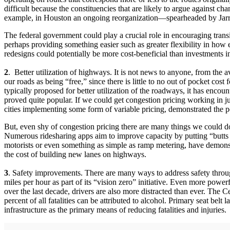
difficult because the constituencies that are likely to argue against 
example, in Houston an ongoing reorganization—spearheaded by Jarret
The federal government could play a crucial role in encouraging trans
perhaps providing something easier such as greater flexibility in how
redesigns could potentially be more cost-beneficial than investments 
2
. Better utilization of highways. It is not news to anyone, from the 
our roads as being “free,” since there is little to no out of pocket cost
typically proposed for better utilization of the roadways, it has enc
proved quite popular. If we could get congestion pricing working in ju
cities implementing some form of variable pricing, demonstrated the
But, even shy of congestion pricing there are many things we could do t
Numerous ridesharing apps aim to improve capacity by putting “butts in 
motorists or even something as simple as ramp metering, have demonstrat
the cost of building new lanes on highways.
3
. Safety improvements. There are many ways to address safety throug
miles per hour as part of its “vision zero” initiative. Even more powe
over the last decade, drivers are also more distracted than ever. The C
percent of all fatalities can be attributed to alcohol. Primary seat belt
infrastructure as the primary means of reducing fatalities and injuries.