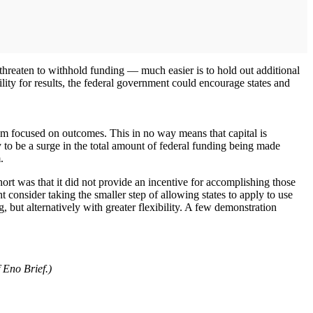
to threaten to withhold funding — much easier is to hold out additional
ity for results, the federal government could encourage states and
am focused on outcomes. This in no way means that capital is
ly to be a surge in the total amount of federal funding being made
.
rt was that it did not provide an incentive for accomplishing those
t consider taking the smaller step of allowing states to apply to use
, but alternatively with greater flexibility. A few demonstration
 Eno Brief.)