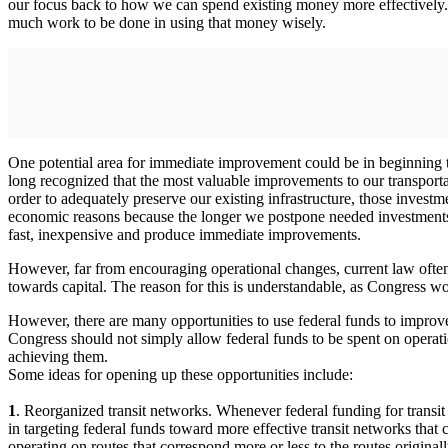
our focus back to how we can spend existing money more effectively. A
much work to be done in using that money wisely.
One potential area for immediate improvement could be in beginning t
long recognized that the most valuable improvements to our transportat
order to adequately preserve our existing infrastructure, those invest
economic reasons because the longer we postpone needed investments,
fast, inexpensive and produce immediate improvements.
However, far from encouraging operational changes, current law often pr
towards capital. The reason for this is understandable, as Congress w
However, there are many opportunities to use federal funds to improve 
Congress should not simply allow federal funds to be spent on operati
achieving them.
Some ideas for opening up these opportunities include:
1
. Reorganized transit networks. Whenever federal funding for transit o
in targeting federal funds toward more effective transit networks that
operating on routes that correspond more or less to the routes origina