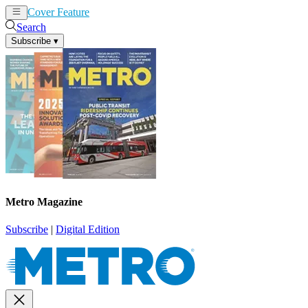
Cover Feature
News
Articles
Search
Subscribe
▾
Metro Magazine
Subscribe
|
Digital Edition