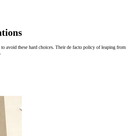
tions
o avoid these hard choices. Their de facto policy of leaping from
.