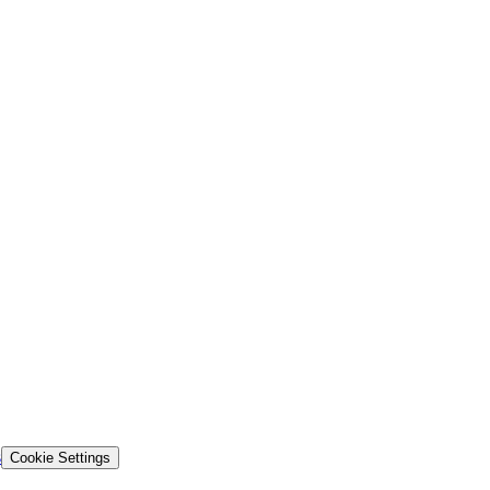
s
Cookie Settings