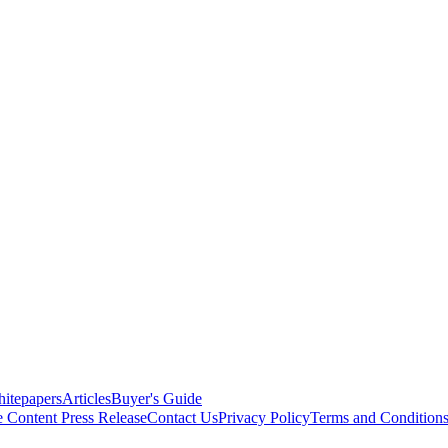
itepapers
Articles
Buyer's Guide
e Content
Press Release
Contact Us
Privacy Policy
Terms and Condition