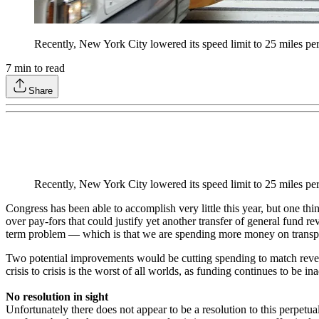
Recently, New York City lowered its speed limit to 25 miles per h
7
min to read
Share
Recently, New York City lowered its speed limit to 25 miles per h
Congress has been able to accomplish very little this year, but one
over pay-fors that could justify yet another transfer of general fund r
term problem — which is that we are spending more money on transpor
Two potential improvements would be cutting spending to match revenu
crisis to crisis is the worst of all worlds, as funding continues to be in
No resolution in sight
Unfortunately there does not appear to be a resolution to this perpetua