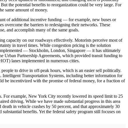
But the potential benefits to reorganization could be very large. For
 the same amount of money.
ount of additional incentive funding — for example, new buses or
ies overcome the barriers to redesigning their networks. These
ense, and accomplish many of the same goals.
sting capacity on our roadways effectively. Motorists perceive most of
rtainty in travel times. While congestion pricing is the solution
been implemented — Stockholm, London, Singapore — it has ultimately
. The Urban Partnership Agreements, which provided transit funding to
 (HOT) lanes implemented in numerous cities.
ople to drive in off-peak hours, which is an easier sell politically.
. Intelligent Transportation Systems, including better information for
ld be incentivized with the promise of federal money, for a fraction of
s. For example, New York City recently lowered its speed limit to 25
paired driving. While we have made substantial progress in this area
nd death in vehicle crashes by 50 percent, and that approximately 30
d substantial benefits. Yet the federal safety program still focuses on