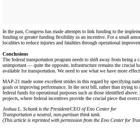
In the past, Congress has made attempts to link funding to the implemen
funding or greater funding flexibility as an incentive. For a small a
localities to reduce injuries and fatalities through operational improv
Conclusions
The federal transportation program needs to shift away from being a 
unimportant — quite the opposite, infrastructure remains the crucial ba
available for transportation. We need to use what we have more effect
MAP-21 made some excellent strides in this regard by specifying natio
goals or improving performance. In the next bill, rather than trying to
federal funds for operational purposes such as those identified above. 
projects, where federal incentives provide the crucial piece that overc
Joshua L. Schank is the President/CEO of Eno Center for
Transportation a neutral, non-partisan think tank.
(This article is reprinted with permission from the Eno Center for Tr