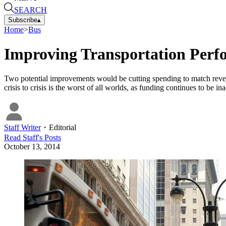
SEARCH
Subscribe
▴
Home
>
Bus
Improving Transportation Perf
Two potential improvements would be cutting spending to match revenu
crisis to crisis is the worst of all worlds, as funding continues to be in
Staff Writer
・
Editorial
Read
Staff
's Posts
October 13, 2014