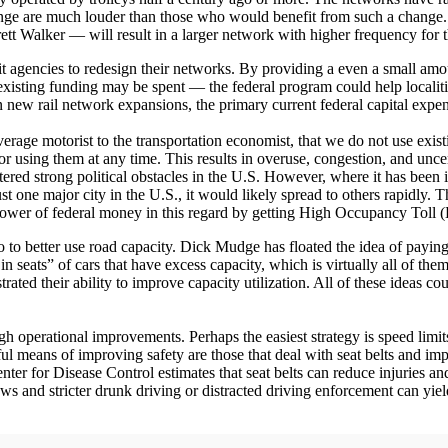
change are much louder than those who would benefit from such a change. 
t Walker — will result in a larger network with higher frequency for
it agencies to redesign their networks. By providing a even a small am
 existing funding may be spent — the federal program could help localit
in new rail network expansions, the primary current federal capital exp
average motorist to the transportation economist, that we do not use exi
 for using them at any time. This results in overuse, congestion, and unce
ountered strong political obstacles in the U.S. However, where it has 
st one major city in the U.S., it would likely spread to others rapidly
 power of federal money in this regard by getting High Occupancy Toll
o better use road capacity. Dick Mudge has floated the idea of paying pe
seats” of cars that have excess capacity, which is virtually all of them
ed their ability to improve capacity utilization. All of these ideas cou
h operational improvements. Perhaps the easiest strategy is speed limit
rful means of improving safety are those that deal with seat belts and im
enter for Disease Control estimates that seat belts can reduce injuries a
 laws and stricter drunk driving or distracted driving enforcement can yiel