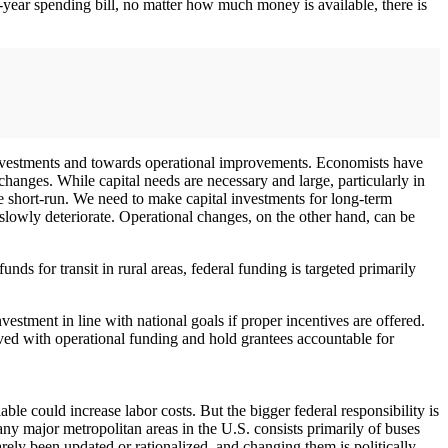
-year spending bill, no matter how much money is available, there is
 investments and towards operational improvements. Economists have
changes. While capital needs are necessary and large, particularly in
he short-run. We need to make capital investments for long-term
owly deteriorate. Operational changes, on the other hand, can be
ds for transit in rural areas, federal funding is targeted primarily
estment in line with national goals if proper incentives are offered.
eved with operational funding and hold grantees accountable for
ble could increase labor costs. But the bigger federal responsibility is
any major metropolitan areas in the U.S. consists primarily of buses
rely been updated or rationalized, and changing them is politically