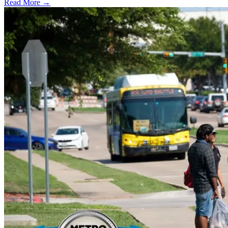
Read More →