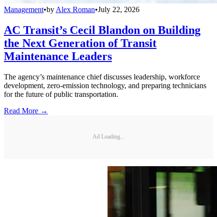
Management
•
by
Alex Roman
•
July 22, 2026
AC Transit’s Cecil Blandon on Building
the Next Generation of Transit
Maintenance Leaders
The agency’s maintenance chief discusses leadership, workforce
development, zero-emission technology, and preparing technicians
for the future of public transportation.
Read More →
Ad Loading...