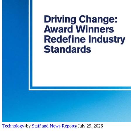
Technology
•
by
Staff and News Reports
•
July 29, 2026