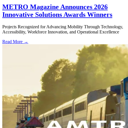
METRO Magazine Announces 2026
Innovative Solutions Awards Winners
Projects Recognized for Advancing Mobility Through Technology,
Accessibility, Workforce Innovation, and Operational Excellence
Read More →