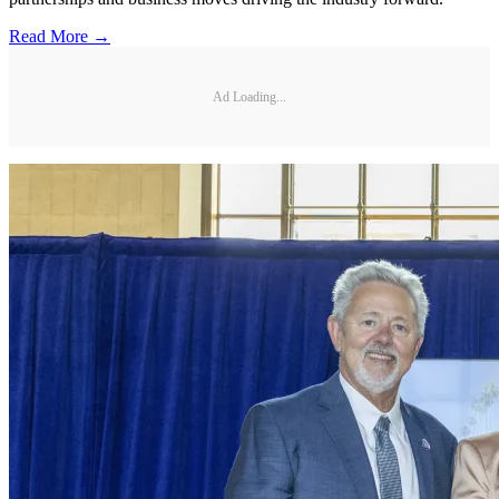
Read More →
Ad Loading...