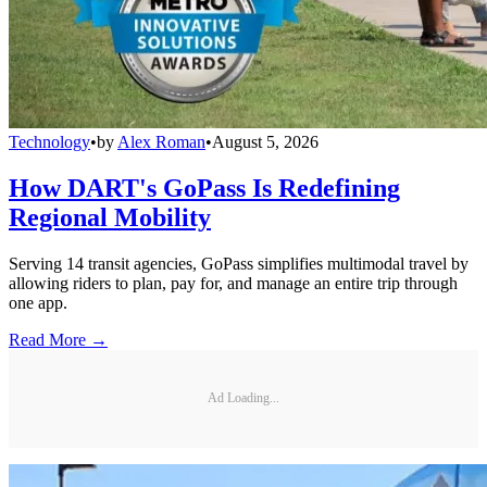
Technology
•
by
Alex Roman
•
August 5, 2026
How DART's GoPass Is Redefining
Regional Mobility
Serving 14 transit agencies, GoPass simplifies multimodal travel by
allowing riders to plan, pay for, and manage an entire trip through
one app.
Read More →
Ad Loading...