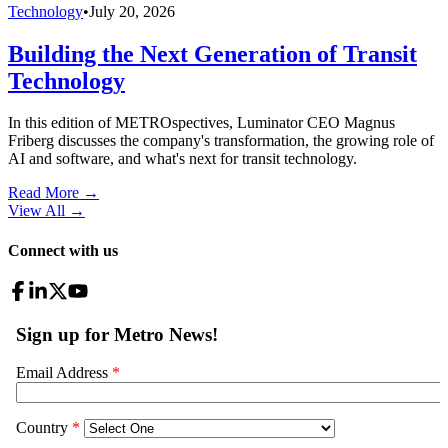
Technology
•
July 20, 2026
Building the Next Generation of Transit
Technology
In this edition of METROspectives, Luminator CEO Magnus
Friberg discusses the company's transformation, the growing role of
AI and software, and what's next for transit technology.
Read More →
View All
→
Connect with us