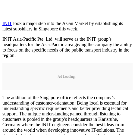
INIT
took a major step into the Asian Market by establishing its
latest subsidiary in Singapore this week.
INIT Asia-Pacific Pte. Ltd. will serve as the INIT group’s
headquarters for the Asia-Pacific area giving the company the ability
to focus on the specific needs of the public transport industry in the
region.
Ad Loading...
The addition of the Singapore office reflects the company’s
understanding of customer-orientation: Being local is essential for
understanding specific requirements and better providing technical
support. The unique understanding gained through listening to
customers is pooled in the group’s headquarters in Karlsruhe,
Germany where the INIT engineers consider the best ideas from
around the world when developing innovative IT-solutions. The