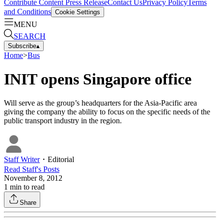
Contribute Content
Press Release
Contact Us
Privacy Policy
Terms
and Conditions
Cookie Settings
MENU
SEARCH
Subscribe
▴
Home
>
Bus
INIT opens Singapore office
Will serve as the group’s headquarters for the Asia-Pacific area
giving the company the ability to focus on the specific needs of the
public transport industry in the region.
Staff Writer
・
Editorial
Read
Staff
's Posts
November 8, 2012
1
min to read
Share