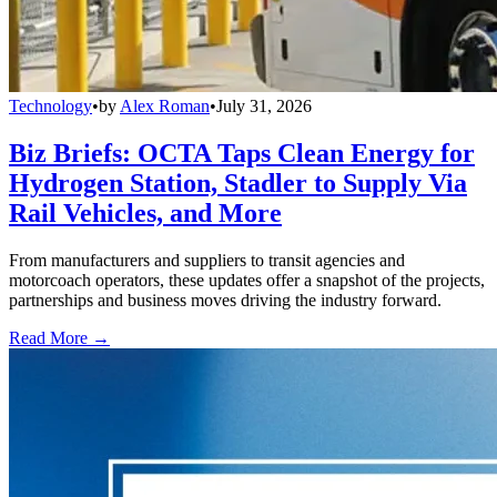
Technology
•
by
Alex Roman
•
July 31, 2026
Biz Briefs: OCTA Taps Clean Energy for
Hydrogen Station, Stadler to Supply Via
Rail Vehicles, and More
From manufacturers and suppliers to transit agencies and
motorcoach operators, these updates offer a snapshot of the projects,
partnerships and business moves driving the industry forward.
Read More →