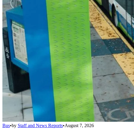
Bus
•
by
Staff and News Reports
•
August 7, 2026