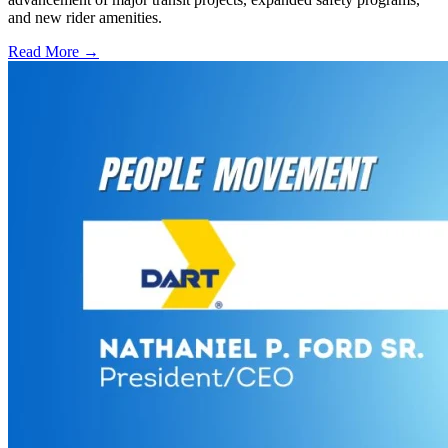
and new rider amenities.
Read More →