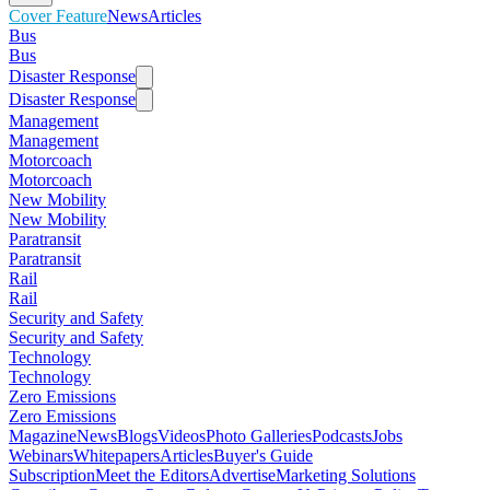
Cover Feature
News
Articles
Bus
Bus
Disaster Response
Disaster Response
Management
Management
Motorcoach
Motorcoach
New Mobility
New Mobility
Paratransit
Paratransit
Rail
Rail
Security and Safety
Security and Safety
Technology
Technology
Zero Emissions
Zero Emissions
Magazine
News
Blogs
Videos
Photo Galleries
Podcasts
Jobs
Webinars
Whitepapers
Articles
Buyer's Guide
Subscription
Meet the Editors
Advertise
Marketing Solutions