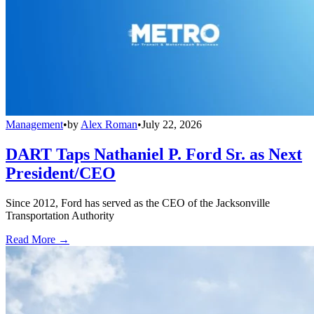
Management
•
by
Alex Roman
•
July 22, 2026
DART Taps Nathaniel P. Ford Sr. as Next
President/CEO
Since 2012, Ford has served as the CEO of the Jacksonville
Transportation Authority
Read More →