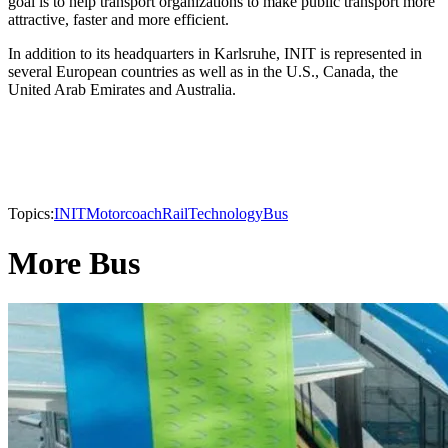
goal is to help transport organizations to make public transport more
attractive, faster and more efficient.
In addition to its headquarters in Karlsruhe, INIT is represented in
several European countries as well as in the U.S., Canada, the
United Arab Emirates and Australia.
Topics:
INIT
Motorcoach
Rail
Technology
Bus
More Bus