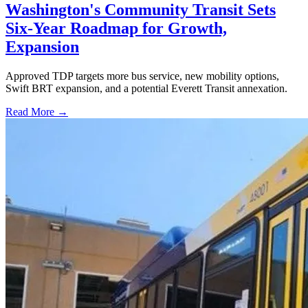
Washington's Community Transit Sets
Six-Year Roadmap for Growth,
Expansion
Approved TDP targets more bus service, new mobility options,
Swift BRT expansion, and a potential Everett Transit annexation.
Read More →