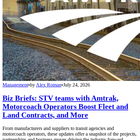
Management
•
by
Alex Roman
•
July 24, 2026
Biz Briefs: STV teams with Amtrak,
Motorcoach Operators Boost Fleet and
Land Contracts, and More
From manufacturers and suppliers to transit agencies and
motorcoach operators, these updates offer a snapshot of the projects,
partnerships and business moves driving the industry forward.