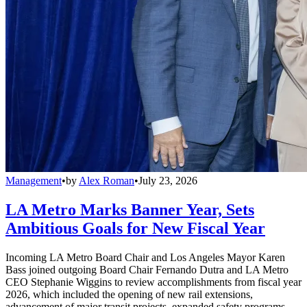
Management
•
by
Alex Roman
•
July 23, 2026
LA Metro Marks Banner Year, Sets
Ambitious Goals for New Fiscal Year
Incoming LA Metro Board Chair and Los Angeles Mayor Karen
Bass joined outgoing Board Chair Fernando Dutra and LA Metro
CEO Stephanie Wiggins to review accomplishments from fiscal year
2026, which included the opening of new rail extensions,
advancement of major transit projects, expanded safety programs,