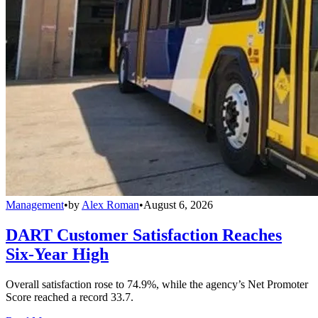
Management
•
by
Alex Roman
•
August 6, 2026
DART Customer Satisfaction Reaches
Six-Year High
Overall satisfaction rose to 74.9%, while the agency’s Net Promoter
Score reached a record 33.7.