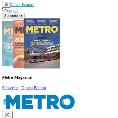
Cover Feature
News
Articles
Search
Subscribe
▾
Metro Magazine
Subscribe
|
Digital Edition