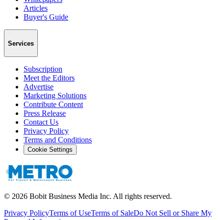
Articles
Buyer's Guide
Services
Subscription
Meet the Editors
Advertise
Marketing Solutions
Contribute Content
Press Release
Contact Us
Privacy Policy
Terms and Conditions
Cookie Settings
©
2026
Bobit Business Media Inc. All rights reserved.
Privacy Policy
Terms of Use
Terms of Sale
Do Not Sell or Share My