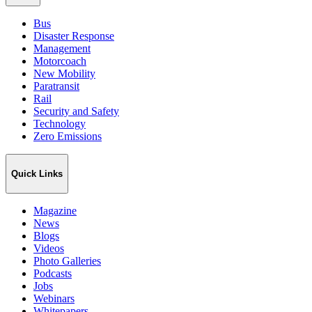
Bus
Disaster Response
Management
Motorcoach
New Mobility
Paratransit
Rail
Security and Safety
Technology
Zero Emissions
Quick Links
Magazine
News
Blogs
Videos
Photo Galleries
Podcasts
Jobs
Webinars
Whitepapers