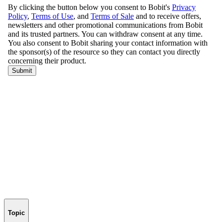
Topic