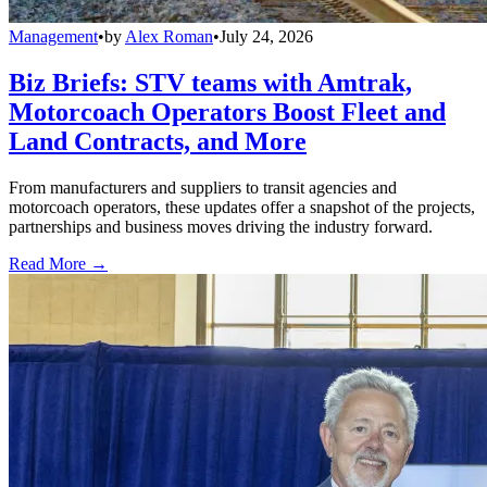
Management
•
by
Alex Roman
•
July 24, 2026
Biz Briefs: STV teams with Amtrak,
Motorcoach Operators Boost Fleet and
Land Contracts, and More
From manufacturers and suppliers to transit agencies and
motorcoach operators, these updates offer a snapshot of the projects,
partnerships and business moves driving the industry forward.
Read More →