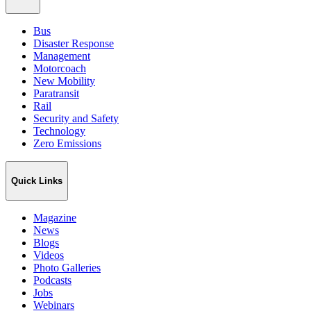
Bus
Disaster Response
Management
Motorcoach
New Mobility
Paratransit
Rail
Security and Safety
Technology
Zero Emissions
Quick Links
Magazine
News
Blogs
Videos
Photo Galleries
Podcasts
Jobs
Webinars