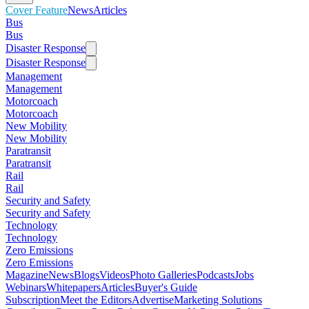
Cover Feature
News
Articles
Bus
Bus
Disaster Response
Disaster Response
Management
Management
Motorcoach
Motorcoach
New Mobility
New Mobility
Paratransit
Paratransit
Rail
Rail
Security and Safety
Security and Safety
Technology
Technology
Zero Emissions
Zero Emissions
Magazine
News
Blogs
Videos
Photo Galleries
Podcasts
Jobs
Webinars
Whitepapers
Articles
Buyer's Guide
Subscription
Meet the Editors
Advertise
Marketing Solutions