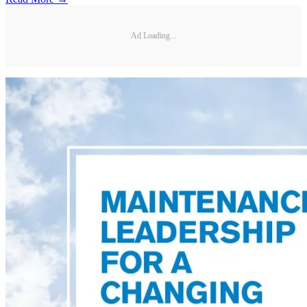
Ad Loading...