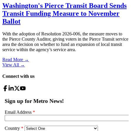
Washington's Pierce Transit Board Sends
Transit Funding Measure to November
Ballot
With the adoption of Resolution 2026-006, the measure moves to
the Pierce County Auditor, giving voters in the Pierce Transit service
area the decision on whether to fund an expansion of local transit
service within the agency’s service area.
Read More →
View All
→
Connect with us