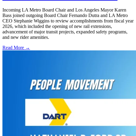
Incoming LA Metro Board Chair and Los Angeles Mayor Karen
Bass joined outgoing Board Chair Fernando Dutra and LA Metro
CEO Stephanie Wiggins to review accomplishments from fiscal year
2026, which included the opening of new rail extensions,
advancement of major transit projects, expanded safety programs,
and new rider amenities.
Read More →