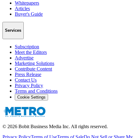
Whitepapers
Articles
Buyer's Guide
Services
Subscription
Meet the Editors
Advertise
Marketing Solutions
Contribute Content
Press Release
Contact Us
Privacy Policy
Terms and Conditions
Cookie Settings
©
2026
Bobit Business Media Inc. All rights reserved.
Privacy Policy
Terms of Use
Terms of Sale
Do Not Sell or Share My