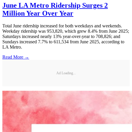
June LA Metro Ridership Surges 2
Million Year Over Year
Total June ridership increased for both weekdays and weekends.
Weekday ridership was 953,820, which grew 8.4% from June 2025;
Saturdays increased nearly 13% year-over-year to 708,826; and
Sundays increased 7.7% to 611,534 from June 2025, according to
LA Metro.
Read More →
Ad Loading...