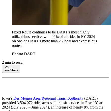
Fixed Route continues to be DART’s most highly
utilized bus service, with 95% of all rides in FY 2024
on one of DART’s more than 25 local and express bus
routes.
Photo: DART
2
min to read
Share
Iowa’s
Des Moines Area Regional Transit Authority
(DART)
provided 3,504,072 rides across all transit services in Fiscal Year
2024 (July 2023 – June 2024), an increase of nearly 9% from the