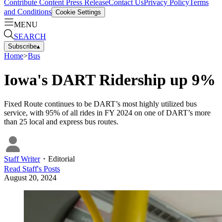
Contribute Content
Press Release
Contact Us
Privacy Policy
Terms
and Conditions
Cookie Settings
MENU
SEARCH
Subscribe
▴
Home
>
Bus
Iowa's DART Ridership up 9%
Fixed Route continues to be DART’s most highly utilized bus
service, with 95% of all rides in FY 2024 on one of DART’s more
than 25 local and express bus routes.
Staff Writer
・
Editorial
Read
Staff
's Posts
August 20, 2024