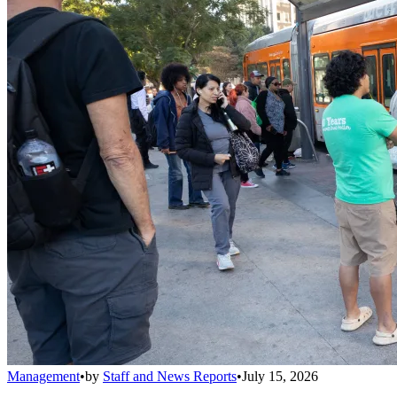
Management
•
by
Staff and News Reports
•
July 15, 2026