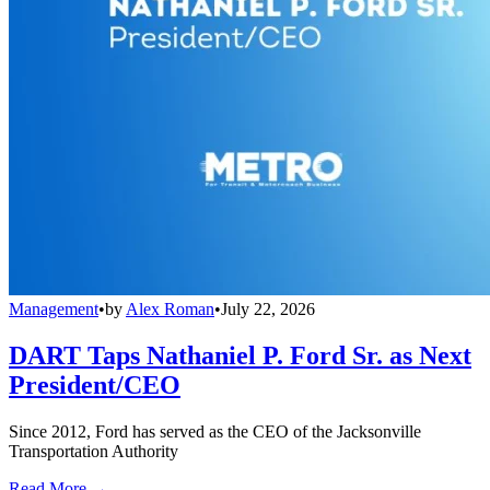
Management
•
by
Alex Roman
•
July 22, 2026
DART Taps Nathaniel P. Ford Sr. as Next
President/CEO
Since 2012, Ford has served as the CEO of the Jacksonville
Transportation Authority
Read More →