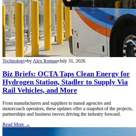
Technology
•
by
Alex Roman
•
July 31, 2026
Biz Briefs: OCTA Taps Clean Energy for
Hydrogen Station, Stadler to Supply Via
Rail Vehicles, and More
From manufacturers and suppliers to transit agencies and
motorcoach operators, these updates offer a snapshot of the projects,
partnerships and business moves driving the industry forward.
Read More →