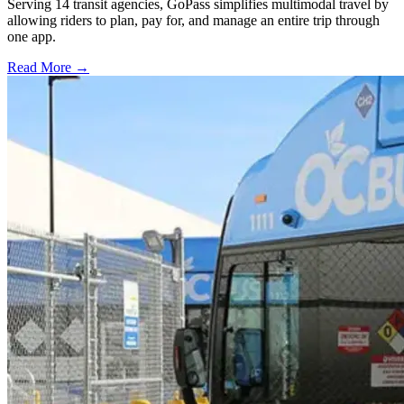
Serving 14 transit agencies, GoPass simplifies multimodal travel by
allowing riders to plan, pay for, and manage an entire trip through
one app.
Read More →