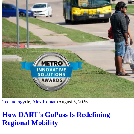
Technology
•
by
Alex Roman
•
August 5, 2026
How DART's GoPass Is Redefining
Regional Mobility