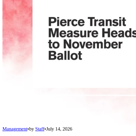
Management
•
by
Staff
•
July 14, 2026