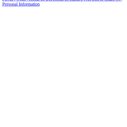
Personal Information