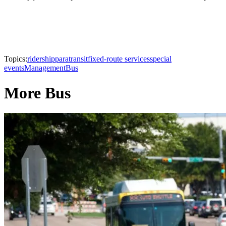
Topics:
ridership
paratransit
fixed-route services
special
events
Management
Bus
More Bus