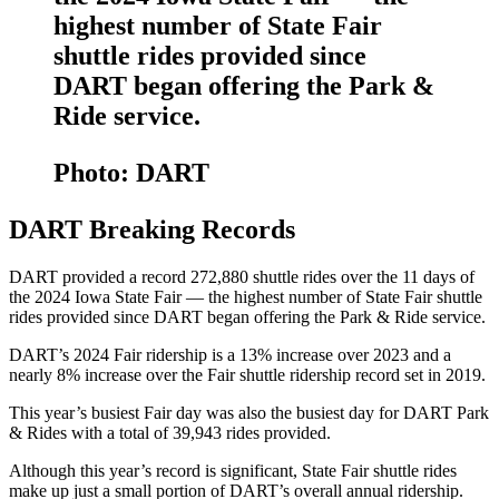
highest number of State Fair
shuttle rides provided since
DART began offering the Park &
Ride service.
Photo: DART
DART Breaking Records
DART provided a record 272,880 shuttle rides over the 11 days of
the 2024 Iowa State Fair — the highest number of State Fair shuttle
rides provided since DART began offering the Park & Ride service.
DART’s 2024 Fair ridership is a 13% increase over 2023 and a
nearly 8% increase over the Fair shuttle ridership record set in 2019.
This year’s busiest Fair day was also the busiest day for DART Park
& Rides with a total of 39,943 rides provided.
Although this year’s record is significant, State Fair shuttle rides
make up just a small portion of DART’s overall annual ridership.