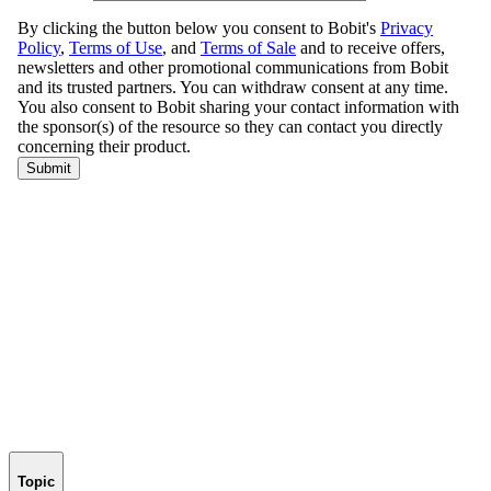
Topic