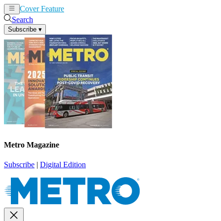
Cover Feature
News
Articles
Search
Subscribe
▾
Metro Magazine
Subscribe
|
Digital Edition