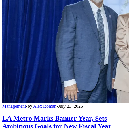
Management
•
by
Alex Roman
•
July 23, 2026
LA Metro Marks Banner Year, Sets
Ambitious Goals for New Fiscal Year