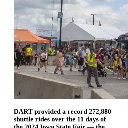
DART provided a record 272,880
shuttle rides over the 11 days of
the 2024 Iowa State Fair — the