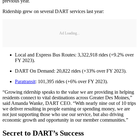
previous year.
Ridership grew on several DART services last year:
Ad Loading...
Local and Express Bus Routes: 3,322,918 rides (+9.2% over
FY 2023).
DART On Demand: 20,822 rides (+33% over FY 2023).
Paratransit
: 101,395 rides (+6% over FY 2023).
“Growing ridership speaks to the value we are providing in helping
residents connect to vital destinations across Greater Des Moines,”
said Amanda Wanke, DART CEO. “With nearly nine out of 10 trips
we deliver resulting in people earning or spending money, we are
not just supporting those who use our service, but also driving
economic growth and opportunity in our member communities.”
Secret to DART’s Success