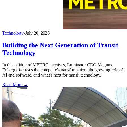
Technology
•
July 20, 2026
Building the Next Generation of Transit
Technology
In this edition of METROspectives, Luminator CEO Magnus
Friberg discusses the company's transformation, the growing role of
AI and software, and what's next for transit technology.
Read More →