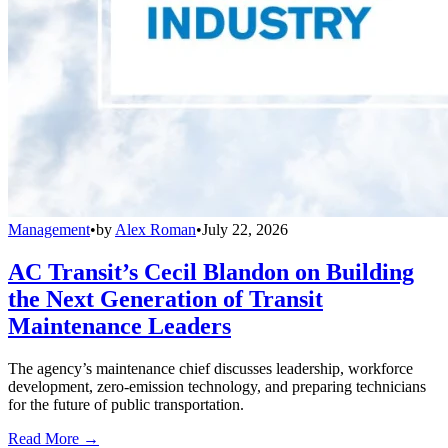
Management
•
by
Alex Roman
•
July 22, 2026
AC Transit’s Cecil Blandon on Building
the Next Generation of Transit
Maintenance Leaders
The agency’s maintenance chief discusses leadership, workforce
development, zero-emission technology, and preparing technicians
for the future of public transportation.
Read More →