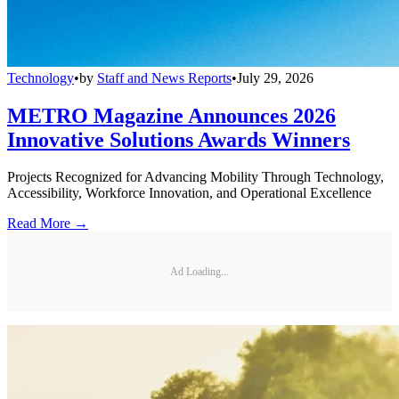
Technology
•
by
Staff and News Reports
•
July 29, 2026
METRO Magazine Announces 2026
Innovative Solutions Awards Winners
Projects Recognized for Advancing Mobility Through Technology,
Accessibility, Workforce Innovation, and Operational Excellence
Read More →
Ad Loading...