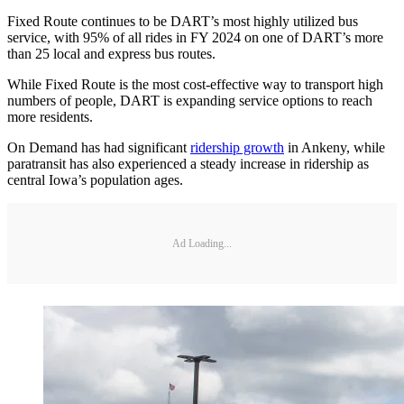
Fixed Route continues to be DART’s most highly utilized bus
service, with 95% of all rides in FY 2024 on one of DART’s more
than 25 local and express bus routes.
While Fixed Route is the most cost-effective way to transport high
numbers of people, DART is expanding service options to reach
more residents.
On Demand has had significant
ridership growth
in Ankeny, while
paratransit has also experienced a steady increase in ridership as
central Iowa’s population ages.
Ad Loading...