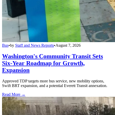
Bus
•
by
Staff and News Reports
•
August 7, 2026
Washington's Community Transit Sets
Six-Year Roadmap for Growth,
Expansion
Approved TDP targets more bus service, new mobility options,
Swift BRT expansion, and a potential Everett Transit annexation.
Read More →