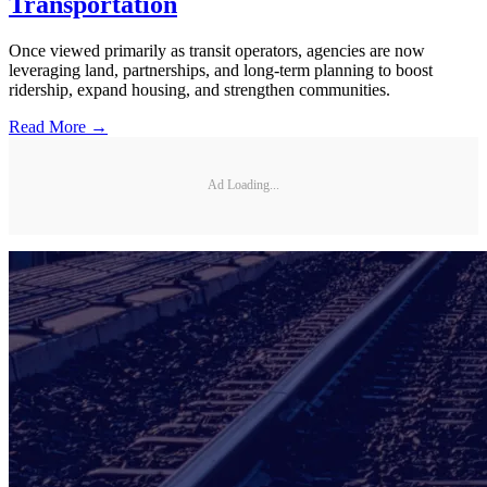
Transportation
Once viewed primarily as transit operators, agencies are now
leveraging land, partnerships, and long-term planning to boost
ridership, expand housing, and strengthen communities.
Read More →
Ad Loading...