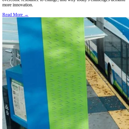
more innovation.
Read More →