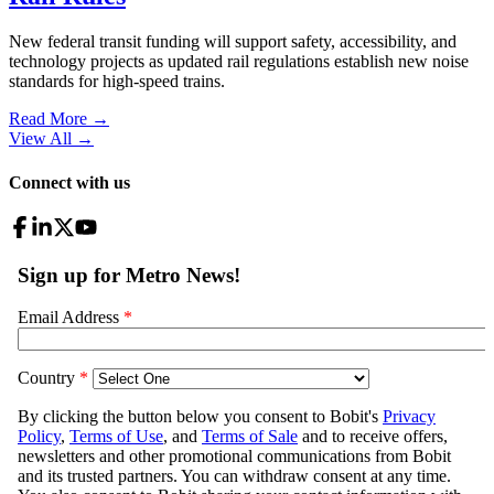
New federal transit funding will support safety, accessibility, and
technology projects as updated rail regulations establish new noise
standards for high-speed trains.
Read More →
View All
→
Connect with us