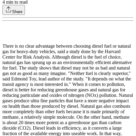
4
min to read
Share
There is no clear advantage between choosing diesel fuel or natural
gas for heavy-duty vehicles, said a study done by the Harvard
Center for Risk Analysis. Although diesel is the fuel of choice,
natural gas has sprung up as an environmentally efficient alternative
for fuel. The study shows that diesel may not be as bad and natural
gas not as good as many imagine. "Neither fuel is clearly superior,"
said Edmond Toy, lead author of the study. "It depends on what the
transit agency is most interested in." When it comes to pollution,
diesel is better for reducing greenhouse gases and natural gas for
reducing particulate and oxides of nitrogen (NOx) pollution. Natural
gases produce ultra fine particles that have a more negative impact
on health than those produced by diesel. Natural gas also combusts
more completely than other fuels because it is made primarily of
methane, a relatively simple molecule. On the other hand, methane
is about 20 times more potent as a greenhouse gas than carbon
dioxide (CO2). Diesel leads in efficiency, as it converts a large
fraction of the available energy into useable work. In that way,