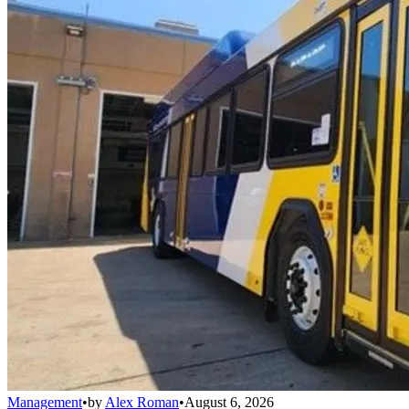
Management
•
by
Alex Roman
•
August 6, 2026