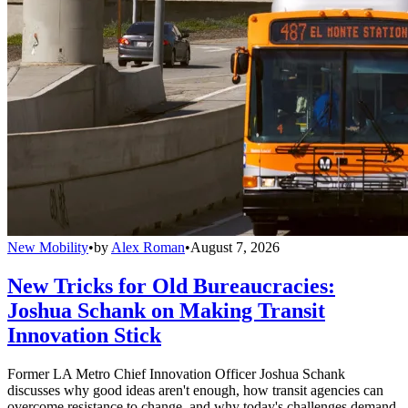
New Mobility
•
by
Alex Roman
•
August 7, 2026
New Tricks for Old Bureaucracies:
Joshua Schank on Making Transit
Innovation Stick
Former LA Metro Chief Innovation Officer Joshua Schank
discusses why good ideas aren't enough, how transit agencies can
overcome resistance to change, and why today's challenges demand