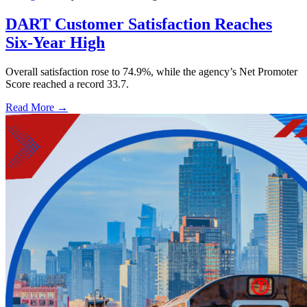
DART Customer Satisfaction Reaches
Six-Year High
Overall satisfaction rose to 74.9%, while the agency’s Net Promoter
Score reached a record 33.7.
Read More →