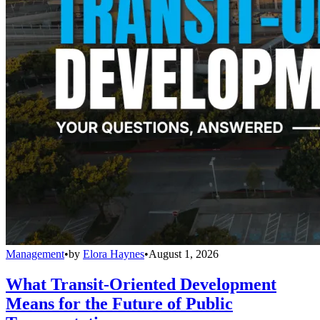
Management
•
by
Elora Haynes
•
August 1, 2026
What Transit-Oriented Development
Means for the Future of Public