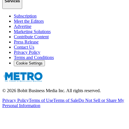
Services
Subscription
Meet the Editors
Advertise
Marketing Solutions
Contribute Content
Press Release
Contact Us
Privacy Policy
Terms and Conditions
Cookie Settings
©
2026
Bobit Business Media Inc. All rights reserved.
Privacy Policy
Terms of Use
Terms of Sale
Do Not Sell or Share My
Personal Information