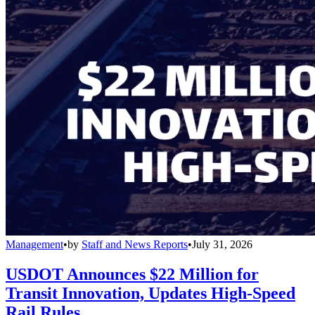
Management
•
by
Staff and News Reports
•
July 31, 2026
USDOT Announces $22 Million for
Transit Innovation, Updates High-Speed
Rail Rules