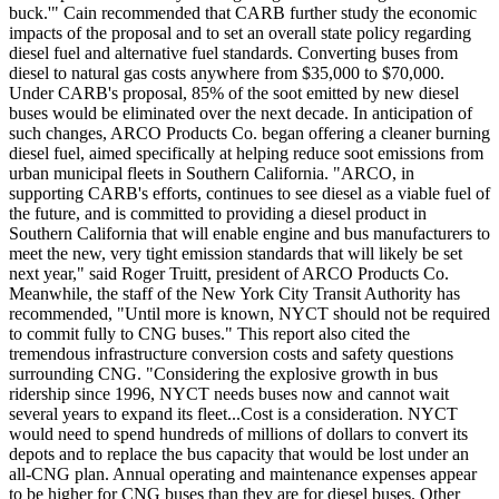
buck.'" Cain recommended that CARB further study the economic
impacts of the proposal and to set an overall state policy regarding
diesel fuel and alternative fuel standards. Converting buses from
diesel to natural gas costs anywhere from $35,000 to $70,000.
Under CARB's proposal, 85% of the soot emitted by new diesel
buses would be eliminated over the next decade. In anticipation of
such changes, ARCO Products Co. began offering a cleaner burning
diesel fuel, aimed specifically at helping reduce soot emissions from
urban municipal fleets in Southern California. "ARCO, in
supporting CARB's efforts, continues to see diesel as a viable fuel of
the future, and is committed to providing a diesel product in
Southern California that will enable engine and bus manufacturers to
meet the new, very tight emission standards that will likely be set
next year," said Roger Truitt, president of ARCO Products Co.
Meanwhile, the staff of the New York City Transit Authority has
recommended, "Until more is known, NYCT should not be required
to commit fully to CNG buses." This report also cited the
tremendous infrastructure conversion costs and safety questions
surrounding CNG. "Considering the explosive growth in bus
ridership since 1996, NYCT needs buses now and cannot wait
several years to expand its fleet...Cost is a consideration. NYCT
would need to spend hundreds of millions of dollars to convert its
depots and to replace the bus capacity that would be lost under an
all-CNG plan. Annual operating and maintenance expenses appear
to be higher for CNG buses than they are for diesel buses. Other