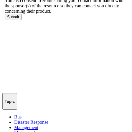
Topic
Bus
Disaster Response
Management