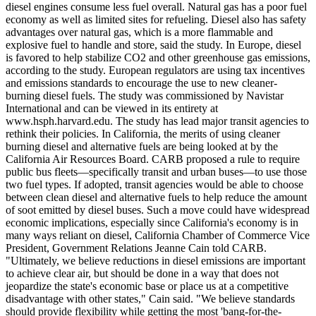
diesel engines consume less fuel overall. Natural gas has a poor fuel
economy as well as limited sites for refueling. Diesel also has safety
advantages over natural gas, which is a more flammable and
explosive fuel to handle and store, said the study. In Europe, diesel
is favored to help stabilize CO2 and other greenhouse gas emissions,
according to the study. European regulators are using tax incentives
and emissions standards to encourage the use to new cleaner-
burning diesel fuels. The study was commissioned by Navistar
International and can be viewed in its entirety at
www.hsph.harvard.edu. The study has lead major transit agencies to
rethink their policies. In California, the merits of using cleaner
burning diesel and alternative fuels are being looked at by the
California Air Resources Board. CARB proposed a rule to require
public bus fleets—specifically transit and urban buses—to use those
two fuel types. If adopted, transit agencies would be able to choose
between clean diesel and alternative fuels to help reduce the amount
of soot emitted by diesel buses. Such a move could have widespread
economic implications, especially since California's economy is in
many ways reliant on diesel, California Chamber of Commerce Vice
President, Government Relations Jeanne Cain told CARB.
"Ultimately, we believe reductions in diesel emissions are important
to achieve clear air, but should be done in a way that does not
jeopardize the state's economic base or place us at a competitive
disadvantage with other states," Cain said. "We believe standards
should provide flexibility while getting the most 'bang-for-the-