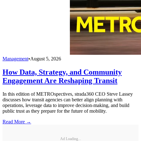
Management
•
August 5, 2026
How Data, Strategy, and Community
Engagement Are Reshaping Transit
In this edition of METROspectives, strada360 CEO Steve Lassey
discusses how transit agencies can better align planning with
operations, leverage data to improve decision-making, and build
public trust as they prepare for the future of mobility.
Read More →
Ad Loading...