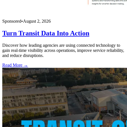
Sponsored
•
August 2, 2026
Turn Transit Data Into Action
Discover how leading agencies are using connected technology to
gain real-time visibility across operations, improve service reliability,
and reduce disruptions.
Read More →