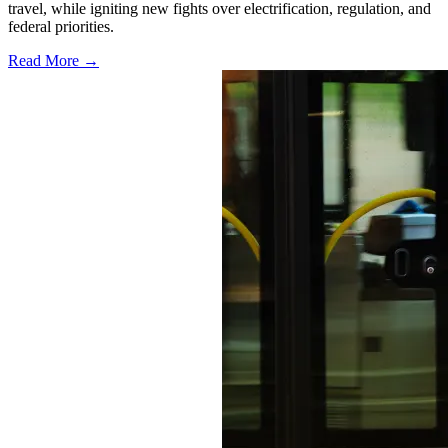
travel, while igniting new fights over electrification, regulation, and
federal priorities.
Read More →