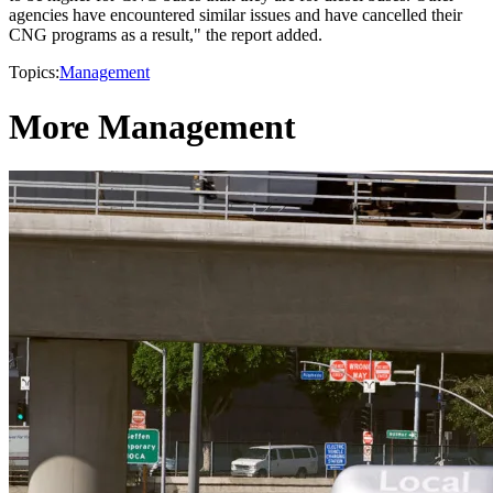
agencies have encountered similar issues and have cancelled their
CNG programs as a result," the report added.
Topics:
Management
More Management