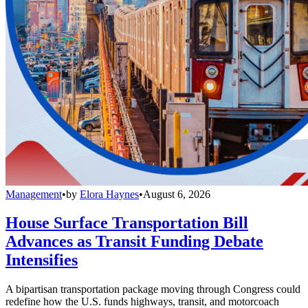
Management
•
by
Elora Haynes
•
August 6, 2026
House Surface Transportation Bill
Advances as Transit Funding Debate
Intensifies
A bipartisan transportation package moving through Congress could
redefine how the U.S. funds highways, transit, and motorcoach