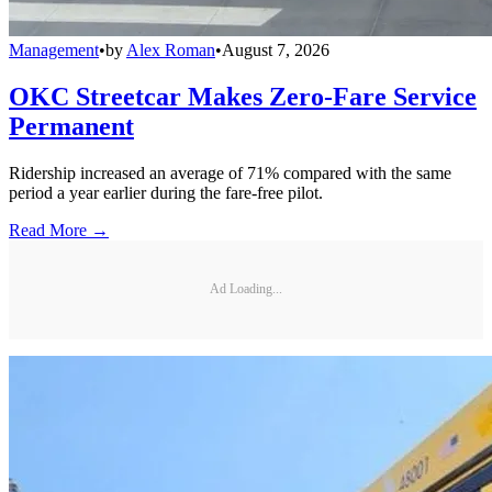
Management
•
by
Alex Roman
•
August 7, 2026
OKC Streetcar Makes Zero-Fare Service
Permanent
Ridership increased an average of 71% compared with the same
period a year earlier during the fare-free pilot.
Read More →
Ad Loading...