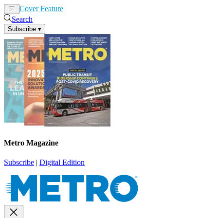
Cover Feature
News
Articles
Search
Subscribe
▾
Metro Magazine
Subscribe
|
Digital Edition