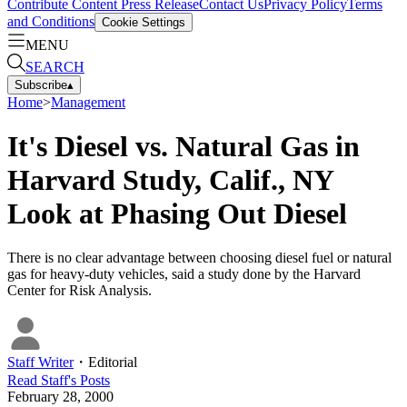
Contribute Content
Press Release
Contact Us
Privacy Policy
Terms
and Conditions
Cookie Settings
MENU
SEARCH
Subscribe
▴
Home
>
Management
It's Diesel vs. Natural Gas in
Harvard Study, Calif., NY
Look at Phasing Out Diesel
There is no clear advantage between choosing diesel fuel or natural
gas for heavy-duty vehicles, said a study done by the Harvard
Center for Risk Analysis.
Staff Writer
・
Editorial
Read
Staff
's Posts
February 28, 2000