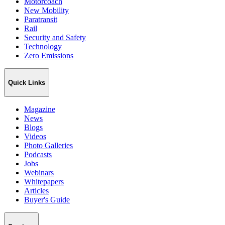
Motorcoach
New Mobility
Paratransit
Rail
Security and Safety
Technology
Zero Emissions
Quick Links
Magazine
News
Blogs
Videos
Photo Galleries
Podcasts
Jobs
Webinars
Whitepapers
Articles
Buyer's Guide