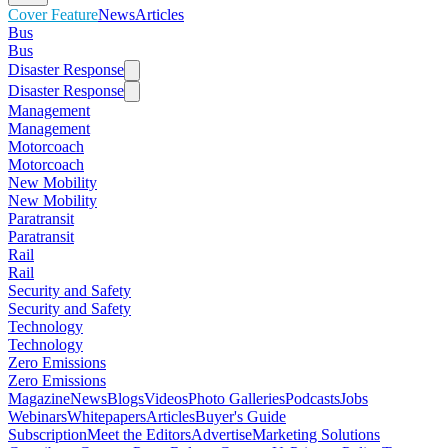
Cover Feature
News
Articles
Bus
Bus
Disaster Response
Disaster Response
Management
Management
Motorcoach
Motorcoach
New Mobility
New Mobility
Paratransit
Paratransit
Rail
Rail
Security and Safety
Security and Safety
Technology
Technology
Zero Emissions
Zero Emissions
Magazine
News
Blogs
Videos
Photo Galleries
Podcasts
Jobs
Webinars
Whitepapers
Articles
Buyer's Guide
Subscription
Meet the Editors
Advertise
Marketing Solutions