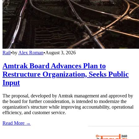
Rail
•
by
Alex Roman
•
August 3, 2026
Amtrak Board Advances Plan to
Restructure Organization, Seeks Public
Input
The proposal, developed by Amtrak management and approved by
the board for further consideration, is intended to modernize the
organization's structure while improving accountability, operational
efficiency, and customer service.
Read More →