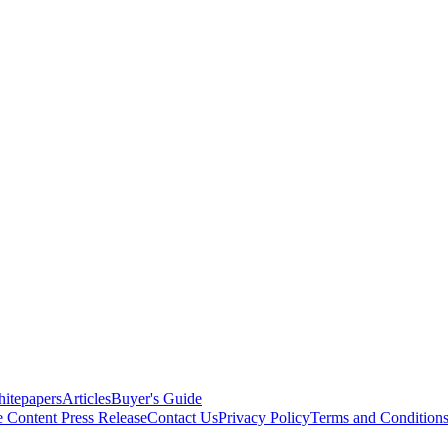
itepapers
Articles
Buyer's Guide
e Content
Press Release
Contact Us
Privacy Policy
Terms and Condition