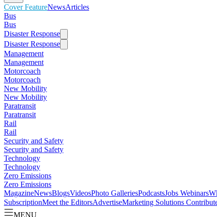
Cover Feature
News
Articles
Bus
Bus
Disaster Response
Disaster Response
Management
Management
Motorcoach
Motorcoach
New Mobility
New Mobility
Paratransit
Paratransit
Rail
Rail
Security and Safety
Security and Safety
Technology
Technology
Zero Emissions
Zero Emissions
Magazine
News
Blogs
Videos
Photo Galleries
Podcasts
Jobs
Webinars
Wh
Subscription
Meet the Editors
Advertise
Marketing Solutions
Contribut
MENU