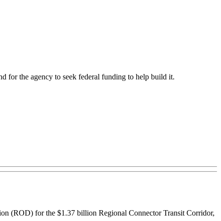
d for the agency to seek federal funding to help build it.
on (ROD) for the $1.37 billion Regional Connector Transit Corridor,