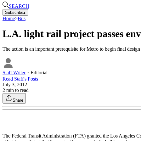
SEARCH
Subscribe
▴
Home
>
Bus
L.A. light rail project passes e
The action is an important prerequisite for Metro to begin final desig
Staff Writer
・
Editorial
Read
Staff
's Posts
July 3, 2012
2
min to read
Share
The Federal Transit Administration (FTA) granted the Los Angeles Co