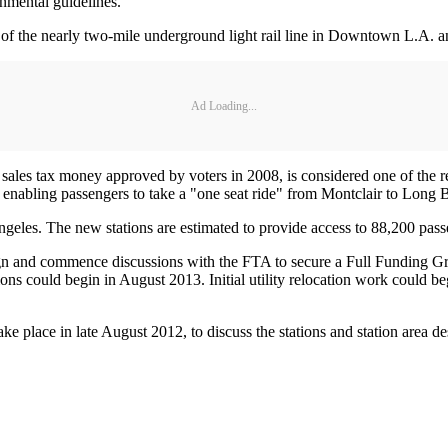
ronmental guidelines.
n of the nearly two-mile underground light rail line in Downtown L.A. an
Ad Loading...
les tax money approved by voters in 2008, is considered one of the regi
abling passengers to take a "one seat ride" from Montclair to Long 
ngeles. The new stations are estimated to provide access to 88,200 pass
gn and commence discussions with the FTA to secure a Full Funding Gra
ons could begin in August 2013. Initial utility relocation work could beg
ke place in late August 2012, to discuss the stations and station area de