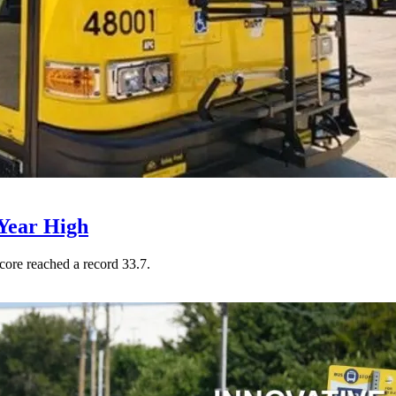
Year High
core reached a record 33.7.