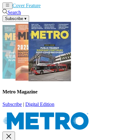
Cover Feature
News
Articles
Search
Subscribe
▾
Metro Magazine
Subscribe
|
Digital Edition