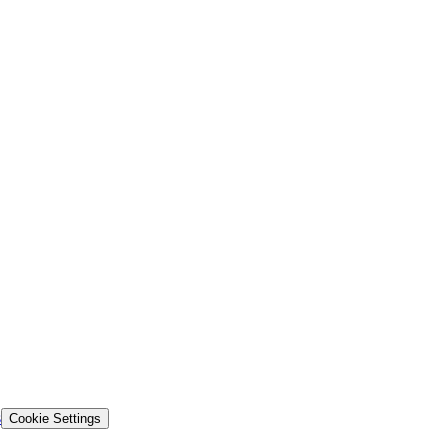
s
Cookie Settings