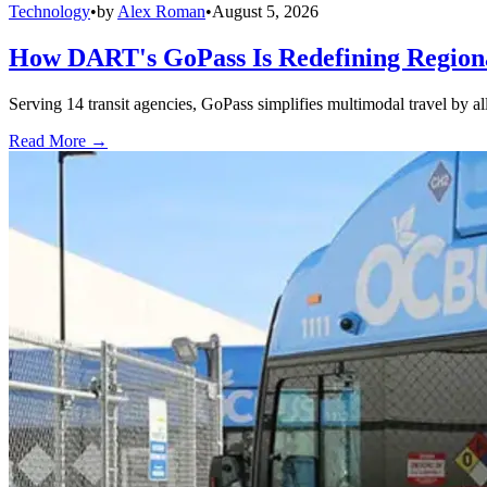
Technology
•
by
Alex Roman
•
August 5, 2026
How DART's GoPass Is Redefining Regiona
Serving 14 transit agencies, GoPass simplifies multimodal travel by al
Read More →