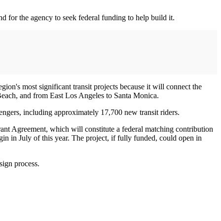
d for the agency to seek federal funding to help build it.
on's most significant transit projects because it will connect the
Beach, and from East Los Angeles to Santa Monica.
engers, including approximately 17,700 new transit riders.
nt Agreement, which will constitute a federal matching contribution
in in July of this year. The project, if fully funded, could open in
sign process.