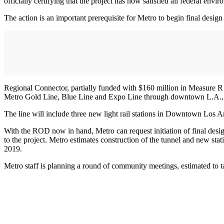
officially certifying that the project has now satisfied all federal envi
The action is an important prerequisite for Metro to begin final desig
Regional Connector, partially funded with $160 million in Measure R sa
Metro Gold Line, Blue Line and Expo Line through downtown L.A., en
The line will include three new light rail stations in Downtown Los A
With the ROD now in hand, Metro can request initiation of final desi
to the project. Metro estimates construction of the tunnel and new stati
2019.
Metro staff is planning a round of community meetings, estimated to ta