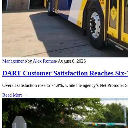
Management
•
by
Alex Roman
•
August 6, 2026
DART Customer Satisfaction Reaches Six-
Overall satisfaction rose to 74.9%, while the agency’s Net Promoter S
Read More →