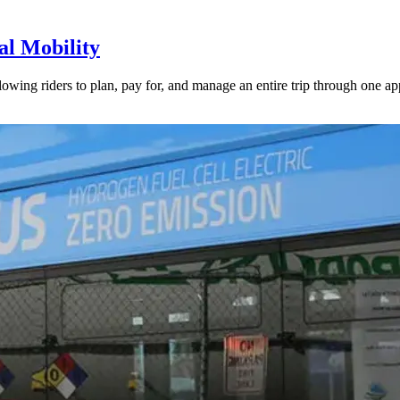
l Mobility
lowing riders to plan, pay for, and manage an entire trip through one ap