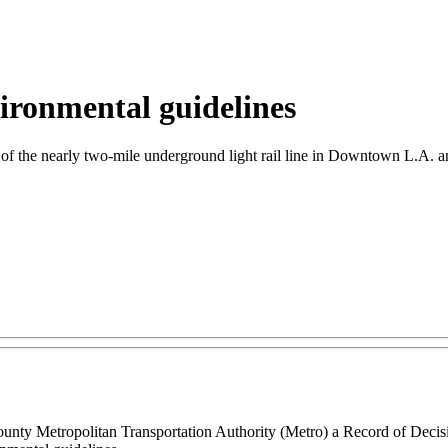
nvironmental guidelines
n of the nearly two-mile underground light rail line in Downtown L.A. an
unty Metropolitan Transportation Authority (Metro) a Record of Decisi