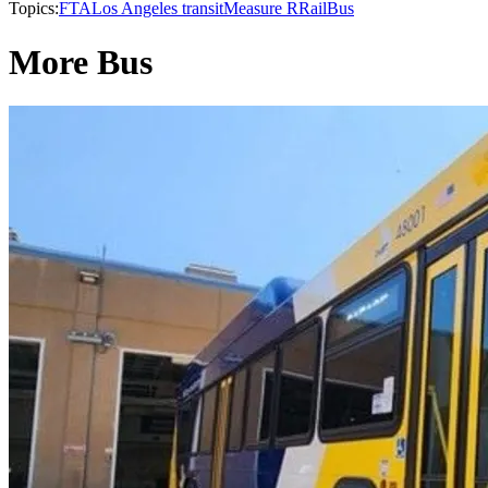
Topics:
FTA
Los Angeles transit
Measure R
Rail
Bus
More Bus