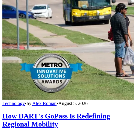
Technology
•
by
Alex Roman
•
August 5, 2026
How DART's GoPass Is Redefining
Regional Mobility