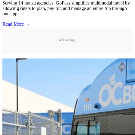
Serving 14 transit agencies, GoPass simplifies multimodal travel by
allowing riders to plan, pay for, and manage an entire trip through
one app.
Read More →
Ad Loading...