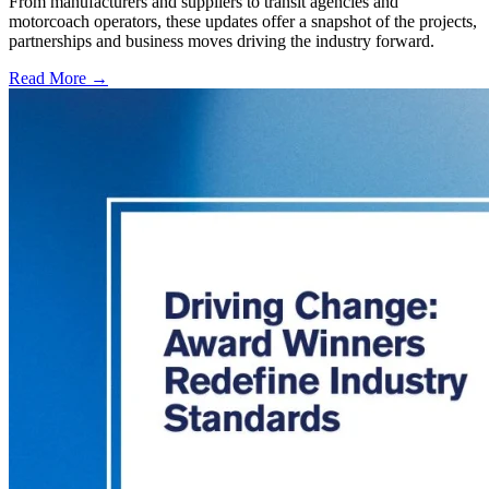
From manufacturers and suppliers to transit agencies and
motorcoach operators, these updates offer a snapshot of the projects,
partnerships and business moves driving the industry forward.
Read More →