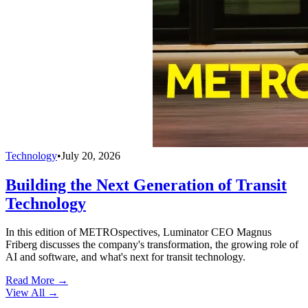
Technology
•
July 20, 2026
Building the Next Generation of Transit
Technology
In this edition of METROspectives, Luminator CEO Magnus
Friberg discusses the company's transformation, the growing role of
AI and software, and what's next for transit technology.
Read More →
View All
→