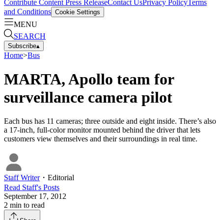
Contribute Content
Press Release
Contact Us
Privacy Policy
Terms
and Conditions
Cookie Settings
MENU
SEARCH
Subscribe
▴
Home
>
Bus
MARTA, Apollo team for
surveillance camera pilot
Each bus has 11 cameras; three outside and eight inside. There’s also
a 17-inch, full-color monitor mounted behind the driver that lets
customers view themselves and their surroundings in real time.
Staff Writer
・
Editorial
Read
Staff
's Posts
September 17, 2012
2
min to read