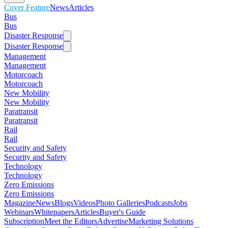
Cover Feature
News
Articles
Bus
Bus
Disaster Response
Disaster Response
Management
Management
Motorcoach
Motorcoach
New Mobility
New Mobility
Paratransit
Paratransit
Rail
Rail
Security and Safety
Security and Safety
Technology
Technology
Zero Emissions
Zero Emissions
Magazine
News
Blogs
Videos
Photo Galleries
Podcasts
Jobs
Webinars
Whitepapers
Articles
Buyer's Guide
Subscription
Meet the Editors
Advertise
Marketing Solutions