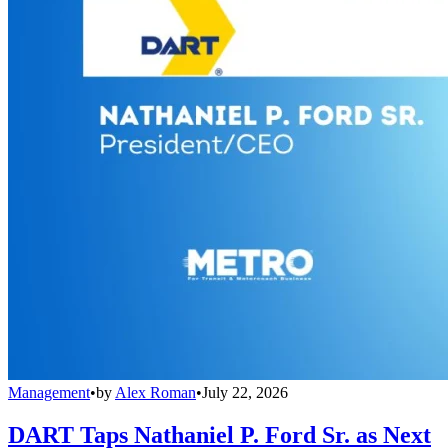
Management
•
by
Alex Roman
•
July 22, 2026
DART Taps Nathaniel P. Ford Sr. as Next