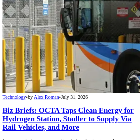
Technology
•
by
Alex Roman
•
July 31, 2026
Biz Briefs: OCTA Taps Clean Energy for
Hydrogen Station, Stadler to Supply Via
Rail Vehicles, and More