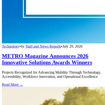
Technology
•
by
Staff and News Reports
•
July 29, 2026
METRO Magazine Announces 2026
Innovative Solutions Awards Winners
Projects Recognized for Advancing Mobility Through Technology,
Accessibility, Workforce Innovation, and Operational Excellence
Read More →