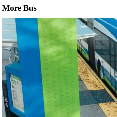
More Bus