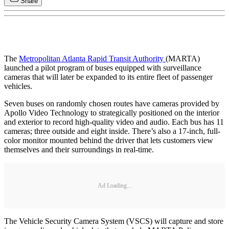
Share
The
Metropolitan Atlanta Rapid Transit Authority
(MARTA)
launched a pilot program of buses equipped with surveillance
cameras that will later be expanded to its entire fleet of passenger
vehicles.
Seven buses on randomly chosen routes have cameras provided by
Apollo Video Technology to strategically positioned on the interior
and exterior to record high-quality video and audio. Each bus has 11
cameras; three outside and eight inside. There’s also a 17-inch, full-
color monitor mounted behind the driver that lets customers view
themselves and their surroundings in real-time.
Ad Loading...
The Vehicle Security Camera System (VSCS) will capture and store