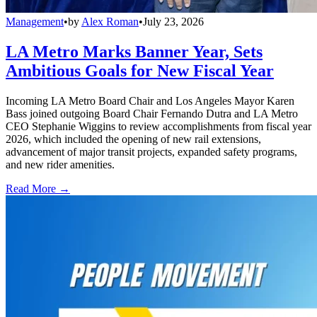
Management
•
by
Alex Roman
•
July 23, 2026
LA Metro Marks Banner Year, Sets
Ambitious Goals for New Fiscal Year
Incoming LA Metro Board Chair and Los Angeles Mayor Karen
Bass joined outgoing Board Chair Fernando Dutra and LA Metro
CEO Stephanie Wiggins to review accomplishments from fiscal year
2026, which included the opening of new rail extensions,
advancement of major transit projects, expanded safety programs,
and new rider amenities.
Read More →