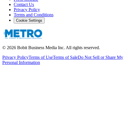
Contact Us
Privacy Policy
Terms and Conditions
Cookie Settings
©
2026
Bobit Business Media Inc. All rights reserved.
Privacy Policy
Terms of Use
Terms of Sale
Do Not Sell or Share My
Personal Information