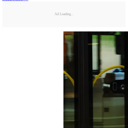
Ad Loading...