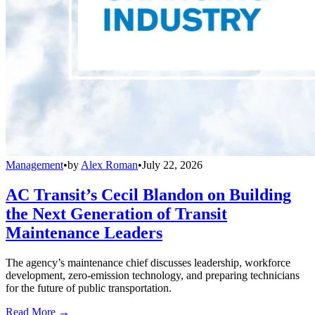
Management
•
by
Alex Roman
•
July 22, 2026
AC Transit’s Cecil Blandon on Building
the Next Generation of Transit
Maintenance Leaders
The agency’s maintenance chief discusses leadership, workforce
development, zero-emission technology, and preparing technicians
for the future of public transportation.
Read More →