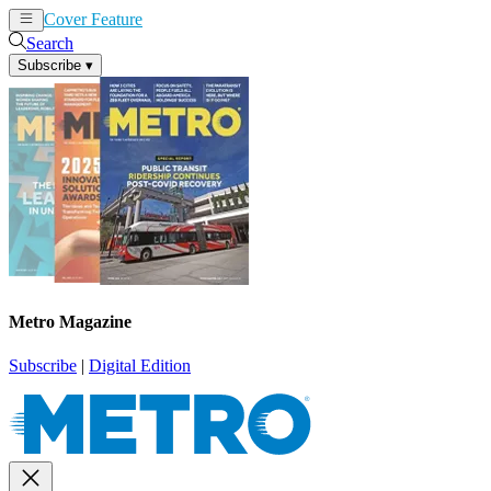
Cover Feature
News
Articles
Search
Subscribe
▾
Metro Magazine
Subscribe
|
Digital Edition