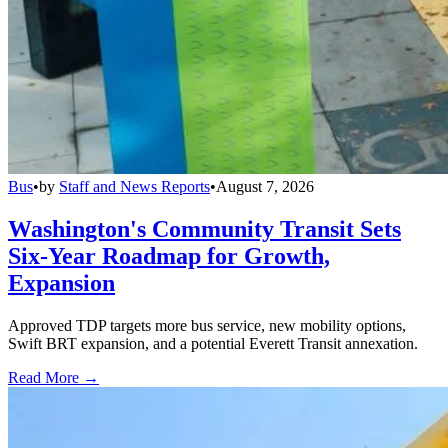
Bus
•
by
Staff and News Reports
•
August 7, 2026
Washington's Community Transit Sets
Six-Year Roadmap for Growth,
Expansion
Approved TDP targets more bus service, new mobility options,
Swift BRT expansion, and a potential Everett Transit annexation.
Read More →