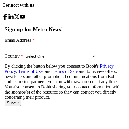
Connect with us