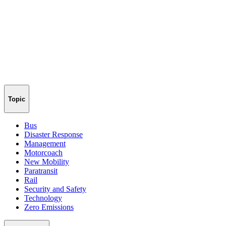
Topic
Bus
Disaster Response
Management
Motorcoach
New Mobility
Paratransit
Rail
Security and Safety
Technology
Zero Emissions