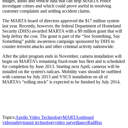
images, audio and vehicle data that can help MARTA Police
investigate crimes and which could prove useful in resolving
customer complaints and settling accident claims.
The MARTA board of directors approved the $17 million system
last year. Recently, however, the federal Department of Homeland
Security (DHS) awarded MARTA with a $9 million grant that will
help defray the cost. The grant is part of the “See Something, Say
Something” public awareness campaign sponsored by DHS to
counter terrorist attacks and other criminal activity nationwide.
After the pilot program ends in November, camera installation will
begin on MARTA’s remaining fixed-route bus fleet and is scheduled
for completion by June 2013. Starting next April, cameras will be
installed on the system's railcars. Mobility vans should be outfitted
with cameras by July 2013 and VSCS installation on all of
MARTA’s “rolling stock” is expected to be finished by July 2014.
Topics:
Apollo Video Technology
MARTA
onboard
video
safety
transit technology
video surveillance
Rail
Bus