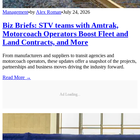
Management
•
by
Alex Roman
•
July 24, 2026
Biz Briefs: STV teams with Amtrak,
Motorcoach Operators Boost Fleet and
Land Contracts, and More
From manufacturers and suppliers to transit agencies and
motorcoach operators, these updates offer a snapshot of the projects,
partnerships and business moves driving the industry forward.
Read More →
Ad Loading...