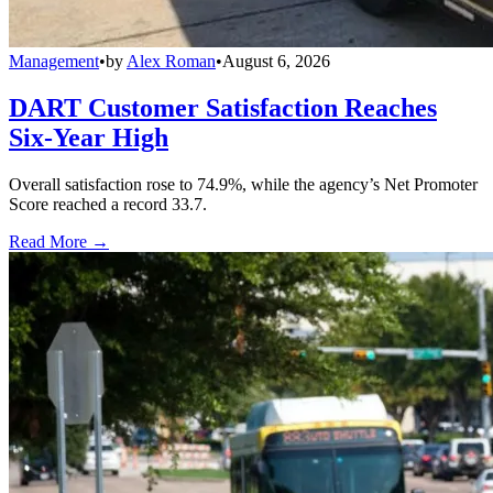
Management
•
by
Alex Roman
•
August 6, 2026
DART Customer Satisfaction Reaches
Six-Year High
Overall satisfaction rose to 74.9%, while the agency’s Net Promoter
Score reached a record 33.7.
Read More →