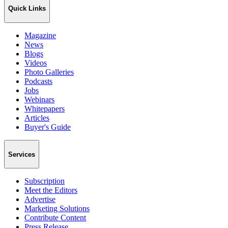
Quick Links
Magazine
News
Blogs
Videos
Photo Galleries
Podcasts
Jobs
Webinars
Whitepapers
Articles
Buyer's Guide
Services
Subscription
Meet the Editors
Advertise
Marketing Solutions
Contribute Content
Press Release