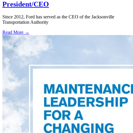
President/CEO
Since 2012, Ford has served as the CEO of the Jacksonville
Transportation Authority
Read More →