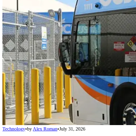
Technology
•
by
Alex Roman
•
July 31, 2026