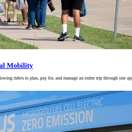
l Mobility
lowing riders to plan, pay for, and manage an entire trip through one ap