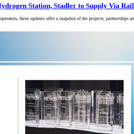
drogen Station, Stadler to Supply Via Rail
perators, these updates offer a snapshot of the projects, partnerships a