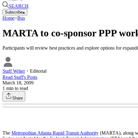
SEARCH
Subscribe
▴
Home
>
Bus
MARTA to co-sponsor PPP wor
Participants will review best practices and explore options for expandi
Staff Writer
・
Editorial
Read
Staff
's Posts
March 18, 2009
1
min to read
Share
The
Metropolitan Atlanta Rapid Transit Authority
(MARTA), along with 