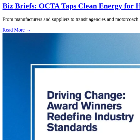
Biz Briefs: OCTA Taps Clean Energy for Hy
From manufacturers and suppliers to transit agencies and motorcoach o
Read More →