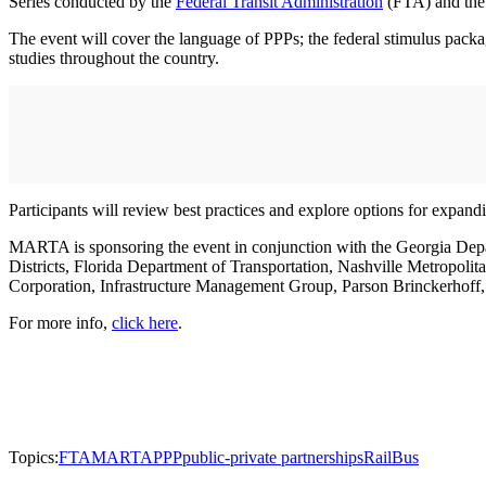
Series conducted by the
Federal Transit Administration
(FTA) and th
The event will cover the language of PPPs; the federal stimulus packag
studies throughout the country.
Participants will review best practices and explore options for expandi
MARTA is sponsoring the event in conjunction with the Georgia De
Districts, Florida Department of Transportation, Nashville Metropol
Corporation, Infrastructure Management Group, Parson Brinckerho
For more info,
click here
.
Topics:
FTA
MARTA
PPP
public-private partnerships
Rail
Bus