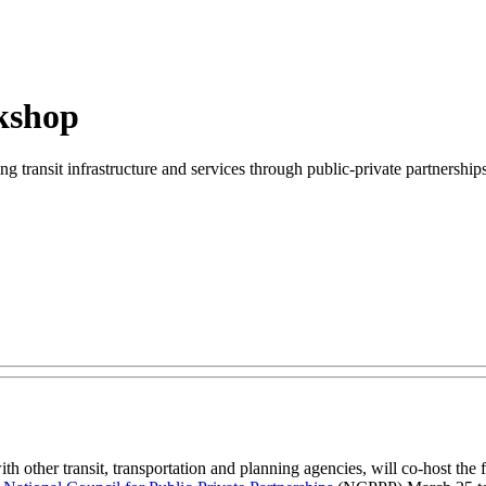
kshop
ng transit infrastructure and services through public-private partnerships
other transit, transportation and planning agencies, will co-host the f