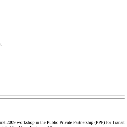
.
irst 2009 workshop in the Public-Private Partnership (PPP) for Transit