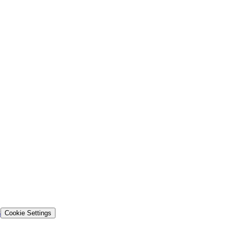
s
Cookie Settings