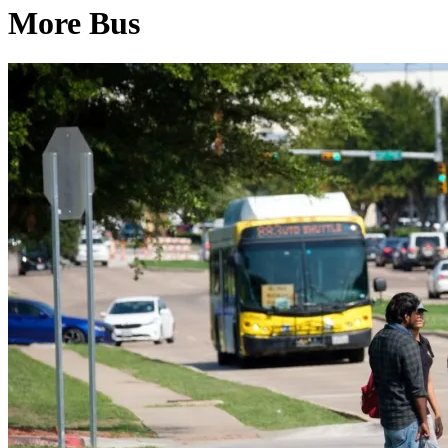
More Bus