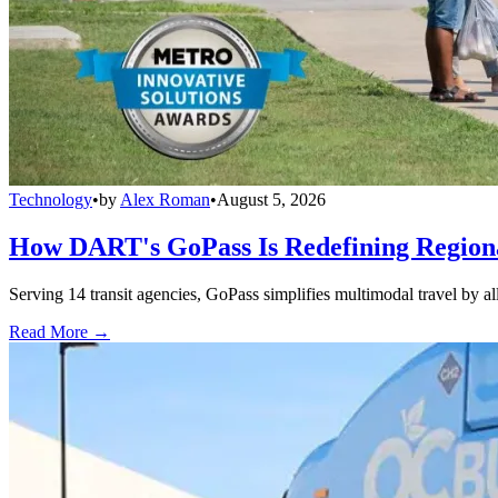
Technology
•
by
Alex Roman
•
August 5, 2026
How DART's GoPass Is Redefining Regiona
Serving 14 transit agencies, GoPass simplifies multimodal travel by al
Read More →