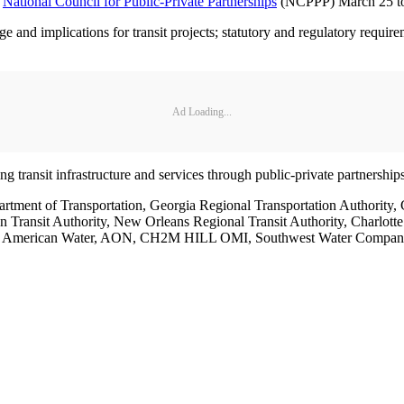
e
National Council for Public-Private Partnerships
(NCPPP) March 25 to 
e and implications for transit projects; statutory and regulatory require
Ad Loading...
ng transit infrastructure and services through public-private partnerships
partment of Transportation, Georgia Regional Transportation Author
itan Transit Authority, New Orleans Regional Transit Authority, Charlo
ff, American Water, AON, CH2M HILL OMI, Southwest Water Company,