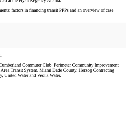
26 at the Hyatt Regency Atlanta.
ments; factors in financing transit PPPs and an overview of case
.
ity, Cumberland Commuter Club, Perimeter Community Improvement
tte Area Transit System, Miami Dade County, Herzog Contracting
 United Water and Veolia Water.