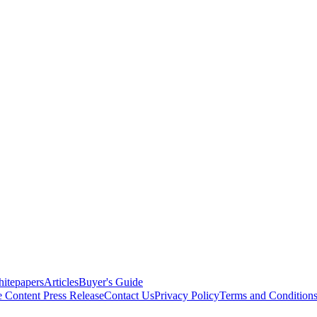
itepapers
Articles
Buyer's Guide
e Content
Press Release
Contact Us
Privacy Policy
Terms and Condition