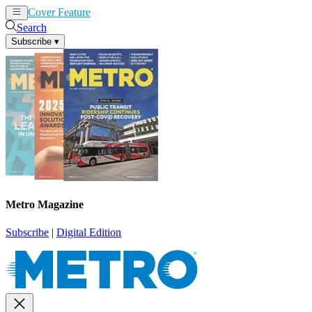
Cover Feature
News
Articles
Search
Subscribe
▾
Metro Magazine
Subscribe
|
Digital Edition