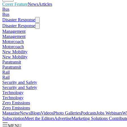
Cover Feature
News
Articles
Bus
Bus
Disaster Response
Disaster Response
Management
Management
Motorcoach
Motorcoach
New Mobility
New Mobility
Paratransit
Paratransit
Rail
Rail
Security and Safety
Security and Safety
Technology
Technology
Zero Emissions
Zero Emissions
Magazine
News
Blogs
Videos
Photo Galleries
Podcasts
Jobs
Webinars
Wh
Subscription
Meet the Editors
Advertise
Marketing Solutions
Contribut
MENU