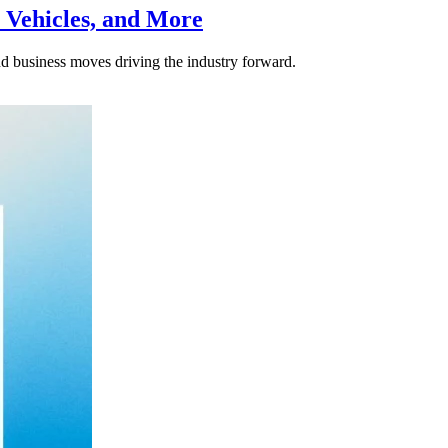
 Vehicles, and More
nd business moves driving the industry forward.