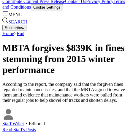
Contribute Content
Press Release
Contact Us
Privacy Policy
Terms
and Conditions
Cookie Settings
MENU
SEARCH
Subscribe
▴
Home
>
Rail
MBTA forgives $839K in fines
stemming from 2015 winter
performance
According to the report, the company said that the forgiven fines
regarded maintenance issues, and that the MBTA agreed to waive
them amid evidence that maintenance workers were pulled from
their regular jobs to help shovel off tracks and shorten delays.
Staff Writer
・
Editorial
Read
Staff
's Posts