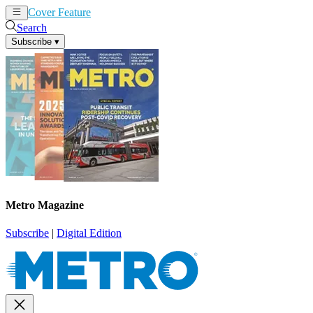
Cover Feature
News
Articles
Search
Subscribe
▾
Metro Magazine
Subscribe
|
Digital Edition