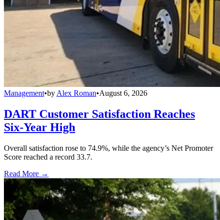
Management
•
by
Alex Roman
•
August 6, 2026
DART Customer Satisfaction Reaches
Six-Year High
Overall satisfaction rose to 74.9%, while the agency’s Net Promoter
Score reached a record 33.7.
Read More →