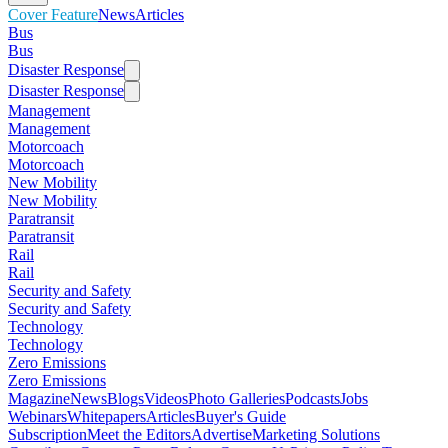
Cover Feature
News
Articles
Bus
Bus
Disaster Response
Disaster Response
Management
Management
Motorcoach
Motorcoach
New Mobility
New Mobility
Paratransit
Paratransit
Rail
Rail
Security and Safety
Security and Safety
Technology
Technology
Zero Emissions
Zero Emissions
Magazine
News
Blogs
Videos
Photo Galleries
Podcasts
Jobs
Webinars
Whitepapers
Articles
Buyer's Guide
Subscription
Meet the Editors
Advertise
Marketing Solutions