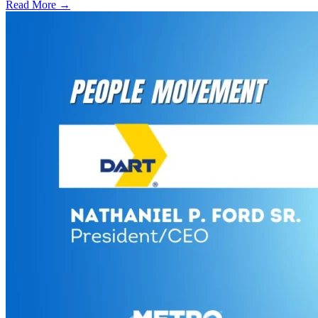
Read More →