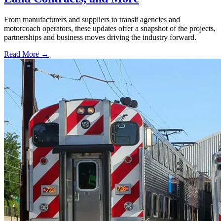
From manufacturers and suppliers to transit agencies and
motorcoach operators, these updates offer a snapshot of the projects,
partnerships and business moves driving the industry forward.
Read More →