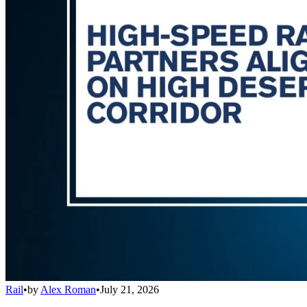
Rail
•
by
Alex Roman
•
July 21, 2026