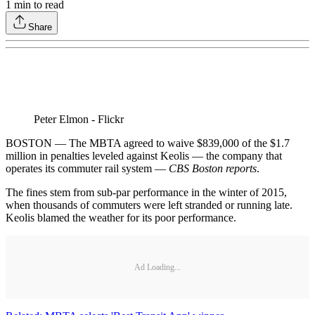
1
min to read
Share
Peter Elmon - Flickr
BOSTON — The MBTA agreed to waive $839,000 of the $1.7
million in penalties leveled against Keolis — the company that
operates its commuter rail system —
CBS Boston reports
.
The fines stem from sub-par performance in the winter of 2015,
when thousands of commuters were left stranded or running late.
Keolis blamed the weather for its poor performance.
Ad Loading...