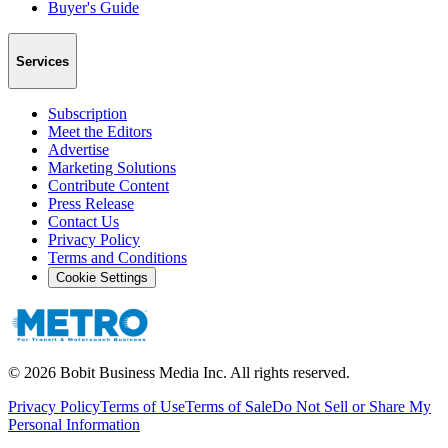
Buyer's Guide
Services
Subscription
Meet the Editors
Advertise
Marketing Solutions
Contribute Content
Press Release
Contact Us
Privacy Policy
Terms and Conditions
Cookie Settings
©
2026
Bobit Business Media Inc. All rights reserved.
Privacy Policy
Terms of Use
Terms of Sale
Do Not Sell or Share My
Personal Information