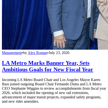
Management
•
by
Alex Roman
•
July 23, 2026
LA Metro Marks Banner Year, Sets
Ambitious Goals for New Fiscal Year
Incoming LA Metro Board Chair and Los Angeles Mayor Karen
Bass joined outgoing Board Chair Fernando Dutra and LA Metro
CEO Stephanie Wiggins to review accomplishments from fiscal year
2026, which included the opening of new rail extensions,
advancement of major transit projects, expanded safety programs,
and new rider amenities.