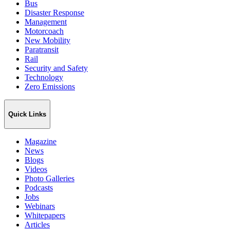
Bus
Disaster Response
Management
Motorcoach
New Mobility
Paratransit
Rail
Security and Safety
Technology
Zero Emissions
Quick Links
Magazine
News
Blogs
Videos
Photo Galleries
Podcasts
Jobs
Webinars
Whitepapers
Articles