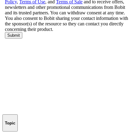
Topic