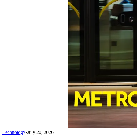
Technology
•
July 20, 2026