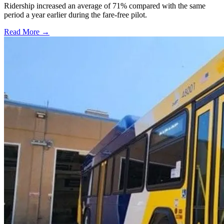
Ridership increased an average of 71% compared with the same
period a year earlier during the fare-free pilot.
Read More →