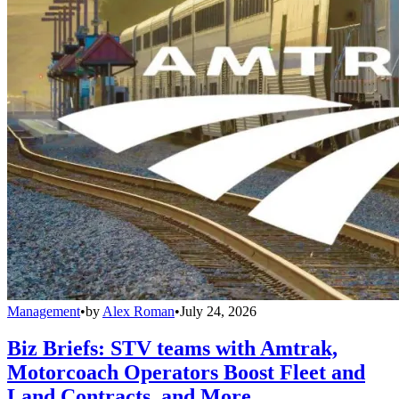
Management
•
by
Alex Roman
•
July 24, 2026
Biz Briefs: STV teams with Amtrak,
Motorcoach Operators Boost Fleet and
Land Contracts, and More