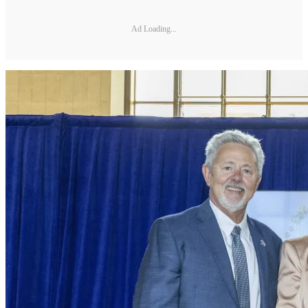
Ad Loading...