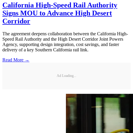
California High-Speed Rail Authority
Signs MOU to Advance High Desert
Corridor
The agreement deepens collaboration between the California High-
Speed Rail Authority and the High Desert Corridor Joint Powers
Agency, supporting design integration, cost savings, and faster
delivery of a key Southern California rail link.
Read More →
Ad Loading...