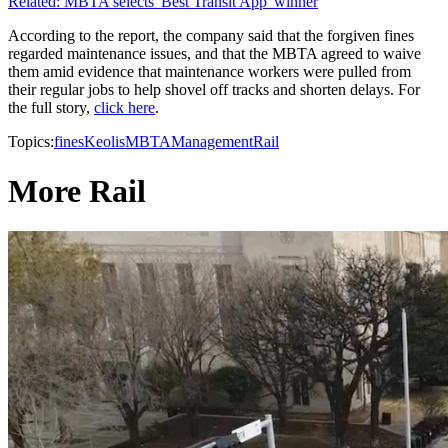
Related: MBTA selects 'Best Transit App' winner
According to the report, the company said that the forgiven fines
regarded maintenance issues, and that the MBTA agreed to waive
them amid evidence that maintenance workers were pulled from
their regular jobs to help shovel off tracks and shorten delays. For
the full story,
click here
.
Topics:
fines
Keolis
MBTA
Management
Rail
More Rail