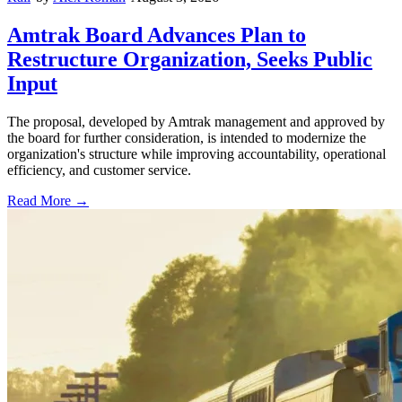
Amtrak Board Advances Plan to
Restructure Organization, Seeks Public
Input
The proposal, developed by Amtrak management and approved by
the board for further consideration, is intended to modernize the
organization's structure while improving accountability, operational
efficiency, and customer service.
Read More →