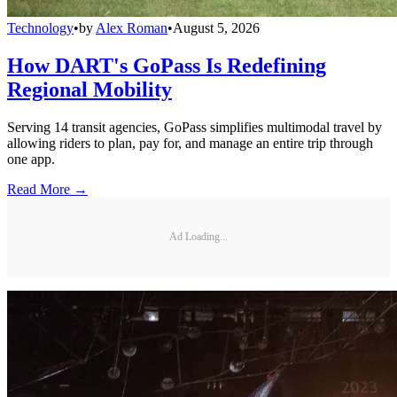
Technology
•
by
Alex Roman
•
August 5, 2026
How DART's GoPass Is Redefining
Regional Mobility
Serving 14 transit agencies, GoPass simplifies multimodal travel by
allowing riders to plan, pay for, and manage an entire trip through
one app.
Read More →
Ad Loading...