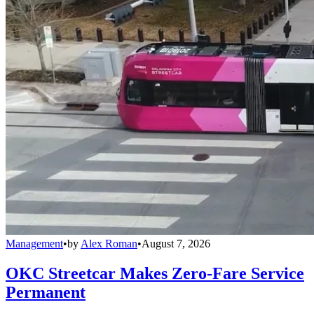
Management
•
by
Alex Roman
•
August 7, 2026
OKC Streetcar Makes Zero-Fare Service
Permanent