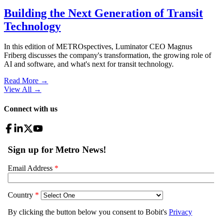
Building the Next Generation of Transit
Technology
In this edition of METROspectives, Luminator CEO Magnus
Friberg discusses the company's transformation, the growing role of
AI and software, and what's next for transit technology.
Read More →
View All
→
Connect with us