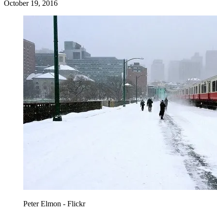
October 19, 2016
Peter Elmon - Flickr