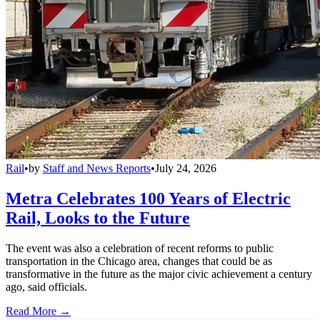
Rail
•
by
Staff and News Reports
•
July 24, 2026
Metra Celebrates 100 Years of Electric
Rail, Looks to the Future
The event was also a celebration of recent reforms to public
transportation in the Chicago area, changes that could be as
transformative in the future as the major civic achievement a century
ago, said officials.
Read More →