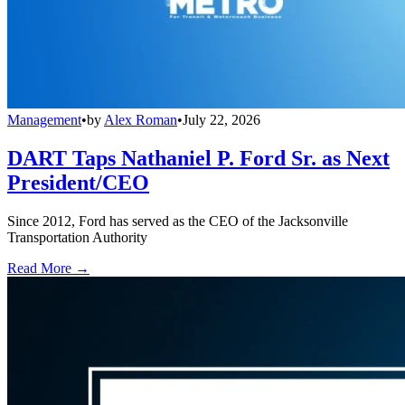
Management
•
by
Alex Roman
•
July 22, 2026
DART Taps Nathaniel P. Ford Sr. as Next
President/CEO
Since 2012, Ford has served as the CEO of the Jacksonville
Transportation Authority
Read More →