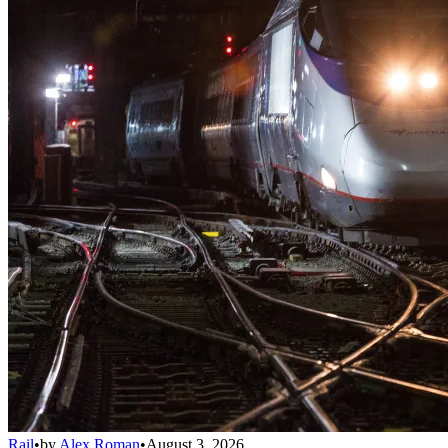
Rail
•
by
Alex Roman
•
August 3, 2026