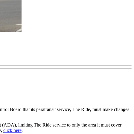
ol Board that its paratransit service, The Ride, must make changes
 (ADA), limiting The Ride service to only the area it must cover
y,
click here
.