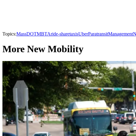
Topics:
MassDOT
MBTA
ride-share
taxis
Uber
Paratransit
Management
N
More New Mobility