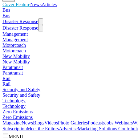
Cover Feature
News
Articles
Bus
Bus
Disaster Response
Disaster Response
Management
Management
Motorcoach
Motorcoach
New Mobility
New Mobility
Paratransit
Paratransit
Rail
Rail
Security and Safety
Security and Safety
Technology
Technology
Zero Emissions
Zero Emissions
Magazine
News
Blogs
Videos
Photo Galleries
Podcasts
Jobs
Webinars
Wh
Subscription
Meet the Editors
Advertise
Marketing Solutions
Contribut
MENU