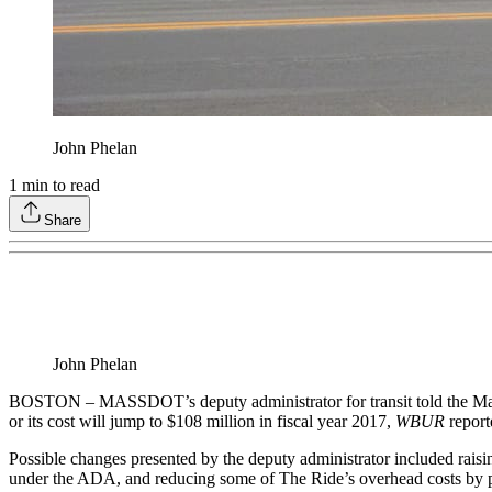
John Phelan
1
min to read
Share
John Phelan
BOSTON – MASSDOT’s deputy administrator for transit told the Massa
or its cost will jump to $108 million in fiscal year 2017,
WBUR
report
Possible changes presented by the deputy administrator included raisi
under the ADA, and reducing some of The Ride’s overhead costs by part