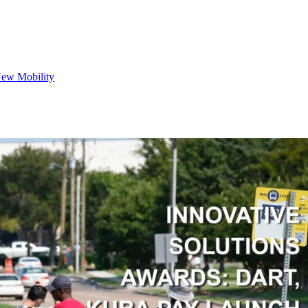
ew Mobility