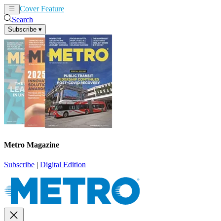
Cover Feature
News
Articles
Search
Subscribe
▾
Metro Magazine
Subscribe
|
Digital Edition