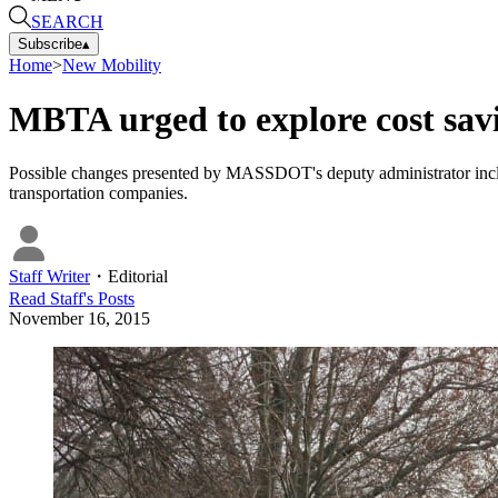
SEARCH
Subscribe
▴
Home
>
New Mobility
MBTA urged to explore cost savi
Possible changes presented by MASSDOT's deputy administrator inclu
transportation companies.
Staff Writer
・
Editorial
Read
Staff
's Posts
November 16, 2015