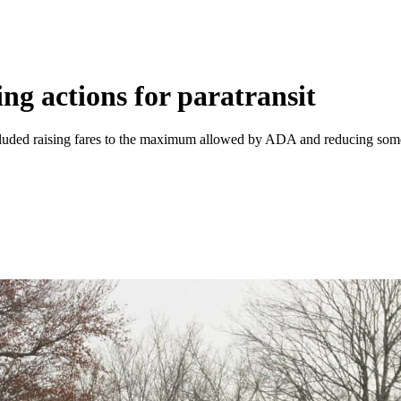
ng actions for paratransit
ded raising fares to the maximum allowed by ADA and reducing some o