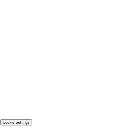
s
Cookie Settings