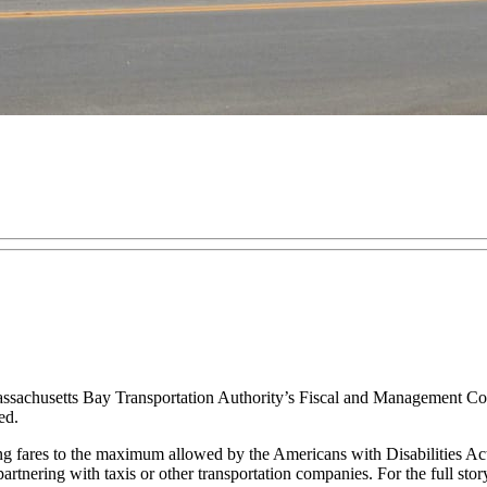
chusetts Bay Transportation Authority’s Fiscal and Management Contr
ed.
ng fares to the maximum allowed by the Americans with Disabilities Act
nering with taxis or other transportation companies. For the full stor