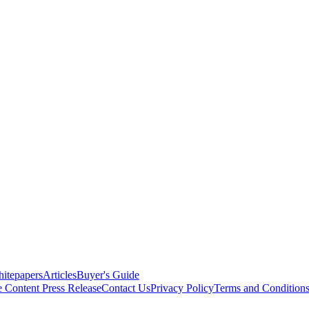
itepapers
Articles
Buyer's Guide
e Content
Press Release
Contact Us
Privacy Policy
Terms and Condition