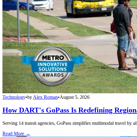
Technology
•
by
Alex Roman
•
August 5, 2026
How DART's GoPass Is Redefining Regiona
Serving 14 transit agencies, GoPass simplifies multimodal travel by al
Read More →