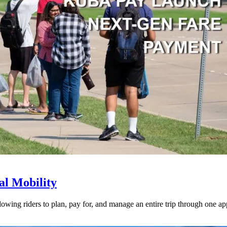
l Mobility
lowing riders to plan, pay for, and manage an entire trip through one ap