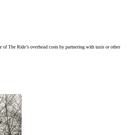
f The Ride’s overhead costs by partnering with taxis or other