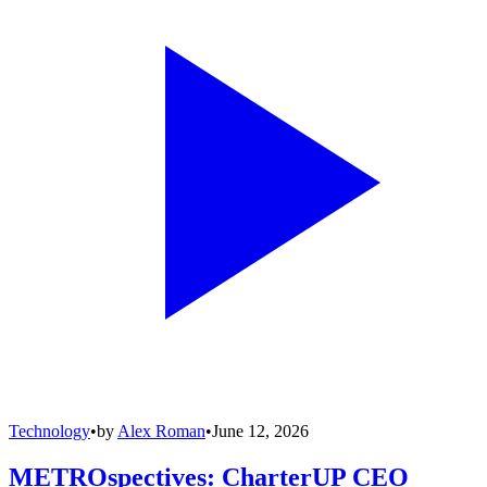
Technology
•
by
Alex Roman
•
June 12, 2026
METROspectives: CharterUP CEO