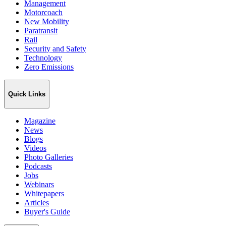
Management
Motorcoach
New Mobility
Paratransit
Rail
Security and Safety
Technology
Zero Emissions
Quick Links
Magazine
News
Blogs
Videos
Photo Galleries
Podcasts
Jobs
Webinars
Whitepapers
Articles
Buyer's Guide