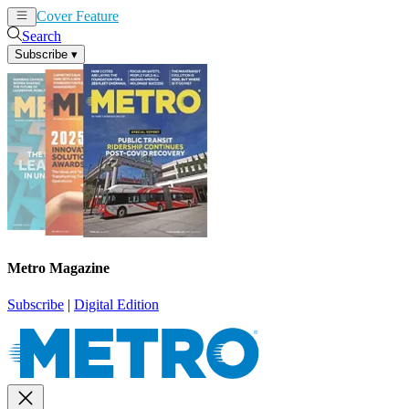
Cover Feature
News
Articles
Search
Subscribe
▾
Metro Magazine
Subscribe
|
Digital Edition