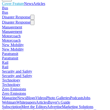
Cover Feature
News
Articles
Bus
Bus
Disaster Response
Disaster Response
Management
Management
Motorcoach
Motorcoach
New Mobility
New Mobility
Paratransit
Paratransit
Rail
Rail
Security and Safety
Security and Safety
Technology
Technology
Zero Emissions
Zero Emissions
Magazine
News
Blogs
Videos
Photo Galleries
Podcasts
Jobs
Webinars
Whitepapers
Articles
Buyer's Guide
Subscription
Meet the Editors
Advertise
Marketing Solutions