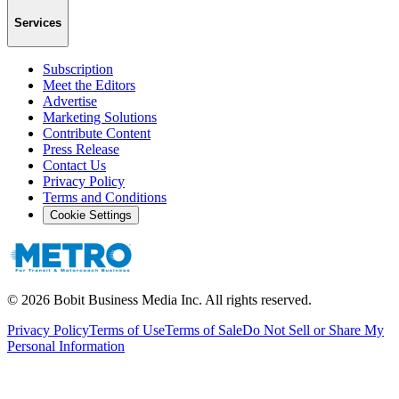
Services
Subscription
Meet the Editors
Advertise
Marketing Solutions
Contribute Content
Press Release
Contact Us
Privacy Policy
Terms and Conditions
Cookie Settings
©
2026
Bobit Business Media Inc. All rights reserved.
Privacy Policy
Terms of Use
Terms of Sale
Do Not Sell or Share My
Personal Information