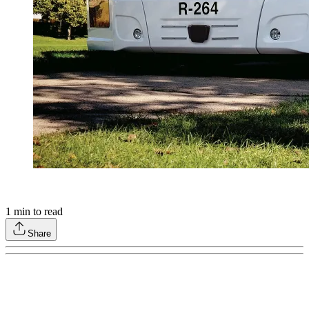
1
min to read
Share