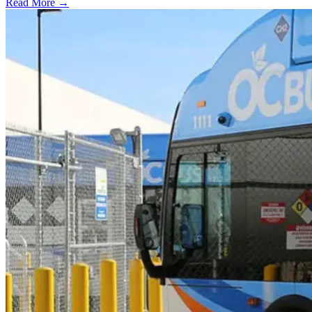
Read More →