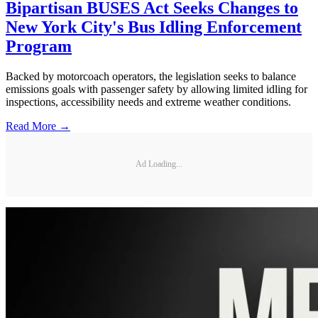
Bipartisan BUSES Act Seeks Changes to
New York City's Bus Idling Enforcement
Program
Backed by motorcoach operators, the legislation seeks to balance
emissions goals with passenger safety by allowing limited idling for
inspections, accessibility needs and extreme weather conditions.
Read More →
Ad Loading...