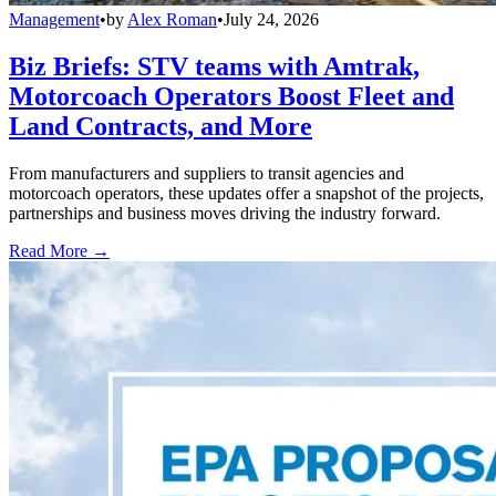
Management
•
by
Alex Roman
•
July 24, 2026
Biz Briefs: STV teams with Amtrak,
Motorcoach Operators Boost Fleet and
Land Contracts, and More
From manufacturers and suppliers to transit agencies and
motorcoach operators, these updates offer a snapshot of the projects,
partnerships and business moves driving the industry forward.
Read More →