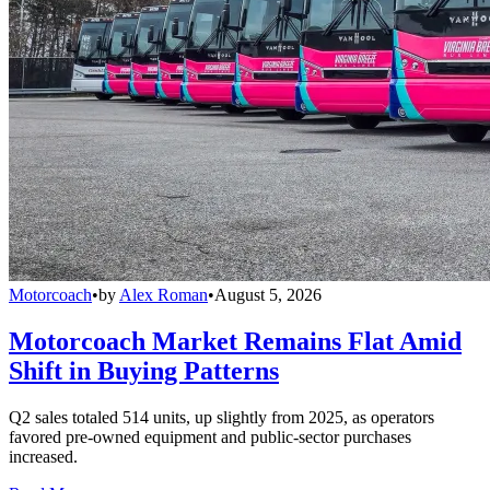
Motorcoach
•
by
Alex Roman
•
August 5, 2026
Motorcoach Market Remains Flat Amid
Shift in Buying Patterns
Q2 sales totaled 514 units, up slightly from 2025, as operators
favored pre-owned equipment and public-sector purchases
increased.