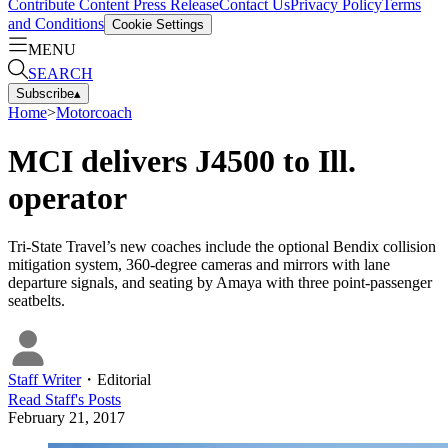
Contribute Content
Press Release
Contact Us
Privacy Policy
Terms
and Conditions
Cookie Settings
MENU
SEARCH
Subscribe
▴
Home
>
Motorcoach
MCI delivers J4500 to Ill.
operator
Tri-State Travel’s new coaches include the optional Bendix collision
mitigation system, 360-degree cameras and mirrors with lane
departure signals, and seating by Amaya with three point-passenger
seatbelts.
Staff Writer
・
Editorial
Read
Staff
's Posts
February 21, 2017