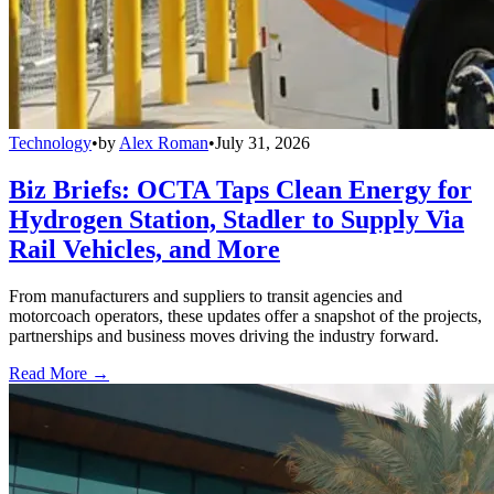
Technology
•
by
Alex Roman
•
July 31, 2026
Biz Briefs: OCTA Taps Clean Energy for
Hydrogen Station, Stadler to Supply Via
Rail Vehicles, and More
From manufacturers and suppliers to transit agencies and
motorcoach operators, these updates offer a snapshot of the projects,
partnerships and business moves driving the industry forward.
Read More →