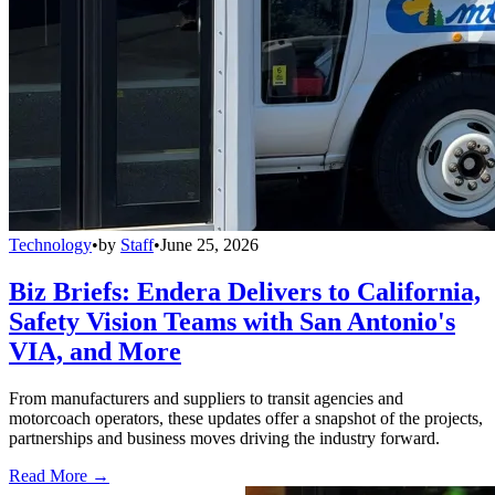
Technology
•
by
Staff
•
June 25, 2026
Biz Briefs: Endera Delivers to California,
Safety Vision Teams with San Antonio's
VIA, and More
From manufacturers and suppliers to transit agencies and
motorcoach operators, these updates offer a snapshot of the projects,
partnerships and business moves driving the industry forward.
Read More →