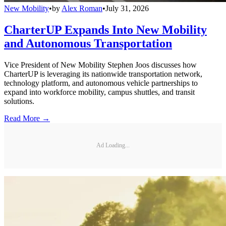
New Mobility
•
by
Alex Roman
•
July 31, 2026
CharterUP Expands Into New Mobility
and Autonomous Transportation
Vice President of New Mobility Stephen Joos discusses how
CharterUP is leveraging its nationwide transportation network,
technology platform, and autonomous vehicle partnerships to
expand into workforce mobility, campus shuttles, and transit
solutions.
Read More →
Ad Loading...