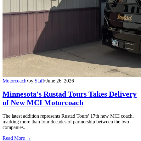
Motorcoach
•
by
Staff
•
June 26, 2026
Minnesota's Rustad Tours Takes Delivery
of New MCI Motorcoach
The latest addition represents Rustad Tours’ 17th new MCI coach,
marking more than four decades of partnership between the two
companies.
Read More →