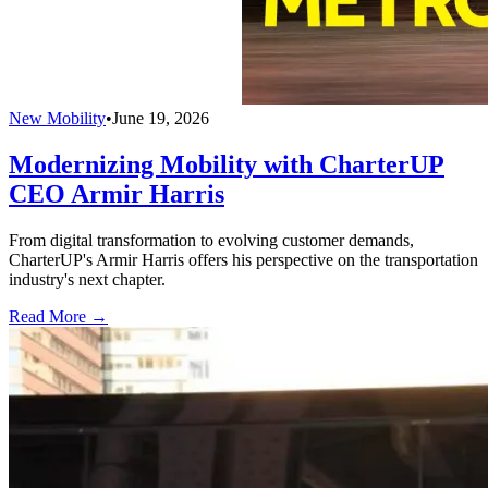
New Mobility
•
June 19, 2026
Modernizing Mobility with CharterUP
CEO Armir Harris
From digital transformation to evolving customer demands,
CharterUP's Armir Harris offers his perspective on the transportation
industry's next chapter.
Read More →