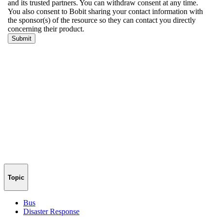
Topic
Bus
Disaster Response