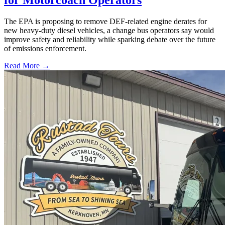
for Motorcoach Operators
The EPA is proposing to remove DEF-related engine derates for
new heavy-duty diesel vehicles, a change bus operators say would
improve safety and reliability while sparking debate over the future
of emissions enforcement.
Read More →