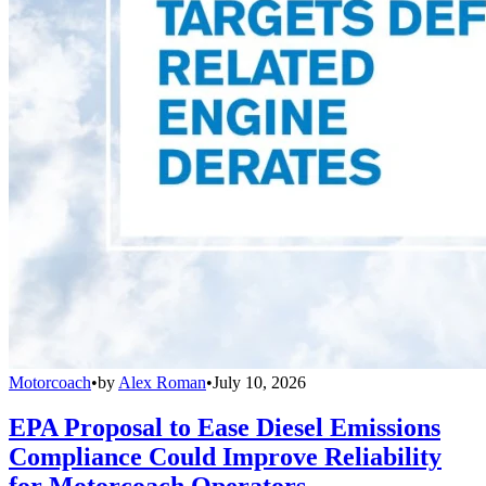
Motorcoach
•
by
Alex Roman
•
July 10, 2026
EPA Proposal to Ease Diesel Emissions
Compliance Could Improve Reliability