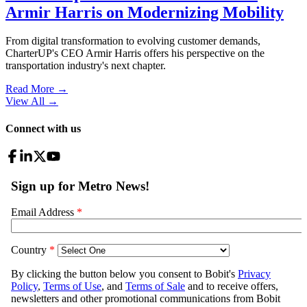
Armir Harris on Modernizing Mobility
From digital transformation to evolving customer demands,
CharterUP's CEO Armir Harris offers his perspective on the
transportation industry's next chapter.
Read More →
View All
→
Connect with us