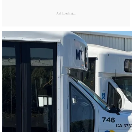
Ad Loading...