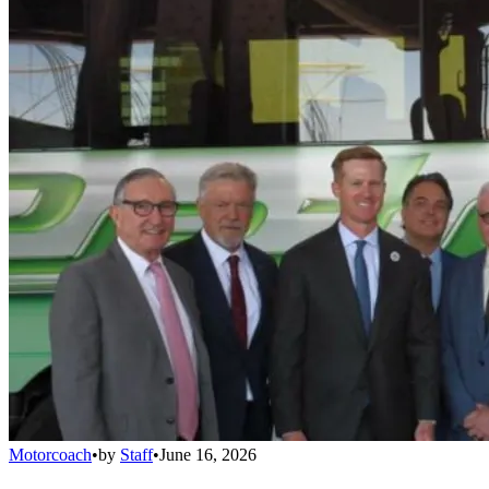
Motorcoach
•
by
Staff
•
June 16, 2026