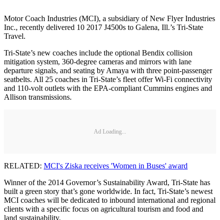
Motor Coach Industries (MCI), a subsidiary of New Flyer Industries
Inc., recently delivered 10 2017 J4500s to Galena, Ill.’s Tri-State
Travel.
Tri-State’s new coaches include the optional Bendix collision
mitigation system, 360-degree cameras and mirrors with lane
departure signals, and seating by Amaya with three point-passenger
seatbelts. All 25 coaches in Tri-State’s fleet offer Wi-Fi connectivity
and 110-volt outlets with the EPA-compliant Cummins engines and
Allison transmissions.
Ad Loading...
RELATED:
MCI's Ziska receives 'Women in Buses' award
Winner of the 2014 Governor’s Sustainability Award, Tri-State has
built a green story that’s gone worldwide. In fact, Tri-State’s newest
MCI coaches will be dedicated to inbound international and regional
clients with a specific focus on agricultural tourism and food and
land sustainability.