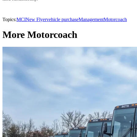
Topics:
MCI
New Flyer
vehicle purchase
Management
Motorcoach
More Motorcoach