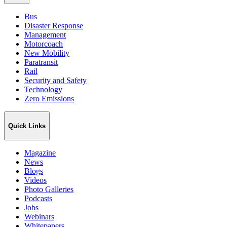
Bus
Disaster Response
Management
Motorcoach
New Mobility
Paratransit
Rail
Security and Safety
Technology
Zero Emissions
Quick Links
Magazine
News
Blogs
Videos
Photo Galleries
Podcasts
Jobs
Webinars
Whitepapers