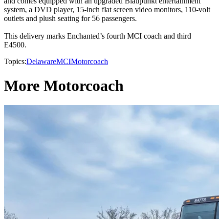
and comes equipped with an upgraded Blaupunkt entertainment
system, a DVD player, 15-inch flat screen video monitors, 110-volt
outlets and plush seating for 56 passengers.
This delivery marks Enchanted’s fourth MCI coach and third
E4500.
Topics:
Delaware
MCI
Motorcoach
More Motorcoach