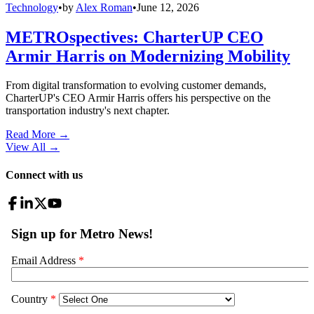
Technology
•
by
Alex Roman
•
June 12, 2026
METROspectives: CharterUP CEO
Armir Harris on Modernizing Mobility
From digital transformation to evolving customer demands,
CharterUP's CEO Armir Harris offers his perspective on the
transportation industry's next chapter.
Read More →
View All
→
Connect with us