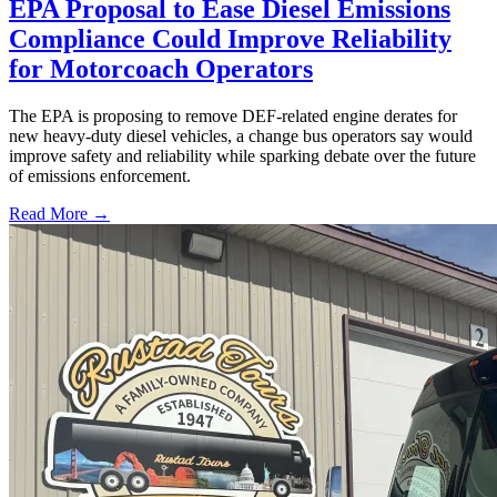
EPA Proposal to Ease Diesel Emissions
Compliance Could Improve Reliability
for Motorcoach Operators
The EPA is proposing to remove DEF-related engine derates for
new heavy-duty diesel vehicles, a change bus operators say would
improve safety and reliability while sparking debate over the future
of emissions enforcement.
Read More →