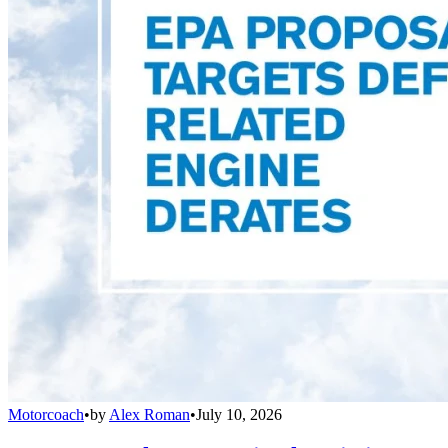
Motorcoach
•
by
Alex Roman
•
July 10, 2026