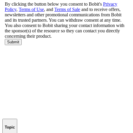
Topic