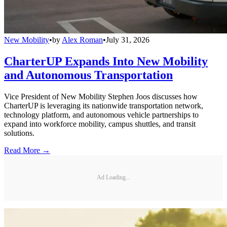
New Mobility
•
by
Alex Roman
•
July 31, 2026
CharterUP Expands Into New Mobility
and Autonomous Transportation
Vice President of New Mobility Stephen Joos discusses how
CharterUP is leveraging its nationwide transportation network,
technology platform, and autonomous vehicle partnerships to
expand into workforce mobility, campus shuttles, and transit
solutions.
Read More →
Ad Loading...