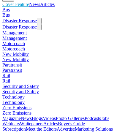
Cover Feature
News
Articles
Bus
Bus
Disaster Response
Disaster Response
Management
Management
Motorcoach
Motorcoach
New Mobility
New Mobility
Paratransit
Paratransit
Rail
Rail
Security and Safety
Security and Safety
Technology
Technology
Zero Emissions
Zero Emissions
Magazine
News
Blogs
Videos
Photo Galleries
Podcasts
Jobs
Webinars
Whitepapers
Articles
Buyer's Guide
Subscription
Meet the Editors
Advertise
Marketing Solutions