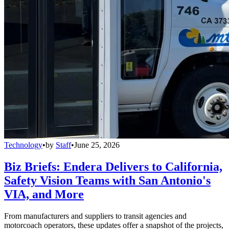
Technology
•
by
Staff
•
June 25, 2026
Biz Briefs: Endera Delivers to California,
Safety Vision Teams with San Antonio's
VIA, and More
From manufacturers and suppliers to transit agencies and
motorcoach operators, these updates offer a snapshot of the projects,