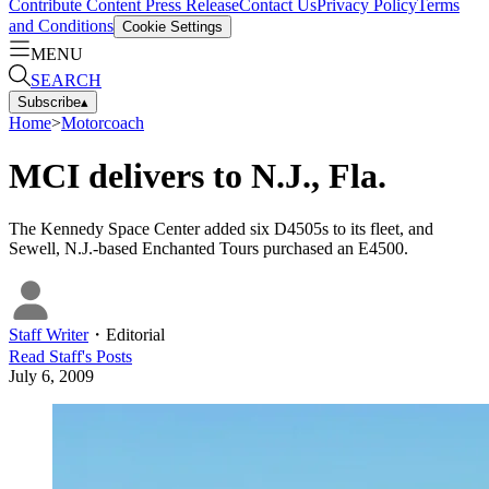
Contribute Content
Press Release
Contact Us
Privacy Policy
Terms
and Conditions
Cookie Settings
MENU
SEARCH
Subscribe
▴
Home
>
Motorcoach
MCI delivers to N.J., Fla.
The Kennedy Space Center added six D4505s to its fleet, and
Sewell, N.J.-based Enchanted Tours purchased an E4500.
Staff Writer
・
Editorial
Read
Staff
's Posts
July 6, 2009