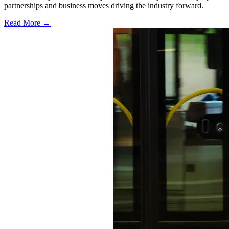
partnerships and business moves driving the industry forward.
Read More →