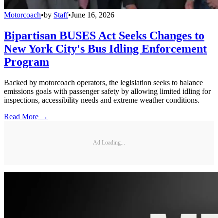
Motorcoach
•
by
Staff
•
June 16, 2026
Bipartisan BUSES Act Seeks Changes to
New York City's Bus Idling Enforcement
Program
Backed by motorcoach operators, the legislation seeks to balance
emissions goals with passenger safety by allowing limited idling for
inspections, accessibility needs and extreme weather conditions.
Read More →
Ad Loading...