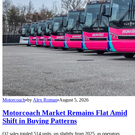
Motorcoach
•
by
Alex Roman
•
August 5, 2026
Motorcoach Market Remains Flat Amid
Shift in Buying Patterns
Q2 sales totaled 514 units, up slightly from 2025, as operators