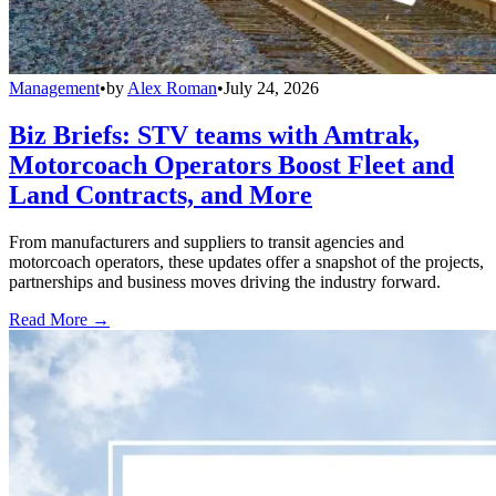
Management
•
by
Alex Roman
•
July 24, 2026
Biz Briefs: STV teams with Amtrak,
Motorcoach Operators Boost Fleet and
Land Contracts, and More
From manufacturers and suppliers to transit agencies and
motorcoach operators, these updates offer a snapshot of the projects,
partnerships and business moves driving the industry forward.
Read More →