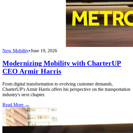
New Mobility
•
June 19, 2026
Modernizing Mobility with CharterUP
CEO Armir Harris
From digital transformation to evolving customer demands,
CharterUP's Armir Harris offers his perspective on the transportation
industry's next chapter.
Read More →