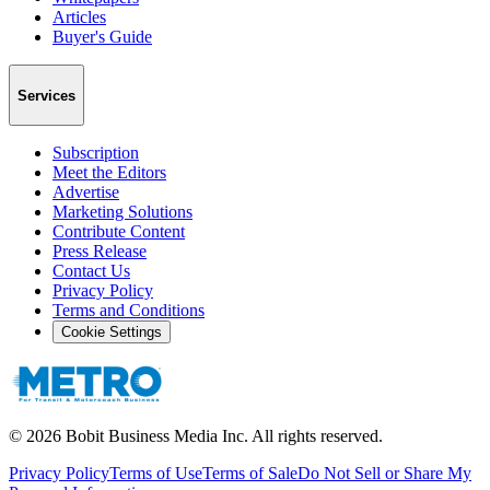
Articles
Buyer's Guide
Services
Subscription
Meet the Editors
Advertise
Marketing Solutions
Contribute Content
Press Release
Contact Us
Privacy Policy
Terms and Conditions
Cookie Settings
©
2026
Bobit Business Media Inc. All rights reserved.
Privacy Policy
Terms of Use
Terms of Sale
Do Not Sell or Share My