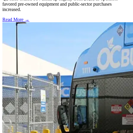
favored pre-owned equipment and public-sector purchases
increased.
Read More →