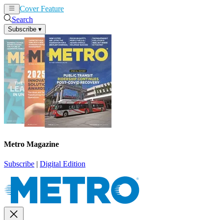
Cover Feature
News
Articles
Search
Subscribe
▾
Metro Magazine
Subscribe
|
Digital Edition