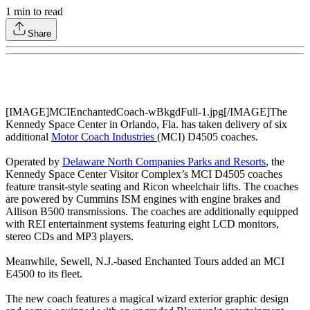
1
min to read
Share
[IMAGE]MCIEnchantedCoach-wBkgdFull-1.jpg[/IMAGE]The
Kennedy Space Center in Orlando, Fla. has taken delivery of six
additional
Motor Coach Industries
(MCI) D4505 coaches.
Operated by
Delaware North Companies Parks and Resorts
, the
Kennedy Space Center Visitor Complex’s MCI D4505 coaches
feature transit-style seating and Ricon wheelchair lifts. The coaches
are powered by Cummins ISM engines with engine brakes and
Allison B500 transmissions. The coaches are additionally equipped
with REI entertainment systems featuring eight LCD monitors,
stereo CDs and MP3 players.
Meanwhile, Sewell, N.J.-based Enchanted Tours added an MCI
E4500 to its fleet.
The new coach features a magical wizard exterior graphic design