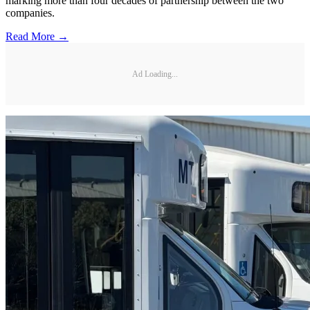
marking more than four decades of partnership between the two
companies.
Read More →
Ad Loading...