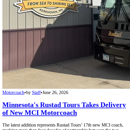
Motorcoach
•
by
Staff
•
June 26, 2026
Minnesota's Rustad Tours Takes Delivery
of New MCI Motorcoach
The latest addition represents Rustad Tours’ 17th new MCI coach,