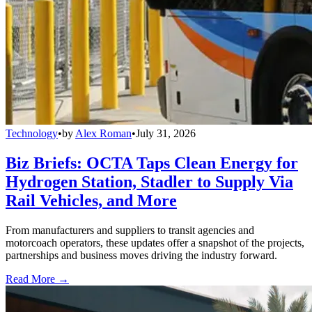
Technology
•
by
Alex Roman
•
July 31, 2026
Biz Briefs: OCTA Taps Clean Energy for
Hydrogen Station, Stadler to Supply Via
Rail Vehicles, and More
From manufacturers and suppliers to transit agencies and
motorcoach operators, these updates offer a snapshot of the projects,
partnerships and business moves driving the industry forward.
Read More →