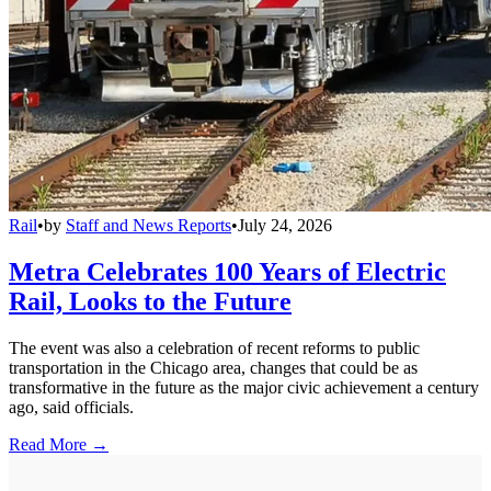
Rail
•
by
Staff and News Reports
•
July 24, 2026
Metra Celebrates 100 Years of Electric
Rail, Looks to the Future
The event was also a celebration of recent reforms to public
transportation in the Chicago area, changes that could be as
transformative in the future as the major civic achievement a century
ago, said officials.
Read More →