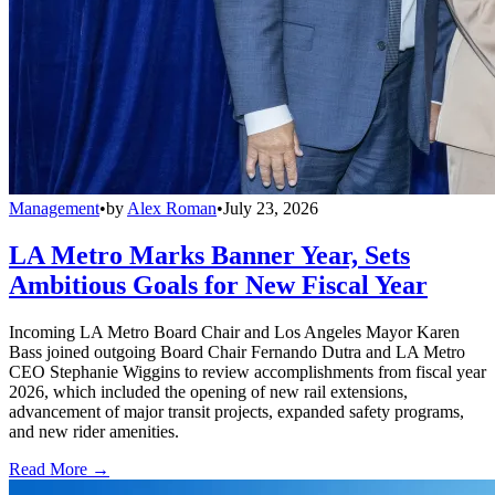
Management
•
by
Alex Roman
•
July 23, 2026
LA Metro Marks Banner Year, Sets
Ambitious Goals for New Fiscal Year
Incoming LA Metro Board Chair and Los Angeles Mayor Karen
Bass joined outgoing Board Chair Fernando Dutra and LA Metro
CEO Stephanie Wiggins to review accomplishments from fiscal year
2026, which included the opening of new rail extensions,
advancement of major transit projects, expanded safety programs,
and new rider amenities.
Read More →