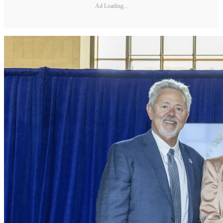
Ad Loading...