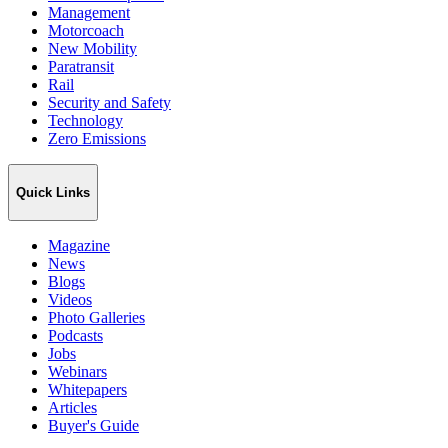
Management
Motorcoach
New Mobility
Paratransit
Rail
Security and Safety
Technology
Zero Emissions
Quick Links
Magazine
News
Blogs
Videos
Photo Galleries
Podcasts
Jobs
Webinars
Whitepapers
Articles
Buyer's Guide