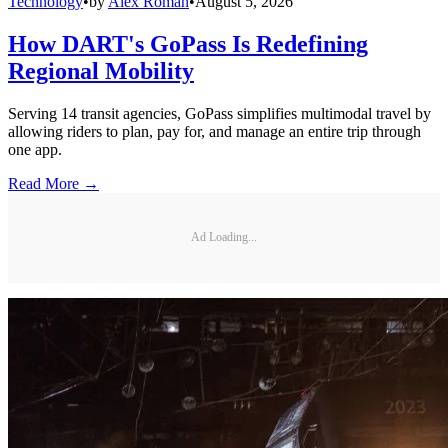
Technology
•
by
Alex Roman
•
August 5, 2026
How DART's GoPass Is Redefining
Regional Mobility
Serving 14 transit agencies, GoPass simplifies multimodal travel by
allowing riders to plan, pay for, and manage an entire trip through
one app.
Read More →
Ad Loading...