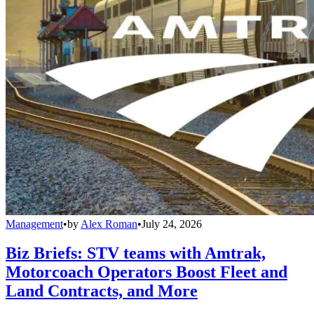
Management
•
by
Alex Roman
•
July 24, 2026
Biz Briefs: STV teams with Amtrak,
Motorcoach Operators Boost Fleet and
Land Contracts, and More