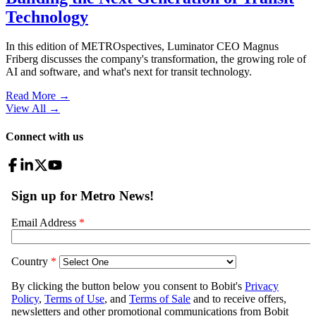
Technology
In this edition of METROspectives, Luminator CEO Magnus
Friberg discusses the company's transformation, the growing role of
AI and software, and what's next for transit technology.
Read More →
View All
→
Connect with us