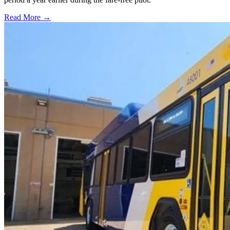
Read More →