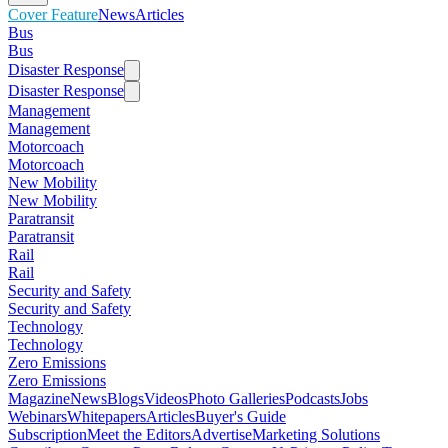
Cover Feature
News
Articles
Bus
Bus
Disaster Response
Disaster Response
Management
Management
Motorcoach
Motorcoach
New Mobility
New Mobility
Paratransit
Paratransit
Rail
Rail
Security and Safety
Security and Safety
Technology
Technology
Zero Emissions
Zero Emissions
Magazine
News
Blogs
Videos
Photo Galleries
Podcasts
Jobs
Webinars
Whitepapers
Articles
Buyer's Guide
Subscription
Meet the Editors
Advertise
Marketing Solutions