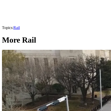
Topics:
Rail
More Rail