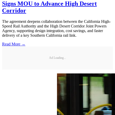
Signs MOU to Advance High Desert
Corridor
The agreement deepens collaboration between the California High-
Speed Rail Authority and the High Desert Corridor Joint Powers
Agency, supporting design integration, cost savings, and faster
delivery of a key Southern California rail link.
Read More →
Ad Loading...