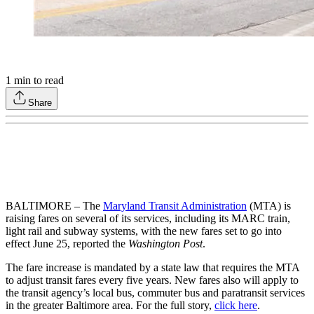
1
min to read
Share
BALTIMORE – The
Maryland Transit Administration
(MTA) is
raising fares on several of its services, including its MARC train,
light rail and subway systems, with the new fares set to go into
effect June 25, reported the
Washington Post
.
The fare increase is mandated by a state law that requires the MTA
to adjust transit fares every five years. New fares also will apply to
the transit agency’s local bus, commuter bus and paratransit services
in the greater Baltimore area. For the full story,
click here
.