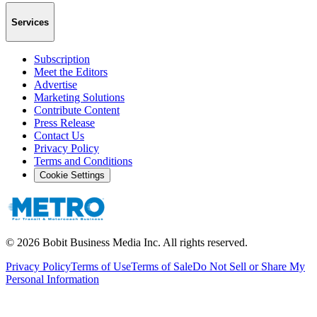
Services
Subscription
Meet the Editors
Advertise
Marketing Solutions
Contribute Content
Press Release
Contact Us
Privacy Policy
Terms and Conditions
Cookie Settings
©
2026
Bobit Business Media Inc. All rights reserved.
Privacy Policy
Terms of Use
Terms of Sale
Do Not Sell or Share My
Personal Information