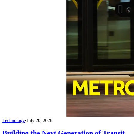
Technology
•
July 20, 2026
Building the Next Generation of Transit