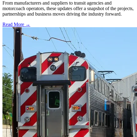
From manufacturers and suppliers to transit agencies and
motorcoach operators, these updates offer a snapshot of the projects,
partnerships and business moves driving the industry forward.
Read More →