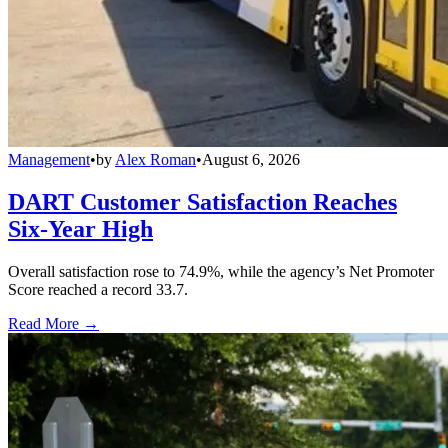
Management
•
by
Alex Roman
•
August 6, 2026
DART Customer Satisfaction Reaches
Six-Year High
Overall satisfaction rose to 74.9%, while the agency’s Net Promoter
Score reached a record 33.7.
Read More →