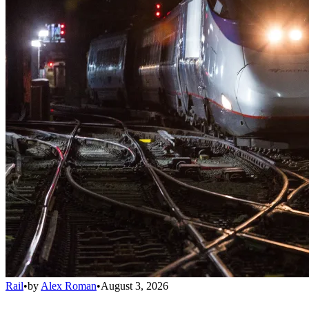
Rail
•
by
Alex Roman
•
August 3, 2026