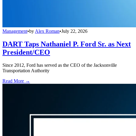
Management
•
by
Alex Roman
•
July 22, 2026
DART Taps Nathaniel P. Ford Sr. as Next
President/CEO
Since 2012, Ford has served as the CEO of the Jacksonville
Transportation Authority
Read More →