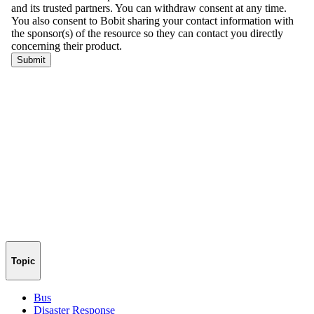
Topic
Bus
Disaster Response