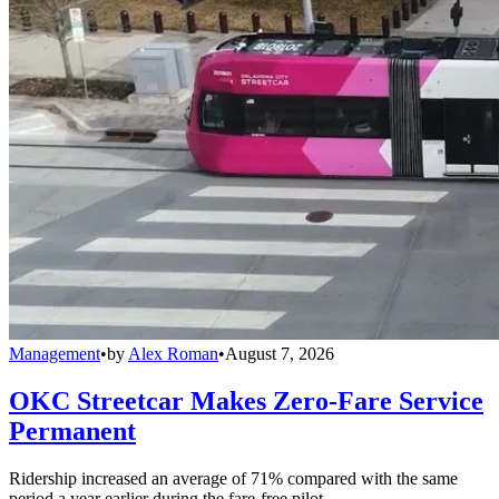
Management
•
by
Alex Roman
•
August 7, 2026
OKC Streetcar Makes Zero-Fare Service
Permanent
Ridership increased an average of 71% compared with the same
period a year earlier during the fare-free pilot.