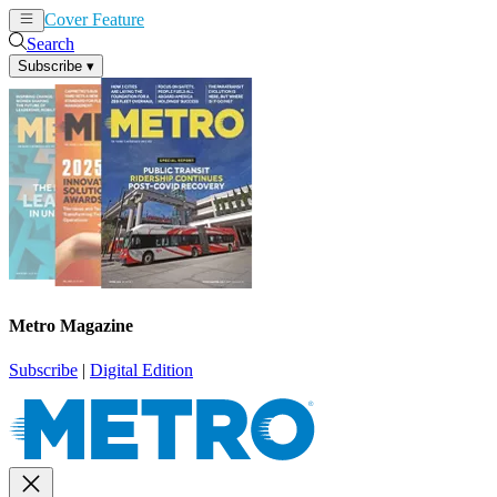
Cover Feature
News
Articles
Search
Subscribe
▾
Metro Magazine
Subscribe
|
Digital Edition