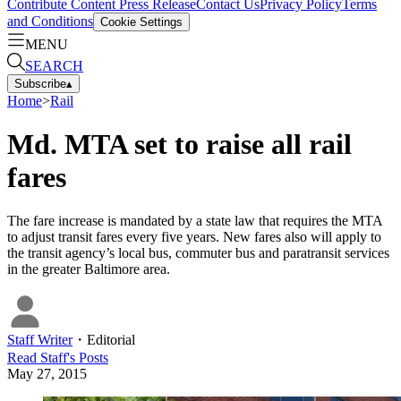
Contribute Content
Press Release
Contact Us
Privacy Policy
Terms
and Conditions
Cookie Settings
MENU
SEARCH
Subscribe
▴
Home
>
Rail
Md. MTA set to raise all rail
fares
The fare increase is mandated by a state law that requires the MTA
to adjust transit fares every five years. New fares also will apply to
the transit agency’s local bus, commuter bus and paratransit services
in the greater Baltimore area.
Staff Writer
・
Editorial
Read
Staff
's Posts
May 27, 2015