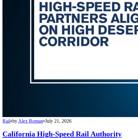
Rail
•
by
Alex Roman
•
July 21, 2026
California High-Speed Rail Authority