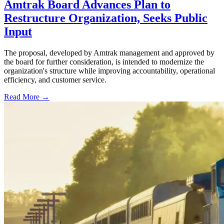
Amtrak Board Advances Plan to
Restructure Organization, Seeks Public
Input
The proposal, developed by Amtrak management and approved by
the board for further consideration, is intended to modernize the
organization's structure while improving accountability, operational
efficiency, and customer service.
Read More →