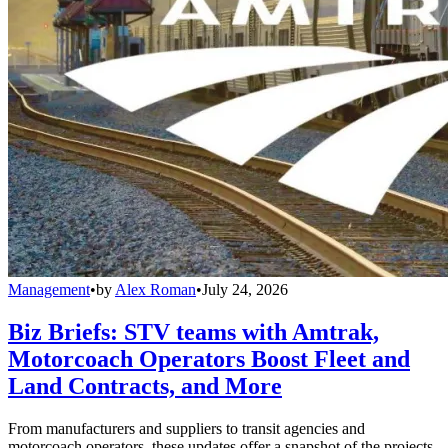
Management
•
by
Alex Roman
•
July 24, 2026
Biz Briefs: STV teams with Amtrak,
Motorcoach Operators Boost Fleet and
Land Contracts, and More
From manufacturers and suppliers to transit agencies and
motorcoach operators, these updates offer a snapshot of the projects,