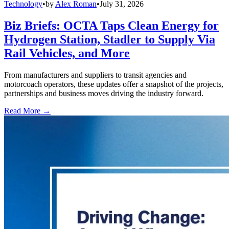
Technology
•
by
Alex Roman
•
July 31, 2026
Biz Briefs: OCTA Taps Clean Energy for
Hydrogen Station, Stadler to Supply Via
Rail Vehicles, and More
From manufacturers and suppliers to transit agencies and
motorcoach operators, these updates offer a snapshot of the projects,
partnerships and business moves driving the industry forward.
Read More →