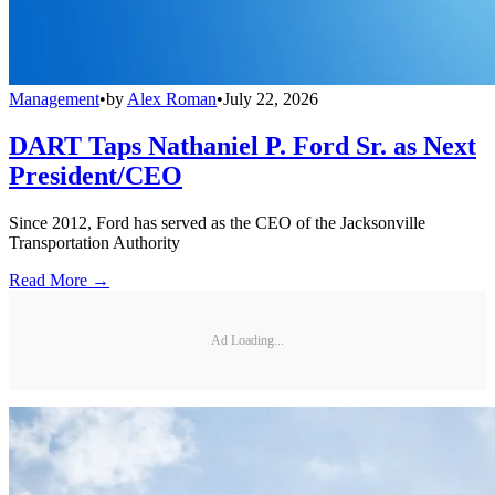
Management
•
by
Alex Roman
•
July 22, 2026
DART Taps Nathaniel P. Ford Sr. as Next
President/CEO
Since 2012, Ford has served as the CEO of the Jacksonville
Transportation Authority
Read More →
Ad Loading...