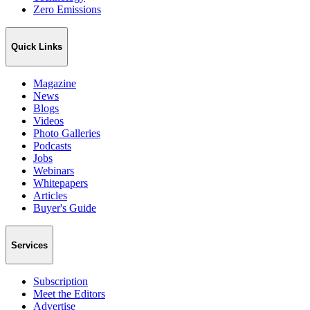
Zero Emissions
Quick Links
Magazine
News
Blogs
Videos
Photo Galleries
Podcasts
Jobs
Webinars
Whitepapers
Articles
Buyer's Guide
Services
Subscription
Meet the Editors
Advertise