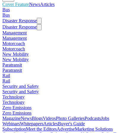
Cover Feature
News
Articles
Bus
Bus
Disaster Response
Disaster Response
Management
Management
Motorcoach
Motorcoach
New Mobility
New Mobility
Paratransit
Paratransit
Rail
Rail
Security and Safety
Security and Safety
Technology
Technology
Zero Emissions
Zero Emissions
Magazine
News
Blogs
Videos
Photo Galleries
Podcasts
Jobs
Webinars
Whitepapers
Articles
Buyer's Guide
Subscription
Meet the Editors
Advertise
Marketing Solutions