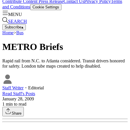
Contribute Content
Press Release
Contact Us
Privacy Policy
Terms
and Conditions
Cookie Settings
MENU
SEARCH
Subscribe
▴
Home
>
Bus
METRO Briefs
Rapid rail from N.C. to Atlanta considered. Transit drivers honored
for safety. London tube maps created to help disabled.
Staff Writer
・
Editorial
Read
Staff
's Posts
January 28, 2009
1
min to read
Share