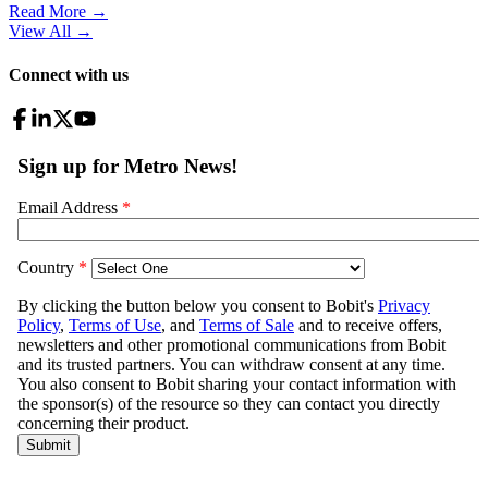
Read More →
View All
→
Connect with us