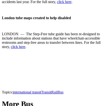
accidents last year. For the full story,
click here
.
London
tube maps created to help disabled
LONDON — The Step-Free tube guide has been re-designed to
include information about stations that have wheelchair-accessible
restrooms and step-free areas to transfer between lines. For the full
story,
click here
.
Topics:
international transit
Transit
Rail
Bus
More Bus