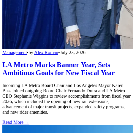
Management
•
by
Alex Roman
•
July 23, 2026
LA Metro Marks Banner Year, Sets
Ambitious Goals for New Fiscal Year
Incoming LA Metro Board Chair and Los Angeles Mayor Karen
Bass joined outgoing Board Chair Fernando Dutra and LA Metro
CEO Stephanie Wiggins to review accomplishments from fiscal year
2026, which included the opening of new rail extensions,
advancement of major transit projects, expanded safety programs,
and new rider amenities.
Read More →