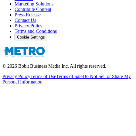
Marketing Solutions
Contribute Content
Press Release
Contact Us
Privacy Policy
Terms and Conditions
Cookie Settings
©
2026
Bobit Business Media Inc. All rights reserved.
Privacy Policy
Terms of Use
Terms of Sale
Do Not Sell or Share My
Personal Information