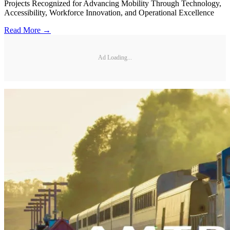
Projects Recognized for Advancing Mobility Through Technology,
Accessibility, Workforce Innovation, and Operational Excellence
Read More →
Ad Loading...