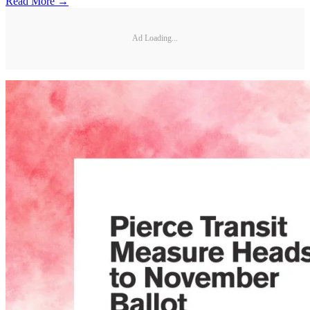
Read More →
Ad Loading...