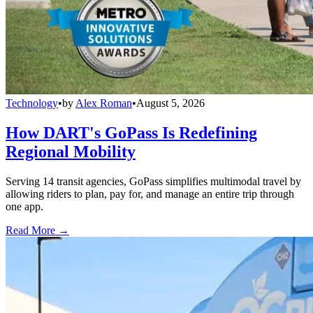
Technology
•
by
Alex Roman
•
August 5, 2026
How DART's GoPass Is Redefining
Regional Mobility
Serving 14 transit agencies, GoPass simplifies multimodal travel by
allowing riders to plan, pay for, and manage an entire trip through
one app.
Read More →