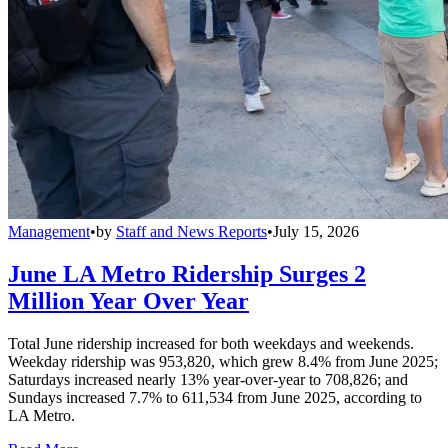
Management
•
by
Staff and News Reports
•
July 15, 2026
June LA Metro Ridership Surges 2
Million Year Over Year
Total June ridership increased for both weekdays and weekends.
Weekday ridership was 953,820, which grew 8.4% from June 2025;
Saturdays increased nearly 13% year-over-year to 708,826; and
Sundays increased 7.7% to 611,534 from June 2025, according to
LA Metro.