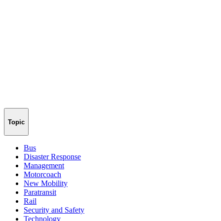
Topic
Bus
Disaster Response
Management
Motorcoach
New Mobility
Paratransit
Rail
Security and Safety
Technology