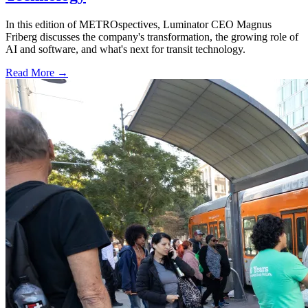
In this edition of METROspectives, Luminator CEO Magnus
Friberg discusses the company's transformation, the growing role of
AI and software, and what's next for transit technology.
Read More →