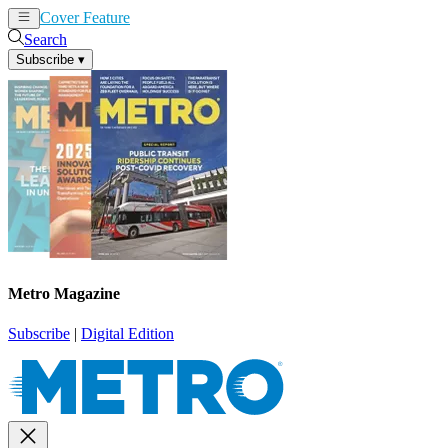
Cover Feature
News
Articles
Search
Subscribe
▾
Metro Magazine
Subscribe
|
Digital Edition