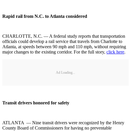
Rapid rail from N.C. to Atlanta considered
CHARLOTTE, N.C. — A federal study reports that transportation
officials could develop a rail service that travels from Charlotte to
Atlanta, at speeds between 90 mph and 110 mph, without requiring
major changes to the existing corridor. For the full story,
click here
.
Ad Loading...
Transit drivers honored for safety
ATLANTA — Nine transit drivers were recognized by the Henry
County Board of Commissioners for having no preventable