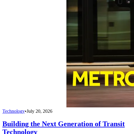
Technology
•
July 20, 2026
Building the Next Generation of Transit
Technology