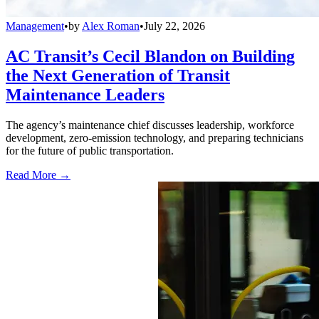
Management
•
by
Alex Roman
•
July 22, 2026
AC Transit’s Cecil Blandon on Building
the Next Generation of Transit
Maintenance Leaders
The agency’s maintenance chief discusses leadership, workforce
development, zero-emission technology, and preparing technicians
for the future of public transportation.
Read More →