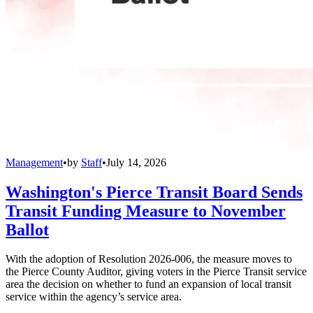
Management
•
by
Staff
•
July 14, 2026
Washington's Pierce Transit Board Sends
Transit Funding Measure to November
Ballot
With the adoption of Resolution 2026-006, the measure moves to
the Pierce County Auditor, giving voters in the Pierce Transit service
area the decision on whether to fund an expansion of local transit
service within the agency’s service area.