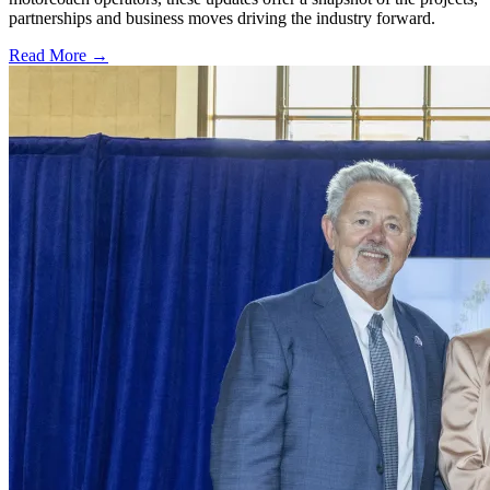
partnerships and business moves driving the industry forward.
Read More →