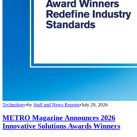
Technology
•
by
Staff and News Reports
•
July 29, 2026
METRO Magazine Announces 2026
Innovative Solutions Awards Winners