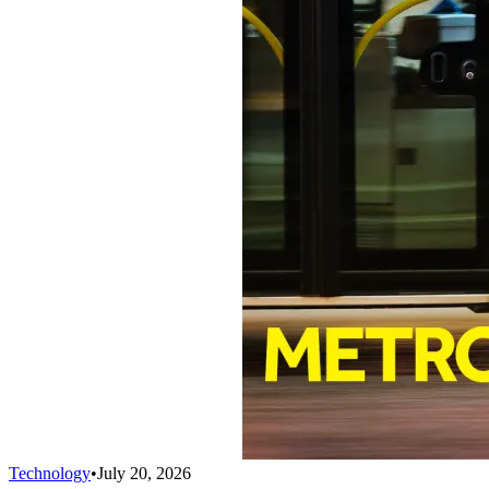
Technology
•
July 20, 2026