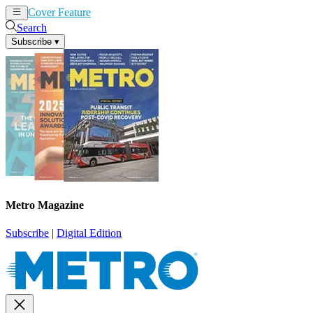
Cover Feature
News
Articles
Search
Subscribe
▾
Metro Magazine
Subscribe
|
Digital Edition