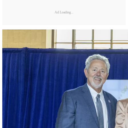
Ad Loading...