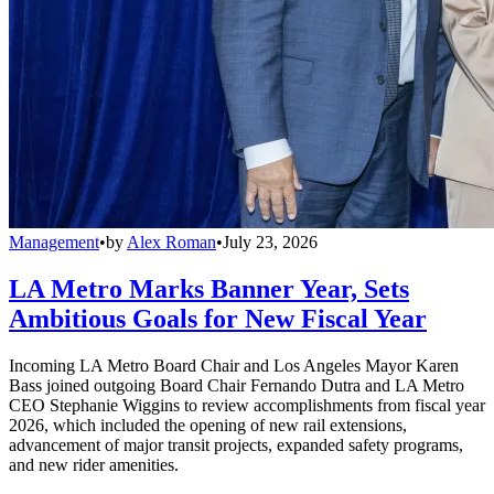
Management
•
by
Alex Roman
•
July 23, 2026
LA Metro Marks Banner Year, Sets
Ambitious Goals for New Fiscal Year
Incoming LA Metro Board Chair and Los Angeles Mayor Karen
Bass joined outgoing Board Chair Fernando Dutra and LA Metro
CEO Stephanie Wiggins to review accomplishments from fiscal year
2026, which included the opening of new rail extensions,
advancement of major transit projects, expanded safety programs,
and new rider amenities.