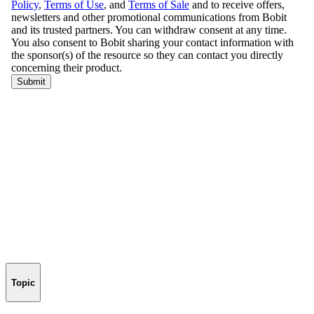
Topic