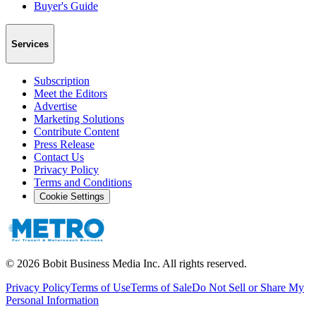
Buyer's Guide
Services
Subscription
Meet the Editors
Advertise
Marketing Solutions
Contribute Content
Press Release
Contact Us
Privacy Policy
Terms and Conditions
Cookie Settings
©
2026
Bobit Business Media Inc. All rights reserved.
Privacy Policy
Terms of Use
Terms of Sale
Do Not Sell or Share My
Personal Information