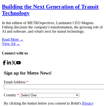
Building the Next Generation of Transit
Technology
In this edition of METROspectives, Luminator CEO Magnus
Friberg discusses the company's transformation, the growing role of
AI and software, and what's next for transit technology.
Read More →
View All
→
Connect with us