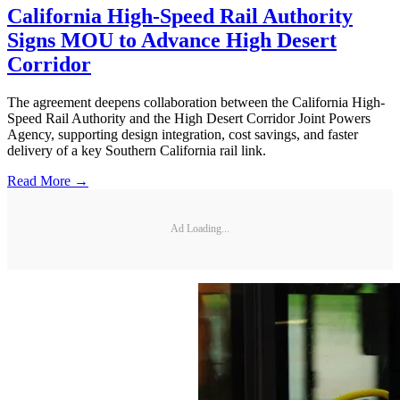
California High-Speed Rail Authority
Signs MOU to Advance High Desert
Corridor
The agreement deepens collaboration between the California High-
Speed Rail Authority and the High Desert Corridor Joint Powers
Agency, supporting design integration, cost savings, and faster
delivery of a key Southern California rail link.
Read More →
Ad Loading...