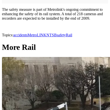
The safety measure is part of Metrolink's ongoing commitment to
enhancing the safety of its rail system. A total of 218 cameras and
recorders are expected to be installed by the end of 2009.
Topics:
accidents
MetroLINK
NTSB
safety
Rail
More Rail