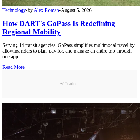
Technology
•
by
Alex Roman
•
August 5, 2026
How DART's GoPass Is Redefining
Regional Mobility
Serving 14 transit agencies, GoPass simplifies multimodal travel by
allowing riders to plan, pay for, and manage an entire trip through
one app.
Read More →
Ad Loading...