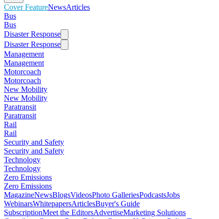
Cover Feature
News
Articles
Bus
Bus
Disaster Response
Disaster Response
Management
Management
Motorcoach
Motorcoach
New Mobility
New Mobility
Paratransit
Paratransit
Rail
Rail
Security and Safety
Security and Safety
Technology
Technology
Zero Emissions
Zero Emissions
Magazine
News
Blogs
Videos
Photo Galleries
Podcasts
Jobs
Webinars
Whitepapers
Articles
Buyer's Guide
Subscription
Meet the Editors
Advertise
Marketing Solutions