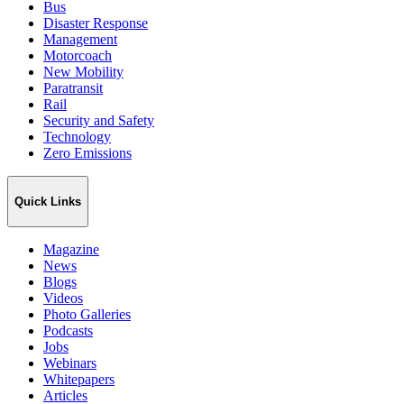
Bus
Disaster Response
Management
Motorcoach
New Mobility
Paratransit
Rail
Security and Safety
Technology
Zero Emissions
Quick Links
Magazine
News
Blogs
Videos
Photo Galleries
Podcasts
Jobs
Webinars
Whitepapers
Articles