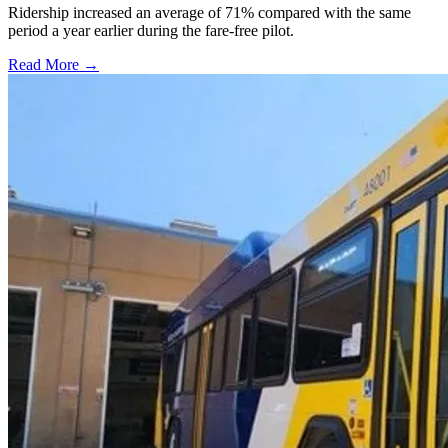
Ridership increased an average of 71% compared with the same
period a year earlier during the fare-free pilot.
Read More →