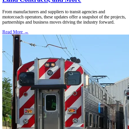
From manufacturers and suppliers to transit agencies and
motorcoach operators, these updates offer a snapshot of the projects,
partnerships and business moves driving the industry forward.
Read More →