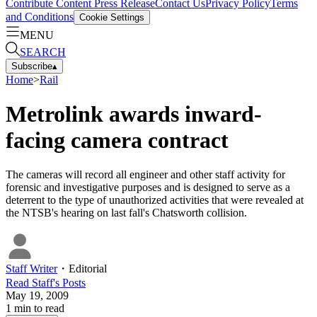
Contribute Content
Press Release
Contact Us
Privacy Policy
Terms
and Conditions
Cookie Settings
MENU
SEARCH
Subscribe
▴
Home
>
Rail
Metrolink awards inward-
facing camera contract
The cameras will record all engineer and other staff activity for
forensic and investigative purposes and is designed to serve as a
deterrent to the type of unauthorized activities that were revealed at
the NTSB's hearing on last fall's Chatsworth collision.
Staff Writer
・
Editorial
Read
Staff
's Posts
May 19, 2009
1
min to read