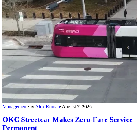
Management
•
by
Alex Roman
•
August 7, 2026
OKC Streetcar Makes Zero-Fare Service
Permanent