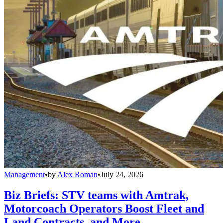
Management
•
by
Alex Roman
•
July 24, 2026
Biz Briefs: STV teams with Amtrak,
Motorcoach Operators Boost Fleet and
Land Contracts, and More