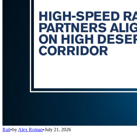
Rail
•
by
Alex Roman
•
July 21, 2026