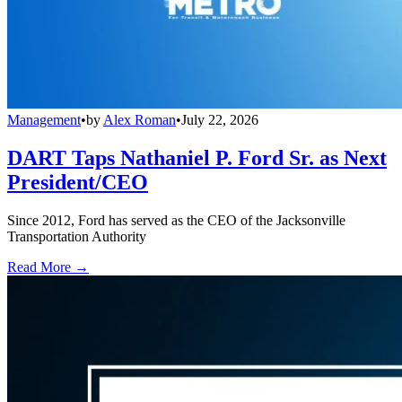
Management
•
by
Alex Roman
•
July 22, 2026
DART Taps Nathaniel P. Ford Sr. as Next
President/CEO
Since 2012, Ford has served as the CEO of the Jacksonville
Transportation Authority
Read More →