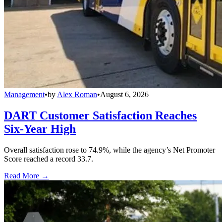
Management
•
by
Alex Roman
•
August 6, 2026
DART Customer Satisfaction Reaches
Six-Year High
Overall satisfaction rose to 74.9%, while the agency’s Net Promoter
Score reached a record 33.7.
Read More →