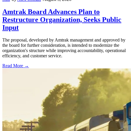
Amtrak Board Advances Plan to
Restructure Organization, Seeks Public
Input
The proposal, developed by Amtrak management and approved by
the board for further consideration, is intended to modernize the
organization's structure while improving accountability, operational
efficiency, and customer service.
Read More →