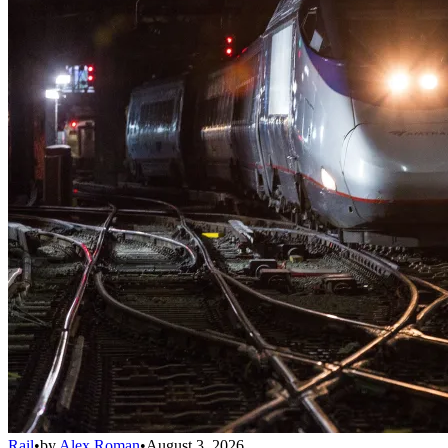
Rail
•
by
Alex Roman
•
August 3, 2026