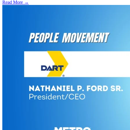
Read More →