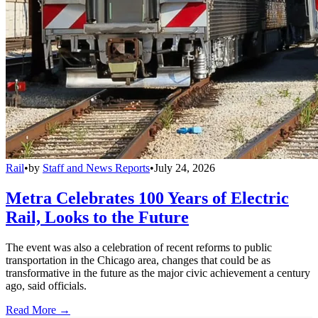
Rail
•
by
Staff and News Reports
•
July 24, 2026
Metra Celebrates 100 Years of Electric
Rail, Looks to the Future
The event was also a celebration of recent reforms to public
transportation in the Chicago area, changes that could be as
transformative in the future as the major civic achievement a century
ago, said officials.
Read More →