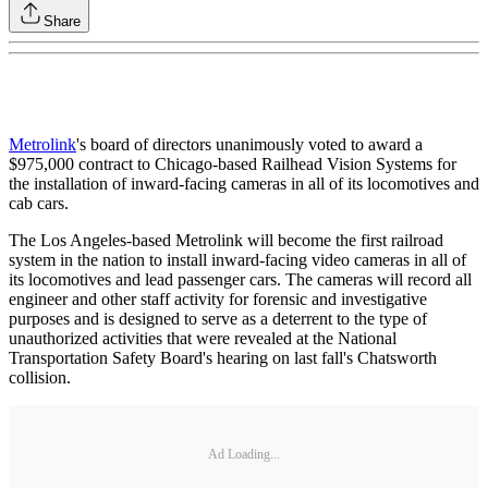
Share
Metrolink
's board of directors unanimously voted to award a
$975,000 contract to Chicago-based Railhead Vision Systems for
the installation of inward-facing cameras in all of its locomotives and
cab cars.
The Los Angeles-based Metrolink will become the first railroad
system in the nation to install inward-facing video cameras in all of
its locomotives and lead passenger cars. The cameras will record all
engineer and other staff activity for forensic and investigative
purposes and is designed to serve as a deterrent to the type of
unauthorized activities that were revealed at the National
Transportation Safety Board's hearing on last fall's Chatsworth
collision.
Ad Loading...