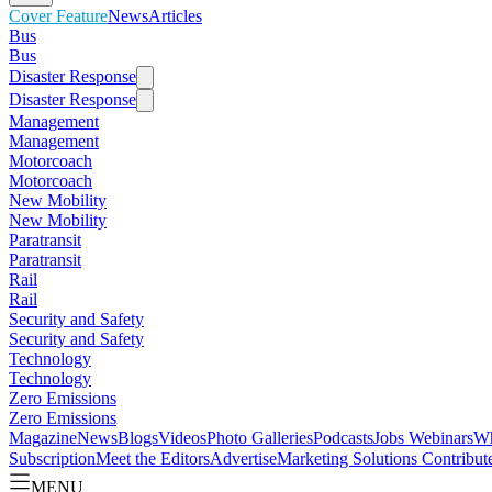
Cover Feature
News
Articles
Bus
Bus
Disaster Response
Disaster Response
Management
Management
Motorcoach
Motorcoach
New Mobility
New Mobility
Paratransit
Paratransit
Rail
Rail
Security and Safety
Security and Safety
Technology
Technology
Zero Emissions
Zero Emissions
Magazine
News
Blogs
Videos
Photo Galleries
Podcasts
Jobs
Webinars
Wh
Subscription
Meet the Editors
Advertise
Marketing Solutions
Contribut
MENU