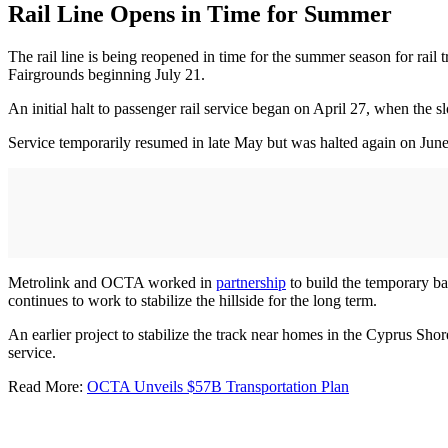
Rail Line Opens in Time for Summer
The rail line is being reopened in time for the summer season for rai
Fairgrounds beginning July 21.
An initial halt to passenger rail service began on April 27, when the 
Service temporarily resumed in late May but was halted again on June 
Metrolink and OCTA worked in
partnership
to build the temporary ba
continues to work to stabilize the hillside for the long term.
An earlier project to stabilize the track near homes in the Cyprus Sh
service.
Read More:
OCTA Unveils $57B Transportation Plan