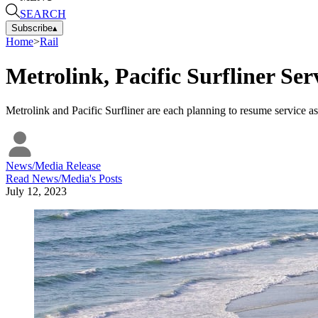
SEARCH
Subscribe
▴
Home
>
Rail
Metrolink, Pacific Surfliner Se
Metrolink and Pacific Surfliner are each planning to resume service as
News/Media Release
Read
News/Media
's Posts
July 12, 2023