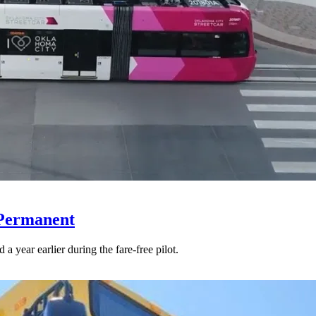
 Permanent
 year earlier during the fare-free pilot.