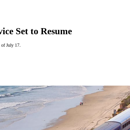
rvice Set to Resume
 of July 17.