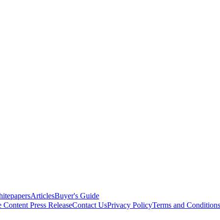
itepapers
Articles
Buyer's Guide
e Content
Press Release
Contact Us
Privacy Policy
Terms and Condition