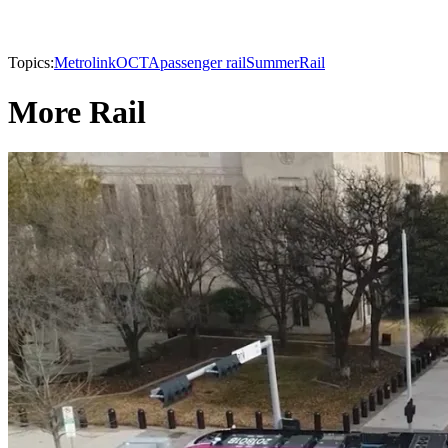
Topics:
Metrolink
OCTA
passenger rail
Summer
Rail
More Rail