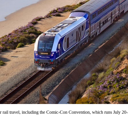
or rail travel, including the Comic-Con Convention, which runs July 20