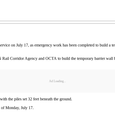
 service on July 17, as emergency work has been completed to build a tem
N Rail Corridor Agency and OCTA to build the temporary barrier wall 
Ad Loading...
with the piles set 32 feet beneath the ground.
s of Monday, July 17.