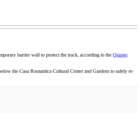
porary barrier wall to protect the track, according to the
Orange
below the Casa Romantica Cultural Center and Gardens to safely re-