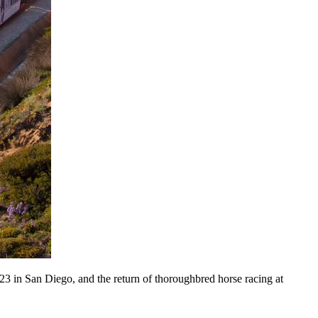
-23 in San Diego, and the return of thoroughbred horse racing at