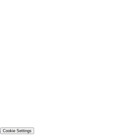
s
Cookie Settings