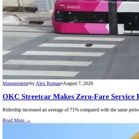
Management
•
by
Alex Roman
•
August 7, 2026
OKC Streetcar Makes Zero-Fare Service
Ridership increased an average of 71% compared with the same period a
Read More →