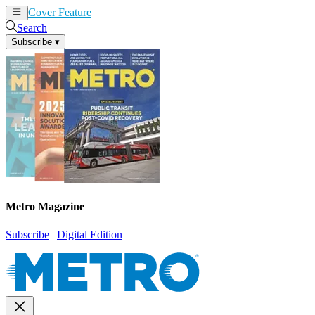
Cover Feature
News
Articles
Search
Subscribe
▾
Metro Magazine
Subscribe
|
Digital Edition