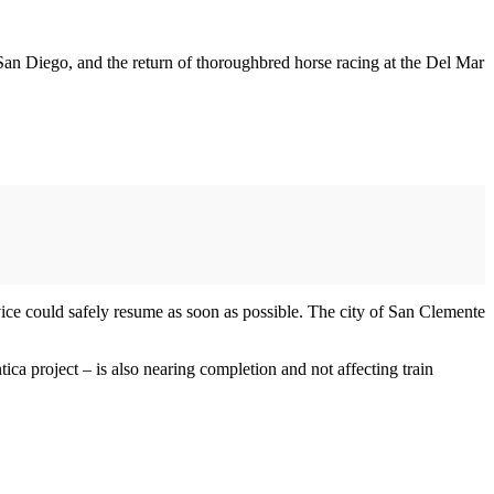
 San Diego, and the return of thoroughbred horse racing at the Del Mar
vice could safely resume as soon as possible. The city of San Clemente
a project – is also nearing completion and not affecting train