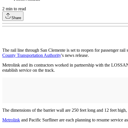
2
min to read
Share
The rail line through San Clemente is set to reopen for passenger rail
County Transportation Authority
's news release.
Metrolink and its contractors worked in partnership with the LOSSA
establish service on the track.
The dimensions of the barrier wall are 250 feet long and 12 feet high, 
Metrolink
and Pacific Surfliner are each planning to resume service a