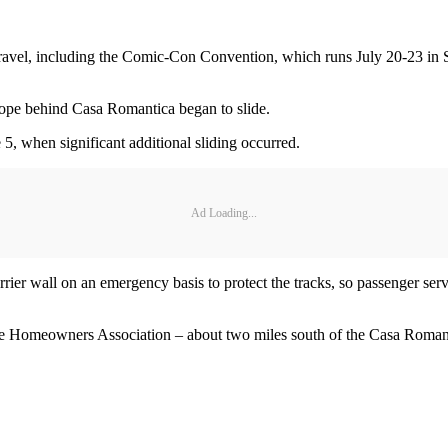
l travel, including the Comic-Con Convention, which runs July 20-23 in
slope behind Casa Romantica began to slide.
5, when significant additional sliding occurred.
Ad Loading...
rrier wall on an emergency basis to protect the tracks, so passenger ser
ore Homeowners Association – about two miles south of the Casa Romantic