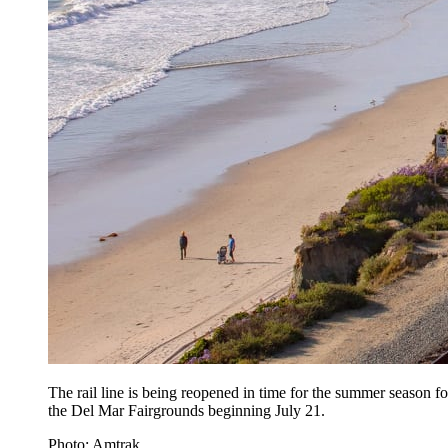
The rail line is being reopened in time for the summer season f
the Del Mar Fairgrounds beginning July 21.
Photo: Amtrak