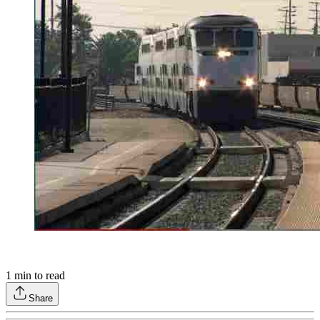
1
min to read
Share