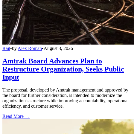
Rail
•
by
Alex Roman
•
August 3, 2026
Amtrak Board Advances Plan to
Restructure Organization, Seeks Public
Input
The proposal, developed by Amtrak management and approved by
the board for further consideration, is intended to modernize the
organization's structure while improving accountability, operational
efficiency, and customer service.
Read More →