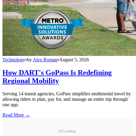
Technology
•
by
Alex Roman
•
August 5, 2026
How DART's GoPass Is Redefining
Regional Mobility
Serving 14 transit agencies, GoPass simplifies multimodal travel by
allowing riders to plan, pay for, and manage an entire trip through
one app.
Read More →
Ad Loading...