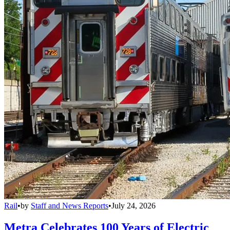
Rail
•
by
Staff and News Reports
•
July 24, 2026
Metra Celebrates 100 Years of Electric