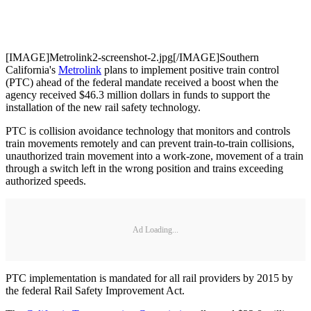
[IMAGE]Metrolink2-screenshot-2.jpg[/IMAGE]Southern
California's
Metrolink
plans to implement positive train control
(PTC) ahead of the federal mandate received a boost when the
agency received $46.3 million dollars in funds to support the
installation of the new rail safety technology.
PTC is collision avoidance technology that monitors and controls
train movements remotely and can prevent train-to-train collisions,
unauthorized train movement into a work-zone, movement of a train
through a switch left in the wrong position and trains exceeding
authorized speeds.
Ad Loading...
PTC implementation is mandated for all rail providers by 2015 by
the federal Rail Safety Improvement Act.