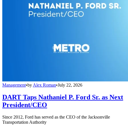
Management
•
by
Alex Roman
•
July 22, 2026
DART Taps Nathaniel P. Ford Sr. as Next
President/CEO
Since 2012, Ford has served as the CEO of the Jacksonville
Transportation Authority