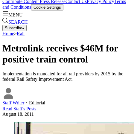
Contribute Content
Press Release
Contact Us
Privacy Policy
Terms
and Conditions
Cookie Settings
MENU
SEARCH
Subscribe
▴
Home
>
Rail
Metrolink receives $46M for
positive train control
Implementation is mandated for all rail providers by 2015 by the
federal Rail Safety Improvement Act.
Staff Writer
・
Editorial
Read
Staff
's Posts
August 18, 2011