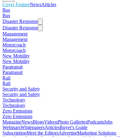
Cover Feature
News
Articles
Bus
Bus
Disaster Response
Disaster Response
Management
Management
Motorcoach
Motorcoach
New Mobility
New Mobility
Paratransit
Paratransit
Rail
Rail
Security and Safety
Security and Safety
Technology
Technology
Zero Emissions
Zero Emissions
Magazine
News
Blogs
Videos
Photo Galleries
Podcasts
Jobs
Webinars
Whitepapers
Articles
Buyer's Guide
Subscription
Meet the Editors
Advertise
Marketing Solutions