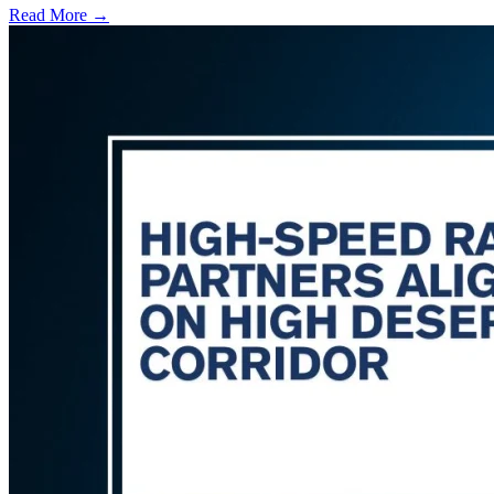
Read More →