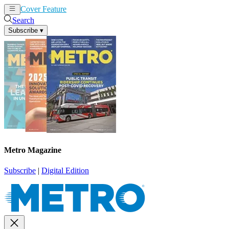
Cover Feature
News
Articles
Search
Subscribe
▾
Metro Magazine
Subscribe
|
Digital Edition