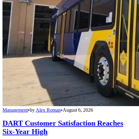
Management
•
by
Alex Roman
•
August 6, 2026
DART Customer Satisfaction Reaches
Six-Year High