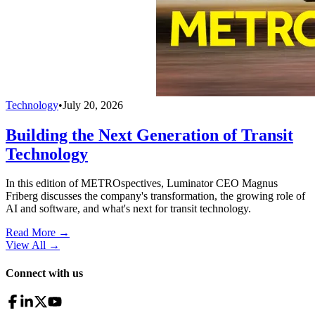
Technology
•
July 20, 2026
Building the Next Generation of Transit
Technology
In this edition of METROspectives, Luminator CEO Magnus
Friberg discusses the company's transformation, the growing role of
AI and software, and what's next for transit technology.
Read More →
View All
→
Connect with us