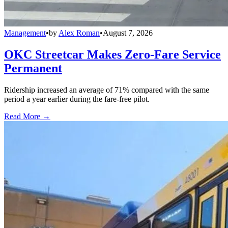
Management
•
by
Alex Roman
•
August 7, 2026
OKC Streetcar Makes Zero-Fare Service
Permanent
Ridership increased an average of 71% compared with the same
period a year earlier during the fare-free pilot.
Read More →