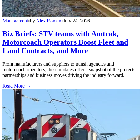
Management
•
by
Alex Roman
•
July 24, 2026
Biz Briefs: STV teams with Amtrak,
Motorcoach Operators Boost Fleet and
Land Contracts, and More
From manufacturers and suppliers to transit agencies and
motorcoach operators, these updates offer a snapshot of the projects,
partnerships and business moves driving the industry forward.
Read More →