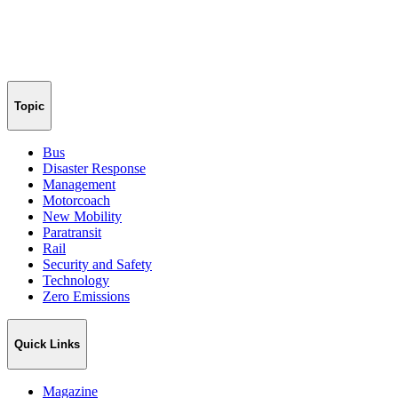
Topic
Bus
Disaster Response
Management
Motorcoach
New Mobility
Paratransit
Rail
Security and Safety
Technology
Zero Emissions
Quick Links
Magazine