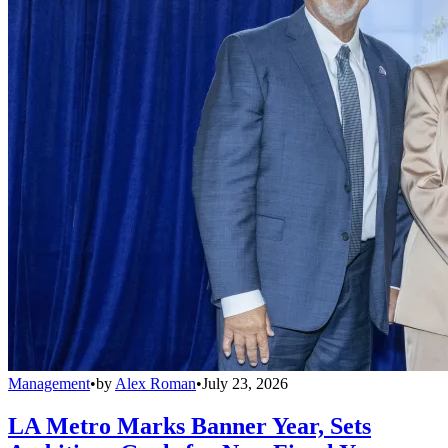
Management
•
by
Alex Roman
•
July 23, 2026
LA Metro Marks Banner Year, Sets