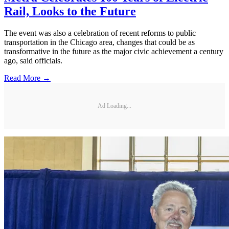
Rail, Looks to the Future
The event was also a celebration of recent reforms to public
transportation in the Chicago area, changes that could be as
transformative in the future as the major civic achievement a century
ago, said officials.
Read More →
Ad Loading...