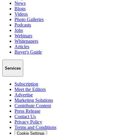
News
Blogs
Videos
Photo Galleries
Podcasts
Jobs
Webinars
Whitepapers
Articles
Buyer's Guide
Services
Subscription
Meet the Editors
Advertise
Marketing Solutions
Contribute Content
Press Release
Contact Us
Privacy Policy
Terms and Conditions
Cookie Settings