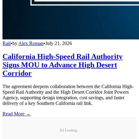
Rail
•
by
Alex Roman
•
July 21, 2026
California High-Speed Rail Authority
Signs MOU to Advance High Desert
Corridor
The agreement deepens collaboration between the California High-
Speed Rail Authority and the High Desert Corridor Joint Powers
Agency, supporting design integration, cost savings, and faster
delivery of a key Southern California rail link.
Read More →
Ad Loading...