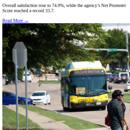
Overall satisfaction rose to 74.9%, while the agency’s Net Promoter
Score reached a record 33.7.
Read More →