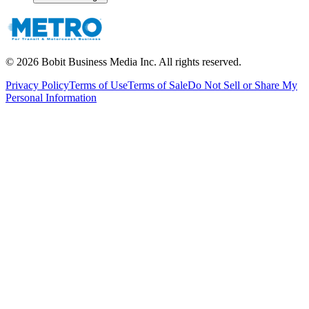
©
2026
Bobit Business Media Inc. All rights reserved.
Privacy Policy
Terms of Use
Terms of Sale
Do Not Sell or Share My
Personal Information