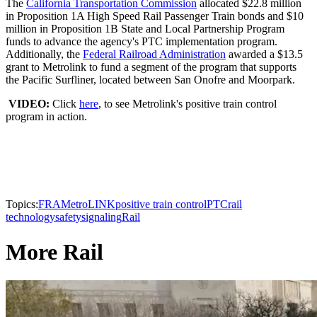
The
California Transportation Commission
allocated $22.8 million
in Proposition 1A High Speed Rail Passenger Train bonds and $10
million in Proposition 1B State and Local Partnership Program
funds to advance the agency's PTC implementation program.
Additionally, the
Federal Railroad Administration
awarded a $13.5
grant to Metrolink to fund a segment of the program that supports
the Pacific Surfliner, located between San Onofre and Moorpark.
VIDEO:
Click
here
, to see Metrolink's positive train control
program in action.
Topics:
FRA
MetroLINK
positive train control
PTC
rail
technology
safety
signaling
Rail
More Rail