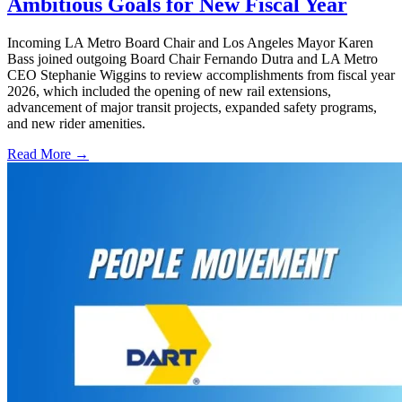
Ambitious Goals for New Fiscal Year
Incoming LA Metro Board Chair and Los Angeles Mayor Karen
Bass joined outgoing Board Chair Fernando Dutra and LA Metro
CEO Stephanie Wiggins to review accomplishments from fiscal year
2026, which included the opening of new rail extensions,
advancement of major transit projects, expanded safety programs,
and new rider amenities.
Read More →