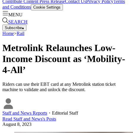
Contribute Content
Press Release
Contact Us
Privacy Policy
Terms
and Conditions
Cookie Settings
MENU
SEARCH
Subscribe
▴
Home
>
Rail
Metrolink Relaunches Low-
Income Discount as ‘Mobility-
4-All’
Riders can use their EBT card at any Metrolink station ticket
machine to validate and unlock the discount.
Staff and News Reports
・
Editorial Staff
Read
Staff and News
's Posts
August 8, 2023