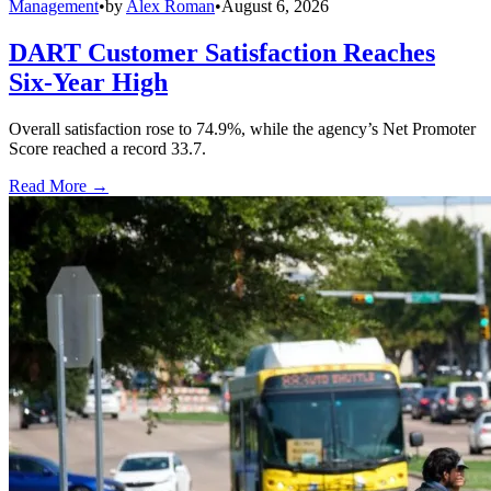
Management
•
by
Alex Roman
•
August 6, 2026
DART Customer Satisfaction Reaches
Six-Year High
Overall satisfaction rose to 74.9%, while the agency’s Net Promoter
Score reached a record 33.7.
Read More →