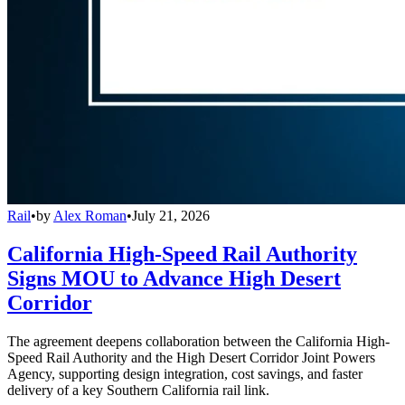
Rail
•
by
Alex Roman
•
July 21, 2026
California High-Speed Rail Authority
Signs MOU to Advance High Desert
Corridor
The agreement deepens collaboration between the California High-
Speed Rail Authority and the High Desert Corridor Joint Powers
Agency, supporting design integration, cost savings, and faster
delivery of a key Southern California rail link.