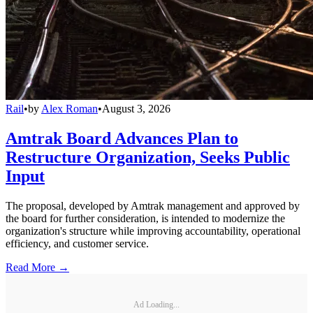
Rail
•
by
Alex Roman
•
August 3, 2026
Amtrak Board Advances Plan to
Restructure Organization, Seeks Public
Input
The proposal, developed by Amtrak management and approved by
the board for further consideration, is intended to modernize the
organization's structure while improving accountability, operational
efficiency, and customer service.
Read More →
Ad Loading...