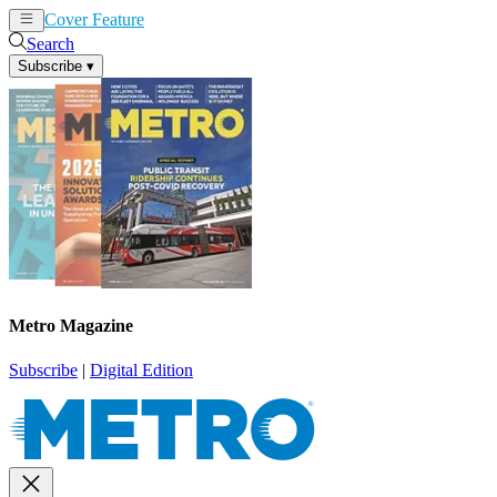
Cover Feature
News
Articles
Search
Subscribe
▾
Metro Magazine
Subscribe
|
Digital Edition