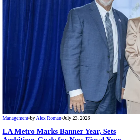
Management
•
by
Alex Roman
•
July 23, 2026
LA Metro Marks Banner Year, Sets
Ambitious Goals for New Fiscal Year