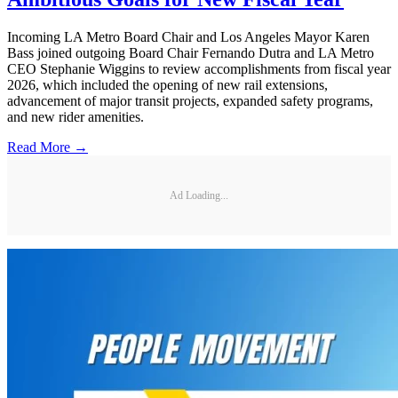
Incoming LA Metro Board Chair and Los Angeles Mayor Karen
Bass joined outgoing Board Chair Fernando Dutra and LA Metro
CEO Stephanie Wiggins to review accomplishments from fiscal year
2026, which included the opening of new rail extensions,
advancement of major transit projects, expanded safety programs,
and new rider amenities.
Read More →
Ad Loading...