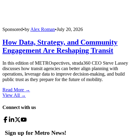
Sponsored
•
by
Alex Roman
•
July 20, 2026
How Data, Strategy, and Community
Engagement Are Reshaping Transit
In this edition of METROspectives, strada360 CEO Steve Lassey
discusses how transit agencies can better align planning with
operations, leverage data to improve decision-making, and build
public trust as they prepare for the future of mobility.
Read More →
View All
→
Connect with us