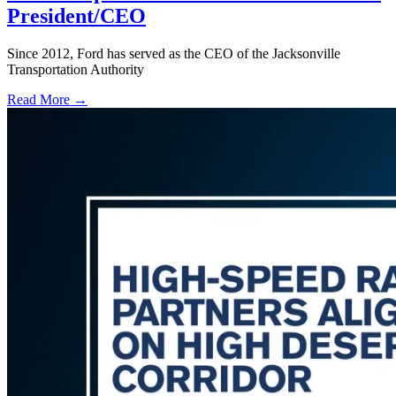
President/CEO
Since 2012, Ford has served as the CEO of the Jacksonville
Transportation Authority
Read More →