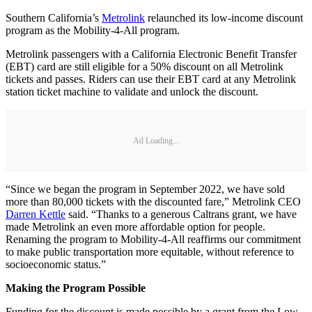
Southern California’s
Metrolink
relaunched its low-income discount
program as the Mobility-4-All program.
Metrolink passengers with a California Electronic Benefit Transfer
(EBT) card are still eligible for a 50% discount on all Metrolink
tickets and passes. Riders can use their EBT card at any Metrolink
station ticket machine to validate and unlock the discount.
Ad Loading...
“Since we began the program in September 2022, we have sold
more than 80,000 tickets with the discounted fare,” Metrolink CEO
Darren Kettle
said. “Thanks to a generous Caltrans grant, we have
made Metrolink an even more affordable option for people.
Renaming the program to Mobility-4-All reaffirms our commitment
to make public transportation more equitable, without reference to
socioeconomic status.”
Making the Program Possible
Funding for the discount is made possible by a grant from the Low