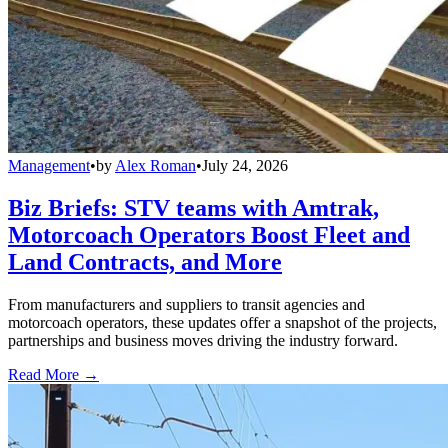
Management
•
by
Alex Roman
•
July 24, 2026
Biz Briefs: STV teams with Amtrak,
Motorcoach Operators Boost Fleet and
Land Contracts, and More
From manufacturers and suppliers to transit agencies and
motorcoach operators, these updates offer a snapshot of the projects,
partnerships and business moves driving the industry forward.
Read More →