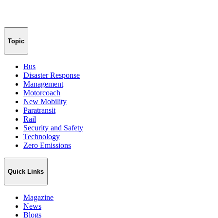
Topic
Bus
Disaster Response
Management
Motorcoach
New Mobility
Paratransit
Rail
Security and Safety
Technology
Zero Emissions
Quick Links
Magazine
News
Blogs