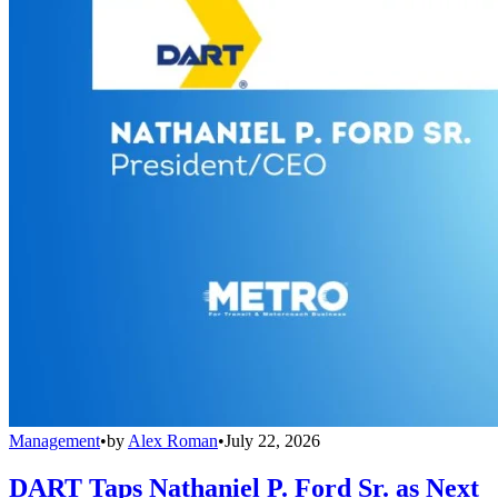
Management
•
by
Alex Roman
•
July 22, 2026
DART Taps Nathaniel P. Ford Sr. as Next