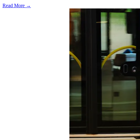
Read More →