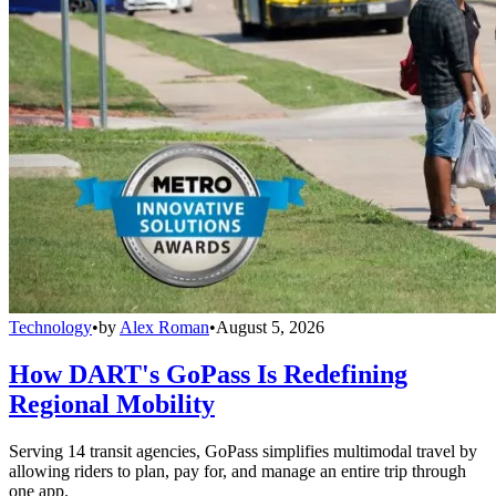
Technology
•
by
Alex Roman
•
August 5, 2026
How DART's GoPass Is Redefining
Regional Mobility
Serving 14 transit agencies, GoPass simplifies multimodal travel by
allowing riders to plan, pay for, and manage an entire trip through
one app.