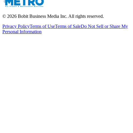
©
2026
Bobit Business Media Inc. All rights reserved.
Privacy Policy
Terms of Use
Terms of Sale
Do Not Sell or Share My
Personal Information