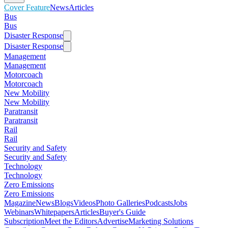
Cover Feature
News
Articles
Bus
Bus
Disaster Response
Disaster Response
Management
Management
Motorcoach
Motorcoach
New Mobility
New Mobility
Paratransit
Paratransit
Rail
Rail
Security and Safety
Security and Safety
Technology
Technology
Zero Emissions
Zero Emissions
Magazine
News
Blogs
Videos
Photo Galleries
Podcasts
Jobs
Webinars
Whitepapers
Articles
Buyer's Guide
Subscription
Meet the Editors
Advertise
Marketing Solutions