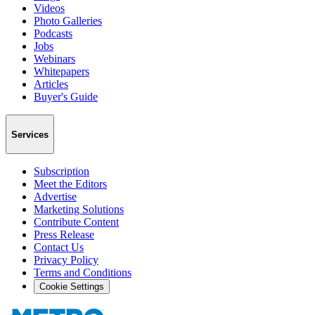
Videos
Photo Galleries
Podcasts
Jobs
Webinars
Whitepapers
Articles
Buyer's Guide
Services
Subscription
Meet the Editors
Advertise
Marketing Solutions
Contribute Content
Press Release
Contact Us
Privacy Policy
Terms and Conditions
Cookie Settings