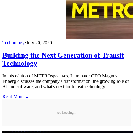
Technology
•
July 20, 2026
Building the Next Generation of Transit
Technology
In this edition of METROspectives, Luminator CEO Magnus
Friberg discusses the company's transformation, the growing role of
AI and software, and what's next for transit technology.
Read More →
Ad Loading...