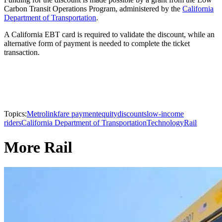
Carbon Transit Operations Program, administered by the
California
Department of Transportation
.
A California EBT card is required to validate the discount, while an
alternative form of payment is needed to complete the ticket
transaction.
Topics:
Metrolink
fare payment
equity
discounts
low-income
riders
California Department of Transportation
Technology
Rail
More Rail