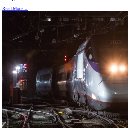
Read More →