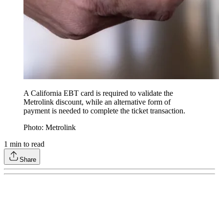
A California EBT card is required to validate the
Metrolink discount, while an alternative form of
payment is needed to complete the ticket transaction.
Photo: Metrolink
1
min to read
Share