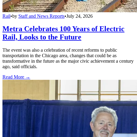
Rail
•
by
Staff and News Reports
•
July 24, 2026
Metra Celebrates 100 Years of Electric
Rail, Looks to the Future
The event was also a celebration of recent reforms to public
transportation in the Chicago area, changes that could be as
transformative in the future as the major civic achievement a century
ago, said officials.
Read More →