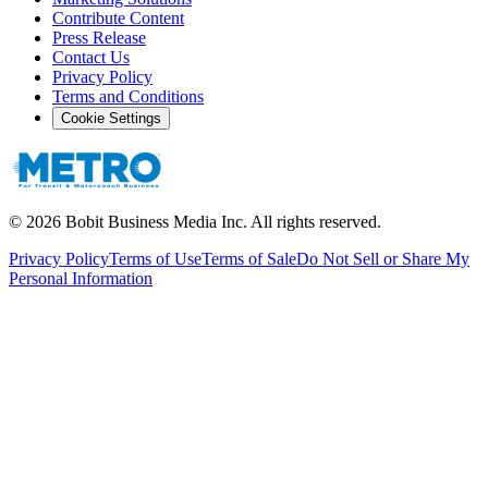
Contribute Content
Press Release
Contact Us
Privacy Policy
Terms and Conditions
Cookie Settings
©
2026
Bobit Business Media Inc. All rights reserved.
Privacy Policy
Terms of Use
Terms of Sale
Do Not Sell or Share My
Personal Information