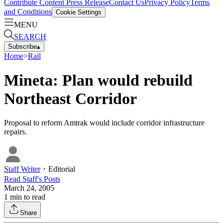
Contribute Content
Press Release
Contact Us
Privacy Policy
Terms
and Conditions
Cookie Settings
MENU
SEARCH
Subscribe
▴
Home
>
Rail
Mineta: Plan would rebuild
Northeast Corridor
Proposal to reform Amtrak would include corridor infrastructure
repairs.
Staff Writer
・
Editorial
Read
Staff
's Posts
March 24, 2005
1
min to read
Share