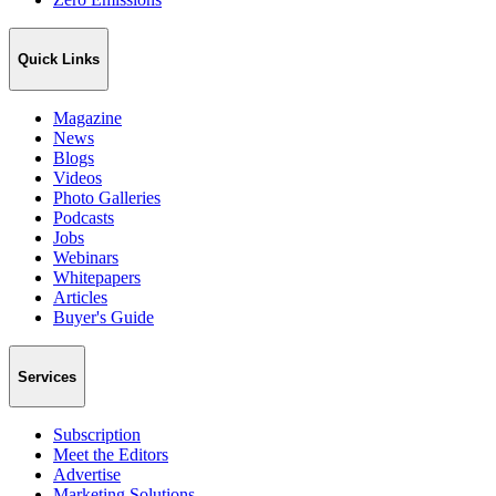
Quick Links
Magazine
News
Blogs
Videos
Photo Galleries
Podcasts
Jobs
Webinars
Whitepapers
Articles
Buyer's Guide
Services
Subscription
Meet the Editors
Advertise
Marketing Solutions