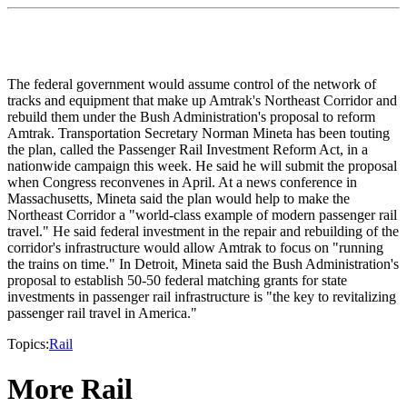
The federal government would assume control of the network of
tracks and equipment that make up Amtrak's Northeast Corridor and
rebuild them under the Bush Administration's proposal to reform
Amtrak. Transportation Secretary Norman Mineta has been touting
the plan, called the Passenger Rail Investment Reform Act, in a
nationwide campaign this week. He said he will submit the proposal
when Congress reconvenes in April. At a news conference in
Massachusetts, Mineta said the plan would help to make the
Northeast Corridor a "world-class example of modern passenger rail
travel." He said federal investment in the repair and rebuilding of the
corridor's infrastructure would allow Amtrak to focus on "running
the trains on time." In Detroit, Mineta said the Bush Administration's
proposal to establish 50-50 federal matching grants for state
investments in passenger rail infrastructure is "the key to revitalizing
passenger rail travel in America."
Topics:
Rail
More Rail