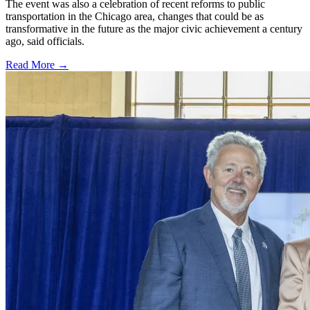
The event was also a celebration of recent reforms to public
transportation in the Chicago area, changes that could be as
transformative in the future as the major civic achievement a century
ago, said officials.
Read More →