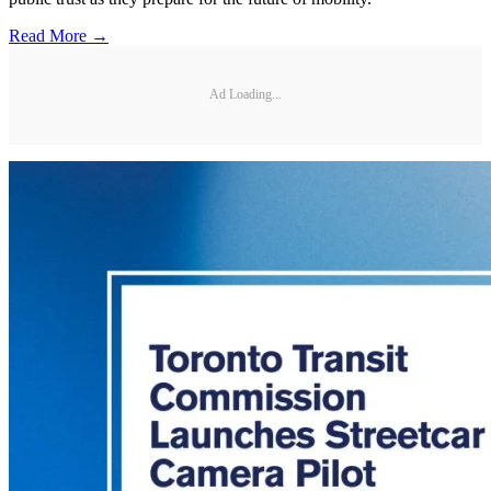
Read More →
Ad Loading...