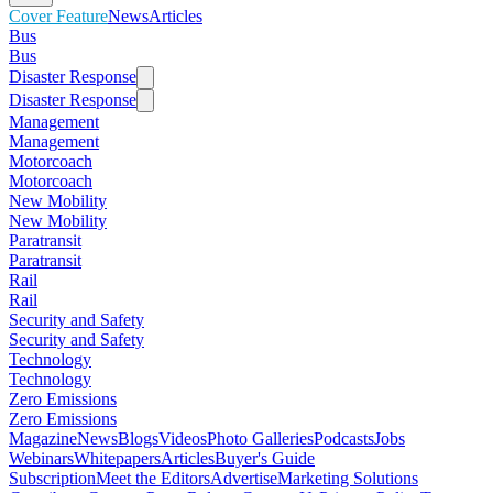
Cover Feature
News
Articles
Bus
Bus
Disaster Response
Disaster Response
Management
Management
Motorcoach
Motorcoach
New Mobility
New Mobility
Paratransit
Paratransit
Rail
Rail
Security and Safety
Security and Safety
Technology
Technology
Zero Emissions
Zero Emissions
Magazine
News
Blogs
Videos
Photo Galleries
Podcasts
Jobs
Webinars
Whitepapers
Articles
Buyer's Guide
Subscription
Meet the Editors
Advertise
Marketing Solutions