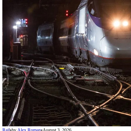
Rail
•
by
Alex Roman
•
August 3, 2026