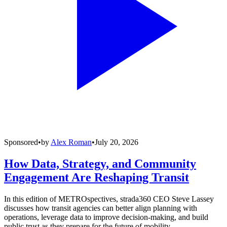
Sponsored
•
by
Alex Roman
•
July 20, 2026
How Data, Strategy, and Community
Engagement Are Reshaping Transit
In this edition of METROspectives, strada360 CEO Steve Lassey
discusses how transit agencies can better align planning with
operations, leverage data to improve decision-making, and build
public trust as they prepare for the future of mobility.