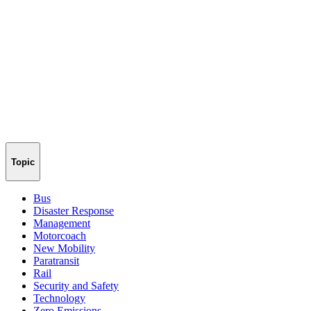
Topic
Bus
Disaster Response
Management
Motorcoach
New Mobility
Paratransit
Rail
Security and Safety
Technology
Zero Emissions