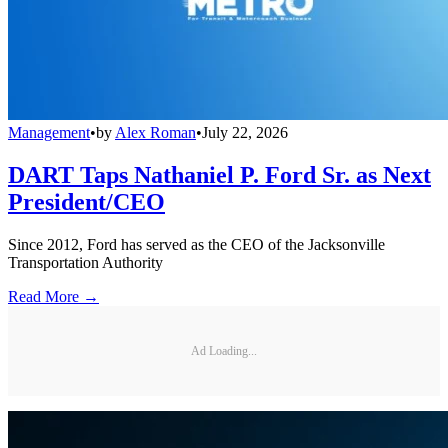
Management
•
by
Alex Roman
•
July 22, 2026
DART Taps Nathaniel P. Ford Sr. as Next
President/CEO
Since 2012, Ford has served as the CEO of the Jacksonville
Transportation Authority
Read More →
Ad Loading...