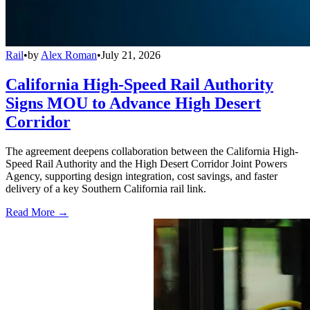
Rail
•
by
Alex Roman
•
July 21, 2026
California High-Speed Rail Authority
Signs MOU to Advance High Desert
Corridor
The agreement deepens collaboration between the California High-
Speed Rail Authority and the High Desert Corridor Joint Powers
Agency, supporting design integration, cost savings, and faster
delivery of a key Southern California rail link.
Read More →