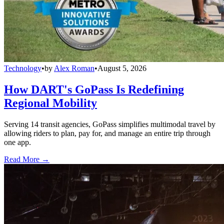
Technology
•
by
Alex Roman
•
August 5, 2026
How DART's GoPass Is Redefining
Regional Mobility
Serving 14 transit agencies, GoPass simplifies multimodal travel by
allowing riders to plan, pay for, and manage an entire trip through
one app.
Read More →