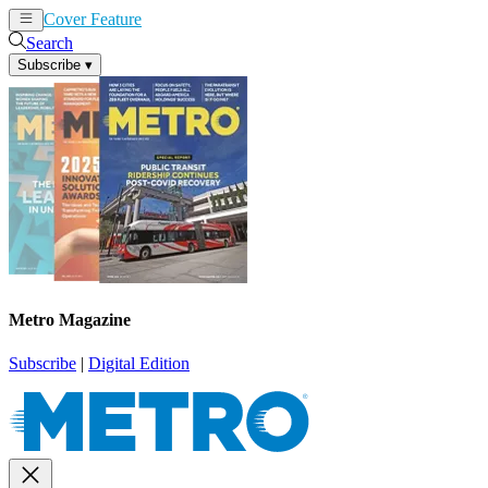
Cover Feature
News
Articles
Search
Subscribe
▾
Metro Magazine
Subscribe
|
Digital Edition