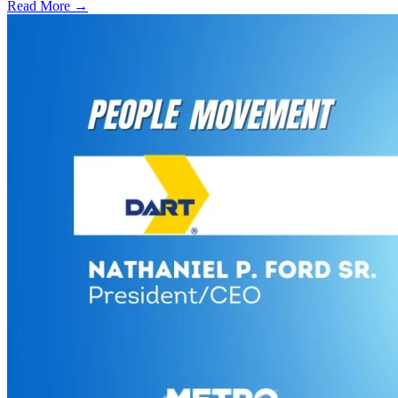
Read More →