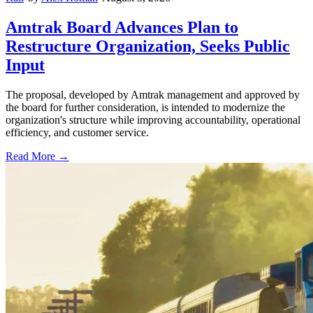
Amtrak Board Advances Plan to
Restructure Organization, Seeks Public
Input
The proposal, developed by Amtrak management and approved by
the board for further consideration, is intended to modernize the
organization's structure while improving accountability, operational
efficiency, and customer service.
Read More →