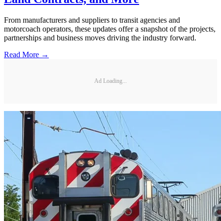
From manufacturers and suppliers to transit agencies and
motorcoach operators, these updates offer a snapshot of the projects,
partnerships and business moves driving the industry forward.
Read More →
Ad Loading...