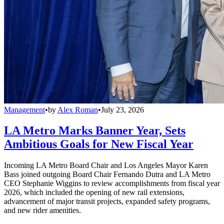
Management
•
by
Alex Roman
•
July 23, 2026
LA Metro Marks Banner Year, Sets
Ambitious Goals for New Fiscal Year
Incoming LA Metro Board Chair and Los Angeles Mayor Karen
Bass joined outgoing Board Chair Fernando Dutra and LA Metro
CEO Stephanie Wiggins to review accomplishments from fiscal year
2026, which included the opening of new rail extensions,
advancement of major transit projects, expanded safety programs,
and new rider amenities.