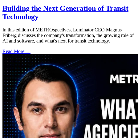
Building the Next Generation of Transit
Technology
In this edition of METROspectives, Luminator CEO Magnus
Friberg discusses the company's transformation, the growing role of
AI and software, and what's next for transit technology.
Read More →