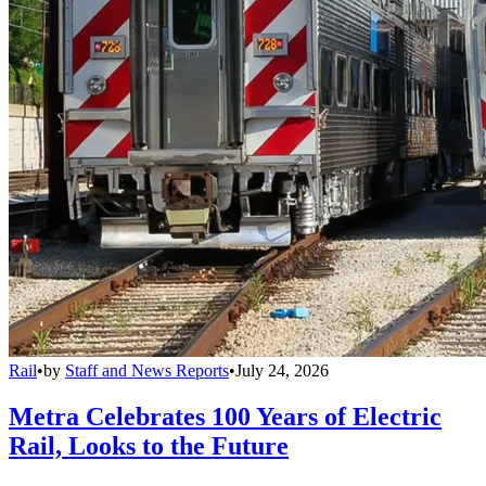
Rail
•
by
Staff and News Reports
•
July 24, 2026
Metra Celebrates 100 Years of Electric
Rail, Looks to the Future