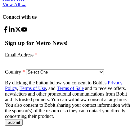
View All
→
Connect with us