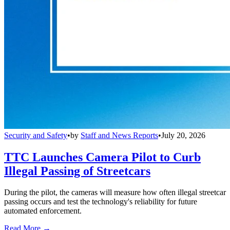
Security and Safety
•
by
Staff and News Reports
•
July 20, 2026
TTC Launches Camera Pilot to Curb
Illegal Passing of Streetcars
During the pilot, the cameras will measure how often illegal streetcar
passing occurs and test the technology's reliability for future
automated enforcement.
Read More →