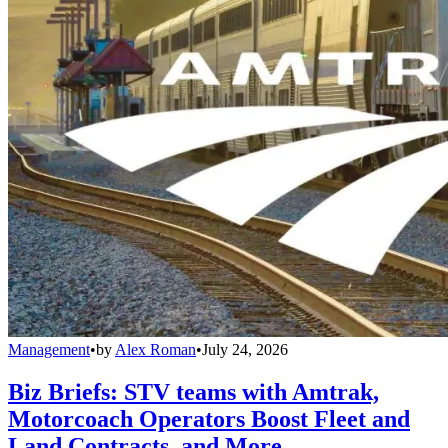
Management
•
by
Alex Roman
•
July 24, 2026
Biz Briefs: STV teams with Amtrak,
Motorcoach Operators Boost Fleet and
Land Contracts, and More