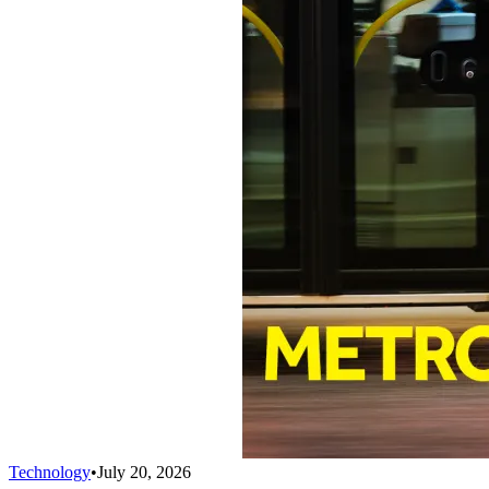
Technology
•
July 20, 2026