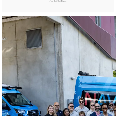
Ad Loading...