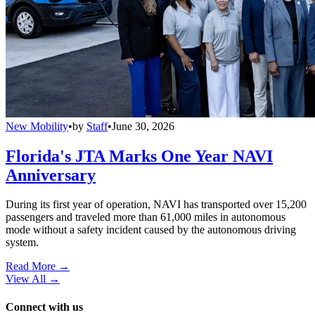
New Mobility
•
by
Staff
•
June 30, 2026
Florida's JTA Marks One Year NAVI
Anniversary
During its first year of operation, NAVI has transported over 15,200
passengers and traveled more than 61,000 miles in autonomous
mode without a safety incident caused by the autonomous driving
system.
Read More →
View All
→
Connect with us