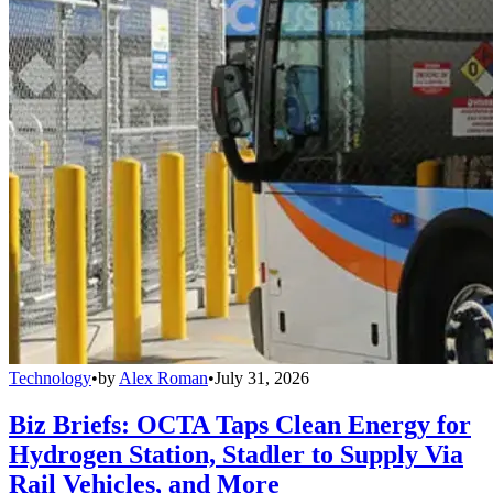
Technology
•
by
Alex Roman
•
July 31, 2026
Biz Briefs: OCTA Taps Clean Energy for
Hydrogen Station, Stadler to Supply Via
Rail Vehicles, and More