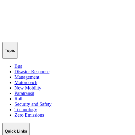
Topic
Bus
Disaster Response
Management
Motorcoach
New Mobility
Paratransit
Rail
Security and Safety
Technology
Zero Emissions
Quick Links