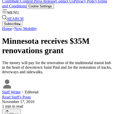
Contribute Content
Press Release
Contact Us
Privacy Policy
Terms
and Conditions
Cookie Settings
MENU
SEARCH
Subscribe
▴
Home
>
New Mobility
Minnesota receives $35M
renovations grant
The money will pay for the renovation of the multimodal transit hub
in the heart of downtown Saint Paul and for the restoration of tracks,
driveways and sidewalks.
Staff Writer
・
Editorial
Read
Staff
's Posts
November 17, 2010
1
min to read