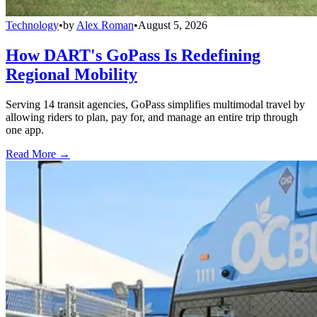
Technology
•
by
Alex Roman
•
August 5, 2026
How DART's GoPass Is Redefining
Regional Mobility
Serving 14 transit agencies, GoPass simplifies multimodal travel by
allowing riders to plan, pay for, and manage an entire trip through
one app.
Read More →