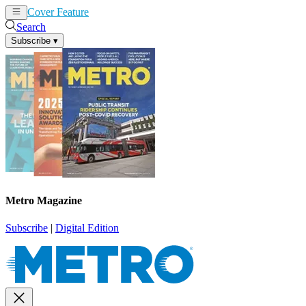
Cover Feature
News
Articles
Search
Subscribe
▾
Metro Magazine
Subscribe
|
Digital Edition