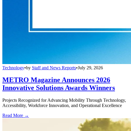
Technology
•
by
Staff and News Reports
•
July 29, 2026
METRO Magazine Announces 2026
Innovative Solutions Awards Winners
Projects Recognized for Advancing Mobility Through Technology,
Accessibility, Workforce Innovation, and Operational Excellence
Read More →