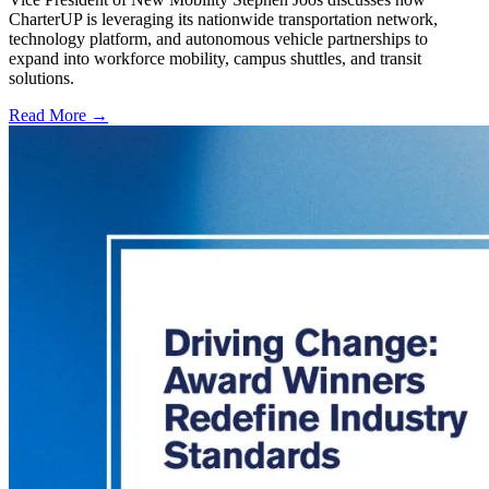
CharterUP is leveraging its nationwide transportation network,
technology platform, and autonomous vehicle partnerships to
expand into workforce mobility, campus shuttles, and transit
solutions.
Read More →