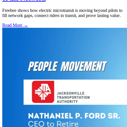
Freebee shows how electric microtransit is moving beyond pilots to
fill network gaps, connect riders to transit, and prove lasting value.
Read More →