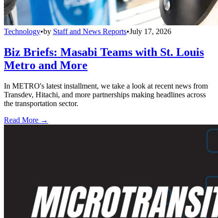
Technology
•
by
Staff and News Reports
•
July 17, 2026
Biz Briefs: Masabi Teams with St. Louis
Metro and More
In METRO's latest installment, we take a look at recent news from
Transdev, Hitachi, and more partnerships making headlines across
the transportation sector.
Read More →