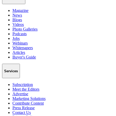
Magazine
News
Blogs
Videos
Photo Galleries
Podcasts
Jobs
Webinars
Whitepapers
Articles
Buyer's Guide
Services
Subscription
Meet the Editors
Advertise
Marketing Solutions
Contribute Content
Press Release
Contact Us