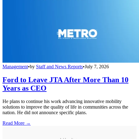
Management
•
by
Staff and News Reports
•
July 7, 2026
Ford to Leave JTA After More Than 10
Years as CEO
He plans to continue his work advancing innovative mobility
solutions to improve the quality of life in communities across the
nation. He did not announce specific plans.
Read More →