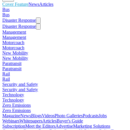
Cover Feature
News
Articles
Bus
Bus
Disaster Response
Disaster Response
Management
Management
Motorcoach
Motorcoach
New Mobility
New Mobility
Paratransit
Paratransit
Rail
Rail
Security and Safety
Security and Safety
Technology
Technology
Zero Emissions
Zero Emissions
Magazine
News
Blogs
Videos
Photo Galleries
Podcasts
Jobs
Webinars
Whitepapers
Articles
Buyer's Guide
Subscription
Meet the Editors
Advertise
Marketing Solutions