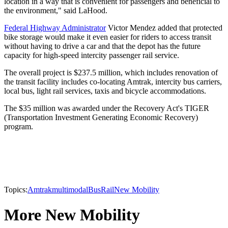
location in a way that is convenient for passengers and beneficial to
the environment," said LaHood.
Federal Highway Administrator
Victor Mendez added that protected
bike storage would make it even easier for riders to access transit
without having to drive a car and that the depot has the future
capacity for high-speed intercity passenger rail service.
The overall project is $237.5 million, which includes renovation of
the transit facility includes co-locating Amtrak, intercity bus carriers,
local bus, light rail services, taxis and bicycle accommodations.
The $35 million was awarded under the Recovery Act's TIGER
(Transportation Investment Generating Economic Recovery)
program.
Topics:
Amtrak
multimodal
Bus
Rail
New Mobility
More New Mobility