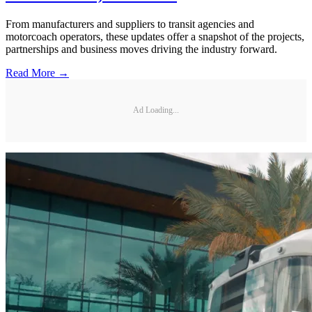
From manufacturers and suppliers to transit agencies and
motorcoach operators, these updates offer a snapshot of the projects,
partnerships and business moves driving the industry forward.
Read More →
Ad Loading...