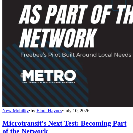
New Mobility
•
by
Elora Haynes
•
July 10, 2026
Microtransit's Next Test: Becoming Part
of the Network