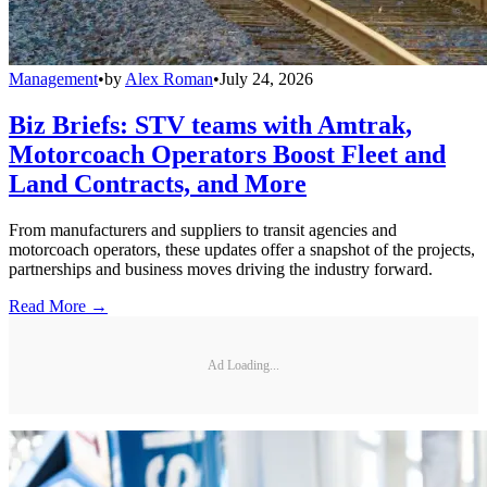
Management
•
by
Alex Roman
•
July 24, 2026
Biz Briefs: STV teams with Amtrak,
Motorcoach Operators Boost Fleet and
Land Contracts, and More
From manufacturers and suppliers to transit agencies and
motorcoach operators, these updates offer a snapshot of the projects,
partnerships and business moves driving the industry forward.
Read More →
Ad Loading...