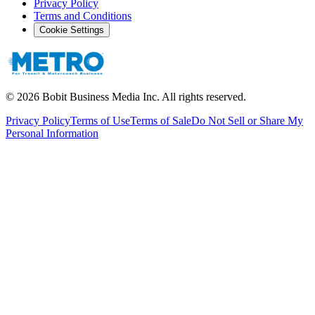
Privacy Policy
Terms and Conditions
Cookie Settings
©
2026
Bobit Business Media Inc. All rights reserved.
Privacy Policy
Terms of Use
Terms of Sale
Do Not Sell or Share My
Personal Information