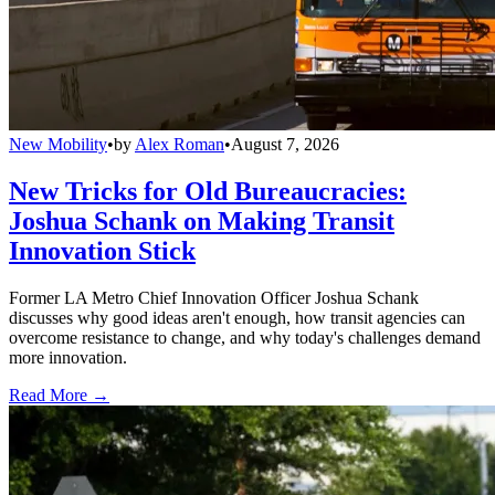
New Mobility
•
by
Alex Roman
•
August 7, 2026
New Tricks for Old Bureaucracies:
Joshua Schank on Making Transit
Innovation Stick
Former LA Metro Chief Innovation Officer Joshua Schank
discusses why good ideas aren't enough, how transit agencies can
overcome resistance to change, and why today's challenges demand
more innovation.
Read More →