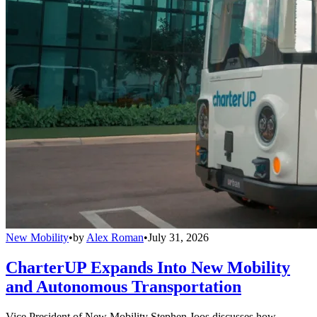
New Mobility
•
by
Alex Roman
•
July 31, 2026
CharterUP Expands Into New Mobility
and Autonomous Transportation
Vice President of New Mobility Stephen Joos discusses how