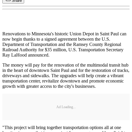
Share
Renovations to Minnesota's historic Union Depot in Saint Paul can
now begin thanks to a signed agreement between the U.S.
Department of Transportation and the Ramsey County Regional
Railroad Authority for $35 million, U.S. Transportation Secretary
Ray LaHood announced.
The money will pay for the renovation of the multimodal transit hub
in the heart of downtown Saint Paul and for the restoration of tracks,
driveways and sidewalks. The upgrades will help create a vibrant
transportation center, revitalize downtown and promote economic
growth with greater access to the city's businesses.
Ad Loading...
"This project will bring together transportation options all at one