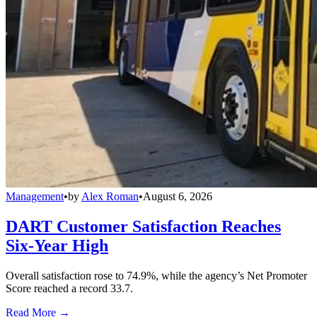
Management
•
by
Alex Roman
•
August 6, 2026
DART Customer Satisfaction Reaches
Six-Year High
Overall satisfaction rose to 74.9%, while the agency’s Net Promoter
Score reached a record 33.7.
Read More →