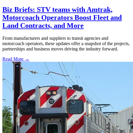
Biz Briefs: STV teams with Amtrak,
Motorcoach Operators Boost Fleet and
Land Contracts, and More
From manufacturers and suppliers to transit agencies and
motorcoach operators, these updates offer a snapshot of the projects,
partnerships and business moves driving the industry forward.
Read More →