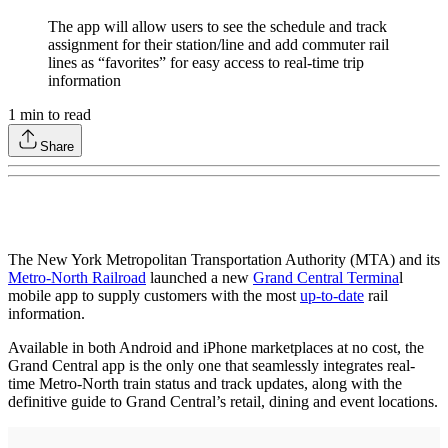
The app will allow users to see the schedule and track
assignment for their station/line and add commuter rail
lines as “favorites” for easy access to real-time trip
information
1
min to read
Share
The New York Metropolitan Transportation Authority (MTA) and its
Metro-North Railroad
launched a new
Grand Central Termina
l
mobile app to supply customers with the most
up-to-date
rail
information.
Available in both Android and iPhone marketplaces at no cost, the
Grand Central app is the only one that seamlessly integrates real-
time Metro-North train status and track updates, along with the
definitive guide to Grand Central’s retail, dining and event locations.