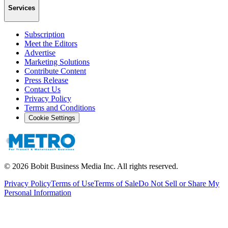
Services
Subscription
Meet the Editors
Advertise
Marketing Solutions
Contribute Content
Press Release
Contact Us
Privacy Policy
Terms and Conditions
Cookie Settings
©
2026
Bobit Business Media Inc. All rights reserved.
Privacy Policy
Terms of Use
Terms of Sale
Do Not Sell or Share My
Personal Information