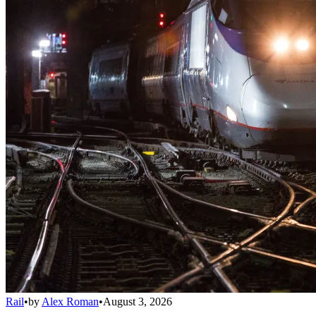
Rail
•
by
Alex Roman
•
August 3, 2026