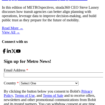
In this edition of METROspectives, strada360 CEO Steve Lassey
discusses how transit agencies can better align planning with
operations, leverage data to improve decision-making, and build
public trust as they prepare for the future of mobility.
Read More →
View All
→
Connect with us