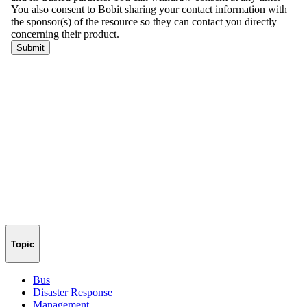
Topic
Bus
Disaster Response
Management