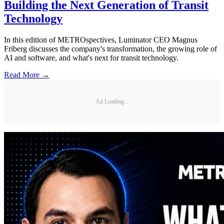
Building the Next Generation of Transit
Technology
In this edition of METROspectives, Luminator CEO Magnus
Friberg discusses the company's transformation, the growing role of
AI and software, and what's next for transit technology.
Read More →
Ad Loading...