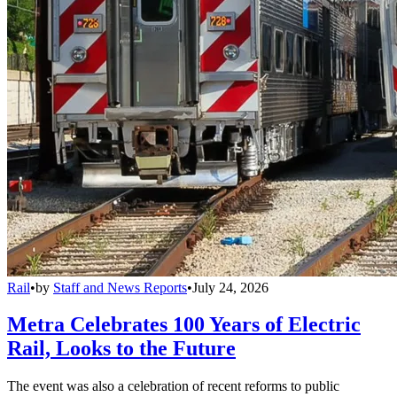
Rail
•
by
Staff and News Reports
•
July 24, 2026
Metra Celebrates 100 Years of Electric
Rail, Looks to the Future
The event was also a celebration of recent reforms to public