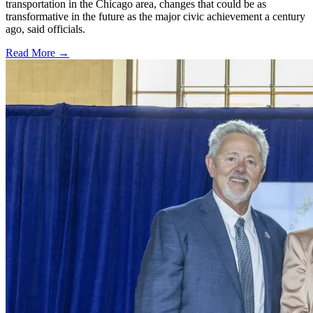
transportation in the Chicago area, changes that could be as
transformative in the future as the major civic achievement a century
ago, said officials.
Read More →