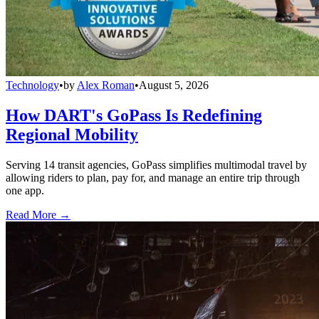
Technology
•
by
Alex Roman
•
August 5, 2026
How DART's GoPass Is Redefining
Regional Mobility
Serving 14 transit agencies, GoPass simplifies multimodal travel by
allowing riders to plan, pay for, and manage an entire trip through
one app.
Read More →