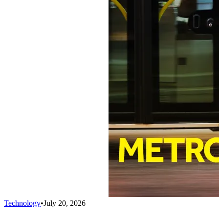
Technology
•
July 20, 2026