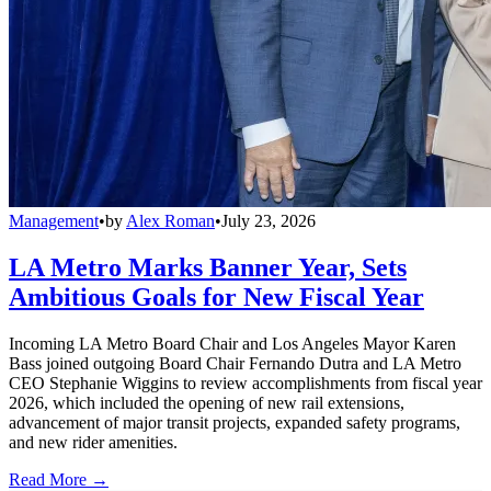
Management
•
by
Alex Roman
•
July 23, 2026
LA Metro Marks Banner Year, Sets
Ambitious Goals for New Fiscal Year
Incoming LA Metro Board Chair and Los Angeles Mayor Karen
Bass joined outgoing Board Chair Fernando Dutra and LA Metro
CEO Stephanie Wiggins to review accomplishments from fiscal year
2026, which included the opening of new rail extensions,
advancement of major transit projects, expanded safety programs,
and new rider amenities.
Read More →