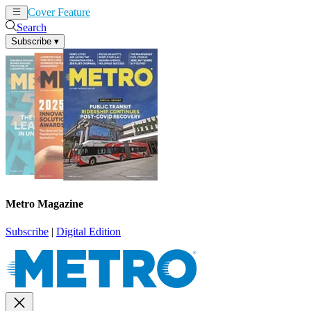
Cover Feature
News
Articles
Search
Subscribe
▾
Metro Magazine
Subscribe
|
Digital Edition