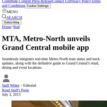
Contribute Content
Press Release
Contact Us
Privacy Policy
Terms
and Conditions
Cookie Settings
MENU
SEARCH
Subscribe
▴
Home
>
Rail
MTA, Metro-North unveils
Grand Central mobile app
Seamlessly integrates real-time Metro-North train status and track
updates, along with the definitive guide to Grand Central’s retail,
dining and event locations.
Staff Writer
・
Editorial
Read
Staff
's Posts
July 3, 2013