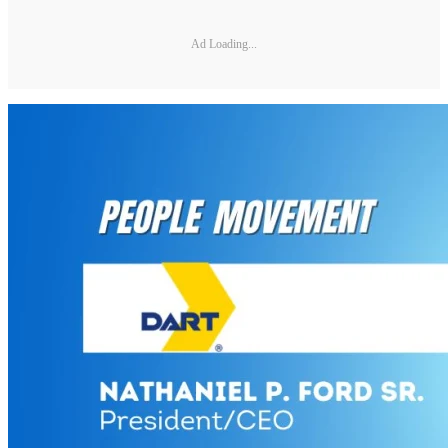
Ad Loading...