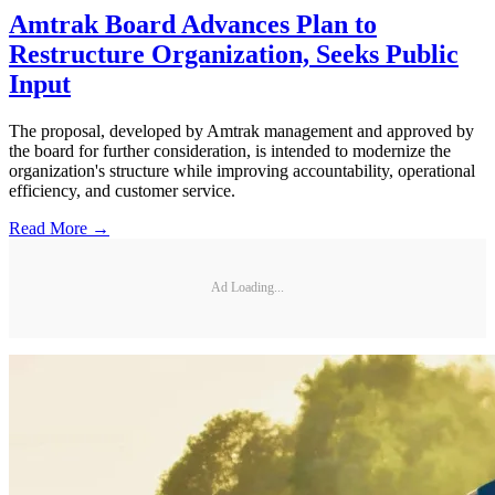
Amtrak Board Advances Plan to
Restructure Organization, Seeks Public
Input
The proposal, developed by Amtrak management and approved by
the board for further consideration, is intended to modernize the
organization's structure while improving accountability, operational
efficiency, and customer service.
Read More →
Ad Loading...