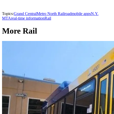
Topics:
Grand Central
Metro North Railroad
mobile apps
N.Y.
MTA
real-time information
Rail
More Rail