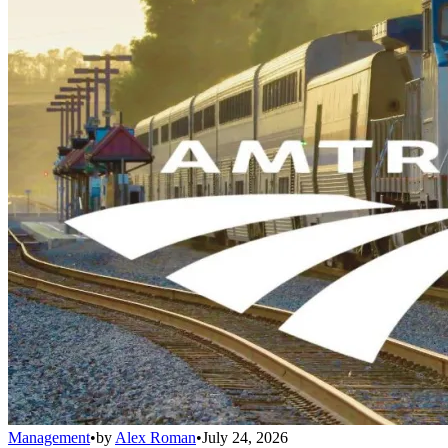
Management
•
by
Alex Roman
•
July 24, 2026