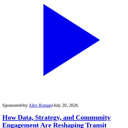
Sponsored
•
by
Alex Roman
•
July 20, 2026
How Data, Strategy, and Community
Engagement Are Reshaping Transit