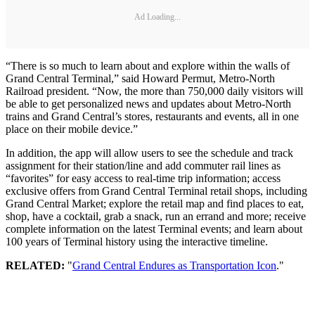
Ad Loading...
“There is so much to learn about and explore within the walls of
Grand Central Terminal,” said Howard Permut, Metro-North
Railroad president. “Now, the more than 750,000 daily visitors will
be able to get personalized news and updates about Metro-North
trains and Grand Central’s stores, restaurants and events, all in one
place on their mobile device.”
In addition, the app will allow users to see the schedule and track
assignment for their station/line and add commuter rail lines as
“favorites” for easy access to real-time trip information; access
exclusive offers from Grand Central Terminal retail shops, including
Grand Central Market; explore the retail map and find places to eat,
shop, have a cocktail, grab a snack, run an errand and more; receive
complete information on the latest Terminal events; and learn about
100 years of Terminal history using the interactive timeline.
RELATED:
"
Grand Central Endures as Transportation Icon
."