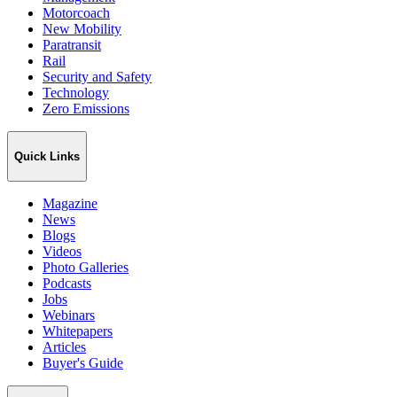
Motorcoach
New Mobility
Paratransit
Rail
Security and Safety
Technology
Zero Emissions
Quick Links
Magazine
News
Blogs
Videos
Photo Galleries
Podcasts
Jobs
Webinars
Whitepapers
Articles
Buyer's Guide