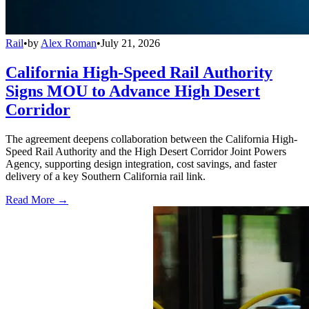
Rail
•
by
Alex Roman
•
July 21, 2026
California High-Speed Rail Authority
Signs MOU to Advance High Desert
Corridor
The agreement deepens collaboration between the California High-
Speed Rail Authority and the High Desert Corridor Joint Powers
Agency, supporting design integration, cost savings, and faster
delivery of a key Southern California rail link.
Read More →