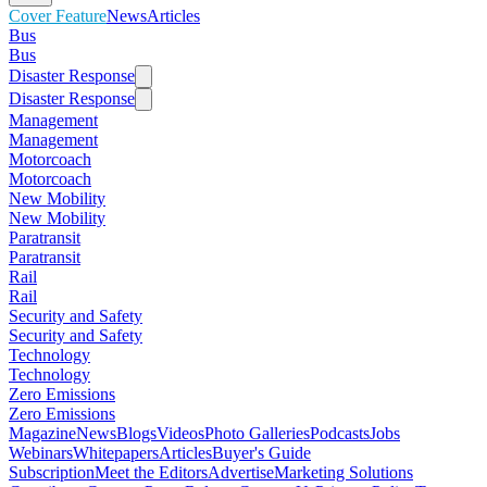
Cover Feature
News
Articles
Bus
Bus
Disaster Response
Disaster Response
Management
Management
Motorcoach
Motorcoach
New Mobility
New Mobility
Paratransit
Paratransit
Rail
Rail
Security and Safety
Security and Safety
Technology
Technology
Zero Emissions
Zero Emissions
Magazine
News
Blogs
Videos
Photo Galleries
Podcasts
Jobs
Webinars
Whitepapers
Articles
Buyer's Guide
Subscription
Meet the Editors
Advertise
Marketing Solutions