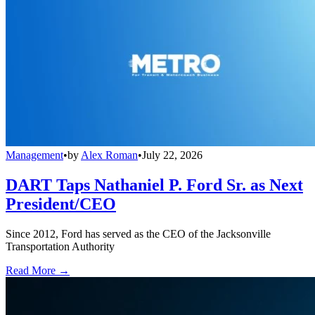
Management
•
by
Alex Roman
•
July 22, 2026
DART Taps Nathaniel P. Ford Sr. as Next
President/CEO
Since 2012, Ford has served as the CEO of the Jacksonville
Transportation Authority
Read More →