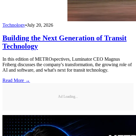
Technology
•
July 20, 2026
Building the Next Generation of Transit
Technology
In this edition of METROspectives, Luminator CEO Magnus
Friberg discusses the company's transformation, the growing role of
AI and software, and what's next for transit technology.
Read More →
Ad Loading...