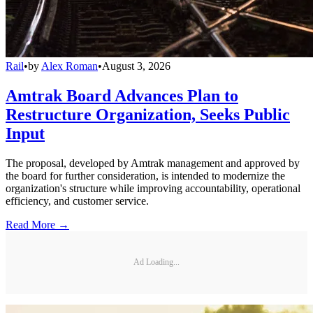
Rail
•
by
Alex Roman
•
August 3, 2026
Amtrak Board Advances Plan to
Restructure Organization, Seeks Public
Input
The proposal, developed by Amtrak management and approved by
the board for further consideration, is intended to modernize the
organization's structure while improving accountability, operational
efficiency, and customer service.
Read More →
Ad Loading...