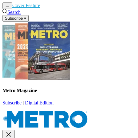
Cover Feature
News
Articles
Search
Subscribe
▾
Metro Magazine
Subscribe
|
Digital Edition