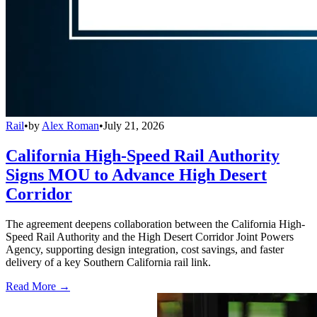
Rail
•
by
Alex Roman
•
July 21, 2026
California High-Speed Rail Authority
Signs MOU to Advance High Desert
Corridor
The agreement deepens collaboration between the California High-
Speed Rail Authority and the High Desert Corridor Joint Powers
Agency, supporting design integration, cost savings, and faster
delivery of a key Southern California rail link.
Read More →