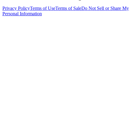
Privacy Policy
Terms of Use
Terms of Sale
Do Not Sell or Share My
Personal Information