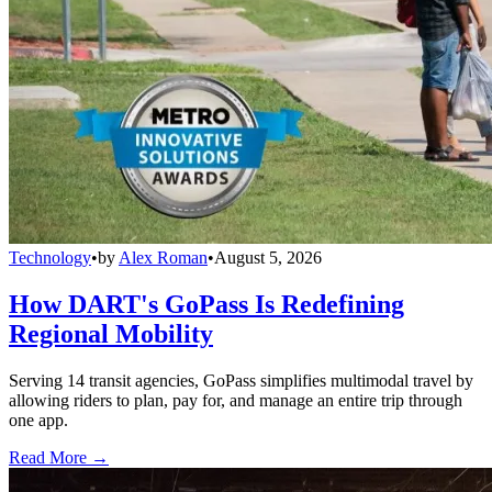
Technology
•
by
Alex Roman
•
August 5, 2026
How DART's GoPass Is Redefining
Regional Mobility
Serving 14 transit agencies, GoPass simplifies multimodal travel by
allowing riders to plan, pay for, and manage an entire trip through
one app.
Read More →