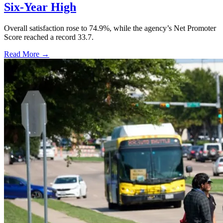
Six-Year High
Overall satisfaction rose to 74.9%, while the agency’s Net Promoter
Score reached a record 33.7.
Read More →