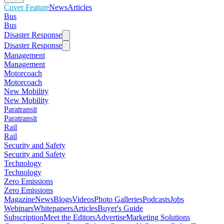
Cover Feature
News
Articles
Bus
Bus
Disaster Response
Disaster Response
Management
Management
Motorcoach
Motorcoach
New Mobility
New Mobility
Paratransit
Paratransit
Rail
Rail
Security and Safety
Security and Safety
Technology
Technology
Zero Emissions
Zero Emissions
Magazine
News
Blogs
Videos
Photo Galleries
Podcasts
Jobs
Webinars
Whitepapers
Articles
Buyer's Guide
Subscription
Meet the Editors
Advertise
Marketing Solutions