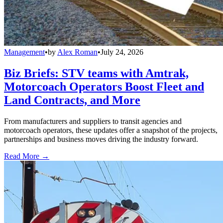
Management
•
by
Alex Roman
•
July 24, 2026
Biz Briefs: STV teams with Amtrak,
Motorcoach Operators Boost Fleet and
Land Contracts, and More
From manufacturers and suppliers to transit agencies and
motorcoach operators, these updates offer a snapshot of the projects,
partnerships and business moves driving the industry forward.
Read More →