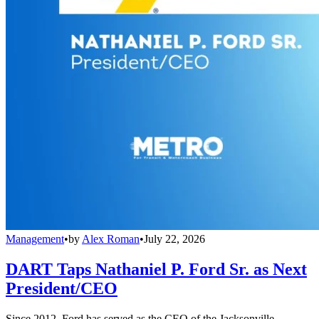
Management
•
by
Alex Roman
•
July 22, 2026
DART Taps Nathaniel P. Ford Sr. as Next
President/CEO
Since 2012, Ford has served as the CEO of the Jacksonville