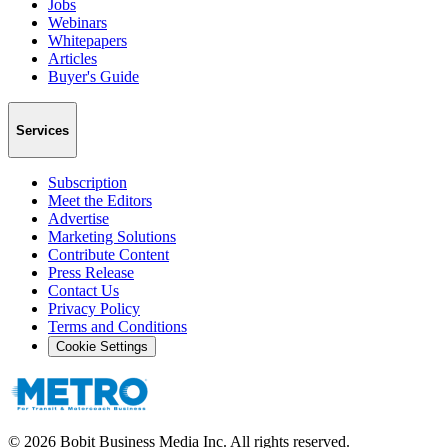
Jobs
Webinars
Whitepapers
Articles
Buyer's Guide
Services
Subscription
Meet the Editors
Advertise
Marketing Solutions
Contribute Content
Press Release
Contact Us
Privacy Policy
Terms and Conditions
Cookie Settings
©
2026
Bobit Business Media Inc. All rights reserved.