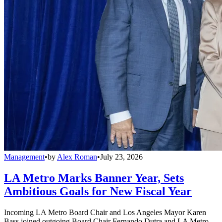
Management
•
by
Alex Roman
•
July 23, 2026
LA Metro Marks Banner Year, Sets
Ambitious Goals for New Fiscal Year
Incoming LA Metro Board Chair and Los Angeles Mayor Karen
Bass joined outgoing Board Chair Fernando Dutra and LA Metro