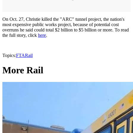
On Oct. 27, Christie killed the "ARC" tunnel project, the nation's
most expensive public works project, because of potential cost
overruns he said could total $2 billion to $5 billion or more. To read
the full story, click
here
.
Topics:
FTA
Rail
More Rail