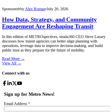
Sponsored
•
by
Alex Roman
•
July 20, 2026
How Data, Strategy, and Community
Engagement Are Reshaping Transit
In this edition of METROspectives, strada360 CEO Steve Lassey
discusses how transit agencies can better align planning with
operations, leverage data to improve decision-making, and build
public trust as they prepare for the future of mobility.
Read More →
View All
→
Connect with us