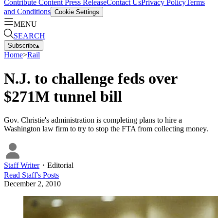
Contribute Content
Press Release
Contact Us
Privacy Policy
Terms
and Conditions
Cookie Settings
MENU
SEARCH
Subscribe
▴
Home
>
Rail
N.J. to challenge feds over
$271M tunnel bill
Gov. Christie's administration is completing plans to hire a
Washington law firm to try to stop the FTA from collecting money.
Staff Writer
・
Editorial
Read
Staff
's Posts
December 2, 2010