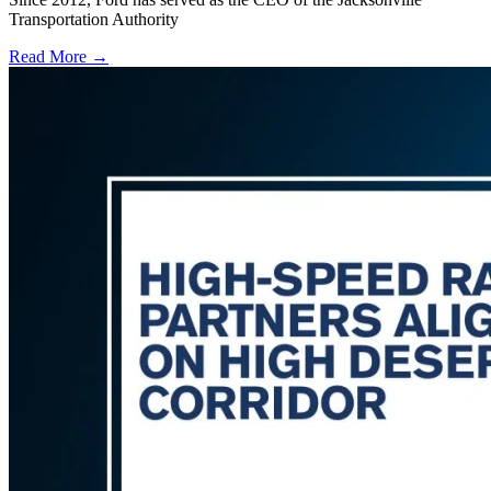
Transportation Authority
Read More →