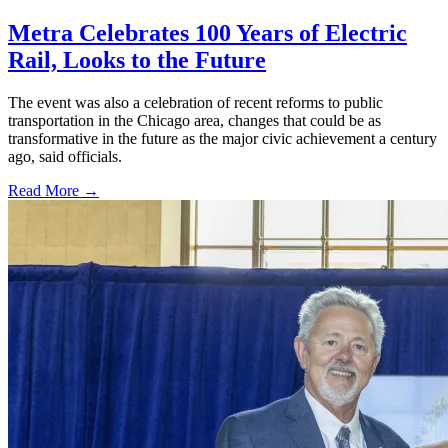
Metra Celebrates 100 Years of Electric
Rail, Looks to the Future
The event was also a celebration of recent reforms to public
transportation in the Chicago area, changes that could be as
transformative in the future as the major civic achievement a century
ago, said officials.
Read More →