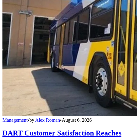
Management
•
by
Alex Roman
•
August 6, 2026
DART Customer Satisfaction Reaches