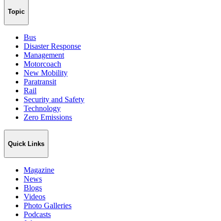
Topic
Bus
Disaster Response
Management
Motorcoach
New Mobility
Paratransit
Rail
Security and Safety
Technology
Zero Emissions
Quick Links
Magazine
News
Blogs
Videos
Photo Galleries
Podcasts