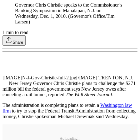
Governor Chris Christie speaks to the Commissioner’s
Banking Symposium in Manalapan, N.J. on
Wednesday, Dec. 1, 2010. (Governor's Office/Tim
Larsen)
1
min to read
Share
[IMAGE]N-J-Gov-Christie-full-2.jpg[/IMAGE] TRENTON, N.J.
— New Jersey Governor Chris Christie plans to challenge the $271
million bill the federal government says New Jersey owes after
canceling a rail tunnel, reported
The Wall Street Journal
.
The administration is completing plans to retain a
Washington law
firm
to try to stop the Federal Transit Administration from collecting
money, Christie spokesman Michael Drewniak said Wednesday.
Ad Loading...