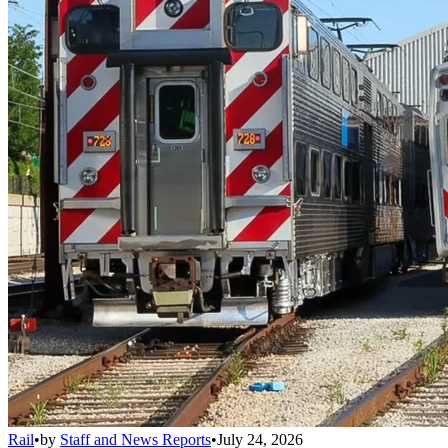
Rail
•
by
Staff and News Reports
•
July 24, 2026