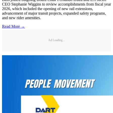
CEO Stephanie Wiggins to review accomplishments from fiscal year
2026, which included the opening of new rail extensions,
advancement of major transit projects, expanded safety programs,
and new rider amenities.
Read More →
Ad Loading...