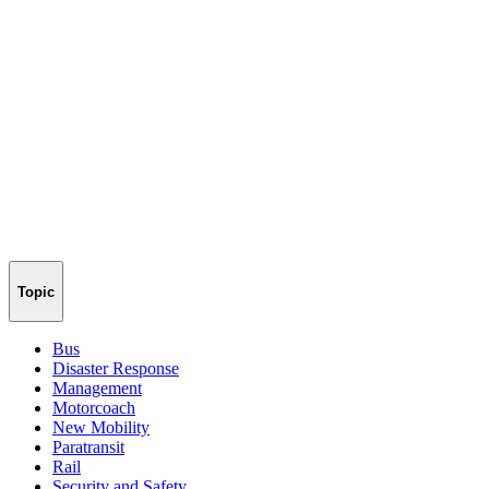
Topic
Bus
Disaster Response
Management
Motorcoach
New Mobility
Paratransit
Rail
Security and Safety