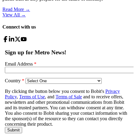
Read More →
View All
→
Connect with us