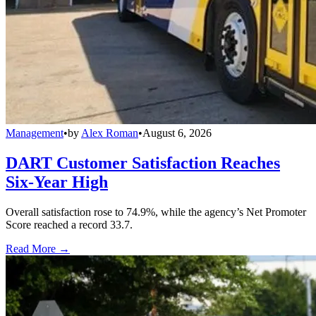
Management
•
by
Alex Roman
•
August 6, 2026
DART Customer Satisfaction Reaches
Six-Year High
Overall satisfaction rose to 74.9%, while the agency’s Net Promoter
Score reached a record 33.7.
Read More →