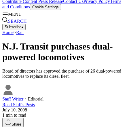
Contribute Content
Press Release
Contact Us
Privacy Policy
Terms
and Conditions
Cookie Settings
MENU
SEARCH
Subscribe
▴
Home
>
Rail
N.J. Transit purchases dual-
powered locomotives
Board of directors has approved the purchase of 26 dual-powered
locomotives to replace its diesel fleet.
Staff Writer
・
Editorial
Read
Staff
's Posts
July 10, 2008
1
min to read
Share