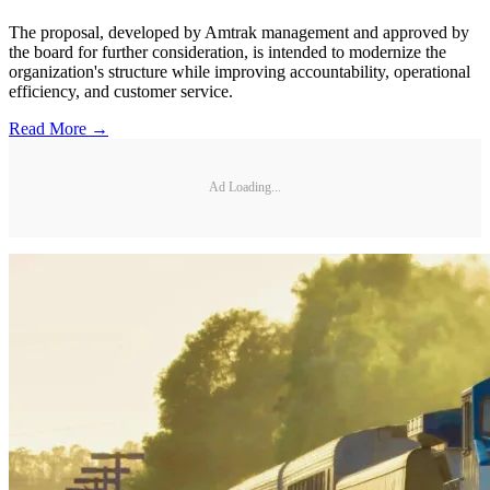
The proposal, developed by Amtrak management and approved by
the board for further consideration, is intended to modernize the
organization's structure while improving accountability, operational
efficiency, and customer service.
Read More →
Ad Loading...