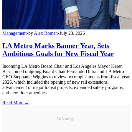
Management
•
by
Alex Roman
•
July 23, 2026
LA Metro Marks Banner Year, Sets
Ambitious Goals for New Fiscal Year
Incoming LA Metro Board Chair and Los Angeles Mayor Karen
Bass joined outgoing Board Chair Fernando Dutra and LA Metro
CEO Stephanie Wiggins to review accomplishments from fiscal year
2026, which included the opening of new rail extensions,
advancement of major transit projects, expanded safety programs,
and new rider amenities.
Read More →
Ad Loading...