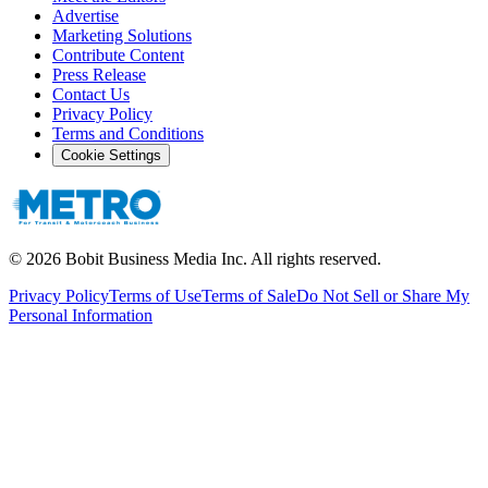
Advertise
Marketing Solutions
Contribute Content
Press Release
Contact Us
Privacy Policy
Terms and Conditions
Cookie Settings
©
2026
Bobit Business Media Inc. All rights reserved.
Privacy Policy
Terms of Use
Terms of Sale
Do Not Sell or Share My
Personal Information