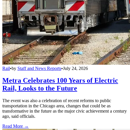
Rail
•
by
Staff and News Reports
•
July 24, 2026
Metra Celebrates 100 Years of Electric
Rail, Looks to the Future
The event was also a celebration of recent reforms to public
transportation in the Chicago area, changes that could be as
transformative in the future as the major civic achievement a century
ago, said officials.
Read More →