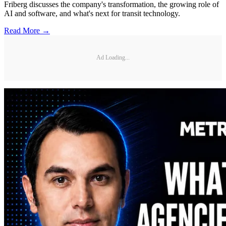
Friberg discusses the company's transformation, the growing role of
AI and software, and what's next for transit technology.
Read More →
Ad Loading...