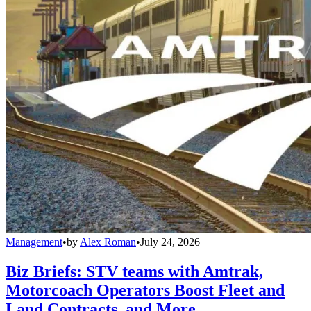
Management
•
by
Alex Roman
•
July 24, 2026
Biz Briefs: STV teams with Amtrak,
Motorcoach Operators Boost Fleet and
Land Contracts, and More