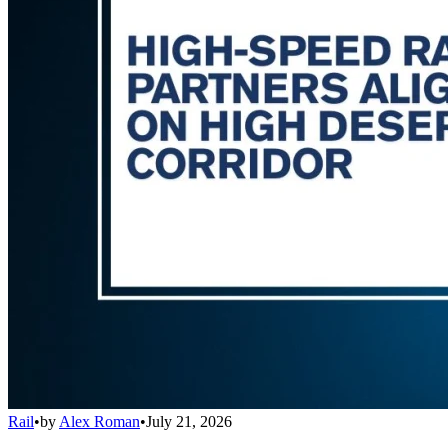
Rail
•
by
Alex Roman
•
July 21, 2026