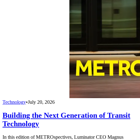
Technology
•
July 20, 2026
Building the Next Generation of Transit
Technology
In this edition of METROspectives, Luminator CEO Magnus