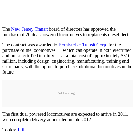
The
New Jersey Transit
board of directors has approved the
purchase of 26 dual-powered locomotives to replace its diesel fleet.
The contract was awarded to
Bombardier Transit Corp.
for the
purchase of the locomotives — which can operate in both electrified
and non-electrified territory — at a total cost of approximately $310
million, including design, engineering, manufacturing, training and
spare parts, with the option to purchase additional locomotives in the
future.
Ad Loading...
The first dual-powered locomotives are expected to arrive in 2011,
with complete delivery anticipated in late 2012.
Topics:
Rail