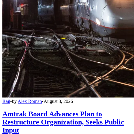
Rail
•
by
Alex Roman
•
August 3, 2026
Amtrak Board Advances Plan to
Restructure Organization, Seeks Public
Input