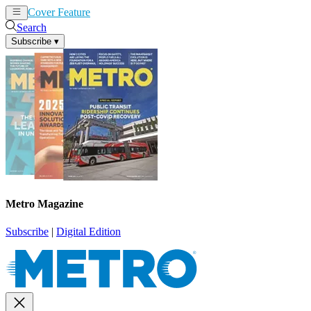
Cover Feature
News
Articles
Search
Subscribe
▾
Metro Magazine
Subscribe
|
Digital Edition