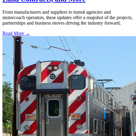
From manufacturers and suppliers to transit agencies and
motorcoach operators, these updates offer a snapshot of the projects,
partnerships and business moves driving the industry forward.
Read More →