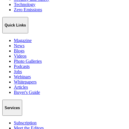
Technology
Zero Emissions
Quick Links
Magazine
News
Blogs
Videos
Photo Galleries
Podcasts
Jobs
Webinars
Whitepapers
Articles
Buyer's Guide
Services
Subscription
Meet the Editors