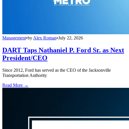
Management
•
by
Alex Roman
•
July 22, 2026
DART Taps Nathaniel P. Ford Sr. as Next
President/CEO
Since 2012, Ford has served as the CEO of the Jacksonville
Transportation Authority
Read More →