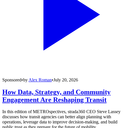
Sponsored
•
by
Alex Roman
•
July 20, 2026
How Data, Strategy, and Community
Engagement Are Reshaping Transit
In this edition of METROspectives, strada360 CEO Steve Lassey
discusses how transit agencies can better align planning with
operations, leverage data to improve decision-making, and build
public trust as they prepare for the future of mobility.