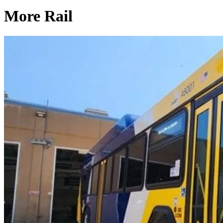
More Rail