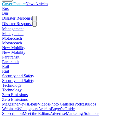
Cover Feature
News
Articles
Bus
Bus
Disaster Response
Disaster Response
Management
Management
Motorcoach
Motorcoach
New Mobility
New Mobility
Paratransit
Paratransit
Rail
Rail
Security and Safety
Security and Safety
Technology
Technology
Zero Emissions
Zero Emissions
Magazine
News
Blogs
Videos
Photo Galleries
Podcasts
Jobs
Webinars
Whitepapers
Articles
Buyer's Guide
Subscription
Meet the Editors
Advertise
Marketing Solutions