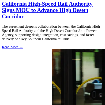
California High-Speed Rail Authority
Signs MOU to Advance High Desert
Corridor
The agreement deepens collaboration between the California High-
Speed Rail Authority and the High Desert Corridor Joint Powers
Agency, supporting design integration, cost savings, and faster
delivery of a key Southern California rail link.
Read More →