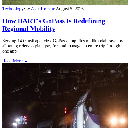
Technology
•
by
Alex Roman
•
August 5, 2026
How DART's GoPass Is Redefining
Regional Mobility
Serving 14 transit agencies, GoPass simplifies multimodal travel by
allowing riders to plan, pay for, and manage an entire trip through
one app.
Read More →