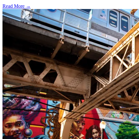
Read More →