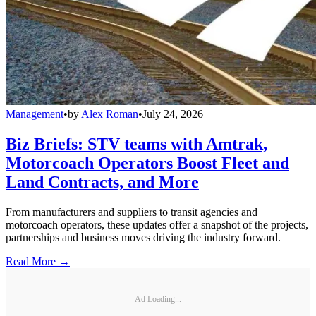
Management
•
by
Alex Roman
•
July 24, 2026
Biz Briefs: STV teams with Amtrak,
Motorcoach Operators Boost Fleet and
Land Contracts, and More
From manufacturers and suppliers to transit agencies and
motorcoach operators, these updates offer a snapshot of the projects,
partnerships and business moves driving the industry forward.
Read More →
Ad Loading...