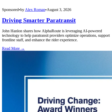
Sponsored
•
by
Alex Roman
•
August 3, 2026
Driving Smarter Paratransit
John Hanlon shares how AlphaRoute is leveraging AI-powered
technology to help paratransit providers optimize operations, support
frontline staff, and enhance the rider experience.
Read More →