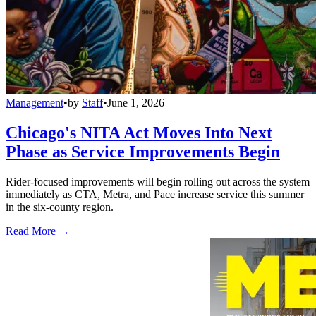
Management
•
by
Staff
•
June 1, 2026
Chicago's NITA Act Moves Into Next
Phase as Service Improvements Begin
Rider-focused improvements will begin rolling out across the system
immediately as CTA, Metra, and Pace increase service this summer
in the six-county region.
Read More →