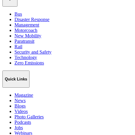
Bus
Disaster Response
Management
Motorcoach
New Mobility
Paratransit
Rail
Security and Safety
Technology
Zero Emissions
Quick Links
Magazine
News
Blogs
Videos
Photo Galleries
Podcasts
Jobs
Webinars