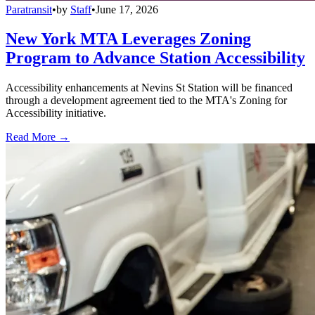
Paratransit
•
by
Staff
•
June 17, 2026
New York MTA Leverages Zoning
Program to Advance Station Accessibility
Accessibility enhancements at Nevins St Station will be financed
through a development agreement tied to the MTA's Zoning for
Accessibility initiative.
Read More →