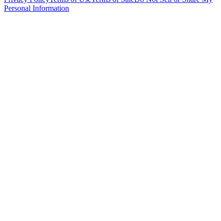
Personal Information