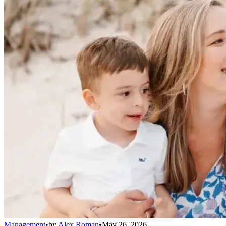
Management
•
by
Alex Roman
•
May 26, 2026