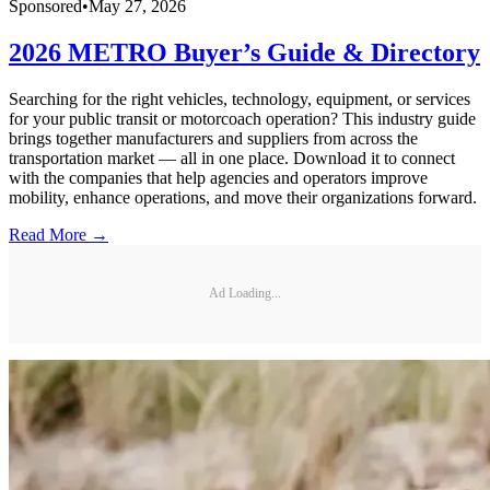
Sponsored
•
May 27, 2026
2026 METRO Buyer’s Guide & Directory
Searching for the right vehicles, technology, equipment, or services
for your public transit or motorcoach operation? This industry guide
brings together manufacturers and suppliers from across the
transportation market — all in one place. Download it to connect
with the companies that help agencies and operators improve
mobility, enhance operations, and move their organizations forward.
Read More →
Ad Loading...