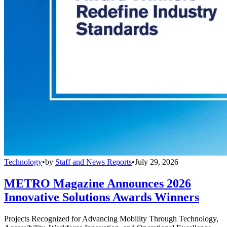
Technology
•
by
Staff and News Reports
•
July 29, 2026
METRO Magazine Announces 2026
Innovative Solutions Awards Winners
Projects Recognized for Advancing Mobility Through Technology,