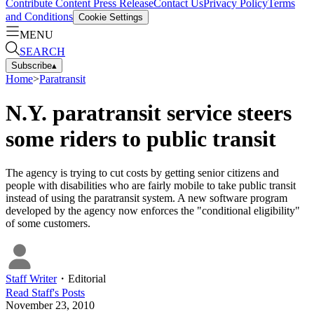
Contribute Content
Press Release
Contact Us
Privacy Policy
Terms
and Conditions
Cookie Settings
MENU
SEARCH
Subscribe
▴
Home
>
Paratransit
N.Y. paratransit service steers
some riders to public transit
The agency is trying to cut costs by getting senior citizens and
people with disabilities who are fairly mobile to take public transit
instead of using the paratransit system. A new software program
developed by the agency now enforces the "conditional eligibility"
of some customers.
Staff Writer
・
Editorial
Read
Staff
's Posts
November 23, 2010