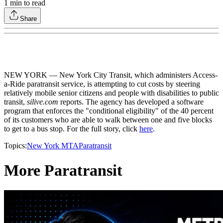
1
min to read
Share
NEW YORK — New York City Transit, which administers Access-
a-Ride paratransit service, is attempting to cut costs by steering
relatively mobile senior citizens and people with disabilities to public
transit,
silive.com
reports. The agency has developed a software
program that enforces the "conditional eligibility" of the 40 percent
of its customers who are able to walk between one and five blocks
to get to a bus stop. For the full story, click
here
.
Topics:
New York MTA
Paratransit
More Paratransit