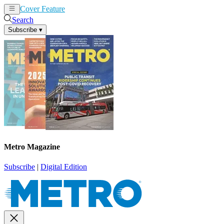
Cover Feature
News
Articles
Search
Subscribe
▾
Metro Magazine
Subscribe
|
Digital Edition