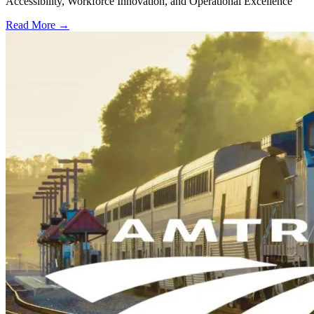
Accessibility, Workforce Innovation, and Operational Excellence
Read More →