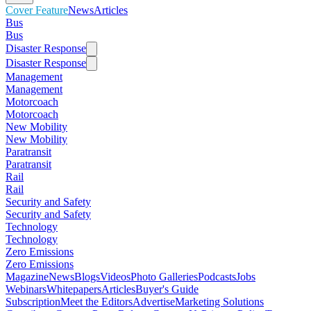
Cover Feature
News
Articles
Bus
Bus
Disaster Response
Disaster Response
Management
Management
Motorcoach
Motorcoach
New Mobility
New Mobility
Paratransit
Paratransit
Rail
Rail
Security and Safety
Security and Safety
Technology
Technology
Zero Emissions
Zero Emissions
Magazine
News
Blogs
Videos
Photo Galleries
Podcasts
Jobs
Webinars
Whitepapers
Articles
Buyer's Guide
Subscription
Meet the Editors
Advertise
Marketing Solutions