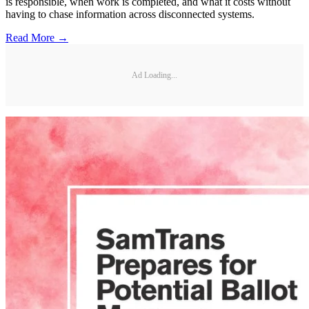
is responsible, when work is completed, and what it costs without
having to chase information across disconnected systems.
Read More →
Ad Loading...