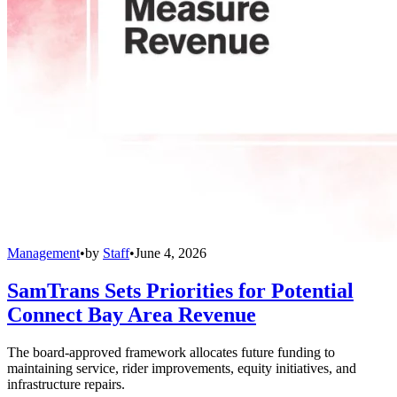
Management
•
by
Staff
•
June 4, 2026
SamTrans Sets Priorities for Potential
Connect Bay Area Revenue
The board-approved framework allocates future funding to
maintaining service, rider improvements, equity initiatives, and
infrastructure repairs.