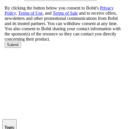
Topic