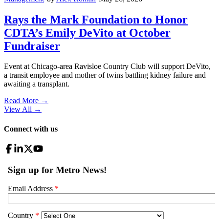
Rays the Mark Foundation to Honor
CDTA’s Emily DeVito at October
Fundraiser
Event at Chicago-area Ravisloe Country Club will support DeVito,
a transit employee and mother of twins battling kidney failure and
awaiting a transplant.
Read More →
View All
→
Connect with us