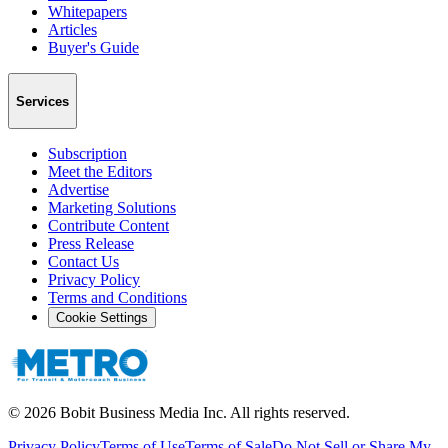
Whitepapers
Articles
Buyer's Guide
Services
Subscription
Meet the Editors
Advertise
Marketing Solutions
Contribute Content
Press Release
Contact Us
Privacy Policy
Terms and Conditions
Cookie Settings
©
2026
Bobit Business Media Inc. All rights reserved.
Privacy Policy
Terms of Use
Terms of Sale
Do Not Sell or Share My