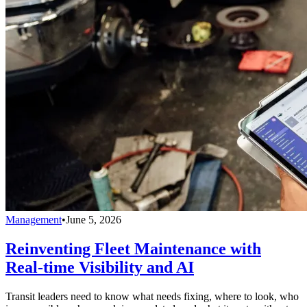
Management
•
June 5, 2026
Reinventing Fleet Maintenance with
Real-time Visibility and AI
Transit leaders need to know what needs fixing, where to look, who