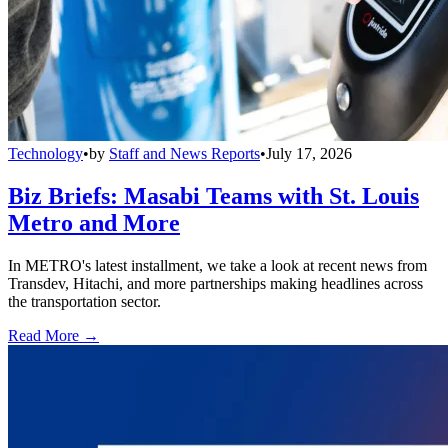
Technology
•
by
Staff and News Reports
•
July 17, 2026
Biz Briefs: Masabi Teams with St. Louis
Metro and More
In METRO's latest installment, we take a look at recent news from
Transdev, Hitachi, and more partnerships making headlines across
the transportation sector.
Read More →