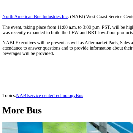
North American Bus Industries Inc
. (NABI) West Coast Service Cente
The event, taking place from 11:00 a.m. to 3:00 p.m. PST, will be hi
was recently expanded to build the LFW and BRT low-floor products e
NABI Executives will be present as well as Aftermarket Parts, Sales an
attendance to answer questions and to provide information about their
beverages will be provided.
Topics:
NABI
service center
Technology
Bus
More Bus