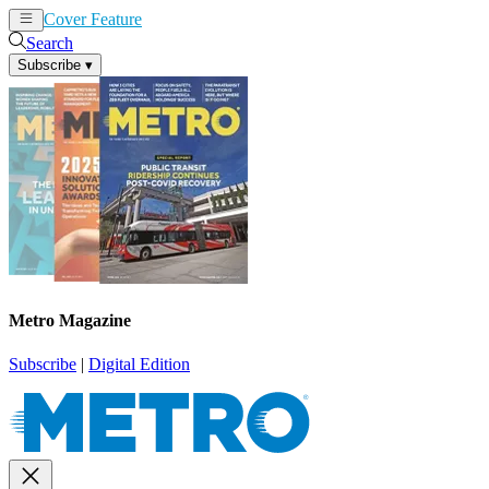
Cover Feature
News
Articles
Search
Subscribe
▾
Metro Magazine
Subscribe
|
Digital Edition