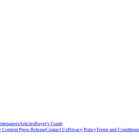
itepapers
Articles
Buyer's Guide
e Content
Press Release
Contact Us
Privacy Policy
Terms and Condition