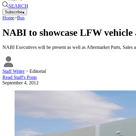
SEARCH
Subscribe
▴
Home
>
Bus
NABI to showcase LFW vehicle a
NABI Executives will be present as well as Aftermarket Parts, Sales an
Staff Writer
・
Editorial
Read
Staff
's Posts
September 4, 2012