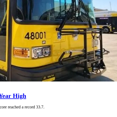
Year High
core reached a record 33.7.