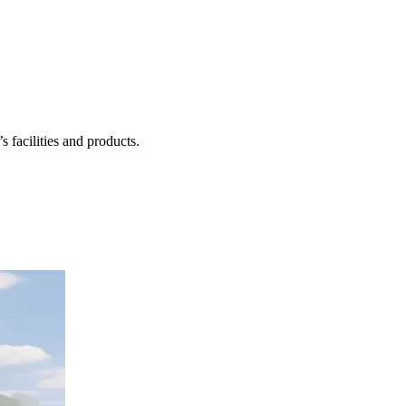
 facilities and products.