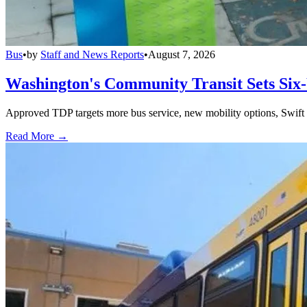
Bus
•
by
Staff and News Reports
•
August 7, 2026
Washington's Community Transit Sets Six
Approved TDP targets more bus service, new mobility options, Swift 
Read More →