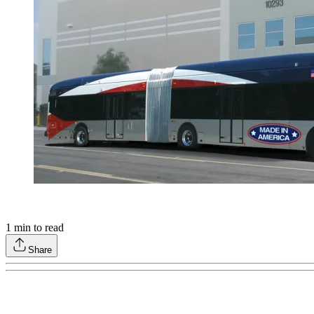
1
min to read
Share