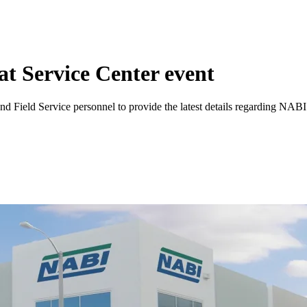
t Service Center event
d Field Service personnel to provide the latest details regarding NABI’s