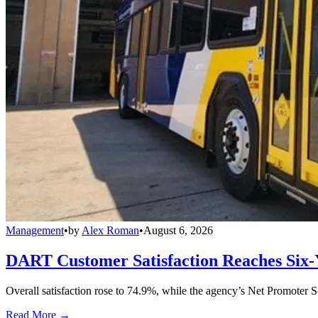
Management
•
by
Alex Roman
•
August 6, 2026
DART Customer Satisfaction Reaches Six-
Overall satisfaction rose to 74.9%, while the agency’s Net Promoter S
Read More →