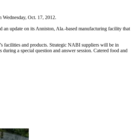
on Wednesday, Oct. 17, 2012.
 an update on its Anniston, Ala.-based manufacturing facility that
 facilities and products. Strategic NABI suppliers will be in
ns during a special question and answer session. Catered food and