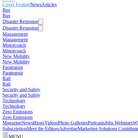
Cover Feature
News
Articles
Bus
Bus
Disaster Response
Disaster Response
Management
Management
Motorcoach
Motorcoach
New Mobility
New Mobility
Paratransit
Paratransit
Rail
Rail
Security and Safety
Security and Safety
Technology
Technology
Zero Emissions
Zero Emissions
Magazine
News
Blogs
Videos
Photo Galleries
Podcasts
Jobs
Webinars
Wh
Subscription
Meet the Editors
Advertise
Marketing Solutions
Contribut
MENU