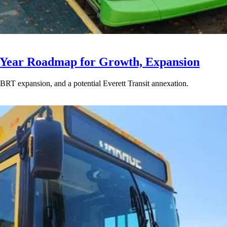
-Year Roadmap for Growth, Expansion
BRT expansion, and a potential Everett Transit annexation.