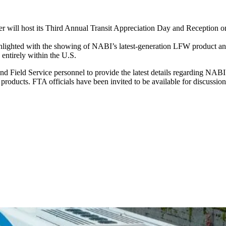
r will host its Third Annual Transit Appreciation Day and Reception 
ghlighted with the showing of NABI’s latest-generation LFW product and
ntirely within the U.S.
d Field Service personnel to provide the latest details regarding NABI’s
 products. FTA officials have been invited to be available for discussio