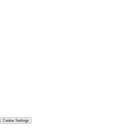
s
Cookie Settings