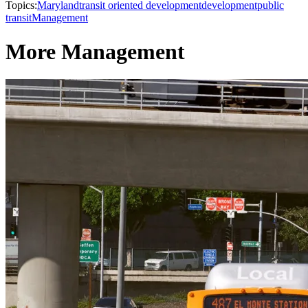
Topics:
Maryland
transit oriented development
development
public
transit
Management
More Management