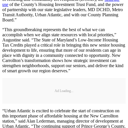
use
of the County’s Housing Investment Trust Fund, and the power
of partnership with our state legislative leaders, MD DCHD, Metro
Transit Authority, Urban Atlantic, and with our County Planning
Board.”
“This groundbreaking represents the best of what we can
accomplish when we align state resources with local priorities,”
Augustine said. “The State of Maryland’s Low-Income Housing
Tax Credits played a critical role in bringing this new senior housing
development to life, ensuring that more of our residents can age in
place with dignity in a community connected to opportunity. New
Carrollton’s transformation shows how strategic investment can
strengthen neighborhoods, support our seniors, and deliver the kind
of smart growth our region deserves.”
Ad Loading...
“Urban Atlantic is excited to celebrate the start of construction on
this important phase of affordable housing at the New Carrollton
station,” said Alan Lederman, managing director of development at
Urban Atlantic. “The continuing support of Prince George’s County,