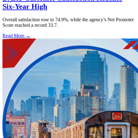
Six-Year High
Overall satisfaction rose to 74.9%, while the agency’s Net Promoter
Score reached a record 33.7.
Read More →