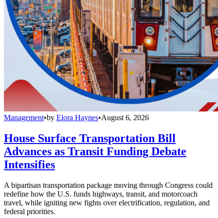
Management
•
by
Elora Haynes
•
August 6, 2026
House Surface Transportation Bill
Advances as Transit Funding Debate
Intensifies
A bipartisan transportation package moving through Congress could
redefine how the U.S. funds highways, transit, and motorcoach
travel, while igniting new fights over electrification, regulation, and
federal priorities.