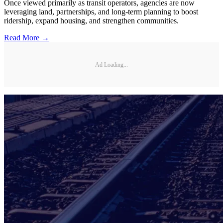
Once viewed primarily as transit operators, agencies are now
leveraging land, partnerships, and long-term planning to boost
ridership, expand housing, and strengthen communities.
Read More →
Ad Loading...