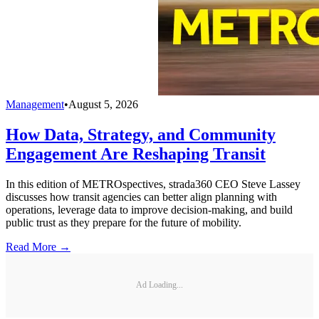
Management
•
August 5, 2026
How Data, Strategy, and Community
Engagement Are Reshaping Transit
In this edition of METROspectives, strada360 CEO Steve Lassey
discusses how transit agencies can better align planning with
operations, leverage data to improve decision-making, and build
public trust as they prepare for the future of mobility.
Read More →
Ad Loading...