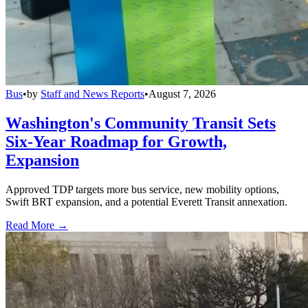
Bus
•
by
Staff and News Reports
•
August 7, 2026
Washington's Community Transit Sets
Six-Year Roadmap for Growth,
Expansion
Approved TDP targets more bus service, new mobility options,
Swift BRT expansion, and a potential Everett Transit annexation.
Read More →