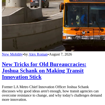
New Mobility
•
by
Alex Roman
•
August 7, 2026
New Tricks for Old Bureaucracies:
Joshua Schank on Making Transit
Innovation Stick
Former LA Metro Chief Innovation Officer Joshua Schank
discusses why good ideas aren't enough, how transit agencies can
overcome resistance to change, and why today's challenges demand
more innovation.