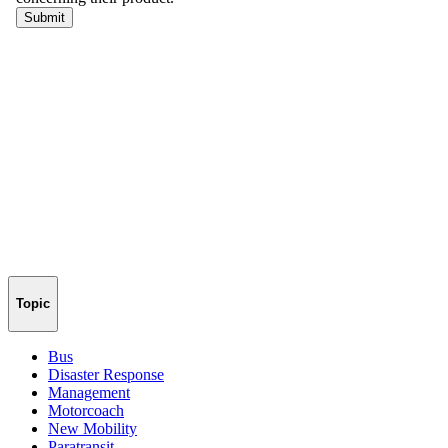
Topic
Bus
Disaster Response
Management
Motorcoach
New Mobility
Paratransit