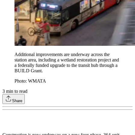
Additional improvements are underway across the
station area, including a wetland restoration project and
a federally funded upgrade to the transit hub through a
BUILD Grant.
Photo: WMATA
3
min to read
Share
Construction is now underway on a new four-phase, 364-unit