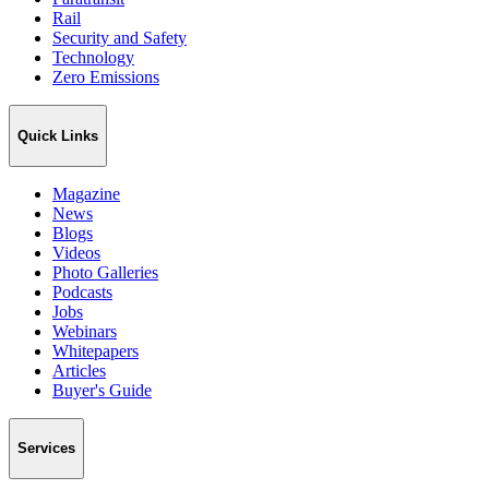
Rail
Security and Safety
Technology
Zero Emissions
Quick Links
Magazine
News
Blogs
Videos
Photo Galleries
Podcasts
Jobs
Webinars
Whitepapers
Articles
Buyer's Guide
Services