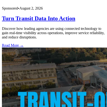
Sponsored
•
August 2, 2026
Turn Transit Data Into Action
Discover how leading agencies are using connected technology to
gain real-time visibility across operations, improve service reliability,
and reduce disruptions.
Read More →