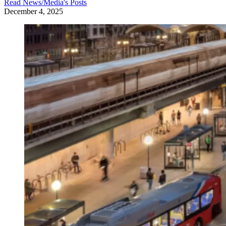
Read
News/Media
's Posts
December 4, 2025