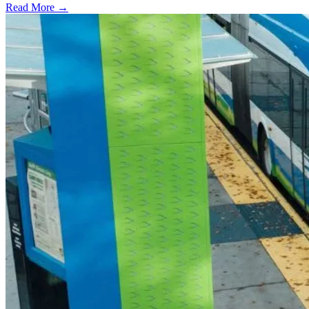
Read More →