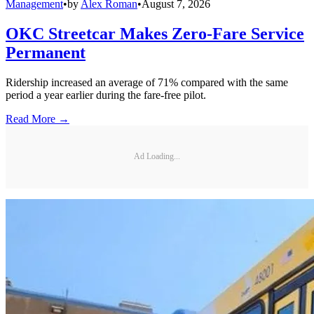
Management
•
by
Alex Roman
•
August 7, 2026
OKC Streetcar Makes Zero-Fare Service
Permanent
Ridership increased an average of 71% compared with the same
period a year earlier during the fare-free pilot.
Read More →
Ad Loading...