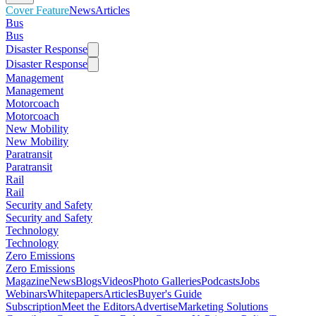
Cover Feature
News
Articles
Bus
Bus
Disaster Response
Disaster Response
Management
Management
Motorcoach
Motorcoach
New Mobility
New Mobility
Paratransit
Paratransit
Rail
Rail
Security and Safety
Security and Safety
Technology
Technology
Zero Emissions
Zero Emissions
Magazine
News
Blogs
Videos
Photo Galleries
Podcasts
Jobs
Webinars
Whitepapers
Articles
Buyer's Guide
Subscription
Meet the Editors
Advertise
Marketing Solutions