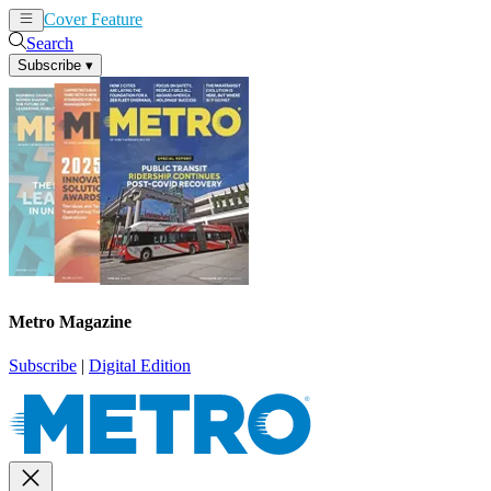
Cover Feature
News
Articles
Search
Subscribe
▾
Metro Magazine
Subscribe
|
Digital Edition