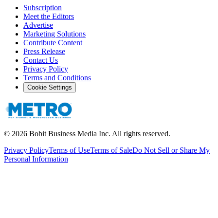
Subscription
Meet the Editors
Advertise
Marketing Solutions
Contribute Content
Press Release
Contact Us
Privacy Policy
Terms and Conditions
Cookie Settings
©
2026
Bobit Business Media Inc. All rights reserved.
Privacy Policy
Terms of Use
Terms of Sale
Do Not Sell or Share My
Personal Information