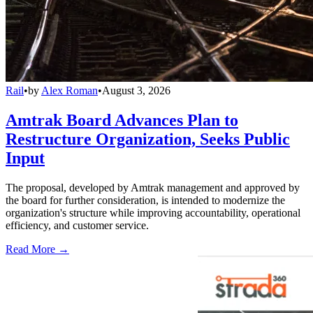
Rail
•
by
Alex Roman
•
August 3, 2026
Amtrak Board Advances Plan to
Restructure Organization, Seeks Public
Input
The proposal, developed by Amtrak management and approved by
the board for further consideration, is intended to modernize the
organization's structure while improving accountability, operational
efficiency, and customer service.
Read More →