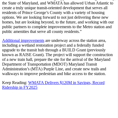
the State of Maryland, and WMATA has allowed Urban Atlantic to
create a truly unique transit-oriented development that serves all
residents of Prince George’s County with a variety of housing
options. We are looking forward to not just delivering these new
homes, but are looking beyond, to the future, and working with our
public partners to complete improvements to the Metro station and
public amenities that serve all county residents.”
Additional improvements
are underway across the station area,
including a wetland restoration project and a federally funded
upgrade to the transit hub through a BUILD Grant (previously
known as RAISE Grant). The project will support the construction
of a new train hall, prepare the site for the arrival of the Maryland
Department of Transportation (MDOT) Maryland Transit
Administration’s (MTA) Purple Line, and create new trails and
walkways to improve pedestrian and bike access to the station.
Keep Reading:
WMATA Delivers $120M in Savings, Record
Ridership in FY2025