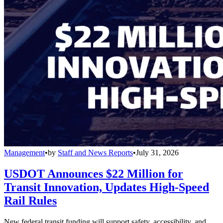
Management
•
by
Staff and News Reports
•
July 31, 2026
USDOT Announces $22 Million for
Transit Innovation, Updates High-Speed
Rail Rules
New federal transit funding will support safety, accessibility, and