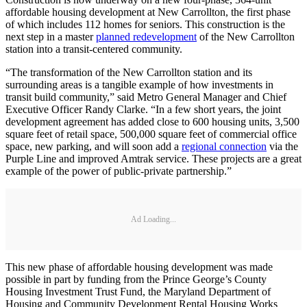
affordable housing development at New Carrollton, the first phase
of which includes 112 homes for seniors. This construction is the
next step in a master
planned redevelopment
of the New Carrollton
station into a transit-centered community.
“The transformation of the New Carrollton station and its
surrounding areas is a tangible example of how investments in
transit build community,” said Metro General Manager and Chief
Executive Officer Randy Clarke. “In a few short years, the joint
development agreement has added close to 600 housing units, 3,500
square feet of retail space, 500,000 square feet of commercial office
space, new parking, and will soon add a
regional connection
via the
Purple Line and improved Amtrak service. These projects are a great
example of the power of public-private partnership.”
Ad Loading...
This new phase of affordable housing development was made
possible in part by funding from the Prince George’s County
Housing Investment Trust Fund, the Maryland Department of
Housing and Community Development Rental Housing Works