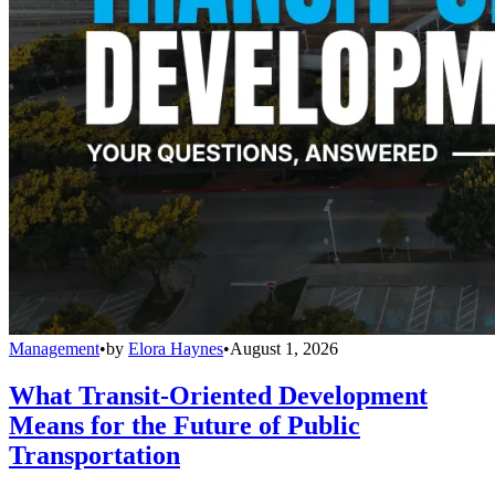
Management
•
by
Elora Haynes
•
August 1, 2026
What Transit-Oriented Development
Means for the Future of Public
Transportation