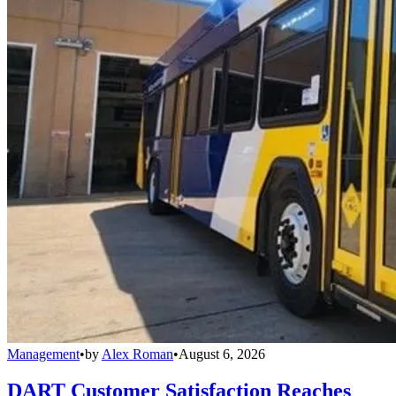
Management
•
by
Alex Roman
•
August 6, 2026
DART Customer Satisfaction Reaches