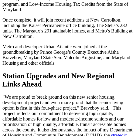
program, and Low-Income Housing Tax Credits from the State of
Maryland.
Once complete, it will join recent additions at New Carrollton,
including the Kaiser Permanente office building, The Stella’s 282
units, The Margaux’s 291 attainable homes, and Metro’s Building at
New Carrollton.
Metro and developer Urban Atlantic were joined at the
groundbreaking by Prince George’s County Executive Aisha
Braveboy, Maryland State Sen. Malcolm Augustine, and Maryland
Housing and other officials.
Station Upgrades and New Regional
Links Ahead
“We are proud to break ground on this new senior housing
development project and even more proud that the senior living
option is first in this four-phase project,” Braveboy said. "This
project reflects our commitment to delivering high-quality,
affordable homes for low and moderate-income seniors and our
prioritization of high-quality, affordable, transit-accessible homes
across the county. It also demonstrates the impact of my Department
of Housing and Community Development (DCHD), the
strategic