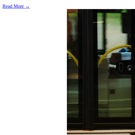
Read More →