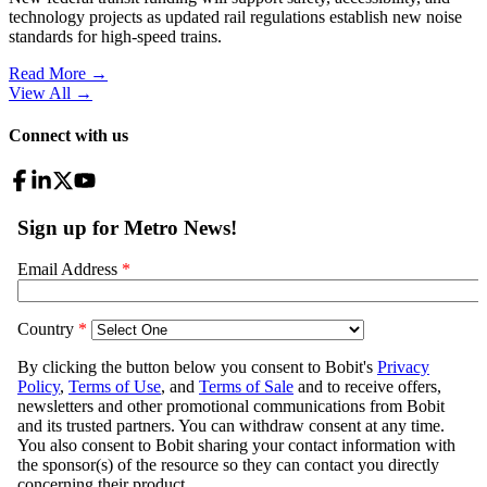
technology projects as updated rail regulations establish new noise
standards for high-speed trains.
Read More →
View All
→
Connect with us