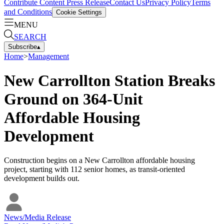
Contribute Content
Press Release
Contact Us
Privacy Policy
Terms
and Conditions
Cookie Settings
MENU
SEARCH
Subscribe
▴
Home
>
Management
New Carrollton Station Breaks
Ground on 364-Unit
Affordable Housing
Development
Construction begins on a New Carrollton affordable housing
project, starting with 112 senior homes, as transit-oriented
development builds out.
News/Media Release