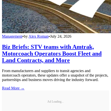
Management
•
by
Alex Roman
•
July 24, 2026
Biz Briefs: STV teams with Amtrak,
Motorcoach Operators Boost Fleet and
Land Contracts, and More
From manufacturers and suppliers to transit agencies and
motorcoach operators, these updates offer a snapshot of the projects,
partnerships and business moves driving the industry forward.
Read More →
Ad Loading...