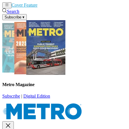
Cover Feature
News
Articles
Search
Subscribe
▾
Metro Magazine
Subscribe
|
Digital Edition