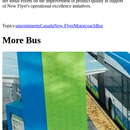
her initial efforts on the improvement of product quality in support
of New Flyer's operational excellence initiatives.
Topics:
appointments
Canada
New Flyer
Motorcoach
Bus
More Bus