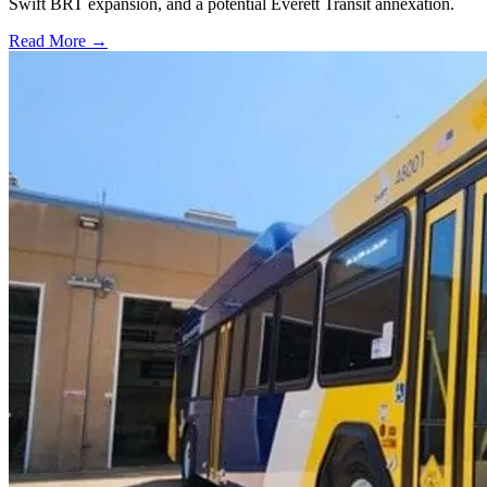
Swift BRT expansion, and a potential Everett Transit annexation.
Read More →