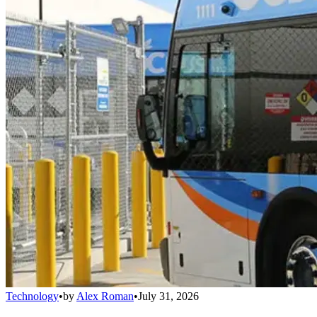
Technology
•
by
Alex Roman
•
July 31, 2026