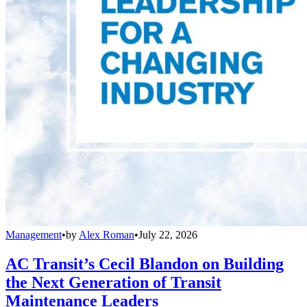
Management
•
by
Alex Roman
•
July 22, 2026
AC Transit’s Cecil Blandon on Building
the Next Generation of Transit
Maintenance Leaders