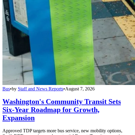
Bus
•
by
Staff and News Reports
•
August 7, 2026
Washington's Community Transit Sets
Six-Year Roadmap for Growth,
Expansion
Approved TDP targets more bus service, new mobility options,