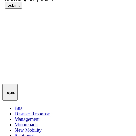
Topic
Bus
Disaster Response
Management
Motorcoach
New Mobility
Paratransit