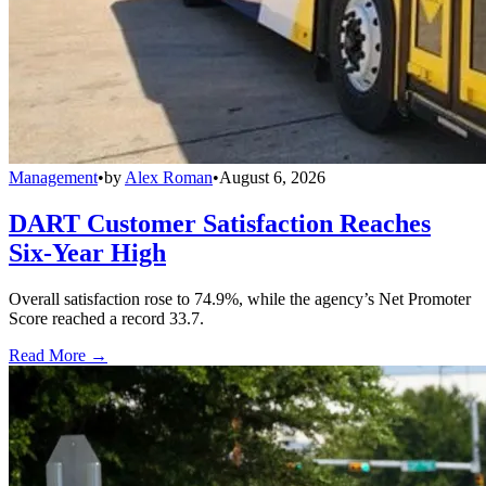
Management
•
by
Alex Roman
•
August 6, 2026
DART Customer Satisfaction Reaches
Six-Year High
Overall satisfaction rose to 74.9%, while the agency’s Net Promoter
Score reached a record 33.7.
Read More →