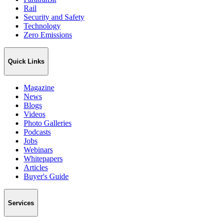
Rail
Security and Safety
Technology
Zero Emissions
Quick Links
Magazine
News
Blogs
Videos
Photo Galleries
Podcasts
Jobs
Webinars
Whitepapers
Articles
Buyer's Guide
Services