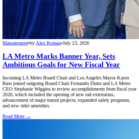
Management
•
by
Alex Roman
•
July 23, 2026
LA Metro Marks Banner Year, Sets
Ambitious Goals for New Fiscal Year
Incoming LA Metro Board Chair and Los Angeles Mayor Karen
Bass joined outgoing Board Chair Fernando Dutra and LA Metro
CEO Stephanie Wiggins to review accomplishments from fiscal year
2026, which included the opening of new rail extensions,
advancement of major transit projects, expanded safety programs,
and new rider amenities.
Read More →