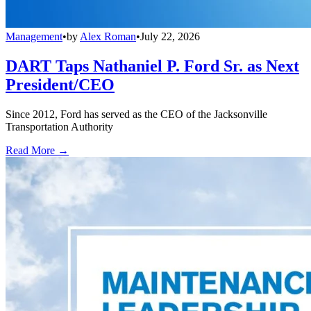
Management
•
by
Alex Roman
•
July 22, 2026
DART Taps Nathaniel P. Ford Sr. as Next
President/CEO
Since 2012, Ford has served as the CEO of the Jacksonville
Transportation Authority
Read More →