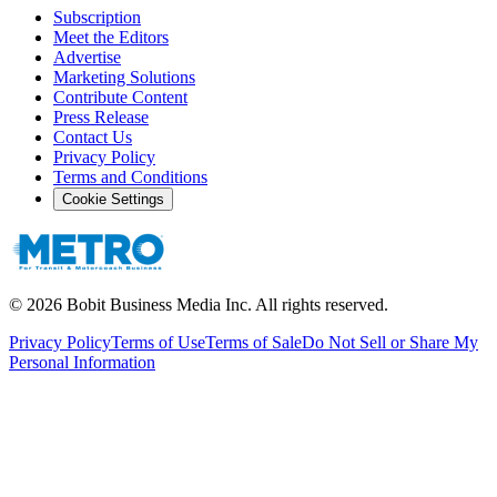
Subscription
Meet the Editors
Advertise
Marketing Solutions
Contribute Content
Press Release
Contact Us
Privacy Policy
Terms and Conditions
Cookie Settings
©
2026
Bobit Business Media Inc. All rights reserved.
Privacy Policy
Terms of Use
Terms of Sale
Do Not Sell or Share My
Personal Information