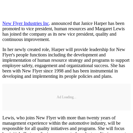
New Flyer Industries Inc
. announced that Janice Harper has been
promoted to vice president, human resources and Margaret Lewis
has joined the company as its new vice president, quality and
continuous improvement.
In her newly created role, Harper will provide leadership for New
Flyer's people functions including the development and
implementation of human resource strategy and programs to support
employee safety, engagement and organizational success. She has
been with New Flyer since 1998 and has been instrumental in
developing and implementing its people policies and plans.
Ad Loading...
Lewis, who joins New Flyer with more than twenty years of
management experience within the automotive industry, will be
responsible for all quality initiatives and programs. She will focus