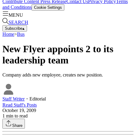
Contribute Content
Press Release
Contact Us
Privacy Policy
Terms
and Conditions
Cookie Settings
MENU
SEARCH
Subscribe
▴
Home
>
Bus
New Flyer appoints 2 to its
leadership team
Company adds new employee, creates new position.
Staff Writer
・
Editorial
Read
Staff
's Posts
October 19, 2009
1
min to read
Share