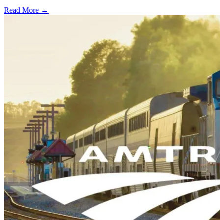
Read More →