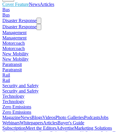
Cover Feature
News
Articles
Bus
Bus
Disaster Response
Disaster Response
Management
Management
Motorcoach
Motorcoach
New Mobility
New Mobility
Paratransit
Paratransit
Rail
Rail
Security and Safety
Security and Safety
Technology
Technology
Zero Emissions
Zero Emissions
Magazine
News
Blogs
Videos
Photo Galleries
Podcasts
Jobs
Webinars
Whitepapers
Articles
Buyer's Guide
Subscription
Meet the Editors
Advertise
Marketing Solutions