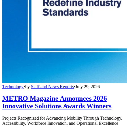
Technology
•
by
Staff and News Reports
•
July 29, 2026
METRO Magazine Announces 2026
Innovative Solutions Awards Winners
Projects Recognized for Advancing Mobility Through Technology,
Accessibility, Workforce Innovation, and Operational Excellence