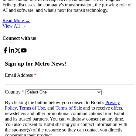
Friberg discusses the company's transformation, the growing role of
AI and software, and what's next for transit technology.
Read More →
View All
→
Connect with us