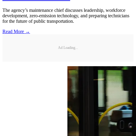
The agency’s maintenance chief discusses leadership, workforce
development, zero-emission technology, and preparing technicians
for the future of public transportation.
Read More →
Ad Loading...