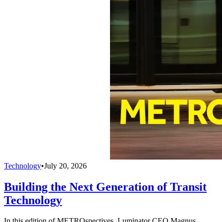
Technology
•
July 20, 2026
Building the Next Generation of Transit
Technology
In this edition of METROspectives, Luminator CEO Magnus