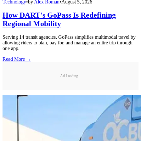
Technology
•
by
Alex Roman
•
August 5, 2026
How DART's GoPass Is Redefining
Regional Mobility
Serving 14 transit agencies, GoPass simplifies multimodal travel by
allowing riders to plan, pay for, and manage an entire trip through
one app.
Read More →
Ad Loading...