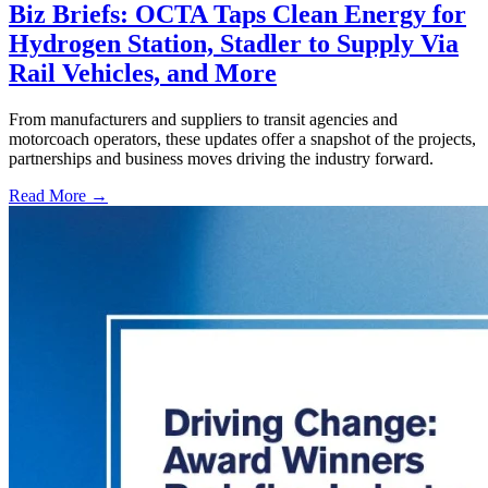
Biz Briefs: OCTA Taps Clean Energy for
Hydrogen Station, Stadler to Supply Via
Rail Vehicles, and More
From manufacturers and suppliers to transit agencies and
motorcoach operators, these updates offer a snapshot of the projects,
partnerships and business moves driving the industry forward.
Read More →