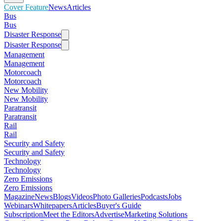
Cover Feature
News
Articles
Bus
Bus
Disaster Response
Disaster Response
Management
Management
Motorcoach
Motorcoach
New Mobility
New Mobility
Paratransit
Paratransit
Rail
Rail
Security and Safety
Security and Safety
Technology
Technology
Zero Emissions
Zero Emissions
Magazine
News
Blogs
Videos
Photo Galleries
Podcasts
Jobs
Webinars
Whitepapers
Articles
Buyer's Guide
Subscription
Meet the Editors
Advertise
Marketing Solutions