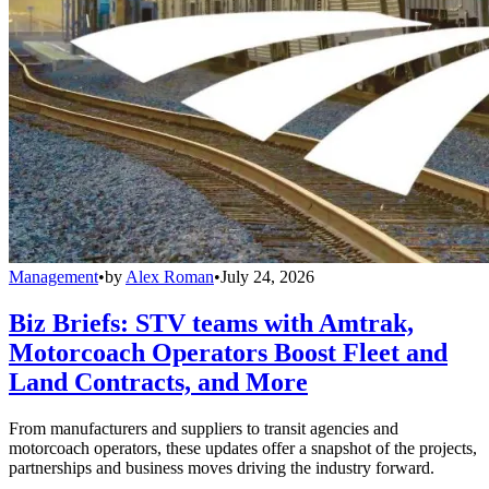
Management
•
by
Alex Roman
•
July 24, 2026
Biz Briefs: STV teams with Amtrak,
Motorcoach Operators Boost Fleet and
Land Contracts, and More
From manufacturers and suppliers to transit agencies and
motorcoach operators, these updates offer a snapshot of the projects,
partnerships and business moves driving the industry forward.