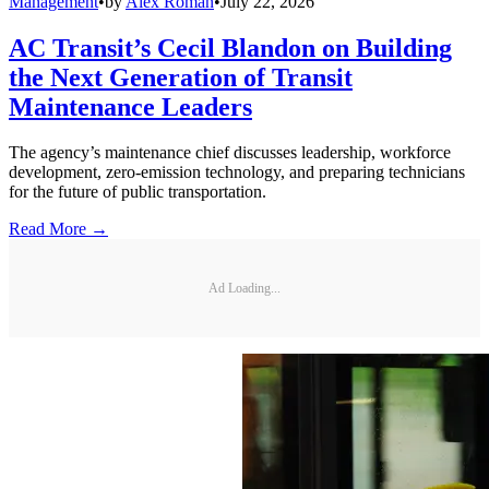
Management
•
by
Alex Roman
•
July 22, 2026
AC Transit’s Cecil Blandon on Building
the Next Generation of Transit
Maintenance Leaders
The agency’s maintenance chief discusses leadership, workforce
development, zero-emission technology, and preparing technicians
for the future of public transportation.
Read More →
Ad Loading...