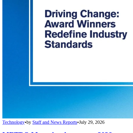
Technology
•
by
Staff and News Reports
•
July 29, 2026