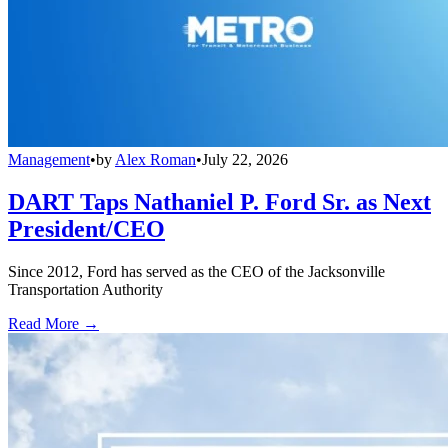
Management
•
by
Alex Roman
•
July 22, 2026
DART Taps Nathaniel P. Ford Sr. as Next
President/CEO
Since 2012, Ford has served as the CEO of the Jacksonville
Transportation Authority
Read More →