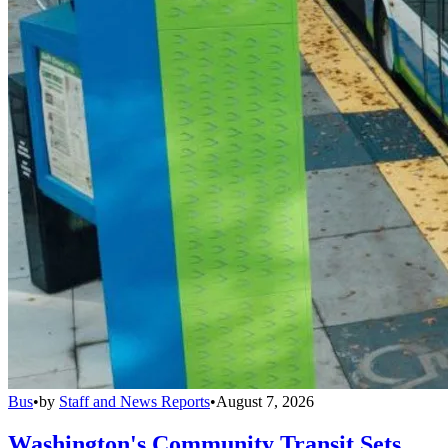
Bus
•
by
Staff and News Reports
•
August 7, 2026
Washington's Community Transit Sets