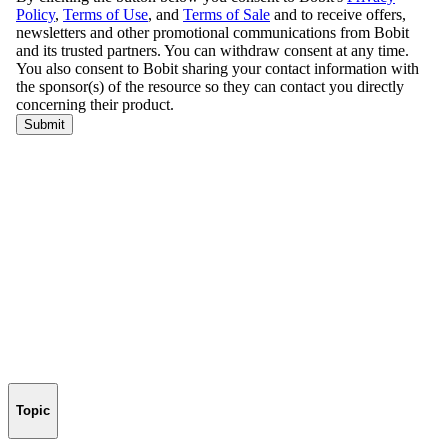
Topic