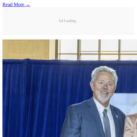
Read More →
Ad Loading...