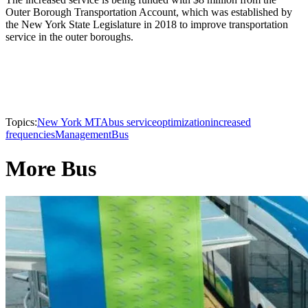
Outer Borough Transportation Account, which was established by
the New York State Legislature in 2018 to improve transportation
service in the outer boroughs.
Topics:
New York MTA
bus service
optimization
increased
frequencies
Management
Bus
More Bus