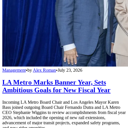
Management
•
by
Alex Roman
•
July 23, 2026
LA Metro Marks Banner Year, Sets
Ambitious Goals for New Fiscal Year
Incoming LA Metro Board Chair and Los Angeles Mayor Karen
Bass joined outgoing Board Chair Fernando Dutra and LA Metro
CEO Stephanie Wiggins to review accomplishments from fiscal year
2026, which included the opening of new rail extensions,
advancement of major transit projects, expanded safety programs,
and new rider amenities.