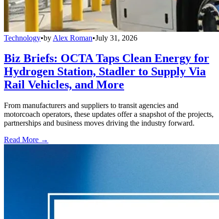
Technology
•
by
Alex Roman
•
July 31, 2026
Biz Briefs: OCTA Taps Clean Energy for
Hydrogen Station, Stadler to Supply Via
Rail Vehicles, and More
From manufacturers and suppliers to transit agencies and
motorcoach operators, these updates offer a snapshot of the projects,
partnerships and business moves driving the industry forward.
Read More →