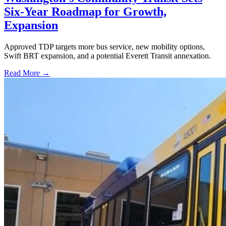
Six-Year Roadmap for Growth,
Expansion
Approved TDP targets more bus service, new mobility options,
Swift BRT expansion, and a potential Everett Transit annexation.
Read More →