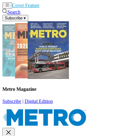
Cover Feature
News
Articles
Search
Subscribe
▾
Metro Magazine
Subscribe
|
Digital Edition