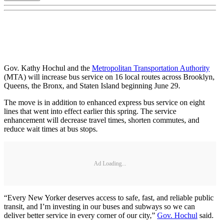
Gov. Kathy Hochul and the
Metropolitan Transportation Authority
(MTA) will increase bus service on 16 local routes across Brooklyn,
Queens, the Bronx, and Staten Island beginning June 29.
The move is in addition to enhanced express bus service on eight
lines that went into effect earlier this spring. The service
enhancement will decrease travel times, shorten commutes, and
reduce wait times at bus stops.
Ad Loading...
“Every New Yorker deserves access to safe, fast, and reliable public
transit, and I’m investing in our buses and subways so we can
deliver better service in every corner of our city,”
Gov. Hochul
said.