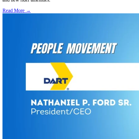
Read More →