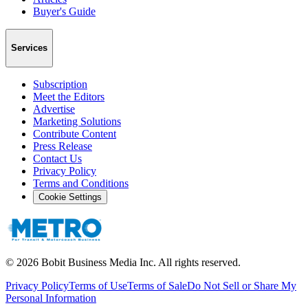
Buyer's Guide
Services
Subscription
Meet the Editors
Advertise
Marketing Solutions
Contribute Content
Press Release
Contact Us
Privacy Policy
Terms and Conditions
Cookie Settings
©
2026
Bobit Business Media Inc. All rights reserved.
Privacy Policy
Terms of Use
Terms of Sale
Do Not Sell or Share My
Personal Information