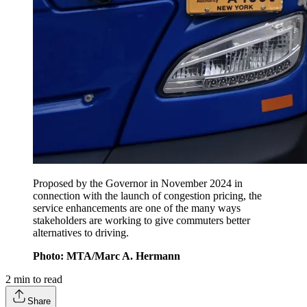
Proposed by the Governor in November 2024 in
connection with the launch of congestion pricing, the
service enhancements are one of the many ways
stakeholders are working to give commuters better
alternatives to driving.
Photo: MTA/Marc A. Hermann
2
min to read
Share