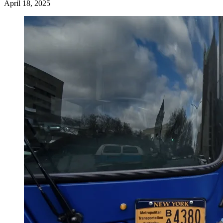
April 18, 2025