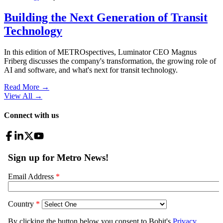
Building the Next Generation of Transit
Technology
In this edition of METROspectives, Luminator CEO Magnus
Friberg discusses the company's transformation, the growing role of
AI and software, and what's next for transit technology.
Read More →
View All
→
Connect with us