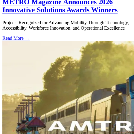
METRO Magazine Announces 2026
Innovative Solutions Awards Winners
Projects Recognized for Advancing Mobility Through Technology,
Accessibility, Workforce Innovation, and Operational Excellence
Read More →