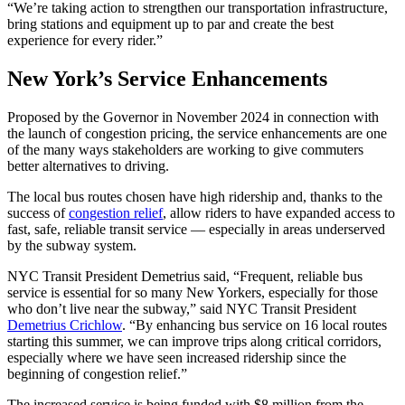
“We’re taking action to strengthen our transportation infrastructure,
bring stations and equipment up to par and create the best
experience for every rider.”
New York’s Service Enhancements
Proposed by the Governor in November 2024 in connection with
the launch of congestion pricing, the service enhancements are one
of the many ways stakeholders are working to give commuters
better alternatives to driving.
The local bus routes chosen have high ridership and, thanks to the
success of
congestion relief
, allow riders to have expanded access to
fast, safe, reliable transit service — especially in areas underserved
by the subway system.
NYC Transit President Demetrius said, “Frequent, reliable bus
service is essential for so many New Yorkers, especially for those
who don’t live near the subway,” said NYC Transit President
Demetrius Crichlow
. “By enhancing bus service on 16 local routes
starting this summer, we can improve trips along critical corridors,
especially where we have seen increased ridership since the
beginning of congestion relief.”
The increased service is being funded with $8 million from the