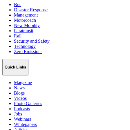
Bus
Disaster Response
Management
Motorcoach
New Mobility
Paratransit
Rail
Security and Safety
Technology
Zero Emissions
Quick Links
Magazine
News
Blogs
Videos
Photo Galleries
Podcasts
Jobs
Webinars
Whitepapers
Articles