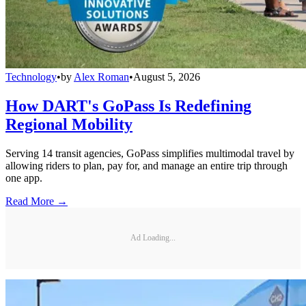
Technology
•
by
Alex Roman
•
August 5, 2026
How DART's GoPass Is Redefining
Regional Mobility
Serving 14 transit agencies, GoPass simplifies multimodal travel by
allowing riders to plan, pay for, and manage an entire trip through
one app.
Read More →
Ad Loading...