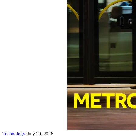
Technology
•
July 20, 2026