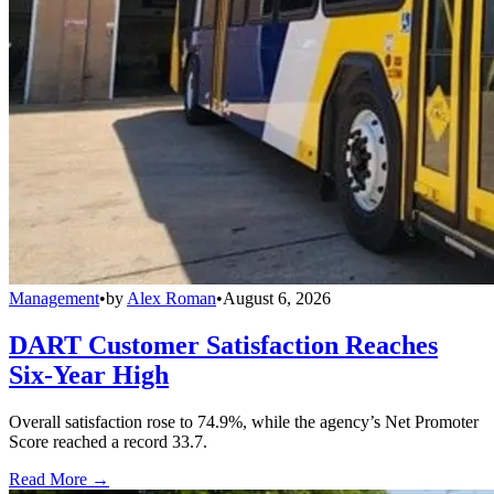
Management
•
by
Alex Roman
•
August 6, 2026
DART Customer Satisfaction Reaches
Six-Year High
Overall satisfaction rose to 74.9%, while the agency’s Net Promoter
Score reached a record 33.7.
Read More →