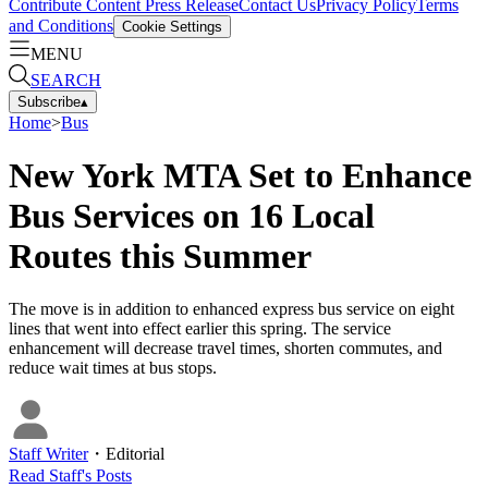
Contribute Content
Press Release
Contact Us
Privacy Policy
Terms
and Conditions
Cookie Settings
MENU
SEARCH
Subscribe
▴
Home
>
Bus
New York MTA Set to Enhance
Bus Services on 16 Local
Routes this Summer
The move is in addition to enhanced express bus service on eight
lines that went into effect earlier this spring. The service
enhancement will decrease travel times, shorten commutes, and
reduce wait times at bus stops.
Staff Writer
・
Editorial
Read
Staff
's Posts