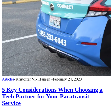
Articles
•
Kristoffer Vik Hansen
•
February 24, 2023
5 Key Considerations When Choosing a
Tech Partner for Your Paratransit
Service