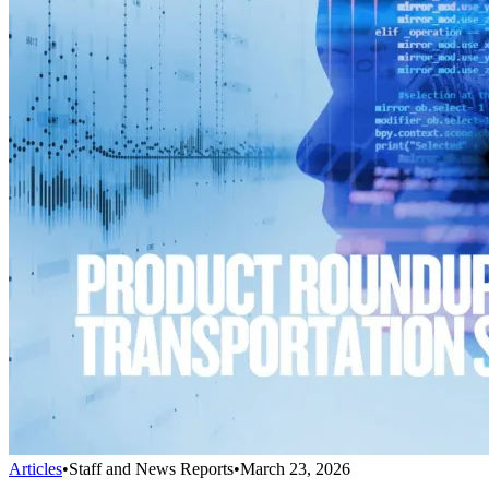
Articles
•
Staff and News Reports
•
March 23, 2026