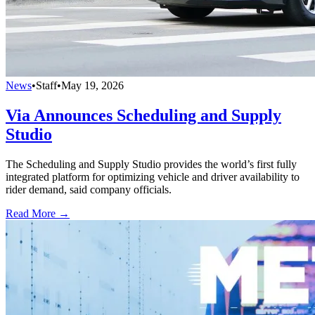
News
•
Staff
•
May 19, 2026
Via Announces Scheduling and Supply
Studio
The Scheduling and Supply Studio provides the world’s first fully
integrated platform for optimizing vehicle and driver availability to
rider demand, said company officials.
Read More →