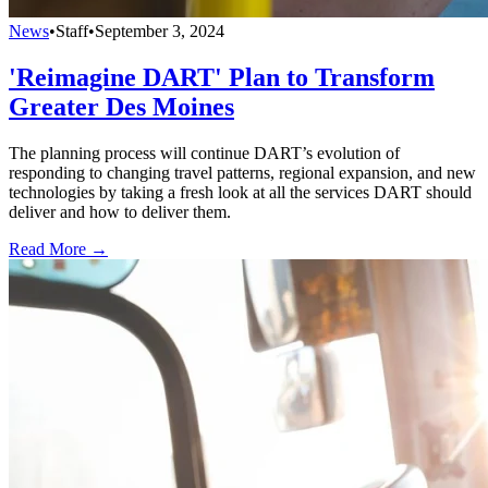
News
•
Staff
•
September 3, 2024
'Reimagine DART' Plan to Transform
Greater Des Moines
The planning process will continue DART’s evolution of
responding to changing travel patterns, regional expansion, and new
technologies by taking a fresh look at all the services DART should
deliver and how to deliver them.
Read More →