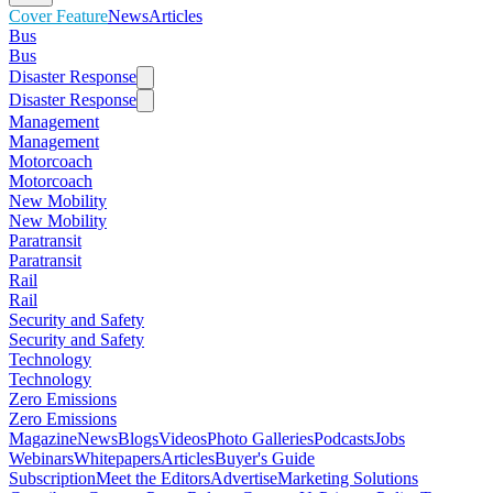
Cover Feature
News
Articles
Bus
Bus
Disaster Response
Disaster Response
Management
Management
Motorcoach
Motorcoach
New Mobility
New Mobility
Paratransit
Paratransit
Rail
Rail
Security and Safety
Security and Safety
Technology
Technology
Zero Emissions
Zero Emissions
Magazine
News
Blogs
Videos
Photo Galleries
Podcasts
Jobs
Webinars
Whitepapers
Articles
Buyer's Guide
Subscription
Meet the Editors
Advertise
Marketing Solutions