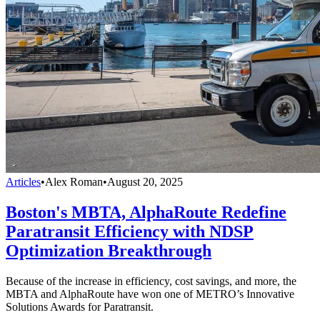
Articles
•
Alex Roman
•
August 20, 2025
Boston's MBTA, AlphaRoute Redefine
Paratransit Efficiency with NDSP
Optimization Breakthrough
Because of the increase in efficiency, cost savings, and more, the
MBTA and AlphaRoute have won one of METRO’s Innovative
Solutions Awards for Paratransit.