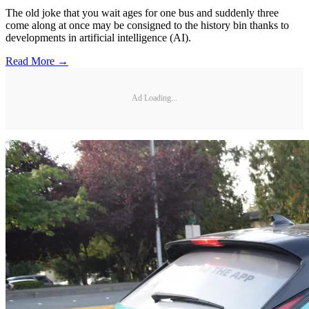
The old joke that you wait ages for one bus and suddenly three
come along at once may be consigned to the history bin thanks to
developments in artificial intelligence (AI).
Read More →
Ad Loading...