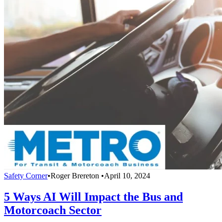
Safety Corner
•
Roger Brereton
•
April 10, 2024
5 Ways AI Will Impact the Bus and
Motorcoach Sector