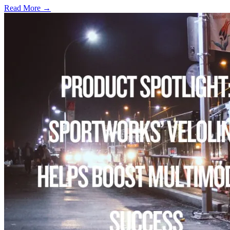
Read More →