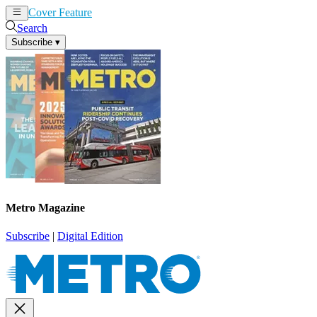
Cover Feature
News
Articles
Search
Subscribe
▾
Metro Magazine
Subscribe
|
Digital Edition