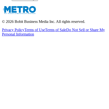
©
2026
Bobit Business Media Inc. All rights reserved.
Privacy Policy
Terms of Use
Terms of Sale
Do Not Sell or Share My
Personal Information