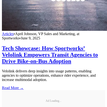
Articles
•
April Johnson, VP Sales and Marketing, at
Sportworks
•
June 9, 2025
Tech Showcase: How Sportworks’
Velolink Empowers Transit Agencies to
Drive Bike-on-Bus Adoption
Velolink delivers deep insights into usage patterns, enabling
agencies to optimize operations, enhance rider experience, and
increase multimodal adoption.
Read More →
Ad Loading...