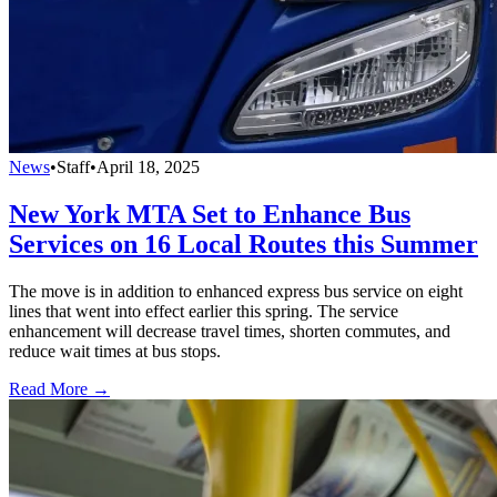
News
•
Staff
•
April 18, 2025
New York MTA Set to Enhance Bus
Services on 16 Local Routes this Summer
The move is in addition to enhanced express bus service on eight
lines that went into effect earlier this spring. The service
enhancement will decrease travel times, shorten commutes, and
reduce wait times at bus stops.
Read More →