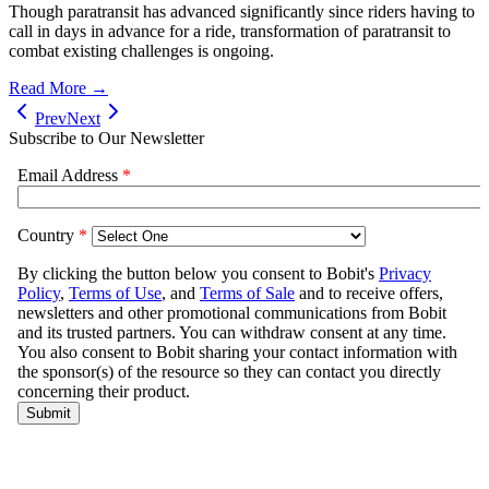
Though paratransit has advanced significantly since riders having to
call in days in advance for a ride, transformation of paratransit to
combat existing challenges is ongoing.
Read More →
Prev
Next
Subscribe to Our Newsletter