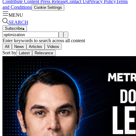
Contribute Content
Press Release
Contact Us
Privacy Policy
Terms
and Conditions
Cookie Settings
MENU
SEARCH
Subscribe
▴
Enter keywords to search across all content
All
News
Articles
Videos
Sort by
Latest
Relevance