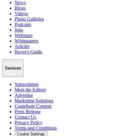
News
Blogs
Videos
Photo Galleries
Podcasts
Jobs
Webinars
Whitepapers
Articles
Buyer's Guide
Services
Subscription
Meet the Editors
Advertise
Marketing Solutions
Contribute Content
Press Release
Contact Us
Privacy Policy
Terms and Conditions
Cookie Settings