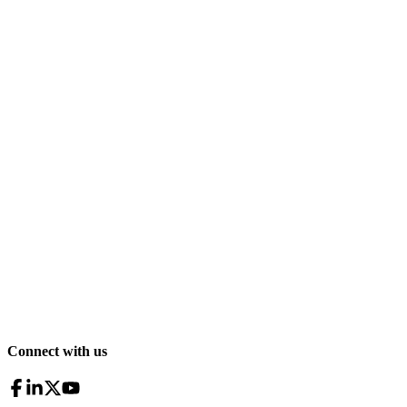
Connect with us