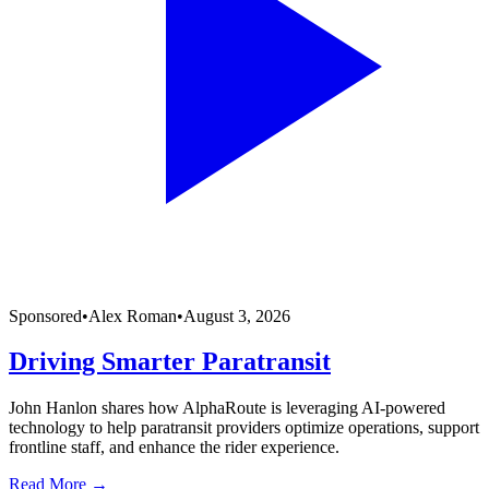
Sponsored
•
Alex Roman
•
August 3, 2026
Driving Smarter Paratransit
John Hanlon shares how AlphaRoute is leveraging AI-powered
technology to help paratransit providers optimize operations, support
frontline staff, and enhance the rider experience.
Read More →