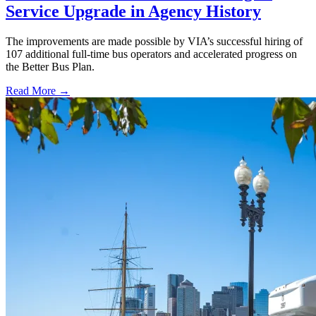
Service Upgrade in Agency History
The improvements are made possible by VIA’s successful hiring of
107 additional full-time bus operators and accelerated progress on
the Better Bus Plan.
Read More →