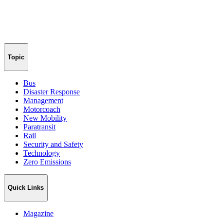
Topic
Bus
Disaster Response
Management
Motorcoach
New Mobility
Paratransit
Rail
Security and Safety
Technology
Zero Emissions
Quick Links
Magazine