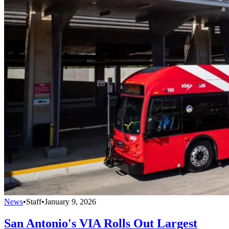
News
•
Staff
•
January 9, 2026
San Antonio's VIA Rolls Out Largest