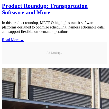
Product Roundup: Transportation
Software and More
In this product roundup, METRO highlights transit software
platforms designed to optimize scheduling; harness actionable data;
and support flexible, on-demand operations.
Read More →
Ad Loading...